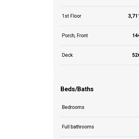
1st Floor
3,711
Porch, Front
144
Deck
526
Beds/Baths
Bedrooms
Full bathrooms