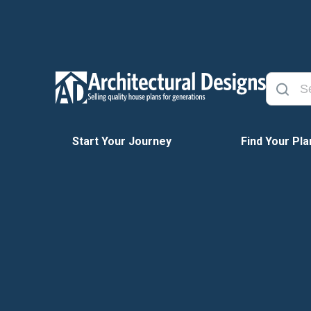
Start Your Journey
Find Your Pla