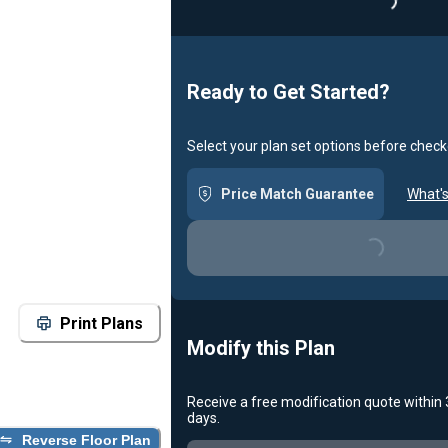
Loadin
Ready to Get Started?
Select your plan set options before check
Price Match Guarantee
What's
Loading...
Print Plans
Modify this Plan
Receive a free modification quote within
days.
Reverse Floor Plan