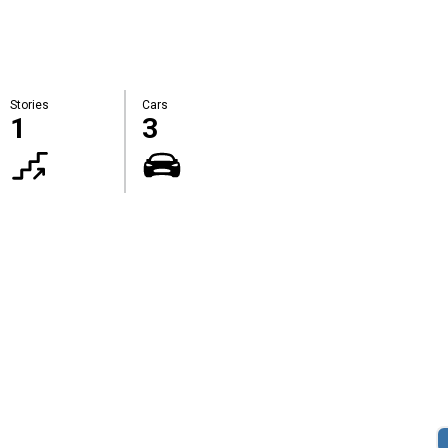
Stories
Cars
1
3