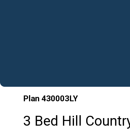
Plan
430003LY
3 Bed Hill Countr