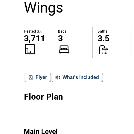
Wings
Heated S.F.
Beds
Baths
3,711
3
3.5
Flyer
What's Included
Floor Plan
Main Level