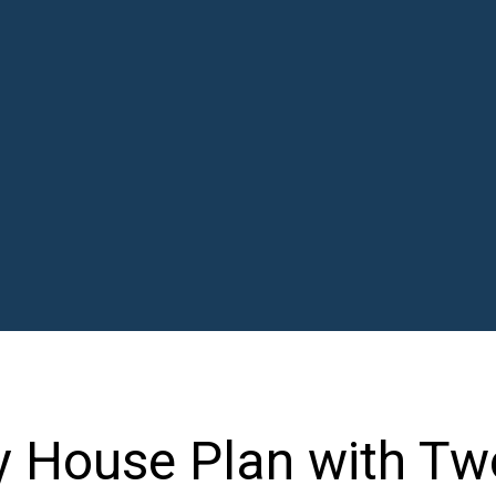
y House Plan with Tw