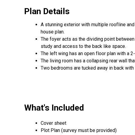
Plan Details
A stunning exterior with multiple roofline a
house plan.
The foyer acts as the dividing point between
study and access to the back like space.
The left wing has an open floor plan with a 2
The living room has a collapsing rear wall tha
Two bedrooms are tucked away in back with t
What's Included
Cover sheet
Plot Plan (survey must be provided)