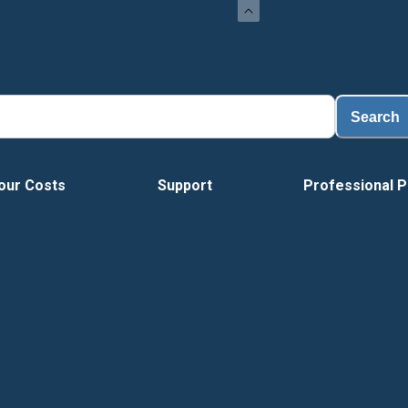
Search
our Costs
Support
Professional P