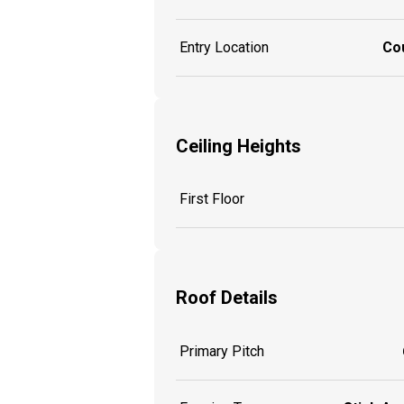
Entry Location
Co
Ceiling Heights
First Floor
Roof Details
Primary Pitch