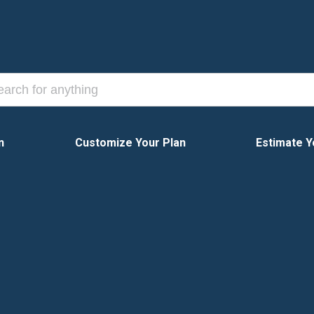
n
Customize Your Plan
Estimate Y