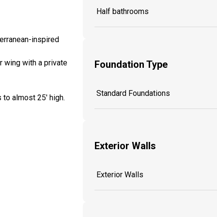
Half bathrooms
terranean-inspired
 wing with a private
Foundation Type
Standard Foundations
 to almost 25' high.
Exterior Walls
Exterior Walls