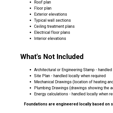
Roof plan
Floor plan
Exterior elevations
Typical wall sections
Ceiling treatment plans
Electrical floor plans
Interior elevations
What's Not Included
Architectural or Engineering Stamp - handled l
Site Plan - handled locally when required
Mechanical Drawings (location of heating and
Plumbing Drawings (drawings showing the act
Energy calculations - handled locally when r
Foundations are engineered locally based on so