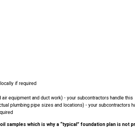
ocally if required
 air equipment and duct work) - your subcontractors handle this
ual plumbing pipe sizes and locations) - your subcontractors ha
equired
il samples which is why a “typical” foundation plan is not 