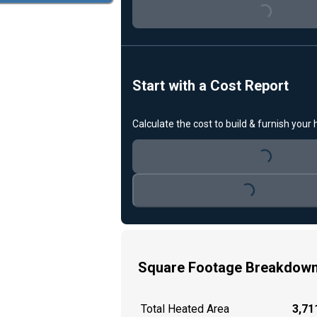
Loading...
Start with a Cost Report
Calculate the cost to build & furnish your
Loading...
Loading...
Square Footage Breakdow
Total Heated Area
3,711