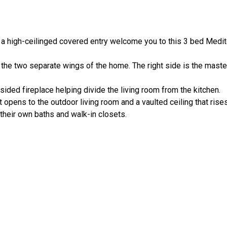
nd a high-ceilinged covered entry welcome you to this 3 bed Medi
 the two separate wings of the home. The right side is the master
-sided fireplace helping divide the living room from the kitchen.
t opens to the outdoor living room and a vaulted ceiling that rises
heir own baths and walk-in closets.