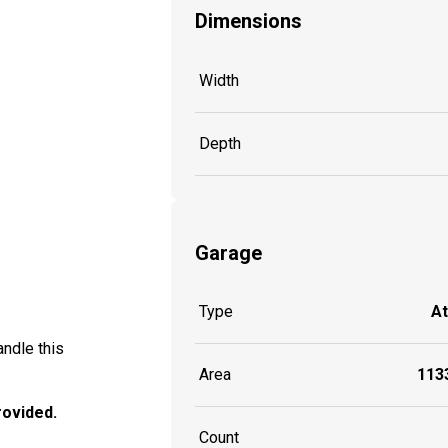
Dimensions
Width
Depth
Garage
Type
A
ndle this
Area
1133
provided.
Count