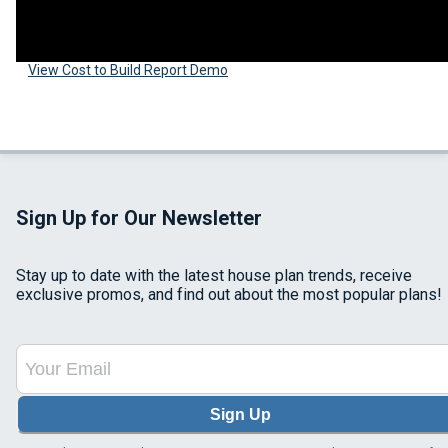
View Cost to Build Report Demo
Sign Up for Our Newsletter
Stay up to date with the latest house plan trends, receive
exclusive promos, and find out about the most popular plans!
Sign Up