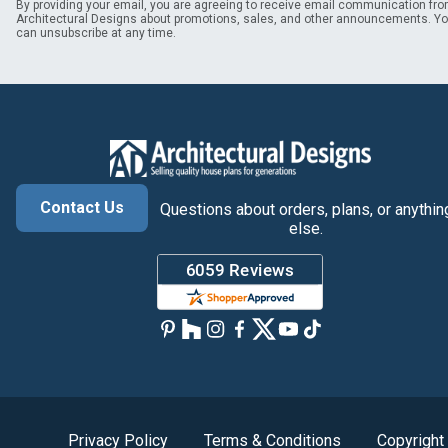
By providing your email, you are agreeing to receive email communication fr
Architectural Designs about promotions, sales, and other announcements. Y
can unsubscribe at any time.
Contact Us
Questions about orders, plans, or anythin
else.
Privacy Policy
Terms & Conditions
Copyright