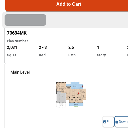
Add to Cart
Hi
70634
MK
Plan Number
2,031
2 - 3
2.5
1
Sq. Ft.
Bed
Bath
Story
Main Level
Print
Down