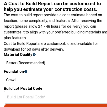
A Cost to Build Report can be customized to
help you estimate your construction costs.
The cost to build report provides a cost estimate based on
location, home complexity, and features. After receiving the
report (please allow 24 - 48 hours for delivery), you can
customize it to align with your preferred building materials an
plan features.
Cost to Build Reports are customizable and available for
download for 60 days after delivery.
Material Quality
Better (Recommended)
Foundation
Crawl
Build Lot Postal Code