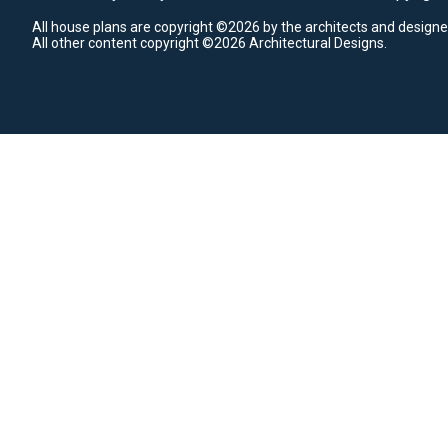
All house plans are copyright ©2026 by the architects and designe
All other content copyright ©2026 Architectural Designs.