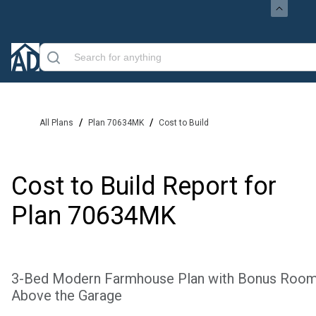
/
/
All Plans
Plan 70634MK
Cost to Build
Cost to Build Report for
Plan
70634MK
3-Bed Modern Farmhouse Plan with Bonus Roo
Above the Garage