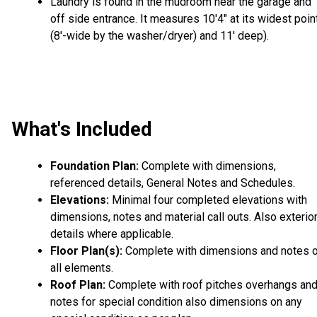
Laundry is found in the mudroom near the garage and
off side entrance. It measures 10'4" at its widest poin
(8'-wide by the washer/dryer) and 11' deep).
What's Included
Foundation Plan:
Complete with dimensions,
referenced details, General Notes and Schedules.
Elevations:
Minimal four completed elevations with
dimensions, notes and material call outs. Also exterio
details where applicable.
Floor Plan(s):
Complete with dimensions and notes 
all elements.
Roof Plan:
Complete with roof pitches overhangs an
notes for special condition also dimensions on any