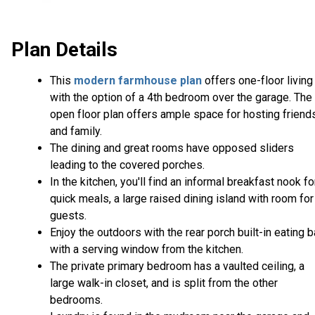
Plan Details
This
modern farmhouse plan
offers one-floor living
with the option of a 4th bedroom over the garage. The
open floor plan offers ample space for hosting friend
and family.
The dining and great rooms have opposed sliders
leading to the covered porches.
In the kitchen, you'll find an informal breakfast nook fo
quick meals, a large raised dining island with room for
guests.
Enjoy the outdoors with the rear porch built-in eating b
with a serving window from the kitchen.
The private primary bedroom has a vaulted ceiling, a
large walk-in closet, and is split from the other
bedrooms.