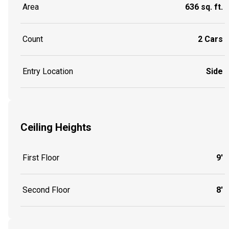
Area
636 sq. ft.
Count
2 Cars
Entry Location
Side
Ceiling Heights
First Floor
9'
Second Floor
8'