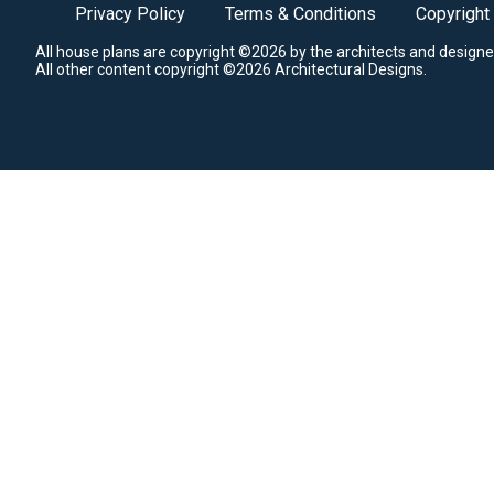
Privacy Policy
Terms & Conditions
Copyright
All house plans are copyright ©2026 by the architects and designe
All other content copyright ©2026 Architectural Designs.