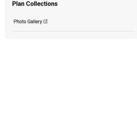
Plan Collections
Photo Gallery