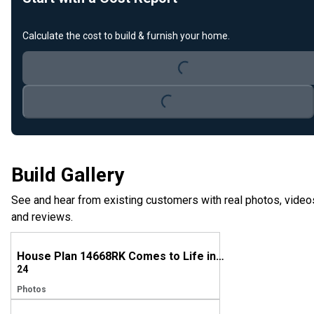
Calculate the cost to build & furnish your home.
Loading...
Loading...
Build Gallery
See and hear from existing customers with real photos, video
and reviews.
House Plan 14668RK Comes to Life in Ohio
24
Photos