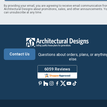
By providing your email, you are agreeing to receive email communication fr
Architectural Designs about promotions, sales, and other announcements. Y
can unsubscribe at any time.
Contact Us
Questions about orders, plans, or anythin
else.