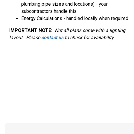
plumbing pipe sizes and locations) - your
subcontractors handle this
Energy Calculations - handled locally when required
IMPORTANT NOTE:
Not
all plans come with a lighting
layout. Please
contact us
to check for availability.