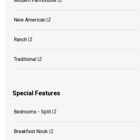
Modern Farmhouse
New American
Ranch
Traditional
Special Features
Bedrooms - Split
Breakfast Nook