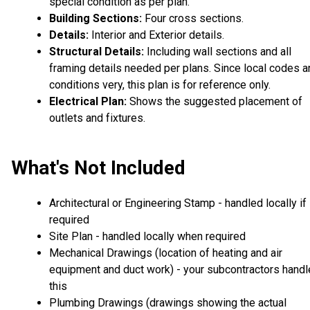
special condition as per plan.
Building Sections:
Four cross sections.
Details:
Interior and Exterior details.
Structural Details:
Including wall sections and all
framing details needed per plans. Since local codes a
conditions very, this plan is for reference only.
Electrical Plan:
Shows the suggested placement of
outlets and fixtures.
What's Not Included
Architectural or Engineering Stamp - handled locally if
required
Site Plan - handled locally when required
Mechanical Drawings (location of heating and air
equipment and duct work) - your subcontractors handl
this
Plumbing Drawings (drawings showing the actual