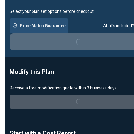
Select your plan set options before checkout.
Price Match Guarantee
What's included?
Loading...
Modify this Plan
Receive a free modification quote within 3 business days.
Loading...
Start with a Cost Report