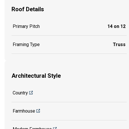
Roof Details
Primary Pitch
14 on 12
Framing Type
Truss
Architectural Style
Country
Farmhouse