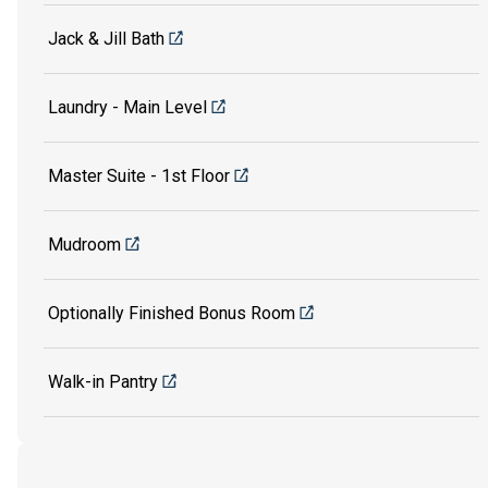
Jack & Jill Bath
Laundry - Main Level
Master Suite - 1st Floor
Mudroom
Optionally Finished Bonus Room
Walk-in Pantry