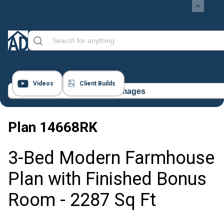
Videos
Client Builds
64 Images
Plan
14668RK
3-Bed Modern Farmhouse
Plan with Finished Bonus
Room - 2287 Sq Ft