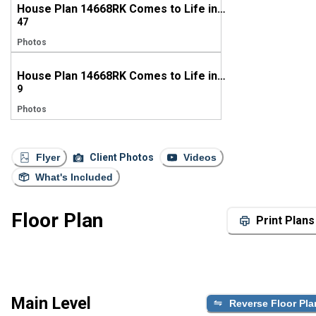
House Plan 14668RK Comes to Life in Louisiana
47
Photos
House Plan 14668RK Comes to Life in Ohio
9
Photos
Flyer
Client Photos
Videos
What's Included
Floor Plan
Print Plans
Main Level
Reverse Floor Pla