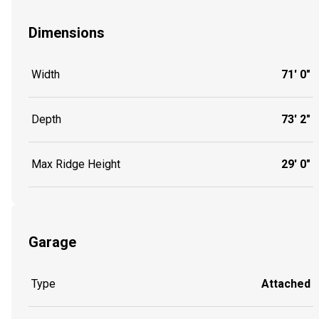
Dimensions
Width
71' 0"
Depth
73' 2"
Max Ridge Height
29' 0"
Garage
Type
Attached