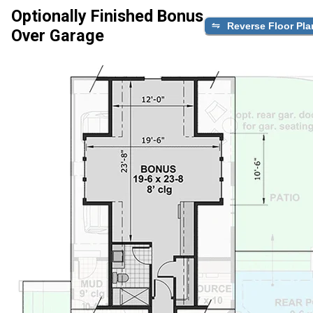
Optionally Finished Bonus
Reverse Floor Pla
Over Garage