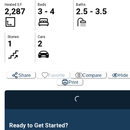
Heated S.F.
Beds
Baths
2,287
3 - 4
2.5 - 3.5
Stories
Cars
1
2
Share
Favorite
Compare
Hide
Print
Loading...
Ready to Get Started?