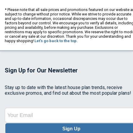
* Please note that all sale prices and promotions featured on our website a
subject to change without prior notice. While we strive to provide accurate
and up-to-date information, occasional discrepancies may occur due to
factors beyond our control. We encourage you to verify all details, includin
pricing and availability, before making any purchase. Exclusions or
restrictions may apply to specific promotions. We reserve the right to modi
or cancel any sale at our discretion. Thank you for your understanding and
happy shopping!
Let's go back to the top.
Sign Up for Our Newsletter
Stay up to date with the latest house plan trends, receive
exclusive promos, and find out about the most popular plans!
Sign Up