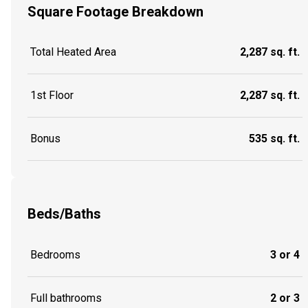
Square Footage Breakdown
Total Heated Area
2,287 sq. ft.
1st Floor
2,287 sq. ft.
Bonus
535 sq. ft.
Beds/Baths
Bedrooms
3 or 4
Full bathrooms
2 or 3