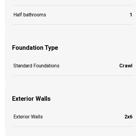
Half bathrooms
1
Foundation Type
Standard Foundations
Crawl
Exterior Walls
Exterior Walls
2x6