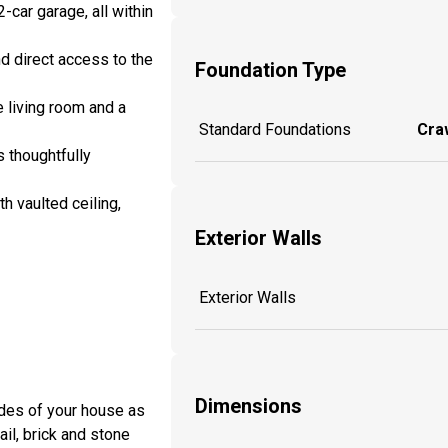
car garage, all within
d direct access to the
Foundation Type
e living room and a
Standard Foundations
Craw
s thoughtfully
h vaulted ceiling,
Exterior Walls
Exterior Walls
Dimensions
sides of your house as
ail, brick and stone