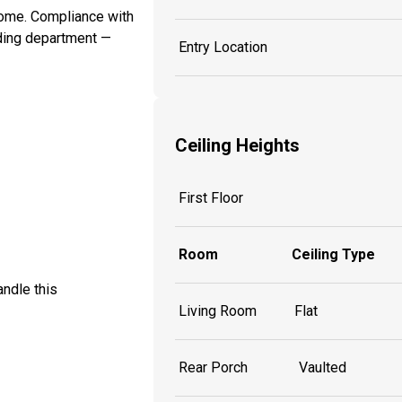
 home. Compliance with
lding department —
Entry Location
Ceiling Heights
First Floor
Room
Ceiling Type
ndle this
Living Room
Flat
Rear Porch
Vaulted