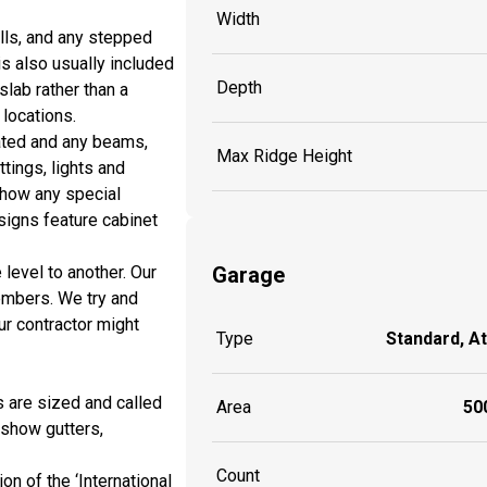
Width
lls, and any stepped
is also usually included
Depth
slab rather than a
locations.
ated and any beams,
Max Ridge Height
ttings, lights and
show any special
signs feature cabinet
Garage
 level to another. Our
embers. We try and
r contractor might
Type
Standard, A
s are sized and called
Area
500
 show gutters,
Count
n of the ‘International