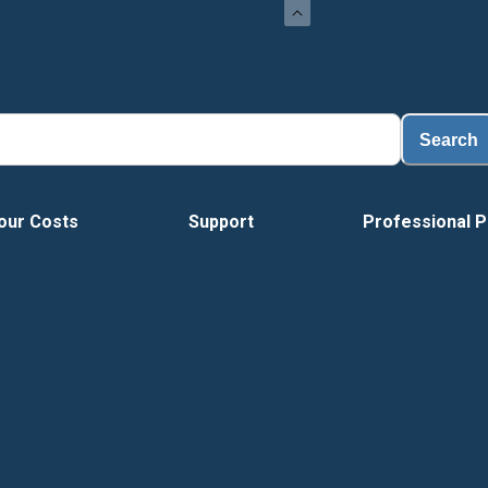
Search
our Costs
Support
Professional P