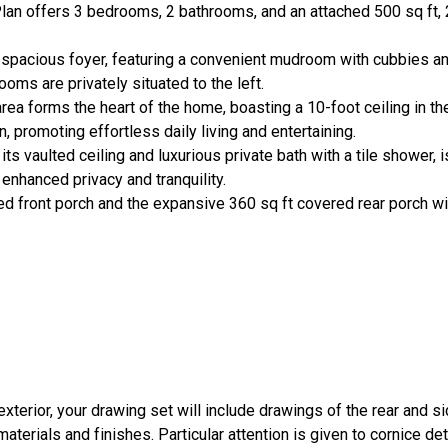
n offers 3 bedrooms, 2 bathrooms, and an attached 500 sq ft, 2-
 spacious foyer, featuring a convenient mudroom with cubbies an
ms are privately situated to the left.
area forms the heart of the home, boasting a 10-foot ceiling in th
n, promoting effortless daily living and entertaining.
s vaulted ceiling and luxurious private bath with a tile shower, i
nhanced privacy and tranquility.
ted front porch and the expansive 360 sq ft covered rear porch wit
 exterior, your drawing set will include drawings of the rear and 
terials and finishes. Particular attention is given to cornice det