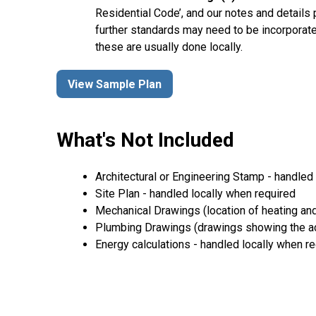
Residential Code’, and our notes and details
further standards may need to be incorporate
these are usually done locally.
View Sample Plan
What's Not Included
Architectural or Engineering Stamp - handled l
Site Plan - handled locally when required
Mechanical Drawings (location of heating and
Plumbing Drawings (drawings showing the act
Energy calculations - handled locally when r