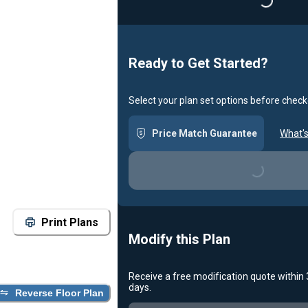
Loading...
Ready to Get Started?
Select your plan set options before check
Price Match Guarantee
What's
Loading...
Print Plans
Modify this Plan
Receive a free modification quote within
days.
Reverse Floor Plan