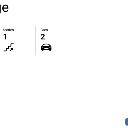
ge
Stories
Cars
1
2