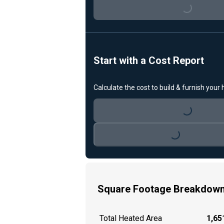
Loading...
Start with a Cost Report
Calculate the cost to build & furnish your
Loading...
Loading...
Square Footage Breakdow
Total Heated Area
1,651