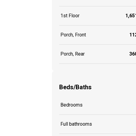
1st Floor
1,651
Porch, Front
112
Porch, Rear
360
Beds/Baths
Bedrooms
Full bathrooms