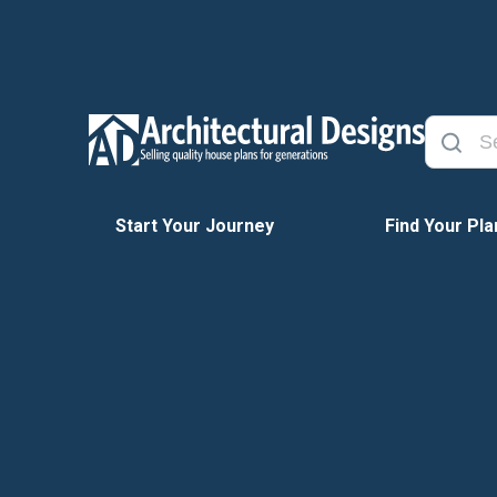
Start Your Journey
Find Your Pla