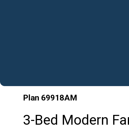
Plan
69918AM
3-Bed Modern Far