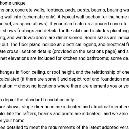
r home unique.
ions, concrete walls, footings, pads, posts, beams, bearing wa
g wall info (schematic only). A typical wall section for the home 
lan set, as space allows). If your plan features a poured concrete 
shows footings and details for the slab, and includes plumbing 
aming, and windows/doors are dimensioned. Room sizes are indic
out. The floor plans include an electrical legend, and electrical fi
icate cross–section details (provided on the sections page) and 
binet elevations are included for kitchen and bathrooms; some de
nges in floor, ceiling, or roof height, and the relationship of one
alculated (if there are some!) and depict roof and foundation m
mation — choosing locations where there are elements you or you
 depict the standard foundation only.
are shown, slope directions are indicated and structural member
calculate the rafters, beams and posts are indicated , and we also
or your home.
 detailed to meet the requirements of the latest adopted versio