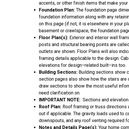
accents, or other finish items that make you
Foundation Plan:
The foundation page dimens
foundation information along with any retainin
on this page (if not, it is elsewhere in your p
basement or crawlspace, the foundation page 
Floor Plan(s):
Exterior and interior wall fr
posts and structural bearing points are called 
outlets are shown. Floor Plans will also ind
framing details applicable to the design. Ca
elevations for design–related built–ins too.
Building Sections:
Building sections show cha
section pages also show how the stairs are c
draw sections to show the most useful infor
need clarification on.
IMPORTANT NOTE:
Sections and elevations
Roof Plan:
Roof framing or truss directions 
out if applicable. The gravity loads used to 
downspouts, and any roof venting required f
Notes and Details Page(s):
Your home comes