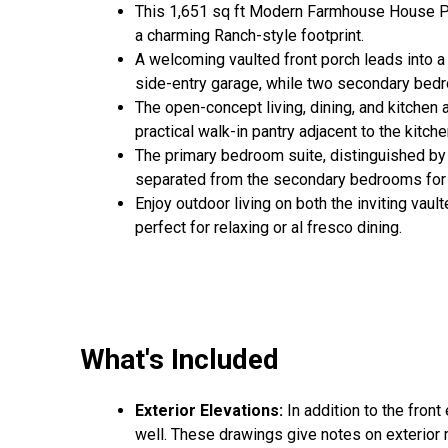
This 1,651 sq ft Modern Farmhouse House Pla
a charming Ranch-style footprint.
A welcoming vaulted front porch leads into a
side-entry garage, while two secondary bedroo
The open-concept living, dining, and kitchen 
practical walk-in pantry adjacent to the kitche
The primary bedroom suite, distinguished by it
separated from the secondary bedrooms for e
Enjoy outdoor living on both the inviting vaul
perfect for relaxing or al fresco dining.
What's Included
Exterior Elevations:
In addition to the front
well. These drawings give notes on exterior ma