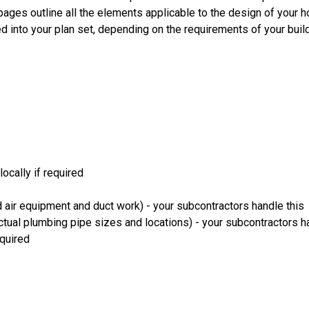
 pages outline all the elements applicable to the design of your
d into your plan set, depending on the requirements of your bui
ocally if required
 air equipment and duct work) - your subcontractors handle this
ual plumbing pipe sizes and locations) - your subcontractors ha
equired