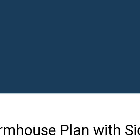
mhouse Plan with Si