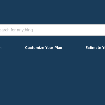
n
Customize Your Plan
Estimate Y