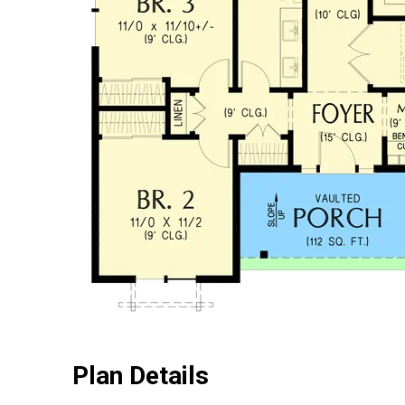
Plan Details