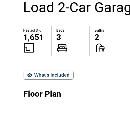
Load 2-Car Gara
Heated S.F.
Beds
Baths
1,651
3
2
What's Included
Floor Plan