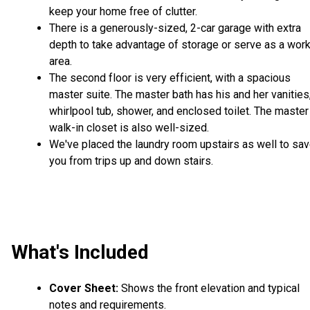
keep your home free of clutter.
There is a generously-sized, 2-car garage with extra
depth to take advantage of storage or serve as a wor
area.
The second floor is very efficient, with a spacious
master suite. The master bath has his and her vanities
whirlpool tub, shower, and enclosed toilet. The master
walk-in closet is also well-sized.
We've placed the laundry room upstairs as well to sa
you from trips up and down stairs.
What's Included
Cover Sheet:
Shows the front elevation and typical
notes and requirements.