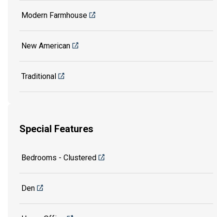
Modern Farmhouse
New American
Traditional
Special Features
Bedrooms - Clustered
Den