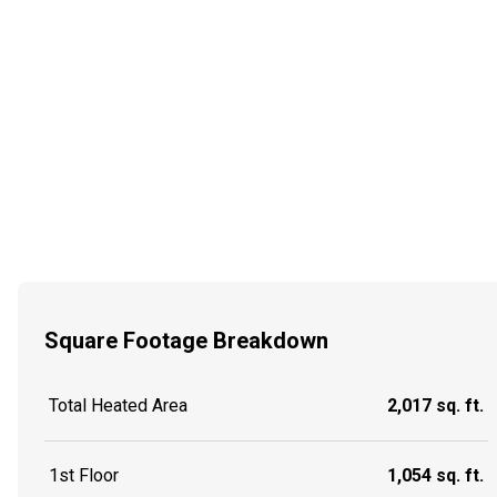
Square Footage Breakdown
Total Heated Area
2,017 sq. ft.
1st Floor
1,054 sq. ft.