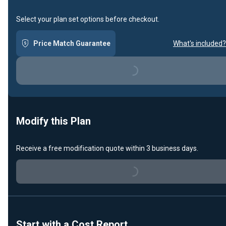
Select your plan set options before checkout.
Price Match Guarantee
What's included?
Loading...
Modify this Plan
Receive a free modification quote within 3 business days.
Loading...
Start with a Cost Report