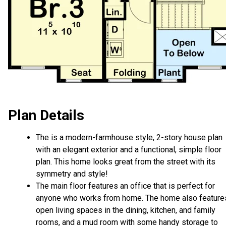
Plan Details
The is a modern-farmhouse style, 2-story house plan
with an elegant exterior and a functional, simple floor
plan. This home looks great from the street with its
symmetry and style!
The main floor features an office that is perfect for
anyone who works from home. The home also feature
open living spaces in the dining, kitchen, and family
rooms, and a mud room with some handy storage to