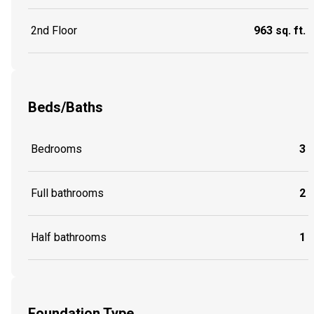
2nd Floor
963 sq. ft.
Beds/Baths
Bedrooms
3
Full bathrooms
2
Half bathrooms
1
Foundation Type