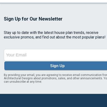
Sign Up for Our Newsletter
Stay up to date with the latest house plan trends, receive
exclusive promos, and find out about the most popular plans!
Sign Up
By providing your email, you are agreeing to receive email communication fr
Architectural Designs about promotions, sales, and other announcements. Y
can unsubscribe at any time.