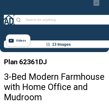
Videos
13 Images
Plan
62361DJ
3-Bed Modern Farmhouse
with Home Office and
Mudroom