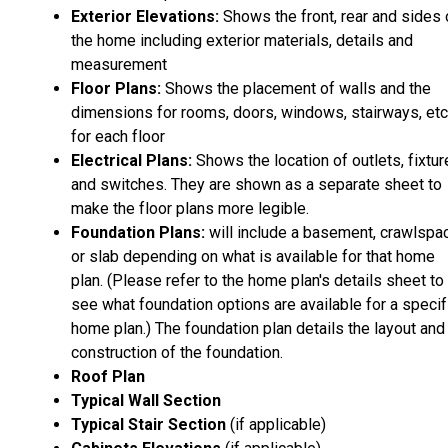
Exterior Elevations:
Shows the front, rear and sides 
the home including exterior materials, details and
measurement
Floor Plans:
Shows the placement of walls and the
dimensions for rooms, doors, windows, stairways, etc
for each floor
Electrical Plans:
Shows the location of outlets, fixtu
and switches. They are shown as a separate sheet to
make the floor plans more legible.
Foundation Plans:
will include a basement, crawlspa
or slab depending on what is available for that home
plan. (Please refer to the home plan's details sheet to
see what foundation options are available for a specif
home plan.) The foundation plan details the layout and
construction of the foundation.
Roof Plan
Typical Wall Section
Typical Stair Section
(if applicable)