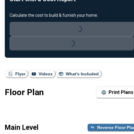
Calculate the cost to build & furnish your home.
Loading...
Loading...
Flyer
Videos
What's Included
Floor Plan
Print Plans
Main Level
Reverse Floor Pla