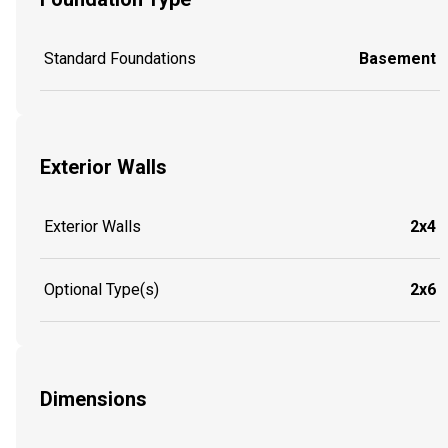
Standard Foundations
Basement
Exterior Walls
Exterior Walls
2x4
Optional Type(s)
2x6
Dimensions