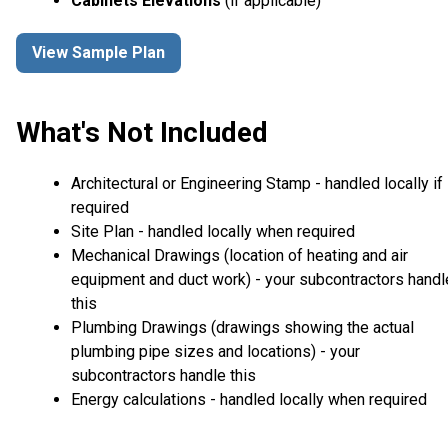
Cabinets Elevations
(if applicable)
View Sample Plan
What's Not Included
Architectural or Engineering Stamp - handled locally if
required
Site Plan - handled locally when required
Mechanical Drawings (location of heating and air
equipment and duct work) - your subcontractors handl
this
Plumbing Drawings (drawings showing the actual
plumbing pipe sizes and locations) - your
subcontractors handle this
Energy calculations - handled locally when required