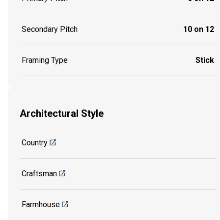
Secondary Pitch
10 on 12
Framing Type
Stick
Architectural Style
Country
Craftsman
Farmhouse