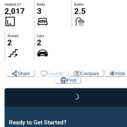
Heated S.F.
Beds
Baths
2,017
3
2.5
Stories
Cars
2
2
Share
Favorite
Compare
Hide
Print
Loading...
Ready to Get Started?