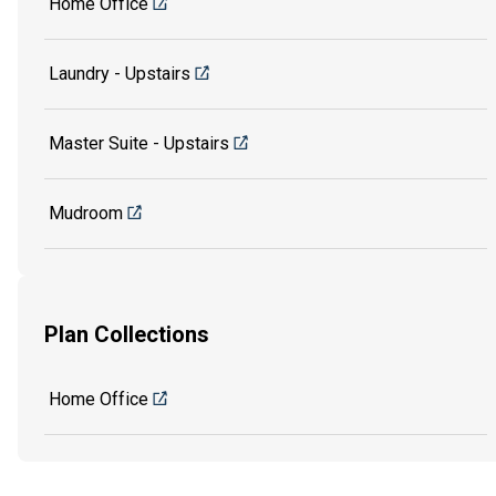
Home Office
Laundry - Upstairs
Master Suite - Upstairs
Mudroom
Plan Collections
Home Office