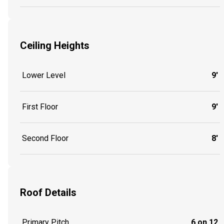
Ceiling Heights
Lower Level
9'
First Floor
9'
Second Floor
8'
Roof Details
Primary Pitch
6 on 12