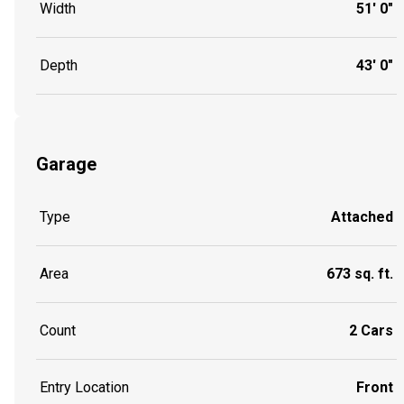
Width
51' 0"
Depth
43' 0"
Garage
Type
Attached
Area
673 sq. ft.
Count
2 Cars
Entry Location
Front