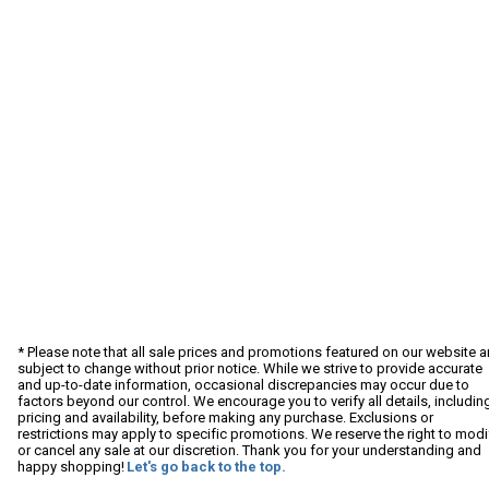
* Please note that all sale prices and promotions featured on our website a
subject to change without prior notice. While we strive to provide accurate
and up-to-date information, occasional discrepancies may occur due to
factors beyond our control. We encourage you to verify all details, includin
pricing and availability, before making any purchase. Exclusions or
restrictions may apply to specific promotions. We reserve the right to modi
or cancel any sale at our discretion. Thank you for your understanding and
happy shopping!
Let's go back to the top.