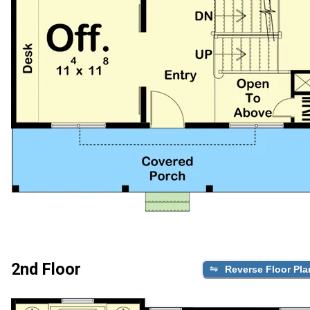
2nd Floor
Reverse Floor Pla