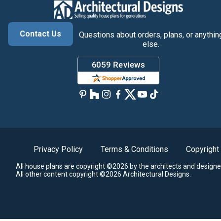
Contact Us
Questions about orders, plans, or anythin
else.
Privacy Policy
Terms & Conditions
Copyright
All house plans are copyright ©2026 by the architects and designe
All other content copyright ©2026 Architectural Designs.