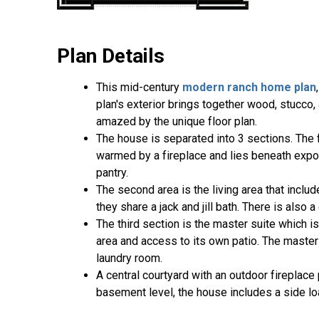
Plan Details
This mid-century
modern ranch home plan
plan's exterior brings together wood, stucco,
amazed by the unique floor plan.
The house is separated into 3 sections. The f
warmed by a fireplace and lies beneath expos
pantry.
The second area is the living area that incl
they share a jack and jill bath. There is also 
The third section is the master suite which i
area and access to its own patio. The master 
laundry room.
A central courtyard with an outdoor fireplace
basement level, the house includes a side lo