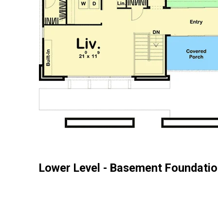
Lower Level - Basement Foundatio