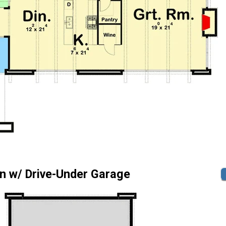
n w/ Drive-Under Garage