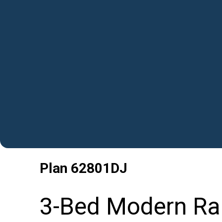
Plan
62801DJ
3-Bed Modern Ra