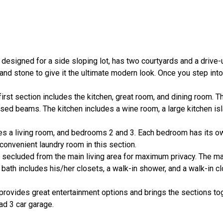
, designed for a side sloping lot, has two courtyards and a drive
 and stone to give it the ultimate modern look. Once you step into
irst section includes the kitchen, great room, and dining room. T
ed beams. The kitchen includes a wine room, a large kitchen isl
udes a living room, and bedrooms 2 and 3. Each bedroom has its o
a convenient laundry room in this section.
s secluded from the main living area for maximum privacy. The mas
bath includes his/her closets, a walk-in shower, and a walk-in cl
 provides great entertainment options and brings the sections tog
ad 3 car garage.