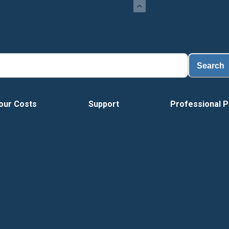
Loa
Search
our Costs
Support
Professional P
Vide