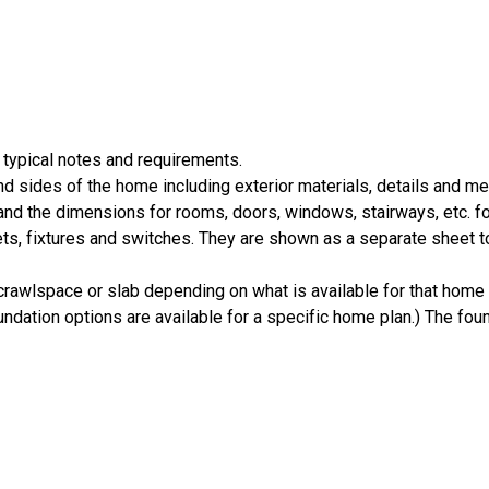
 typical notes and requirements.
nd sides of the home including exterior materials, details and 
d the dimensions for rooms, doors, windows, stairways, etc. fo
ts, fixtures and switches. They are shown as a separate sheet t
crawlspace or slab depending on what is available for that home 
ndation options are available for a specific home plan.) The foun