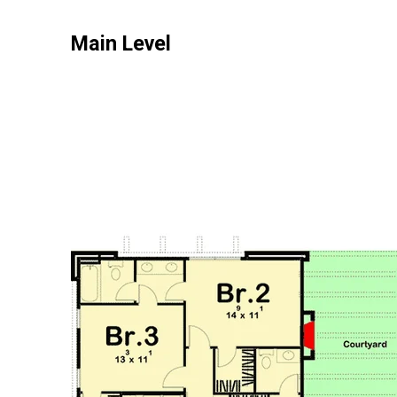
Main Level