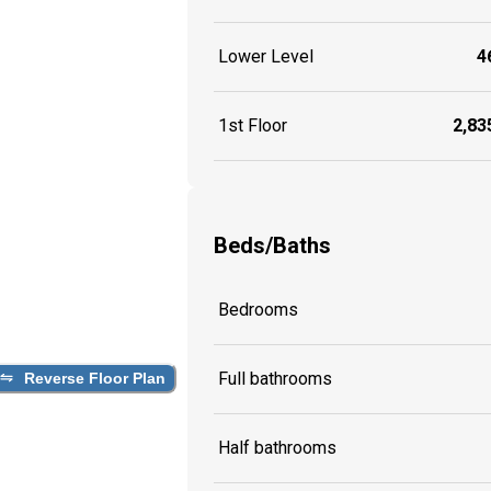
Lower Level
46
1st Floor
2,835
Beds/Baths
Bedrooms
Full bathrooms
Reverse Floor Plan
Half bathrooms