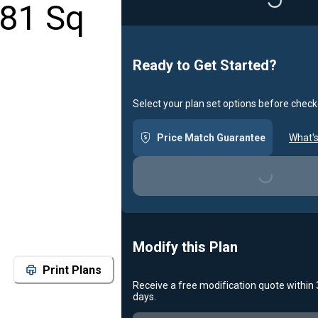
Loading...
881 Sq
Ready to Get Started?
Select your plan set options before check
Price Match Guarantee
What's
Loading...
Modify this Plan
Print Plans
Receive a free modification quote within
days.