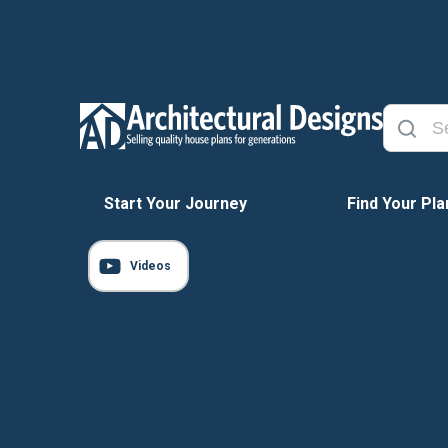
Start Your Journey
Find Your Pla
Videos