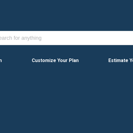
n
Customize Your Plan
Estimate Y