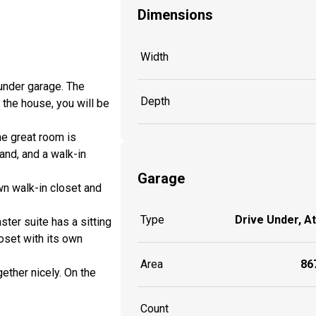
Dimensions
Width
-under garage. The
Depth
 the house, you will be
he great room is
and, and a walk-in
Garage
wn walk-in closet and
Type
Drive Under, A
ter suite has a sitting
oset with its own
Area
867
ether nicely. On the
Count