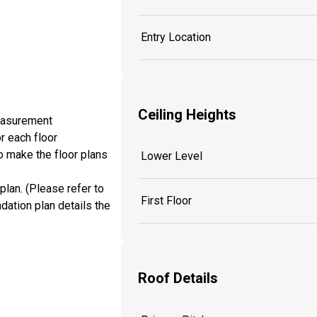
Entry Location
Ceiling Heights
measurement
r each floor
o make the floor plans
Lower Level
plan. (Please refer to
First Floor
dation plan details the
Roof Details