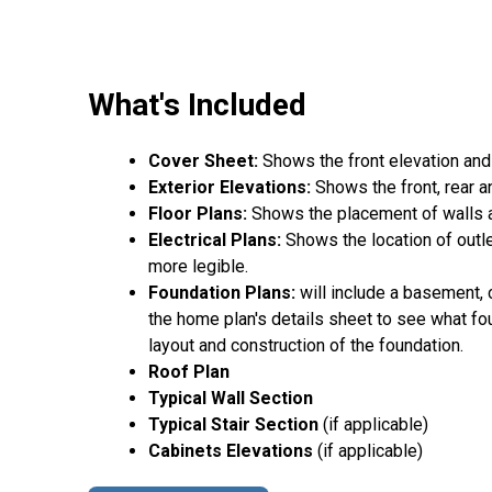
What's Included
Cover Sheet:
Shows the front elevation and
Exterior Elevations:
Shows the front, rear a
Floor Plans:
Shows the placement of walls an
Electrical Plans:
Shows the location of outle
more legible.
Foundation Plans:
will include a basement, 
the home plan's details sheet to see what fou
layout and construction of the foundation.
Roof Plan
Typical Wall Section
Typical Stair Section
(if applicable)
Cabinets Elevations
(if applicable)