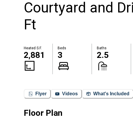
Courtyard and Dr
Ft
Heated S.F.
Beds
Baths
2,881
3
2.5
Flyer
Videos
What's Included
Floor Plan