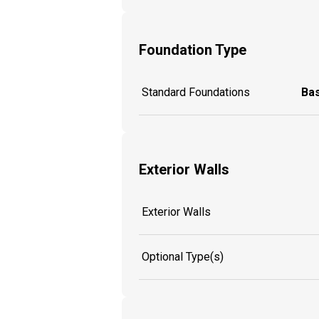
Foundation Type
Standard Foundations
Ba
Exterior Walls
Exterior Walls
Optional Type(s)