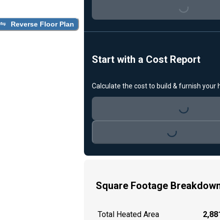
Loading...
Reverse Floor Plan
Start with a Cost Report
Calculate the cost to build & furnish your
Loading...
Loading...
Square Footage Breakdow
Total Heated Area
2,881