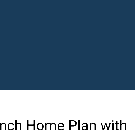
nch Home Plan with