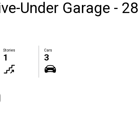
ive-Under Garage - 2
Stories
Cars
1
3