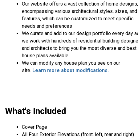
Our website offers a vast collection of home designs,
encompassing various architectural styles, sizes, and
features, which can be customized to meet specific
needs and preferences
We curate and add to our design portfolio every day a
we work with hundreds of residential building design
and architects to bring you the most diverse and best
house plans available.
We can modify any house plan you see on our
site.
Learn more about modifications.
What's Included
Cover Page
All Four Exterior Elevations (front, left, rear and right)