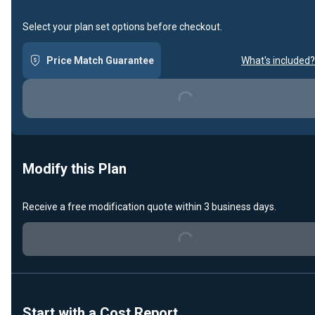
Select your plan set options before checkout.
Price Match Guarantee
What's included?
Loading...
Modify this Plan
Receive a free modification quote within 3 business days.
Loading...
Start with a Cost Report