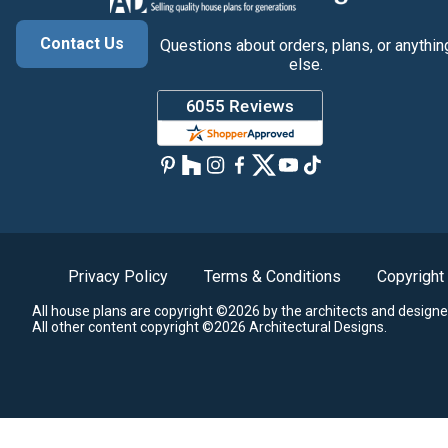
Contact Us
Questions about orders, plans, or anythin
else.
Privacy Policy
Terms & Conditions
Copyright
All house plans are copyright ©2026 by the architects and designe
All other content copyright ©2026 Architectural Designs.