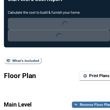
Calculate the cost to build & furnish your home.
Loading...
Loading...
What's Included
Floor Plan
Print Plans
Main Level
Reverse Floor Pla