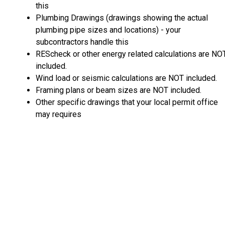
this
Plumbing Drawings (drawings showing the actual
plumbing pipe sizes and locations) - your
subcontractors handle this
REScheck or other energy related calculations are NO
included.
Wind load or seismic calculations are NOT included.
Framing plans or beam sizes are NOT included.
Other specific drawings that your local permit office
may requires