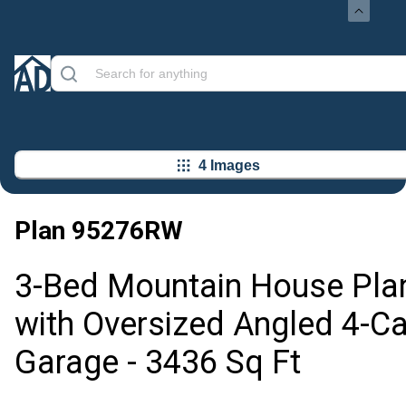
4 Images
Plan
95276RW
3-Bed Mountain House Pla
with Oversized Angled 4-Ca
Garage - 3436 Sq Ft