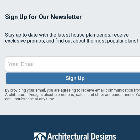
Sign Up for Our Newsletter
Stay up to date with the latest house plan trends, receive
exclusive promos, and find out about the most popular plans!
Sign Up
By providing your email, you are agreeing to receive email communication fr
Architectural Designs about promotions, sales, and other announcements. Y
can unsubscribe at any time.