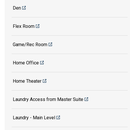
Den
Flex Room
Game/Rec Room
Home Office
Home Theater
Laundry Access from Master Suite
Laundry - Main Level