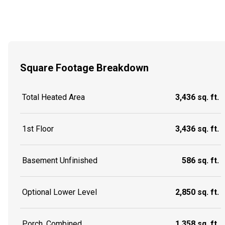
Square Footage Breakdown
Total Heated Area
3,436 sq. ft.
1st Floor
3,436 sq. ft.
Basement Unfinished
586 sq. ft.
Optional Lower Level
2,850 sq. ft.
Porch, Combined
1,358 sq. ft.