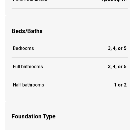
Beds/Baths
Bedrooms
3, 4, or 5
Full bathrooms
3, 4, or 5
Half bathrooms
1 or 2
Foundation Type