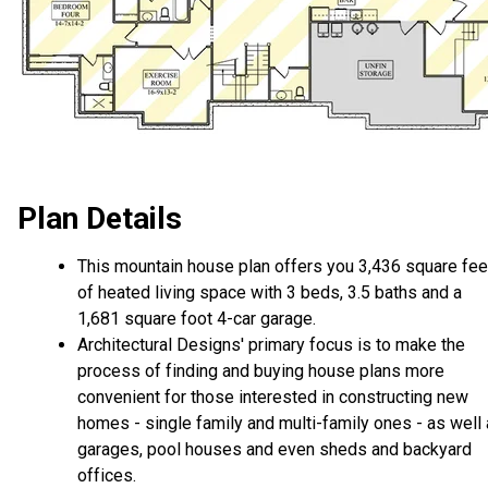
Plan Details
This mountain house plan offers you 3,436 square fee
of heated living space with 3 beds, 3.5 baths and a
1,681 square foot 4-car garage.
Architectural Designs' primary focus is to make the
process of finding and buying house plans more
convenient for those interested in constructing new
homes - single family and multi-family ones - as well
garages, pool houses and even sheds and backyard
offices.