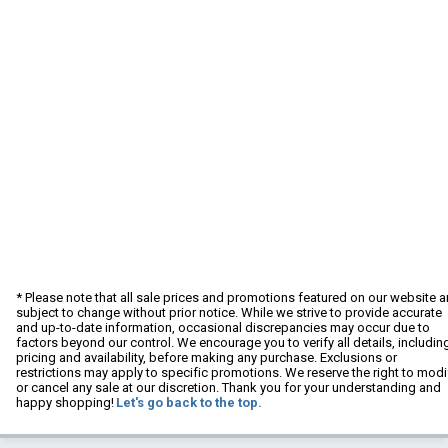
* Please note that all sale prices and promotions featured on our website a
subject to change without prior notice. While we strive to provide accurate
and up-to-date information, occasional discrepancies may occur due to
factors beyond our control. We encourage you to verify all details, includin
pricing and availability, before making any purchase. Exclusions or
restrictions may apply to specific promotions. We reserve the right to modi
or cancel any sale at our discretion. Thank you for your understanding and
happy shopping!
Let's go back to the top.