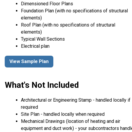
Dimensioned Floor Plans
Foundation Plan (with no specifications of structural
elements)
Roof Plan (with no specifications of structural
elements)
Typical Wall Sections
Electrical plan
View Sample Plan
What's Not Included
Architectural or Engineering Stamp - handled locally if
required
Site Plan - handled locally when required
Mechanical Drawings (location of heating and air
equipment and duct work) - your subcontractors handl