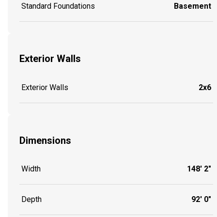
Standard Foundations
Basement
Exterior Walls
Exterior Walls
2x6
Dimensions
Width
148' 2"
Depth
92' 0"