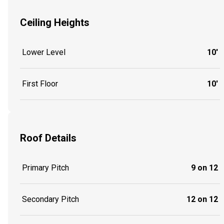
Ceiling Heights
Lower Level
10'
First Floor
10'
Roof Details
Primary Pitch
9 on 12
Secondary Pitch
12 on 12