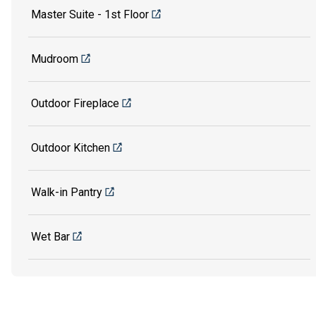
Master Suite - 1st Floor
Mudroom
Outdoor Fireplace
Outdoor Kitchen
Walk-in Pantry
Wet Bar