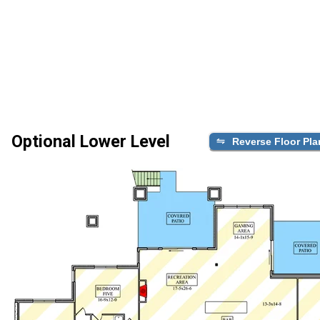
Optional Lower Level
Reverse Floor Pla