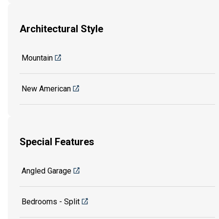
Architectural Style
Mountain
New American
Special Features
Angled Garage
Bedrooms - Split