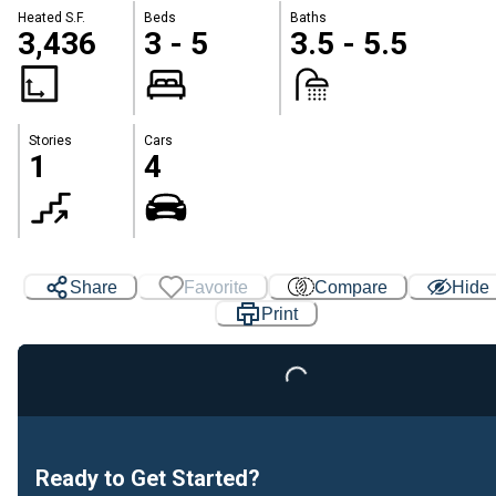
Heated S.F.
Beds
Baths
3,436
3 - 5
3.5 - 5.5
Stories
Cars
1
4
Share
Favorite
Compare
Hide
Print
Loading...
Ready to Get Started?