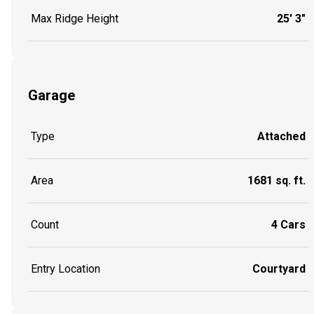
Max Ridge Height
25' 3"
Garage
Type
Attached
Area
1681 sq. ft.
Count
4 Cars
Entry Location
Courtyard