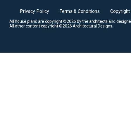
Privacy Policy
Terms & Conditions
Copyright
All house plans are copyright ©2026 by the architects and designe
All other content copyright ©2026 Architectural Designs.