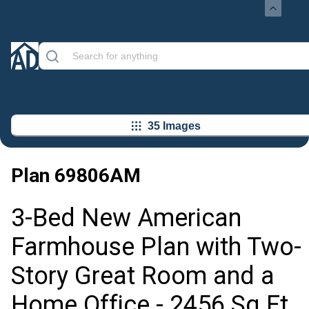
35 Images
Plan
69806AM
3-Bed New American
Farmhouse Plan with Two-
Story Great Room and a
Home Office - 2456 Sq Ft