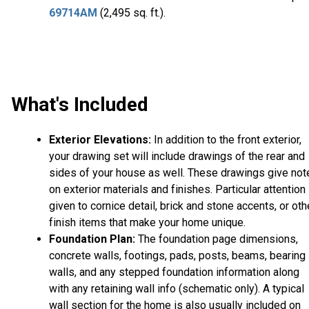
69714AM
(2,495 sq. ft.).
What's Included
Exterior Elevations:
In addition to the front exterior,
your drawing set will include drawings of the rear and
sides of your house as well. These drawings give not
on exterior materials and finishes. Particular attention 
given to cornice detail, brick and stone accents, or oth
finish items that make your home unique.
Foundation Plan:
The foundation page dimensions,
concrete walls, footings, pads, posts, beams, bearing
walls, and any stepped foundation information along
with any retaining wall info (schematic only). A typical
wall section for the home is also usually included on