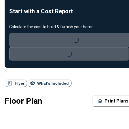
Start with a Cost Report
Calculate the cost to build & furnish your home.
Loading...
Loading...
Flyer
What's Included
Floor Plan
Print Plans