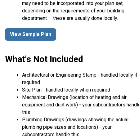
may need to be incorporated into your plan set,
depending on the requirements of your building
department — these are usually done locally.
View Sample Plan
What's Not Included
Architectural or Engineering Stamp - handled locally if
required
Site Plan - handled locally when required
Mechanical Drawings (location of heating and air
equipment and duct work) - your subcontractors handl
this
Plumbing Drawings (drawings showing the actual
plumbing pipe sizes and locations) - your
subcontractors handle this