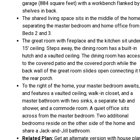
garage (884 square feet) with a workbench flanked by
shelves in back.
The shared living space sits in the middle of the home
separating the master bedroom and home office from
Beds 2 and 3.
The great room with fireplace and the kitchen sit unde
15' ceiling. Steps away, the dining room has a built-in
hutch and a vaulted ceiling. The dining room has acce
to the covered patio and the covered porch while the
back wall of the great room slides open connecting it 
the rear porch.
To the right of the home, your master bedroom awaits,
and features a vaulted ceiling, walk-in closet, and a
master bathroom with two sinks, a separate tub and
shower, and a commode room. A quiet office sits
across from the master bedroom. Two additional
bedrooms reside on the other side of the home and
share a Jack-and-Jill bathroom.
Related Plan:
Get an alternate version with house pla