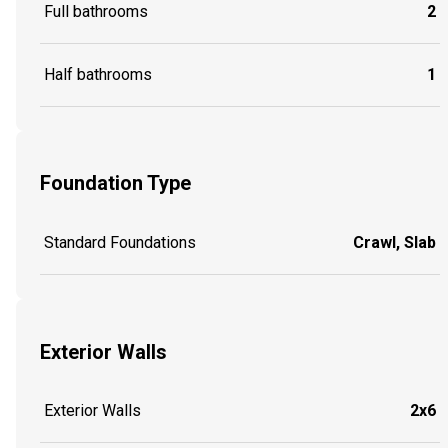
Full bathrooms
2
Half bathrooms
1
Foundation Type
Standard Foundations
Crawl, Slab
Exterior Walls
Exterior Walls
2x6