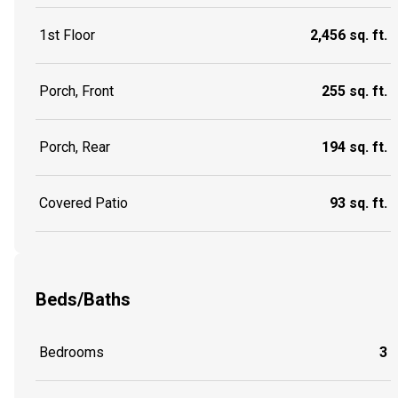
1st Floor
2,456 sq. ft.
Porch, Front
255 sq. ft.
Porch, Rear
194 sq. ft.
Covered Patio
93 sq. ft.
Beds/Baths
Bedrooms
3