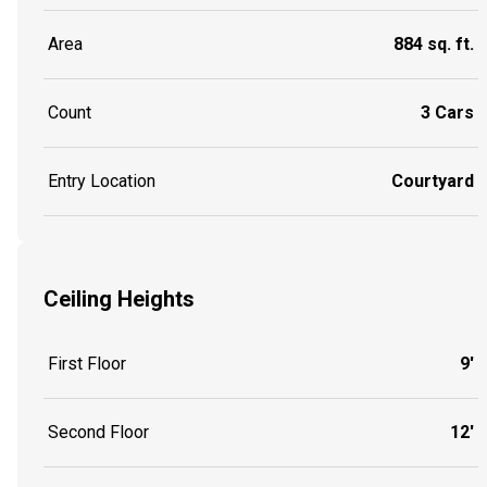
Area
884 sq. ft.
Count
3 Cars
Entry Location
Courtyard
Ceiling Heights
First Floor
9'
Second Floor
12'