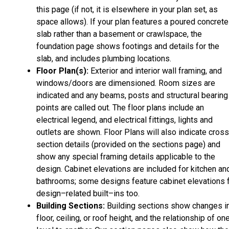
this page (if not, it is elsewhere in your plan set, as
space allows). If your plan features a poured concrete
slab rather than a basement or crawlspace, the
foundation page shows footings and details for the
slab, and includes plumbing locations.
Floor Plan(s):
Exterior and interior wall framing, and
windows/doors are dimensioned. Room sizes are
indicated and any beams, posts and structural bearing
points are called out. The floor plans include an
electrical legend, and electrical fittings, lights and
outlets are shown. Floor Plans will also indicate cros
section details (provided on the sections page) and
show any special framing details applicable to the
design. Cabinet elevations are included for kitchen an
bathrooms; some designs feature cabinet elevations 
design–related built–ins too.
Building Sections:
Building sections show changes i
floor, ceiling, or roof height, and the relationship of on