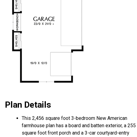
Plan Details
This 2,456 square foot 3-bedroom New American
farmhouse plan has a board and batten exterior, a 255
square foot front porch and a 3-car courtyard-entry