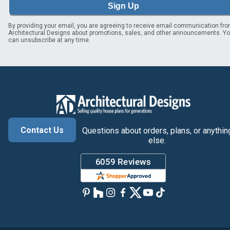
Sign Up
By providing your email, you are agreeing to receive email communication fr
Architectural Designs about promotions, sales, and other announcements. Y
can unsubscribe at any time.
Contact Us
Questions about orders, plans, or anythin
else.