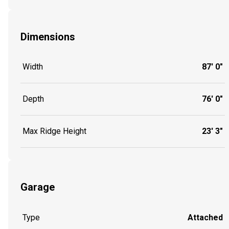
Dimensions
Width
87' 0"
Depth
76' 0"
Max Ridge Height
23' 3"
Garage
Type
Attached