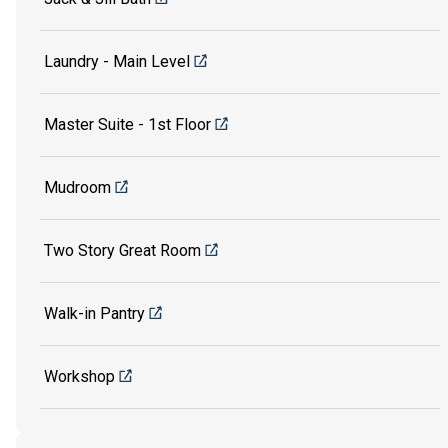
Laundry - Main Level
Master Suite - 1st Floor
Mudroom
Two Story Great Room
Walk-in Pantry
Workshop