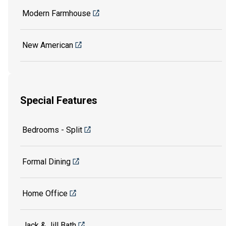
Modern Farmhouse
New American
Special Features
Bedrooms - Split
Formal Dining
Home Office
Jack & Jill Bath