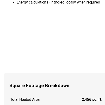
Energy calculations - handled locally when required
Square Footage Breakdown
Total Heated Area
2,456 sq. ft.