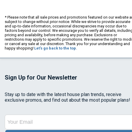
* Please note that all sale prices and promotions featured on our website a
subject to change without prior notice. While we strive to provide accurate
and up-to-date information, occasional discrepancies may occur due to
factors beyond our control. We encourage you to verify all details, includin
pricing and availability, before making any purchase. Exclusions or
restrictions may apply to specific promotions. We reserve the right to modi
or cancel any sale at our discretion. Thank you for your understanding and
happy shopping!
Let's go back to the top.
Sign Up for Our Newsletter
Stay up to date with the latest house plan trends, receive
exclusive promos, and find out about the most popular plans!