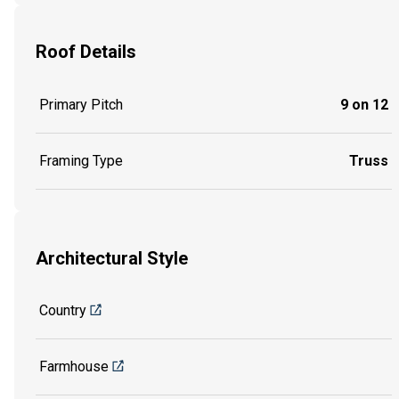
Roof Details
Primary Pitch
9 on 12
Framing Type
Truss
Architectural Style
Country
Farmhouse