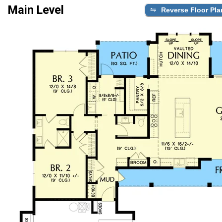
Main Level
Reverse Floor Pla