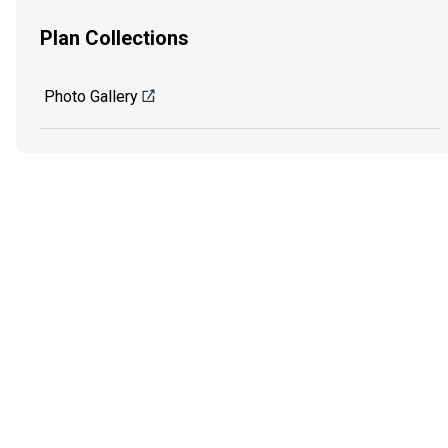
Plan Collections
Photo Gallery