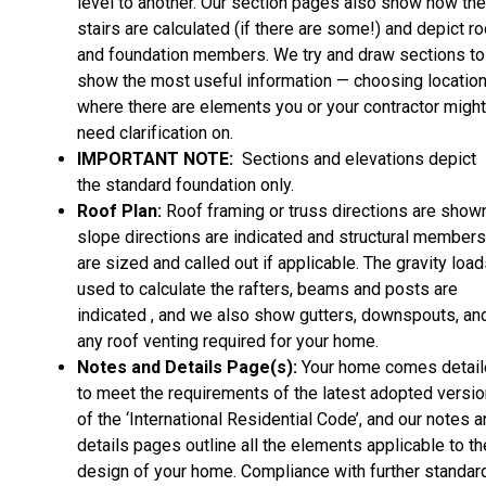
level to another. Our section pages also show how the
stairs are calculated (if there are some!) and depict ro
and foundation members. We try and draw sections to
show the most useful information — choosing locatio
where there are elements you or your contractor might
need clarification on.
IMPORTANT NOTE:
Sections and elevations depict
the standard foundation only.
Roof Plan:
Roof framing or truss directions are shown
slope directions are indicated and structural members
are sized and called out if applicable. The gravity loa
used to calculate the rafters, beams and posts are
indicated , and we also show gutters, downspouts, an
any roof venting required for your home.
Notes and Details Page(s):
Your home comes detai
to meet the requirements of the latest adopted versio
of the ‘International Residential Code’, and our notes 
details pages outline all the elements applicable to th
design of your home. Compliance with further standar