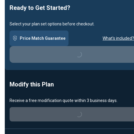
Ready to Get Started?
Select your plan set options before checkout.
Price Match Guarantee
What's included?
Loading...
Modify this Plan
Receive a free modification quote within 3 business days.
Loading...