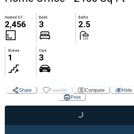
Heated S.F.
Beds
Baths
2,456
3
2.5
Stories
Cars
1
3
Share
Favorite
Compare
Hide
Print
Loading...