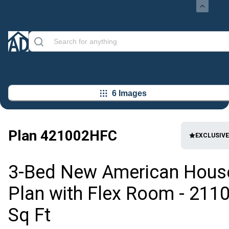
6 Images
Plan
421002HFC
EXCLUSIVE
3-Bed New American Hous
Plan with Flex Room - 211
Sq Ft