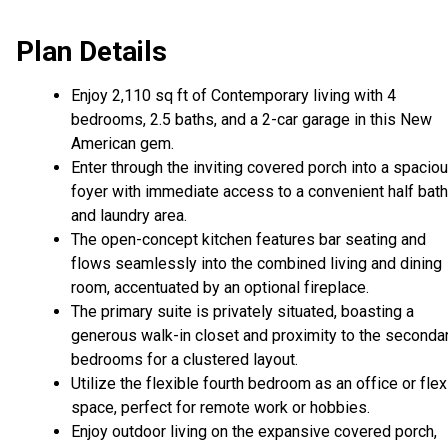
Plan Details
Enjoy 2,110 sq ft of Contemporary living with 4
bedrooms, 2.5 baths, and a 2-car garage in this New
American gem.
Enter through the inviting covered porch into a spacio
foyer with immediate access to a convenient half bath
and laundry area.
The open-concept kitchen features bar seating and
flows seamlessly into the combined living and dining
room, accentuated by an optional fireplace.
The primary suite is privately situated, boasting a
generous walk-in closet and proximity to the seconda
bedrooms for a clustered layout.
Utilize the flexible fourth bedroom as an office or flex
space, perfect for remote work or hobbies.
Enjoy outdoor living on the expansive covered porch,