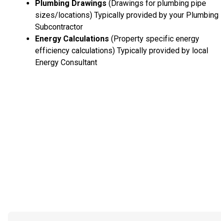
Plumbing Drawings
(Drawings for plumbing pipe
sizes/locations) Typically provided by your Plumbing
Subcontractor
Energy Calculations
(Property specific energy
efficiency calculations) Typically provided by local
Energy Consultant