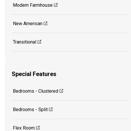
Modern Farmhouse
New American
Transitional
Special Features
Bedrooms - Clustered
Bedrooms - Split
Flex Room