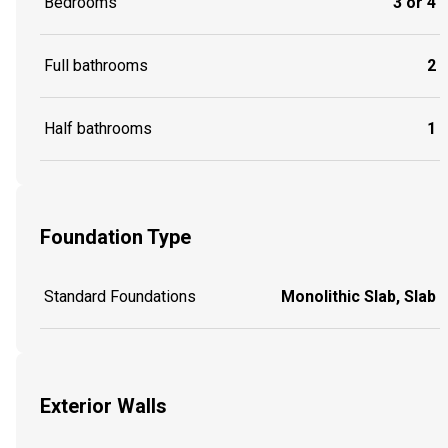
Bedrooms
3 or 4
Full bathrooms
2
Half bathrooms
1
Foundation Type
Standard Foundations
Monolithic Slab, Slab
Exterior Walls