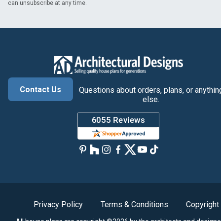
can unsubscribe at any time.
Contact Us
Questions about orders, plans, or anythin
else.
Privacy Policy
Terms & Conditions
Copyright