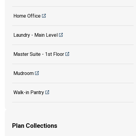
Home Office
Laundry - Main Level
Master Suite - 1st Floor
Mudroom
Walk-in Pantry
Plan Collections