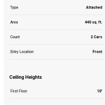
Type
Attached
Area
440 sq. ft.
Count
2 Cars
Entry Location
Front
Ceiling Heights
First Floor
10'