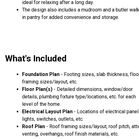
ideal for relaxing after a long day.
The design also includes a mudroom and a butler walk
in pantry for added convenience and storage.
What's Included
Foundation Plan
- Footing sizes, slab thickness, floo
framing sizes/layout, etc.
Floor Plan(s)
- Detailed dimensions, window/door
details, plumbing fixture type/locations, etc. for each
level of the home.
Electrical Layout Plan
- Locations of electrical panel
lights, switches, outlets, etc.
Roof Plan
- Roof framing sizes/layout, roof pitch, atti
venting, overhangs, roof finish materials, etc.