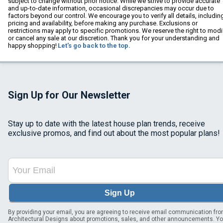
subject to change without prior notice. While we strive to provide accurate
and up-to-date information, occasional discrepancies may occur due to
factors beyond our control. We encourage you to verify all details, includin
pricing and availability, before making any purchase. Exclusions or
restrictions may apply to specific promotions. We reserve the right to modi
or cancel any sale at our discretion. Thank you for your understanding and
happy shopping!
Let's go back to the top.
Sign Up for Our Newsletter
Stay up to date with the latest house plan trends, receive
exclusive promos, and find out about the most popular plans!
Sign Up
By providing your email, you are agreeing to receive email communication fr
Architectural Designs about promotions, sales, and other announcements. Y