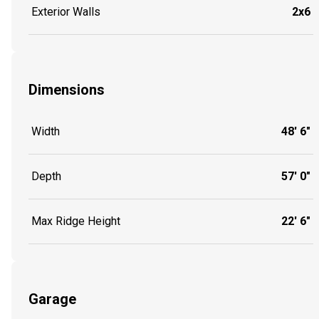
Exterior Walls
2x6
Dimensions
Width
48' 6"
Depth
57' 0"
Max Ridge Height
22' 6"
Garage