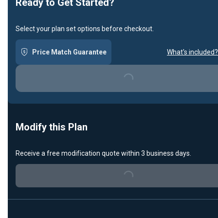
Ready to Get Started?
Select your plan set options before checkout.
Price Match Guarantee
What's included?
Loading...
Modify this Plan
Receive a free modification quote within 3 business days.
Loading...