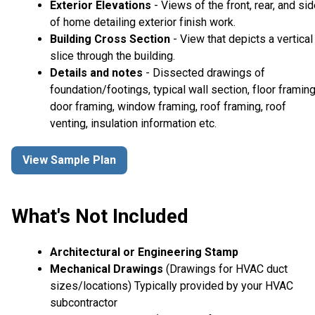
Exterior Elevations
- Views of the front, rear, and si
of home detailing exterior finish work.
Building Cross Section
- View that depicts a vertical
slice through the building.
Details and notes
- Dissected drawings of
foundation/footings, typical wall section, floor framing
door framing, window framing, roof framing, roof
venting, insulation information etc.
View Sample Plan
What's Not Included
Architectural or Engineering Stamp
Mechanical Drawings
(Drawings for HVAC duct
sizes/locations) Typically provided by your HVAC
subcontractor