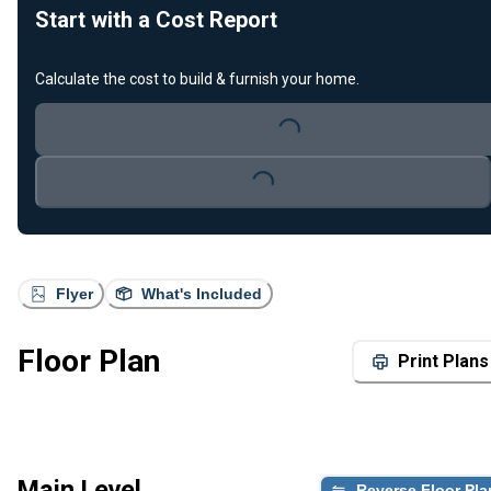
Start with a Cost Report
Calculate the cost to build & furnish your home.
Loading...
Loading...
Flyer
What's Included
Floor Plan
Print Plans
Main Level
Reverse Floor Pla