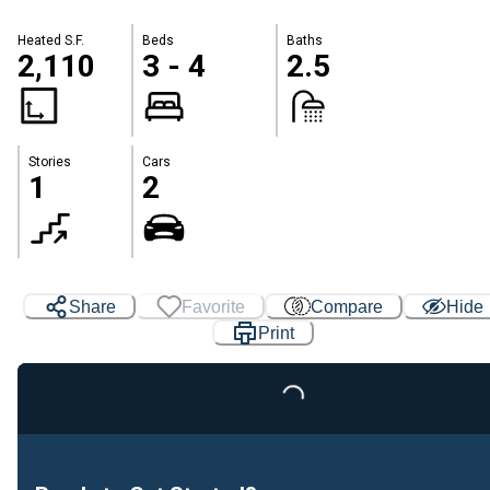
Heated S.F.
Beds
Baths
2,110
3 - 4
2.5
Stories
Cars
1
2
Share
Favorite
Compare
Hide
Print
Loading...