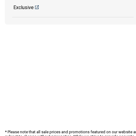
Exclusive
* Please note that all sale prices and promotions featured on our website a