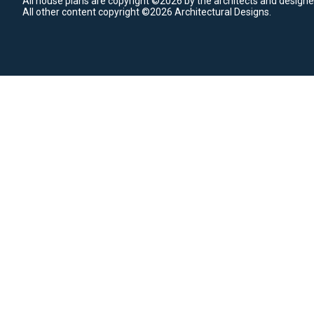
All house plans are copyright ©2026 by the architects and designe
All other content copyright ©2026 Architectural Designs.