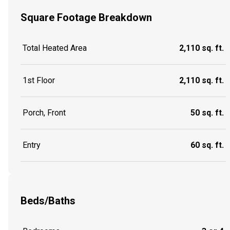
Square Footage Breakdown
Total Heated Area
2,110 sq. ft.
1st Floor
2,110 sq. ft.
Porch, Front
50 sq. ft.
Entry
60 sq. ft.
Beds/Baths