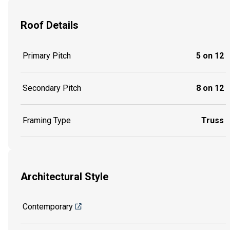
Roof Details
Primary Pitch
5 on 12
Secondary Pitch
8 on 12
Framing Type
Truss
Architectural Style
Contemporary