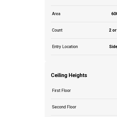
Area
600
Count
2 or
Entry Location
Side
Ceiling Heights
First Floor
Second Floor