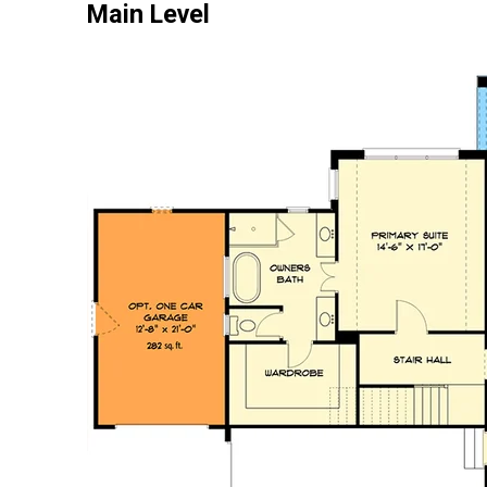
Main Level