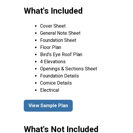
What's Included
Cover Sheet
General Note Sheet
Foundation Sheet
Floor Plan
Bird's Eye Roof Plan
4 Elevations
Openings & Sections Sheet
Foundation Details
Cornice Details
Electrical
View Sample Plan
What's Not Included