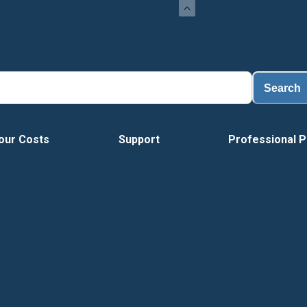
Load
Search
our Costs
Support
Professional P