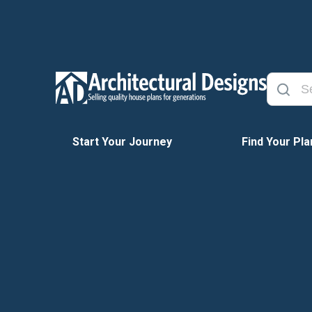
Start Your Journey
Find Your Pla