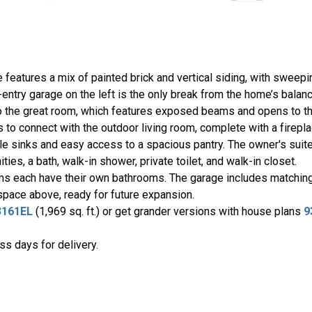
e features a mix of painted brick and vertical siding, with sweepi
entry garage on the left is the only break from the home’s bala
 to the great room, which features exposed beams and opens to th
ts to connect with the outdoor living room, complete with a firepl
le sinks and easy access to a spacious pantry. The owner's suite 
ties, a bath, walk-in shower, private toilet, and walk-in closet.
ms each have their own bathrooms. The garage includes matching 
 space above, ready for future expansion.
3161EL
(1,969 sq. ft.) or get grander versions with house plans
9
s days for delivery.