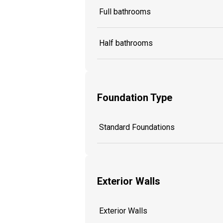
Full bathrooms
Half bathrooms
Foundation Type
Standard Foundations
Exterior Walls
Exterior Walls