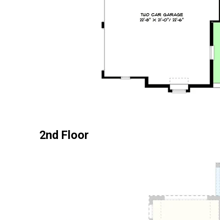
2nd Floor