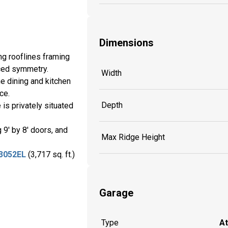
Dimensions
ng rooflines framing
nced symmetry.
Width
e dining and kitchen
ace.
Depth
is privately situated
9' by 8' doors, and
Max Ridge Height
3052EL
(3,717 sq. ft.)
Garage
Type
A