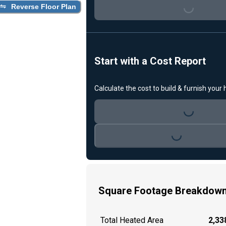
Loading...
Reverse Floor Plan
Start with a Cost Report
Calculate the cost to build & furnish your
Loading...
Loading...
Square Footage Breakdow
Total Heated Area
2,338