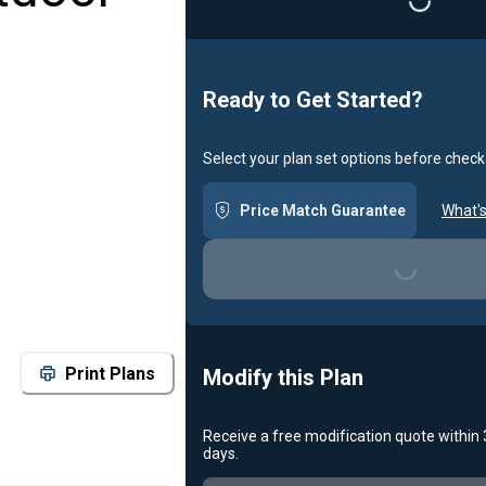
Loading...
Ready to Get Started?
Select your plan set options before check
Price Match Guarantee
What's
Loading...
Print Plans
Modify this Plan
Receive a free modification quote within
days.