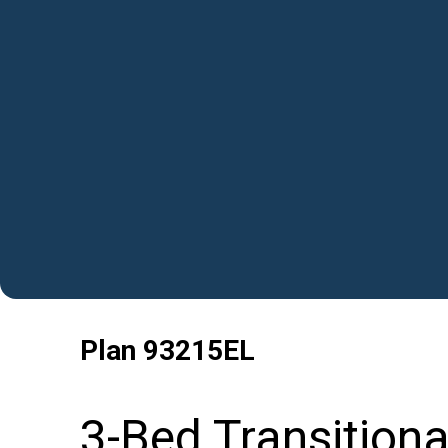
Plan
93215EL
3-Bed Transition