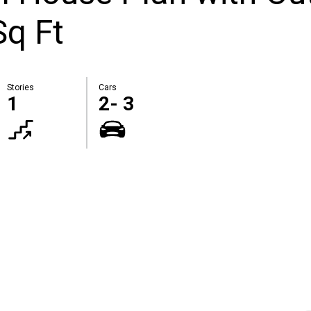
Sq Ft
Stories
Cars
1
2- 3