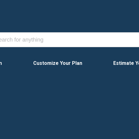
n
Customize Your Plan
Estimate Y