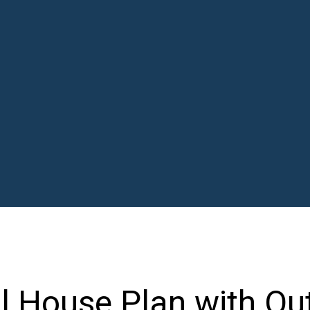
al House Plan with Ou