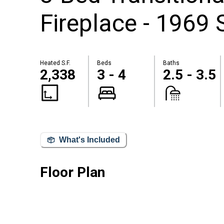
Fireplace - 1969 
Heated S.F.
Beds
Baths
2,338
3 - 4
2.5 - 3.5
What's Included
Floor Plan