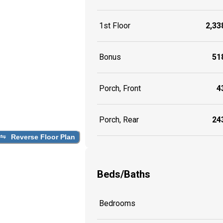
1st Floor
2,338
Bonus
518
Porch, Front
43
Porch, Rear
243
Reverse Floor Plan
Beds/Baths
Bedrooms