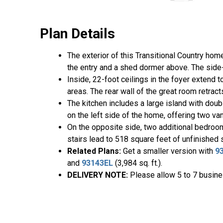
Plan Details
The exterior of this Transitional Country hom
the entry and a shed dormer above. The side-
Inside, 22-foot ceilings in the foyer extend
areas. The rear wall of the great room retrac
The kitchen includes a large island with doub
on the left side of the home, offering two vani
On the opposite side, two additional bedroo
stairs lead to 518 square feet of unfinished
Related Plans:
Get a smaller version with
9
and
93143EL
(3,984 sq. ft.).
DELIVERY NOTE:
Please allow 5 to 7 busines