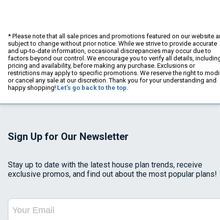
* Please note that all sale prices and promotions featured on our website a
subject to change without prior notice. While we strive to provide accurate
and up-to-date information, occasional discrepancies may occur due to
factors beyond our control. We encourage you to verify all details, includin
pricing and availability, before making any purchase. Exclusions or
restrictions may apply to specific promotions. We reserve the right to modi
or cancel any sale at our discretion. Thank you for your understanding and
happy shopping!
Let's go back to the top.
Sign Up for Our Newsletter
Stay up to date with the latest house plan trends, receive
exclusive promos, and find out about the most popular plans!