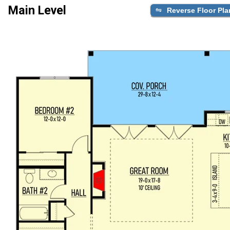
Main Level
Reverse Floor Pla