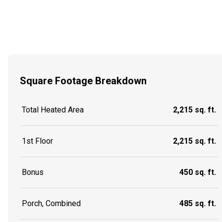
Square Footage Breakdown
Total Heated Area
2,215 sq. ft.
1st Floor
2,215 sq. ft.
Bonus
450 sq. ft.
Porch, Combined
485 sq. ft.