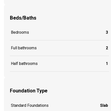
Beds/Baths
Bedrooms
3
Full bathrooms
2
Half bathrooms
1
Foundation Type
Standard Foundations
Slab