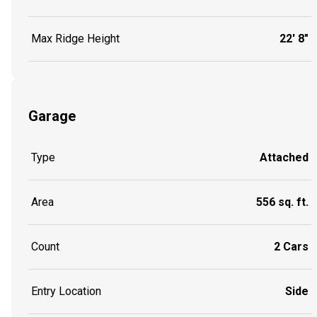
Max Ridge Height
22' 8"
Garage
Type
Attached
Area
556 sq. ft.
Count
2 Cars
Entry Location
Side