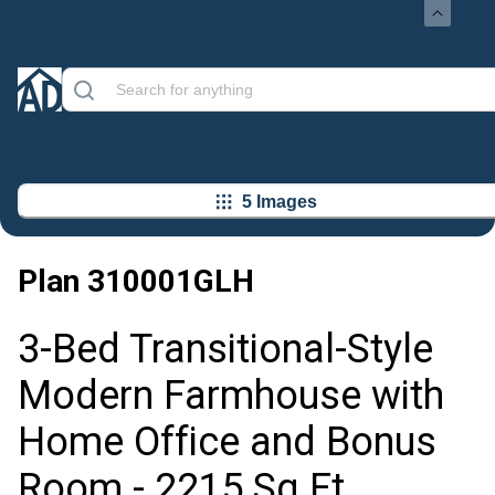
5 Images
Plan
310001GLH
3-Bed Transitional-Style
Modern Farmhouse with
Home Office and Bonus
Room - 2215 Sq Ft