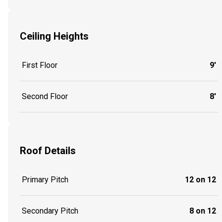
Ceiling Heights
First Floor
9'
Second Floor
8'
Roof Details
Primary Pitch
12 on 12
Secondary Pitch
8 on 12