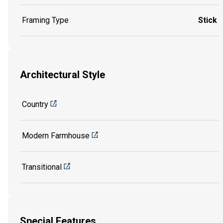
Framing Type
Stick
Architectural Style
Country
Modern Farmhouse
Transitional
Special Features