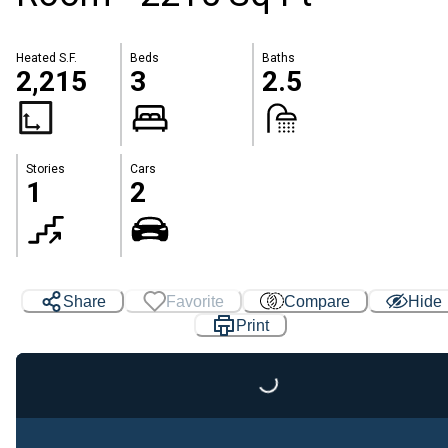
Heated S.F.
Beds
Baths
2,215
3
2.5
Stories
Cars
1
2
Share
Favorite
Compare
Hide
Print
Loading...