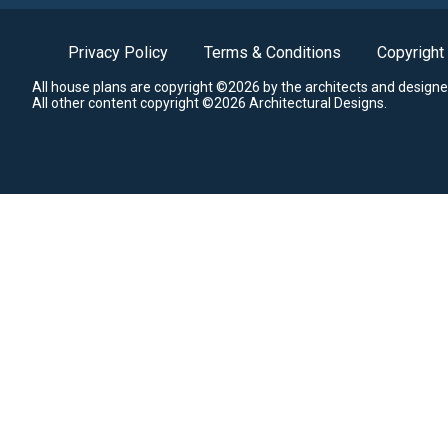
Privacy Policy
Terms & Conditions
Copyright
All house plans are copyright ©2026 by the architects and designe
All other content copyright ©2026 Architectural Designs.