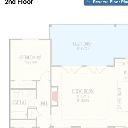
2nd Floor
Reverse Floor Pla