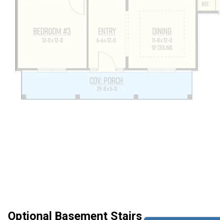
Optional Basement Stairs