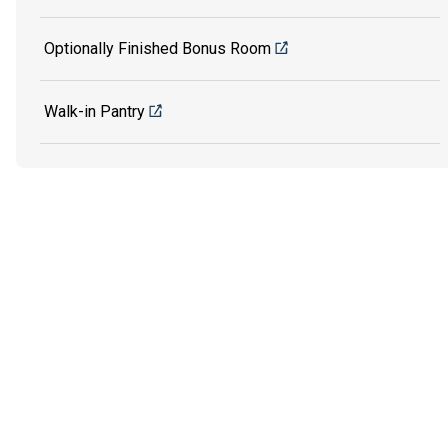
Optionally Finished Bonus Room
Walk-in Pantry