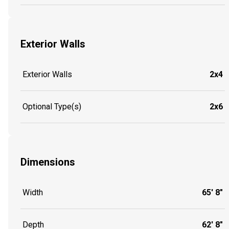
Exterior Walls
Exterior Walls
2x4
Optional Type(s)
2x6
Dimensions
Width
65' 8"
Depth
62' 8"