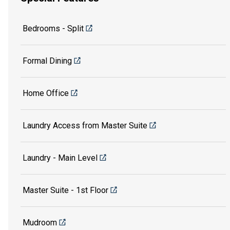
Bedrooms - Split
Formal Dining
Home Office
Laundry Access from Master Suite
Laundry - Main Level
Master Suite - 1st Floor
Mudroom