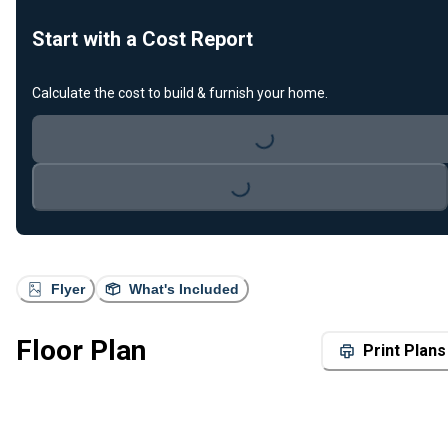
Start with a Cost Report
Calculate the cost to build & furnish your home.
Loading...
Loading...
Flyer
What's Included
Floor Plan
Print Plans