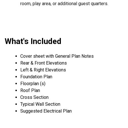
room, play area, or additional guest quarters.
What's Included
Cover sheet with General Plan Notes
Rear & Front Elevations
Left & Right Elevations
Foundation Plan
Floorplan (s)
Roof Plan
Cross Section
Typical Wall Section
Suggested Electrical Plan