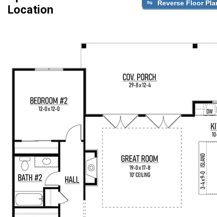
Reverse Floor Pla
Location