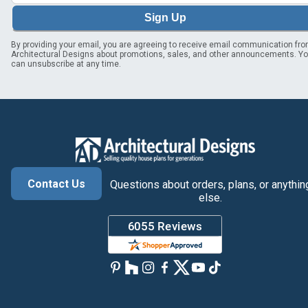
Sign Up
By providing your email, you are agreeing to receive email communication fr
Architectural Designs about promotions, sales, and other announcements. Y
can unsubscribe at any time.
Contact Us
Questions about orders, plans, or anythin
else.