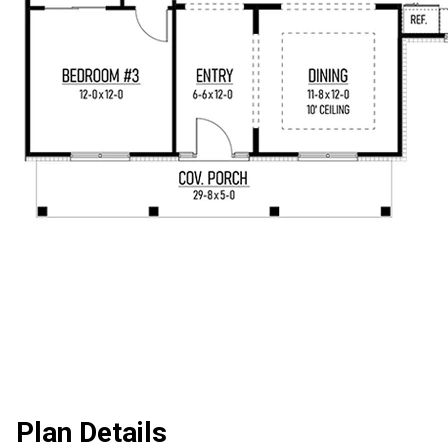
Plan Details