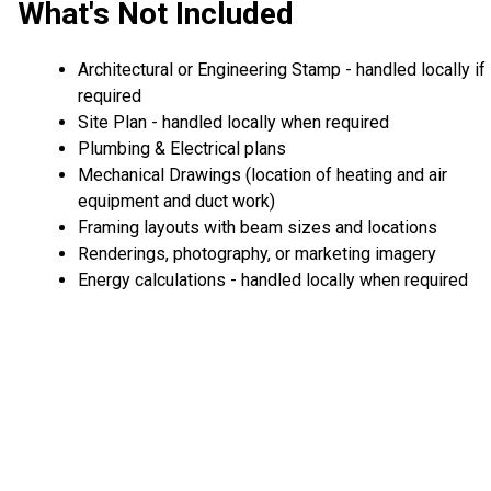
What's Not Included
Architectural or Engineering Stamp - handled locally if
required
Site Plan - handled locally when required
Plumbing & Electrical plans
Mechanical Drawings (location of heating and air
equipment and duct work)
Framing layouts with beam sizes and locations
Renderings, photography, or marketing imagery
Energy calculations - handled locally when required