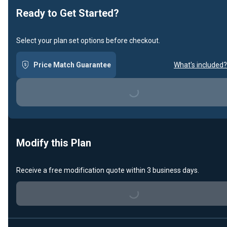
Ready to Get Started?
Select your plan set options before checkout.
Price Match Guarantee
What's included?
Loading...
Modify this Plan
Receive a free modification quote within 3 business days.
Loading...