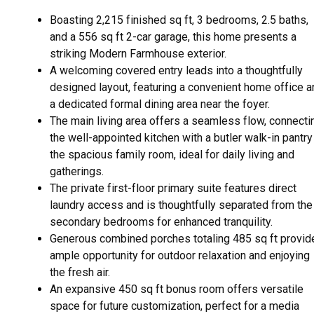
Boasting 2,215 finished sq ft, 3 bedrooms, 2.5 baths,
and a 556 sq ft 2-car garage, this home presents a
striking Modern Farmhouse exterior.
A welcoming covered entry leads into a thoughtfully
designed layout, featuring a convenient home office a
a dedicated formal dining area near the foyer.
The main living area offers a seamless flow, connecti
the well-appointed kitchen with a butler walk-in pantry
the spacious family room, ideal for daily living and
gatherings.
The private first-floor primary suite features direct
laundry access and is thoughtfully separated from the
secondary bedrooms for enhanced tranquility.
Generous combined porches totaling 485 sq ft provid
ample opportunity for outdoor relaxation and enjoying
the fresh air.
An expansive 450 sq ft bonus room offers versatile
space for future customization, perfect for a media