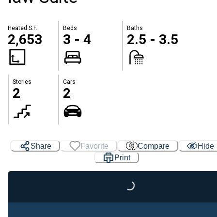
Heated S.F.
Beds
Baths
2,653
3 - 4
2.5 - 3.5
Stories
Cars
2
2
Share
Favorite
Compare
Hide
Print
Loading...