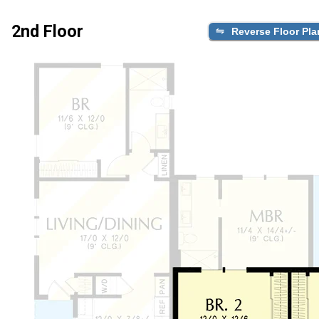
2nd Floor
Reverse Floor Pla