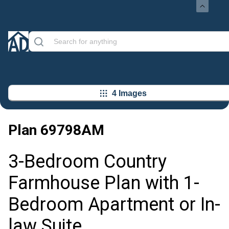
4 Images
Plan
69798AM
3-Bedroom Country
Farmhouse Plan with 1-
Bedroom Apartment or In-
law Suite