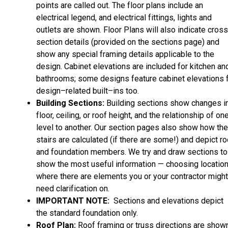
points are called out. The floor plans include an
electrical legend, and electrical fittings, lights and
outlets are shown. Floor Plans will also indicate cros
section details (provided on the sections page) and
show any special framing details applicable to the
design. Cabinet elevations are included for kitchen an
bathrooms; some designs feature cabinet elevations 
design–related built–ins too.
Building Sections:
Building sections show changes i
floor, ceiling, or roof height, and the relationship of on
level to another. Our section pages also show how the
stairs are calculated (if there are some!) and depict ro
and foundation members. We try and draw sections to
show the most useful information — choosing locatio
where there are elements you or your contractor might
need clarification on.
IMPORTANT NOTE:
Sections and elevations depict
the standard foundation only.
Roof Plan:
Roof framing or truss directions are shown