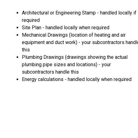
Architectural or Engineering Stamp - handled locally if
required
Site Plan - handled locally when required
Mechanical Drawings (location of heating and air
equipment and duct work) - your subcontractors handl
this
Plumbing Drawings (drawings showing the actual
plumbing pipe sizes and locations) - your
subcontractors handle this
Energy calculations - handled locally when required