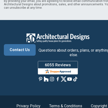
By providing your email, you are agreeing to receive email communication fr
Architectural Designs about promotions, sales, and other announcements. Y
can unsubscribe at any time.
Contact Us
Questions about orders, plans, or anythin
else.
Privacy Policy
Terms & Conditions
Copyright