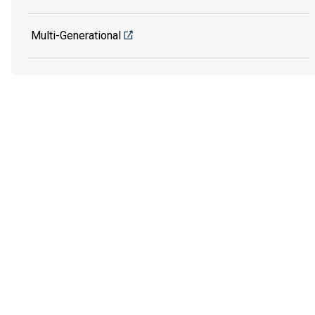
Multi-Generational