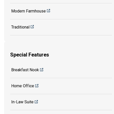
Modern Farmhouse
Traditional
Special Features
Breakfast Nook
Home Office
In-Law Suite