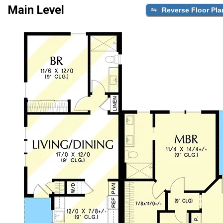
Main Level
Reverse Floor Pla