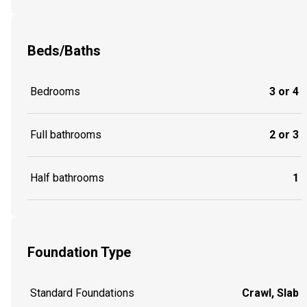
Beds/Baths
Bedrooms
3 or 4
Full bathrooms
2 or 3
Half bathrooms
1
Foundation Type
Standard Foundations
Crawl, Slab