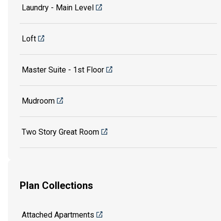
Laundry - Main Level
Loft
Master Suite - 1st Floor
Mudroom
Two Story Great Room
Plan Collections
Attached Apartments