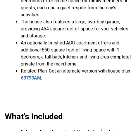
bedrooms offer ample space for family members or
guests, each one a quiet respite from the day's
activities.
The house also features a large, two-bay garage,
providing 454 square feet of space for your vehicles
and storage.
An optionally finished ADU apartment offers and
additional 650 square feet of living space with 1
bedroom, a full bath, kitchen, and living area complete
private from the main home.
Related Plan: Get an alternate version with house plan
69799AM
.
What's Included