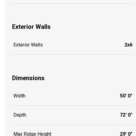
Exterior Walls
Exterior Walls
2x6
Dimensions
Width
50' 0"
Depth
72' 0"
Max Ridge Height
29' 0"