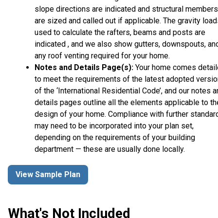
slope directions are indicated and structural members
are sized and called out if applicable. The gravity loa
used to calculate the rafters, beams and posts are
indicated , and we also show gutters, downspouts, an
any roof venting required for your home.
Notes and Details Page(s):
Your home comes detai
to meet the requirements of the latest adopted versio
of the ‘International Residential Code’, and our notes 
details pages outline all the elements applicable to th
design of your home. Compliance with further standar
may need to be incorporated into your plan set,
depending on the requirements of your building
department — these are usually done locally.
View Sample Plan
What's Not Included