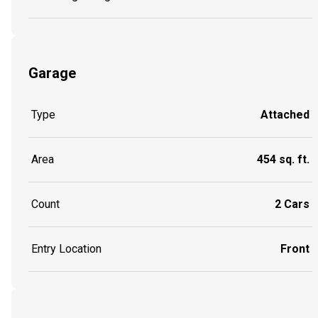
Garage
Type
Attached
Area
454 sq. ft.
Count
2 Cars
Entry Location
Front