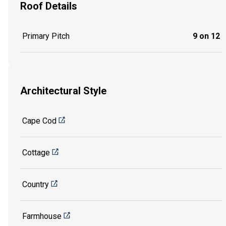
Roof Details
Primary Pitch
9 on 12
Architectural Style
Cape Cod
Cottage
Country
Farmhouse