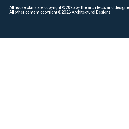
All house plans are copyright ©2026 by the architects and designe
All other content copyright ©2026 Architectural Designs.