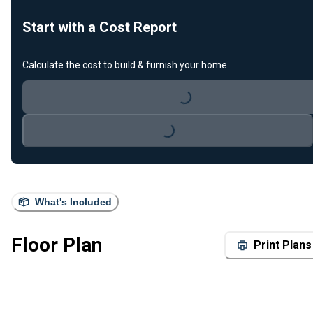
Start with a Cost Report
Calculate the cost to build & furnish your home.
Loading...
Loading...
What's Included
Floor Plan
Print Plans