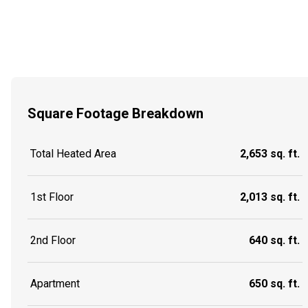
Square Footage Breakdown
Total Heated Area
2,653 sq. ft.
1st Floor
2,013 sq. ft.
2nd Floor
640 sq. ft.
Apartment
650 sq. ft.