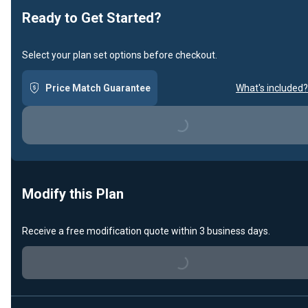
Ready to Get Started?
Select your plan set options before checkout.
Price Match Guarantee
What's included?
Loading...
Modify this Plan
Receive a free modification quote within 3 business days.
Loading...