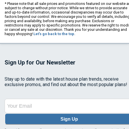
* Please note that all sale prices and promotions featured on our website a
subject to change without prior notice. While we strive to provide accurate
and up-to-date information, occasional discrepancies may occur due to
factors beyond our control. We encourage you to verify all details, includin
pricing and availability, before making any purchase. Exclusions or
restrictions may apply to specific promotions. We reserve the right to modi
or cancel any sale at our discretion. Thank you for your understanding and
happy shopping!
Let's go back to the top.
Sign Up for Our Newsletter
Stay up to date with the latest house plan trends, receive
exclusive promos, and find out about the most popular plans!
Sign Up