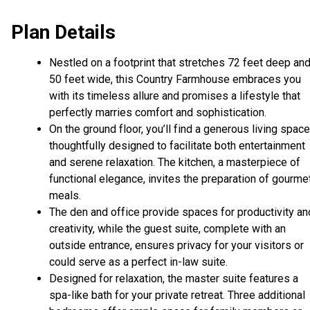
Plan Details
Nestled on a footprint that stretches 72 feet deep an
50 feet wide, this Country Farmhouse embraces you
with its timeless allure and promises a lifestyle that
perfectly marries comfort and sophistication.
On the ground floor, you’ll find a generous living space
thoughtfully designed to facilitate both entertainment
and serene relaxation. The kitchen, a masterpiece of
functional elegance, invites the preparation of gourme
meals.
The den and office provide spaces for productivity an
creativity, while the guest suite, complete with an
outside entrance, ensures privacy for your visitors or
could serve as a perfect in-law suite.
Designed for relaxation, the master suite features a
spa-like bath for your private retreat. Three additional