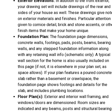
Exterior Elevations:
In addition to the front exterior,
your drawing set will include drawings of the rear and
sides of your house as well. These drawings give not
on exterior materials and finishes. Particular attention 
given to cornice detail, brick and stone accents, or oth
finish items that make your home unique.
Foundation Plan:
The foundation page dimensions,
concrete walls, footings, pads, posts, beams, bearing
walls, and any stepped foundation information along
with any retaining wall info (schematic only). A typical
wall section for the home is also usually included on
this page (if not, it is elsewhere in your plan set, as
space allows). If your plan features a poured concrete
slab rather than a basement or crawlspace, the
foundation page shows footings and details for the
slab, and includes plumbing locations.
Floor Plan(s):
Exterior and interior wall framing, and
windows/doors are dimensioned. Room sizes are
indicated and any beams, posts and structural bearing