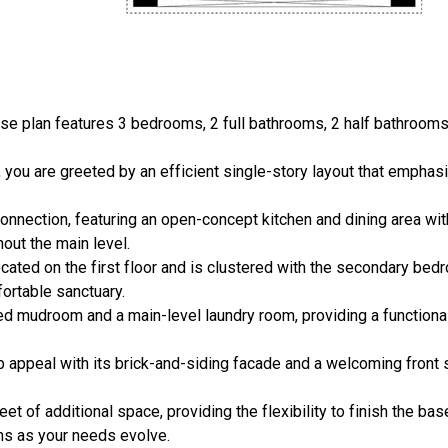
 plan features 3 bedrooms, 2 full bathrooms, 2 half bathrooms, 
 you are greeted by an efficient single-story layout that emphas
onnection, featuring an open-concept kitchen and dining area with
out the main level.
cated on the first floor and is clustered with the secondary bed
ortable sanctuary.
ted mudroom and a main-level laundry room, providing a functional
b appeal with its brick-and-siding facade and a welcoming front 
et of additional space, providing the flexibility to finish the bas
ms as your needs evolve.