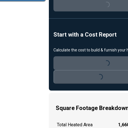
Loading...
Start with a Cost Report
Calculate the cost to build & furnish your
Loading...
Loading...
Square Footage Breakdow
Total Heated Area
1,660