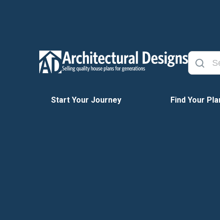
Start Your Journey
Find Your Pla