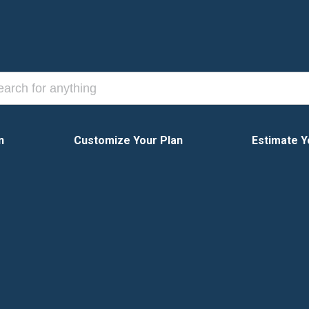
n
Customize Your Plan
Estimate Y