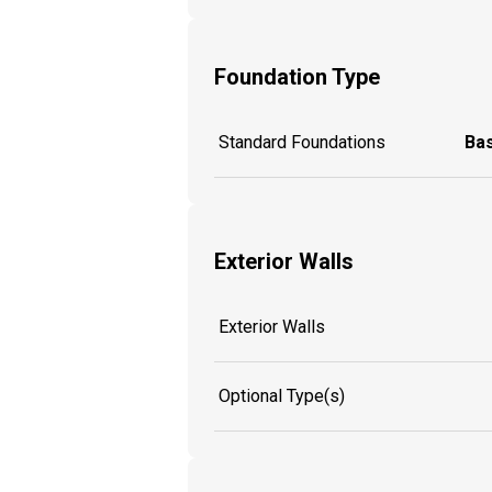
Foundation Type
Standard Foundations
Ba
Exterior Walls
Exterior Walls
Optional Type(s)