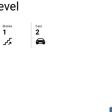
evel
Stories
Cars
1
2