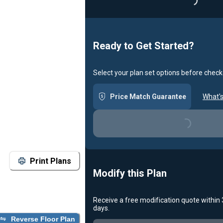
Loading...
Ready to Get Started?
Select your plan set options before check
Price Match Guarantee
What's
Loading...
Print Plans
Modify this Plan
Receive a free modification quote within
days.
Reverse Floor Plan