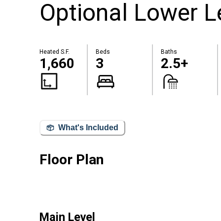
Optional Lower L
Heated S.F.
Beds
Baths
1,660
3
2.5+
What's Included
Floor Plan
Main Level