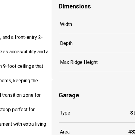
Dimensions
Width
and a front-entry 2-
Depth
izes accessibility and a
Max Ridge Height
 9-foot ceilings that
rooms, keeping the
Garage
 transition zone for
stoop perfect for
Type
S
ement with extra living
Area
482