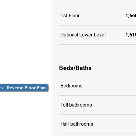
1st Floor
1,660
Optional Lower Level
1,615
Beds/Baths
Bedrooms
Reverse Floor Plan
Full bathrooms
Half bathrooms