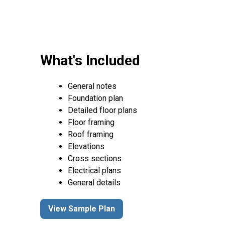
What's Included
General notes
Foundation plan
Detailed floor plans
Floor framing
Roof framing
Elevations
Cross sections
Electrical plans
General details
View Sample Plan