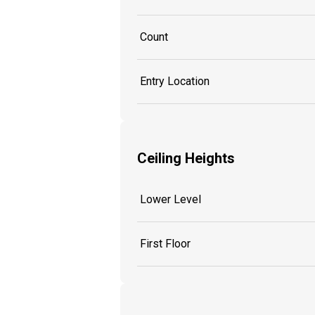
Count
Entry Location
Ceiling Heights
Lower Level
First Floor