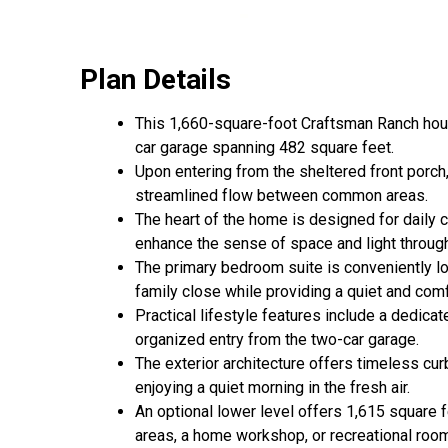
Plan Details
This 1,660-square-foot Craftsman Ranch house
car garage spanning 482 square feet.
Upon entering from the sheltered front porch,
streamlined flow between common areas.
The heart of the home is designed for daily c
enhance the sense of space and light through
The primary bedroom suite is conveniently lo
family close while providing a quiet and comf
Practical lifestyle features include a dedica
organized entry from the two-car garage.
The exterior architecture offers timeless cur
enjoying a quiet morning in the fresh air.
An optional lower level offers 1,615 square fe
areas, a home workshop, or recreational roo