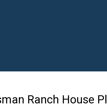
sman Ranch House Pl