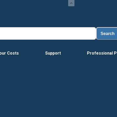
Search
our Costs
Support
Professional P