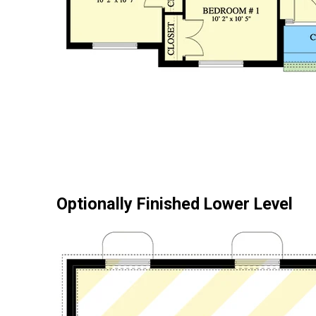
Optionally Finished Lower Level