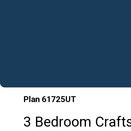
Plan
61725UT
3 Bedroom Craft