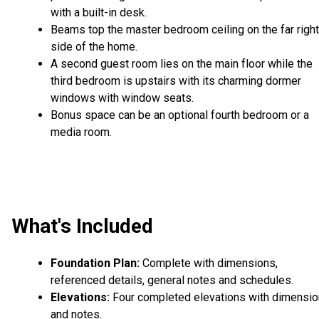
with a built-in desk.
Beams top the master bedroom ceiling on the far right
side of the home.
A second guest room lies on the main floor while the
third bedroom is upstairs with its charming dormer
windows with window seats.
Bonus space can be an optional fourth bedroom or a
media room.
What's Included
Foundation Plan:
Complete with dimensions,
referenced details, general notes and schedules.
Elevations:
Four completed elevations with dimensi
and notes.