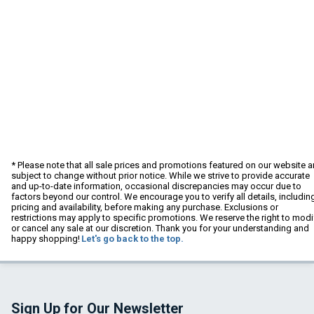
* Please note that all sale prices and promotions featured on our website a
subject to change without prior notice. While we strive to provide accurate
and up-to-date information, occasional discrepancies may occur due to
factors beyond our control. We encourage you to verify all details, includin
pricing and availability, before making any purchase. Exclusions or
restrictions may apply to specific promotions. We reserve the right to modi
or cancel any sale at our discretion. Thank you for your understanding and
happy shopping!
Let's go back to the top.
Sign Up for Our Newsletter