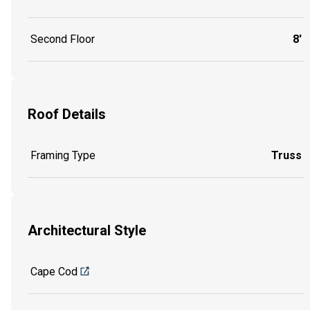
Second Floor
8'
Roof Details
Framing Type
Truss
Architectural Style
Cape Cod