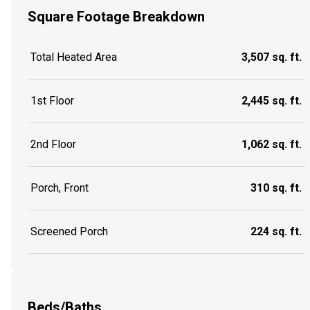
Square Footage Breakdown
Total Heated Area
3,507 sq. ft.
1st Floor
2,445 sq. ft.
2nd Floor
1,062 sq. ft.
Porch, Front
310 sq. ft.
Screened Porch
224 sq. ft.
Beds/Baths