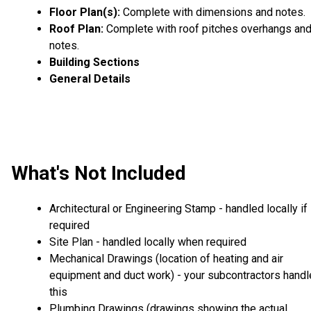
Floor Plan(s):
Complete with dimensions and notes.
Roof Plan:
Complete with roof pitches overhangs an
notes.
Building Sections
General Details
What's Not Included
Architectural or Engineering Stamp - handled locally if
required
Site Plan - handled locally when required
Mechanical Drawings (location of heating and air
equipment and duct work) - your subcontractors handl
this
Plumbing Drawings (drawings showing the actual