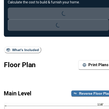
Loading...
Calculate the cost to build & furnish your home.
Loading...
What's Included
Floor Plan
Print Plans
Main Level
Reverse Floor Pla