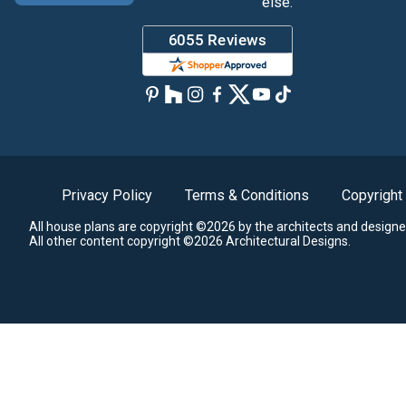
else.
Privacy Policy
Terms & Conditions
Copyright
All house plans are copyright ©2026 by the architects and designe
All other content copyright ©2026 Architectural Designs.