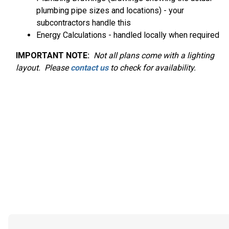
plumbing pipe sizes and locations) - your
subcontractors handle this
Energy Calculations - handled locally when required
IMPORTANT NOTE:
Not
all plans come with a lighting
layout. Please
contact us
to check for availability.