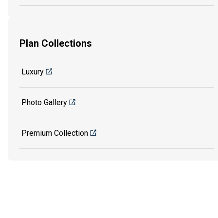
Plan Collections
Luxury
Photo Gallery
Premium Collection