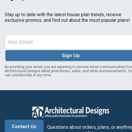
Stay up to date with the latest house plan trends, receive
exclusive promos, and find out about the most popular plans!
Sign Up
By providing your email, you are agreeing to receive email communication fr
Architectural Designs about promotions, sales, and other announcements. Y
can unsubscribe at any time.
Contact Us
Questions about orders, plans, or anythin