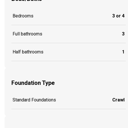
Bedrooms
3 or 4
Full bathrooms
3
Half bathrooms
1
Foundation Type
Standard Foundations
Crawl