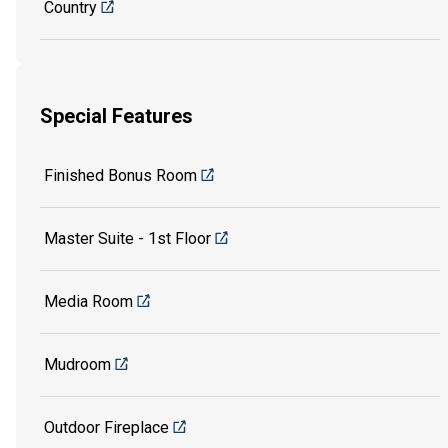
Country
Special Features
Finished Bonus Room
Master Suite - 1st Floor
Media Room
Mudroom
Outdoor Fireplace