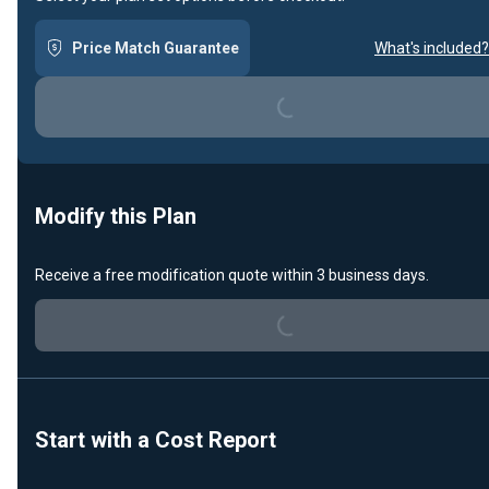
Price Match Guarantee
What's included?
Loading...
Modify this Plan
Loading...
Receive a free modification quote within 3 business days.
Start with a Cost Report