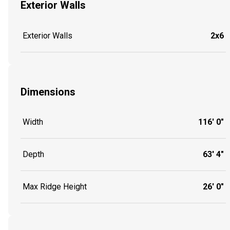
Exterior Walls
Exterior Walls
2x6
Dimensions
Width
116' 0"
Depth
63' 4"
Max Ridge Height
26' 0"