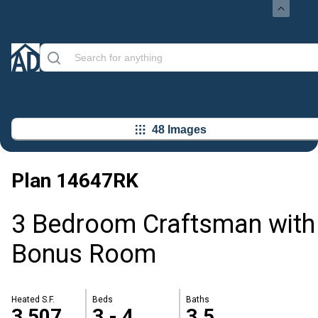
48 Images
Plan
14647RK
3 Bedroom Craftsman with
Bonus Room
Heated S.F.
Beds
Baths
3,507
3 - 4
3.5