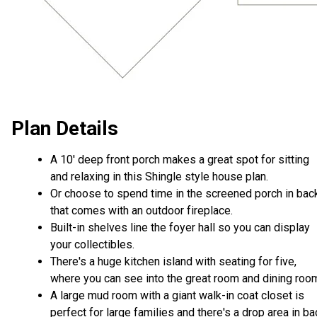
Plan Details
A 10' deep front porch makes a great spot for sitting
and relaxing in this Shingle style house plan.
Or choose to spend time in the screened porch in bac
that comes with an outdoor fireplace.
Built-in shelves line the foyer hall so you can display
your collectibles.
There's a huge kitchen island with seating for five,
where you can see into the great room and dining roo
A large mud room with a giant walk-in coat closet is
perfect for large families and there's a drop area in ba