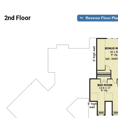
2nd Floor
Reverse Floor Pla