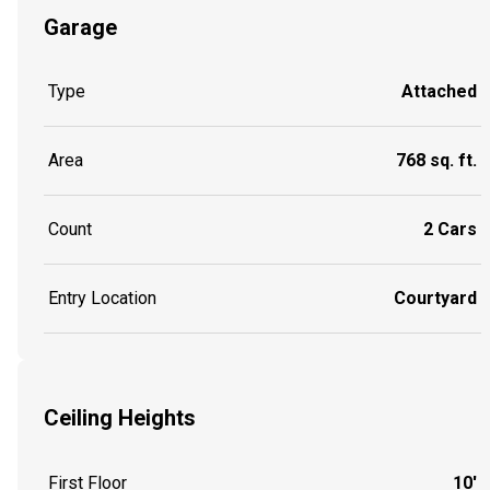
Garage
Type
Attached
Area
768 sq. ft.
Count
2 Cars
Entry Location
Courtyard
Ceiling Heights
First Floor
10'