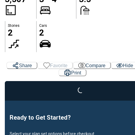
Stories
Cars
2
2
Share
Favorite
Compare
Hide
Loading...
Print
Ready to Get Started?
Select your plan set options before checkout.