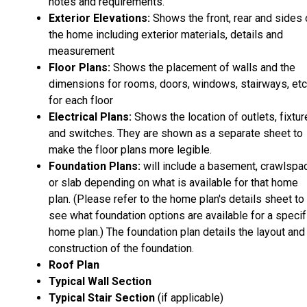
notes and requirements.
Exterior Elevations:
Shows the front, rear and sides 
the home including exterior materials, details and
measurement
Floor Plans:
Shows the placement of walls and the
dimensions for rooms, doors, windows, stairways, etc
for each floor
Electrical Plans:
Shows the location of outlets, fixtu
and switches. They are shown as a separate sheet to
make the floor plans more legible.
Foundation Plans:
will include a basement, crawlspa
or slab depending on what is available for that home
plan. (Please refer to the home plan's details sheet to
see what foundation options are available for a specif
home plan.) The foundation plan details the layout and
construction of the foundation.
Roof Plan
Typical Wall Section
Typical Stair Section
(if applicable)