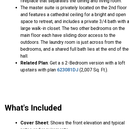
fireplace that separates the dining and living room.
The master suite is privately located on the 2nd floor
and features a cathedral ceiling for a bright and open
space to retreat, and includes a private 3/4 bath with 
large walk-in closet. The two other bedrooms on the
main floor each have sliding door access to the
outdoors. The laundry room is just across from the
bedrooms, and a shared full bath lies at the end of the
hall.
Related Plan
: Get a s 2-Bedroom version with a loft
upstairs with plan
623081DJ
(2,007 Sq. Ft.).
What's Included
Cover Sheet:
Shows the front elevation and typical