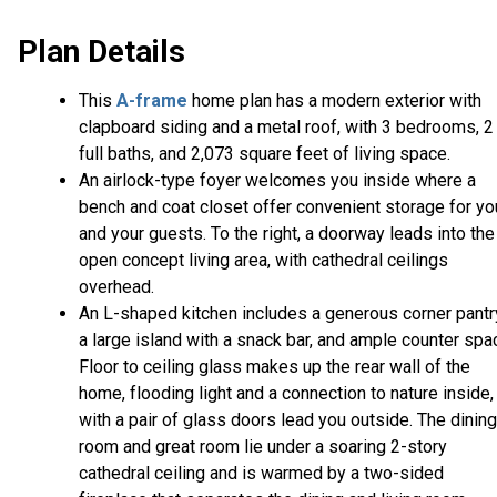
Plan Details
This
A-frame
home plan has a modern exterior with
clapboard siding and a metal roof, with 3 bedrooms, 2
full baths, and 2,073 square feet of living space.
An airlock-type foyer welcomes you inside where a
bench and coat closet offer convenient storage for yo
and your guests. To the right, a doorway leads into the
open concept living area, with cathedral ceilings
overhead.
An L-shaped kitchen includes a generous corner pantr
a large island with a snack bar, and ample counter spa
Floor to ceiling glass makes up the rear wall of the
home, flooding light and a connection to nature inside,
with a pair of glass doors lead you outside. The dining
room and great room lie under a soaring 2-story
cathedral ceiling and is warmed by a two-sided