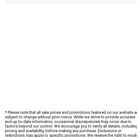
* Please note that all sale prices and promotions featured on our website a
subject to change without prior notice. While we strive to provide accurate
and up-to-date information, occasional discrepancies may occur due to
factors beyond our control. We encourage you to verify all details, includin
pricing and availability, before making any purchase. Exclusions or
restrictions may apply to specific promotions. We reserve the right to modi