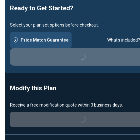
Ready to Get Started?
Select your plan set options before checkout.
Price Match Guarantee
What's included?
Loading...
Modify this Plan
Receive a free modification quote within 3 business days.
Loading...