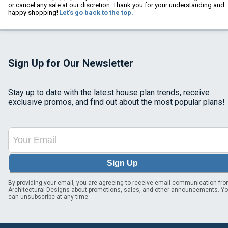
or cancel any sale at our discretion. Thank you for your understanding and
happy shopping!
Let's go back to the top.
Sign Up for Our Newsletter
Stay up to date with the latest house plan trends, receive
exclusive promos, and find out about the most popular plans!
Sign Up
By providing your email, you are agreeing to receive email communication fr
Architectural Designs about promotions, sales, and other announcements. Y
can unsubscribe at any time.