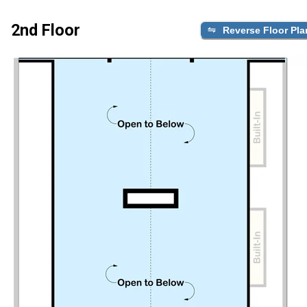
2nd Floor
Reverse Floor Pla