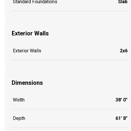
Standard Foundations
Slab
Exterior Walls
Exterior Walls
2x6
Dimensions
Width
38' 0"
Depth
61' 8"