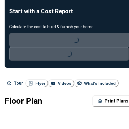
Start with a Cost Report
Calculate the cost to build & furnish your home.
Loading...
Loading...
Tour
Flyer
Videos
What's Included
Floor Plan
Print Plans