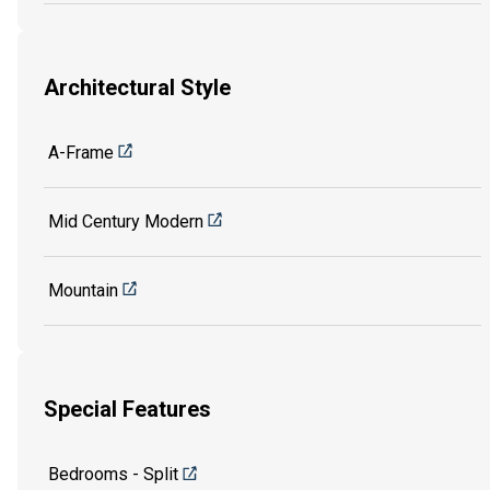
Architectural Style
A-Frame
Mid Century Modern
Mountain
Special Features
Bedrooms - Split