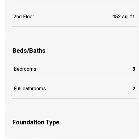
2nd Floor
452 sq. ft.
Beds/Baths
Bedrooms
3
Full bathrooms
2
Foundation Type