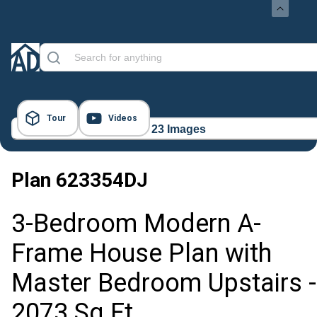
Tour
Videos
23 Images
Plan
623354DJ
3-Bedroom Modern A-
Frame House Plan with
Master Bedroom Upstairs -
2073 Sq Ft