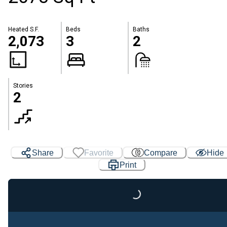
Heated S.F.
Beds
Baths
2,073
3
2
Stories
2
Share
Favorite
Compare
Hide
Print
Loading...