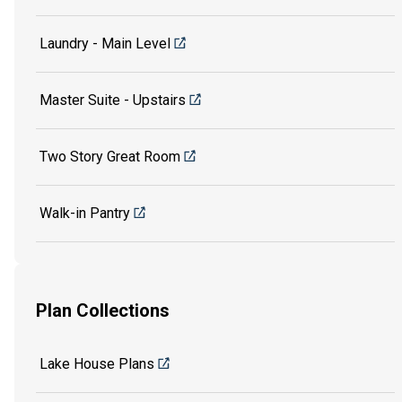
Laundry - Main Level
Master Suite - Upstairs
Two Story Great Room
Walk-in Pantry
Plan Collections
Lake House Plans