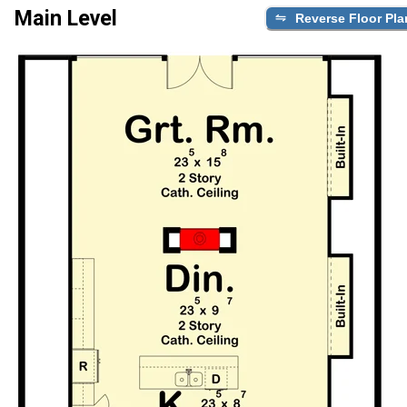
Main Level
Reverse Floor Pla