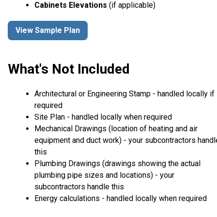
Cabinets Elevations
(if applicable)
View Sample Plan
What's Not Included
Architectural or Engineering Stamp - handled locally if
required
Site Plan - handled locally when required
Mechanical Drawings (location of heating and air
equipment and duct work) - your subcontractors handl
this
Plumbing Drawings (drawings showing the actual
plumbing pipe sizes and locations) - your
subcontractors handle this
Energy calculations - handled locally when required