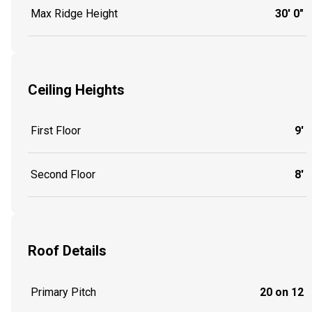
Max Ridge Height
30' 0"
Ceiling Heights
First Floor
9'
Second Floor
8'
Roof Details
Primary Pitch
20 on 12