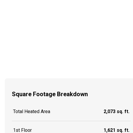
Square Footage Breakdown
Total Heated Area
2,073 sq. ft.
1st Floor
1,621 sq. ft.