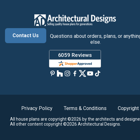
Contact Us
Questions about orders, plans, or anythin
else.
Privacy Policy
Terms & Conditions
Copyright
All house plans are copyright ©2026 by the architects and designe
All other content copyright ©2026 Architectural Designs.