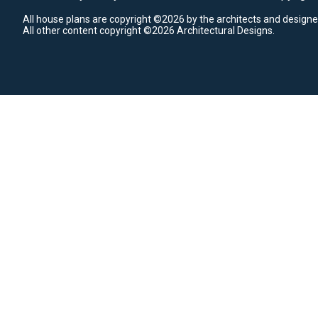
All house plans are copyright ©2026 by the architects and designe
All other content copyright ©2026 Architectural Designs.