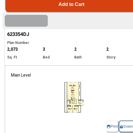
Add to Cart
Hi
623354
DJ
Plan Number
2,073
3
2
2
Sq. Ft.
Bed
Bath
Story
Main Level
Print
Down