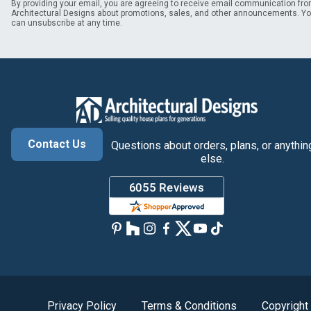
By providing your email, you are agreeing to receive email communication fr
Architectural Designs about promotions, sales, and other announcements. Y
can unsubscribe at any time.
Contact Us
Questions about orders, plans, or anythin
else.
Privacy Policy
Terms & Conditions
Copyright