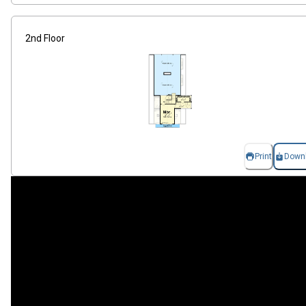
2nd Floor
Print
Down