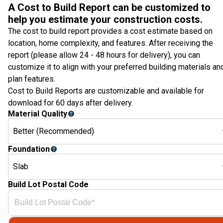
A Cost to Build Report can be customized to
help you estimate your construction costs.
The cost to build report provides a cost estimate based on
location, home complexity, and features. After receiving the
report (please allow 24 - 48 hours for delivery), you can
customize it to align with your preferred building materials an
plan features.
Cost to Build Reports are customizable and available for
download for 60 days after delivery.
Material Quality
Better (Recommended)
Foundation
Slab
Build Lot Postal Code