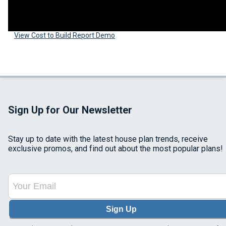
View Cost to Build Report Demo
Sign Up for Our Newsletter
Stay up to date with the latest house plan trends, receive
exclusive promos, and find out about the most popular plans!
Sign Up