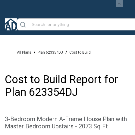
/
/
All Plans
Plan 623354DJ
Cost to Build
Cost to Build Report for
Plan
623354DJ
3-Bedroom Modern A-Frame House Plan with
Master Bedroom Upstairs - 2073 Sq Ft