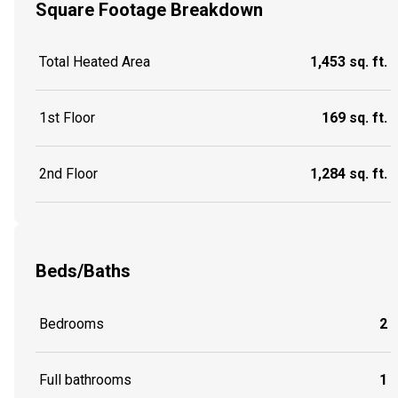
Square Footage Breakdown
Total Heated Area
1,453 sq. ft.
1st Floor
169 sq. ft.
2nd Floor
1,284 sq. ft.
Beds/Baths
Bedrooms
2
Full bathrooms
1