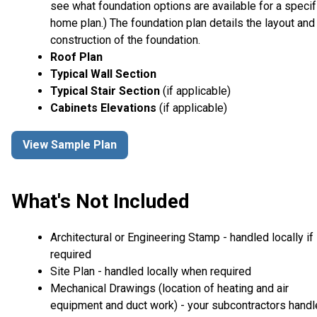
see what foundation options are available for a specif
home plan.) The foundation plan details the layout and
construction of the foundation.
Roof Plan
Typical Wall Section
Typical Stair Section
(if applicable)
Cabinets Elevations
(if applicable)
View Sample Plan
What's Not Included
Architectural or Engineering Stamp - handled locally if
required
Site Plan - handled locally when required
Mechanical Drawings (location of heating and air
equipment and duct work) - your subcontractors handl