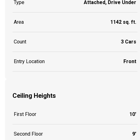
Type
Attached, Drive Under
Area
1142 sq. ft.
Count
3 Cars
Entry Location
Front
Ceiling Heights
First Floor
10'
Second Floor
9'