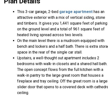
Plan Details
This 3-car garage, 2-bed
garage apartment
has an
attractive exterior with a mix of vertical siding, stone
and timbers. It gives you 1,441 square feet of parking
on the ground level and a total of 961 square feet of
heated living spread across two levels.
On the main level there is a mudroom equipped with
bench and lockers and a half bath. There is extra stor
space in the rear of the single car stall.
Upstairs, a well-thought out apartment includes 2
bedrooms with walk-in closets and a shared hall bath.
The open concept flows from the full kitchen with a
walk-in pantry to the large great room that houses a
fireplace and tray ceiling. Off the great room is a large
slider door that opens to a covered deck with cathedr
ceiling.