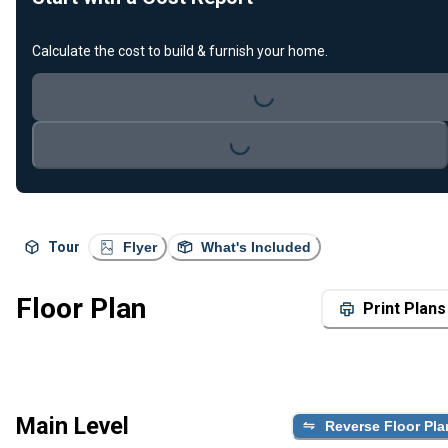
Calculate the cost to build & furnish your home.
Loading...
Loading...
Tour
Flyer
What's Included
Floor Plan
Print Plans
Main Level
Reverse Floor Pla