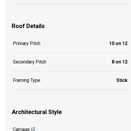
Roof Details
Primary Pitch
10 on 12
Secondary Pitch
8 on 12
Framing Type
Stick
Architectural Style
Carriage