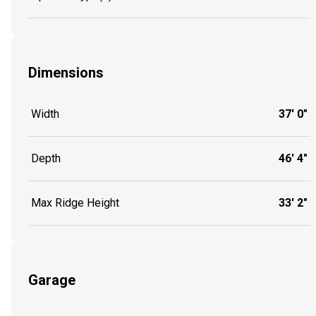
Dimensions
Width
37' 0"
Depth
46' 4"
Max Ridge Height
33' 2"
Garage