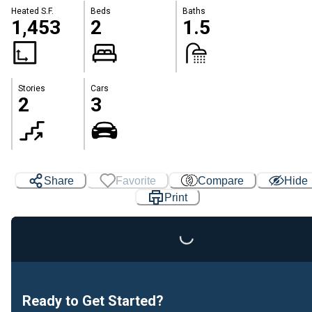
Heated S.F.
Beds
Baths
1,453
2
1.5
Stories
Cars
2
3
Share
Favorite
Compare
Hide
Print
Loading...
Ready to Get Started?