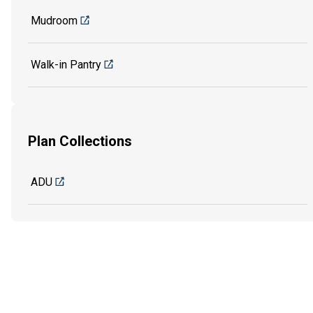
Mudroom
Walk-in Pantry
Plan Collections
ADU