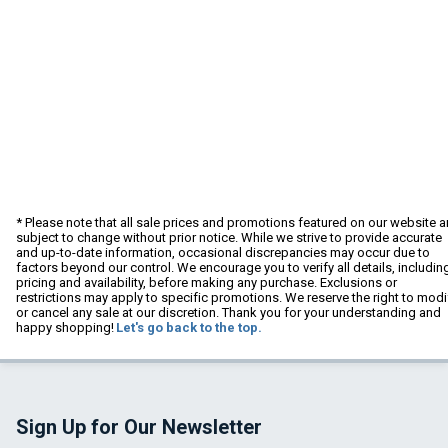
* Please note that all sale prices and promotions featured on our website a
subject to change without prior notice. While we strive to provide accurate
and up-to-date information, occasional discrepancies may occur due to
factors beyond our control. We encourage you to verify all details, includin
pricing and availability, before making any purchase. Exclusions or
restrictions may apply to specific promotions. We reserve the right to modi
or cancel any sale at our discretion. Thank you for your understanding and
happy shopping!
Let's go back to the top.
Sign Up for Our Newsletter