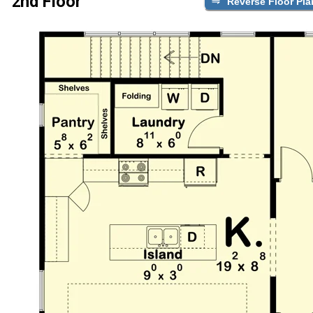
2nd Floor
Reverse Floor Pla