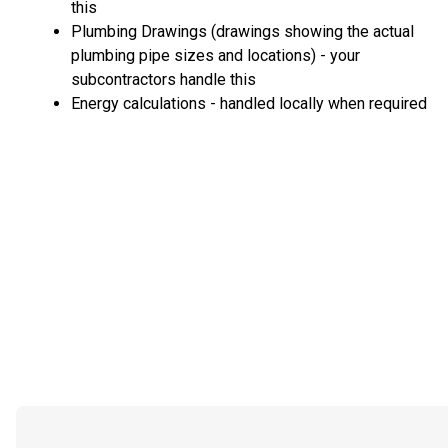
this
Plumbing Drawings (drawings showing the actual
plumbing pipe sizes and locations) - your
subcontractors handle this
Energy calculations - handled locally when required