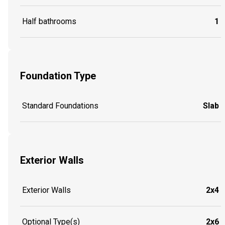
Half bathrooms
1
Foundation Type
Standard Foundations
Slab
Exterior Walls
Exterior Walls
2x4
Optional Type(s)
2x6