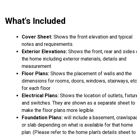
What's Included
Cover Sheet:
Shows the front elevation and typical
notes and requirements.
Exterior Elevations:
Shows the front, rear and sides 
the home including exterior materials, details and
measurement
Floor Plans:
Shows the placement of walls and the
dimensions for rooms, doors, windows, stairways, etc
for each floor
Electrical Plans:
Shows the location of outlets, fixtu
and switches. They are shown as a separate sheet to
make the floor plans more legible.
Foundation Plans:
will include a basement, crawlspa
or slab depending on what is available for that home
plan. (Please refer to the home plan's details sheet to