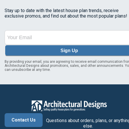
Stay up to date with the latest house plan trends, receive
exclusive promos, and find out about the most popular plans!
Sign Up
By providing your email, you are agreeing to receive email communication fr
Architectural Designs about promotions, sales, and other announcements. Y
can unsubscribe at any time.
Contact Us
Questions about orders, plans, or anythin
else.