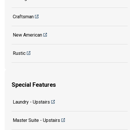
Craftsman
New American
Rustic
Special Features
Laundry - Upstairs
Master Suite - Upstairs