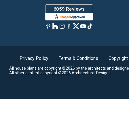
Privacy Policy
Terms & Conditions
Copyright
All house plans are copyright ©2026 by the architects and designe
All other content copyright ©2026 Architectural Designs.