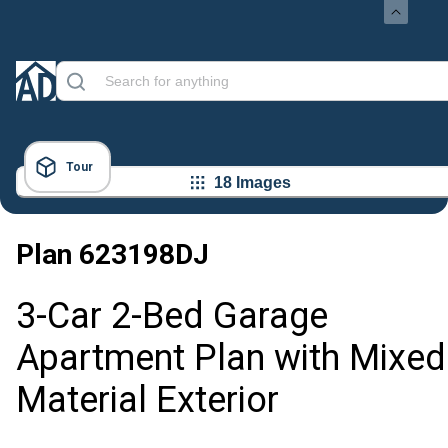
Tour
18 Images
Plan
623198DJ
3-Car 2-Bed Garage
Apartment Plan with Mixed
Material Exterior