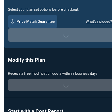
Select your plan set options before checkout.
Price Match Guarantee
What's included?
Loading...
Modify this Plan
Receive a free modification quote within 3 business days.
Loading...
Start with a Cost Report