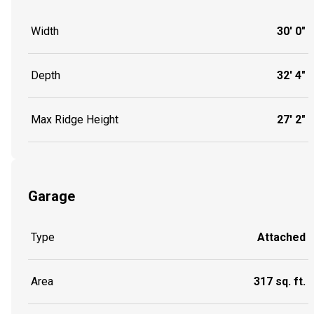
Width
30' 0"
Depth
32' 4"
Max Ridge Height
27' 2"
Garage
Type
Attached
Area
317 sq. ft.