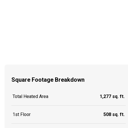
Square Footage Breakdown
Total Heated Area
1,277 sq. ft.
1st Floor
508 sq. ft.