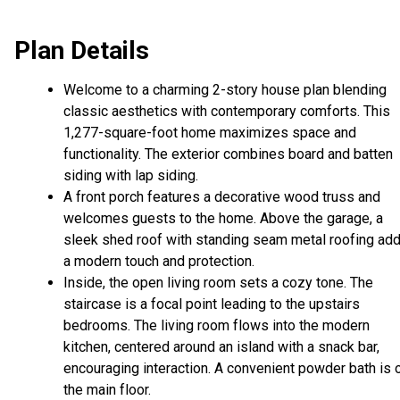
Plan Details
Welcome to a charming 2-story house plan blending
classic aesthetics with contemporary comforts. This
1,277-square-foot home maximizes space and
functionality. The exterior combines board and batten
siding with lap siding.
A front porch features a decorative wood truss and
welcomes guests to the home. Above the garage, a
sleek shed roof with standing seam metal roofing ad
a modern touch and protection.
Inside, the open living room sets a cozy tone. The
staircase is a focal point leading to the upstairs
bedrooms. The living room flows into the modern
kitchen, centered around an island with a snack bar,
encouraging interaction. A convenient powder bath is 
the main floor.