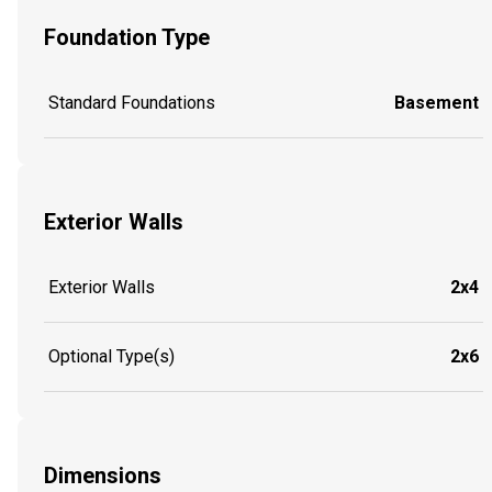
Foundation Type
Standard Foundations
Basement
Exterior Walls
Exterior Walls
2x4
Optional Type(s)
2x6
Dimensions