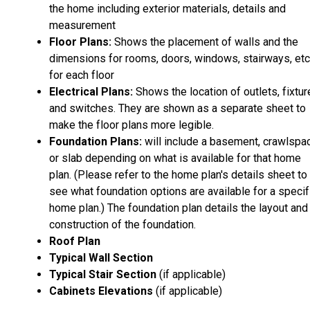
the home including exterior materials, details and
measurement
Floor Plans:
Shows the placement of walls and the
dimensions for rooms, doors, windows, stairways, etc
for each floor
Electrical Plans:
Shows the location of outlets, fixtu
and switches. They are shown as a separate sheet to
make the floor plans more legible.
Foundation Plans:
will include a basement, crawlspa
or slab depending on what is available for that home
plan. (Please refer to the home plan's details sheet to
see what foundation options are available for a specif
home plan.) The foundation plan details the layout and
construction of the foundation.
Roof Plan
Typical Wall Section
Typical Stair Section
(if applicable)
Cabinets Elevations
(if applicable)