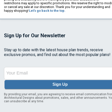
restrictions may apply to specific promotions. We reserve the right to modi
or cancel any sale at our discretion. Thank you for your understanding and
happy shopping!
Let's go back to the top.
Sign Up for Our Newsletter
Stay up to date with the latest house plan trends, receive
exclusive promos, and find out about the most popular plans!
Sign Up
By providing your email, you are agreeing to receive email communication fr
Architectural Designs about promotions, sales, and other announcements. Y
can unsubscribe at any time.