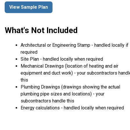
View Sample Plan
What's Not Included
Architectural or Engineering Stamp - handled locally if
required
Site Plan - handled locally when required
Mechanical Drawings (location of heating and air
equipment and duct work) - your subcontractors handl
this
Plumbing Drawings (drawings showing the actual
plumbing pipe sizes and locations) - your
subcontractors handle this
Energy calculations - handled locally when required