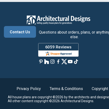
Contact Us
Questions about orders, plans, or anythin
else.
Privacy Policy
Terms & Conditions
Copyright
All house plans are copyright ©2026 by the architects and designe
All other content copyright ©2026 Architectural Designs.