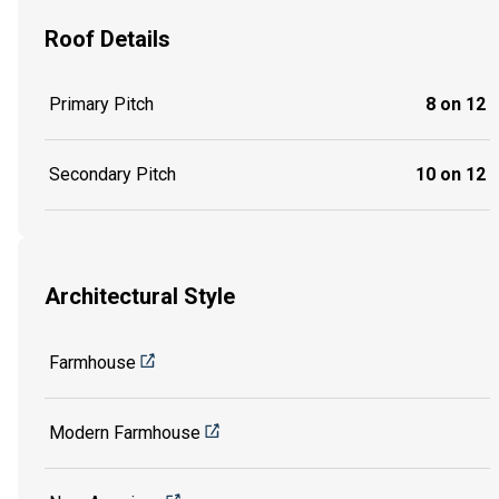
Roof Details
Primary Pitch
8 on 12
Secondary Pitch
10 on 12
Architectural Style
Farmhouse
Modern Farmhouse