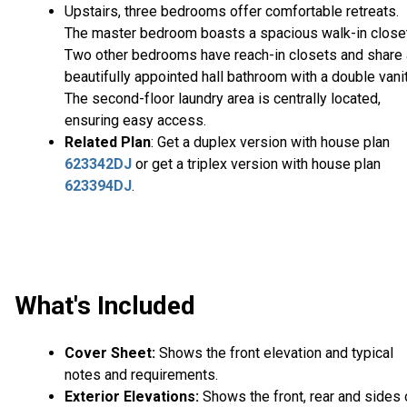
Upstairs, three bedrooms offer comfortable retreats.
The master bedroom boasts a spacious walk-in closet
Two other bedrooms have reach-in closets and share 
beautifully appointed hall bathroom with a double vanit
The second-floor laundry area is centrally located,
ensuring easy access.
Related Plan
: Get a duplex version with house plan
623342DJ
or get a triplex version with house plan
623394DJ
.
What's Included
Cover Sheet:
Shows the front elevation and typical
notes and requirements.
Exterior Elevations:
Shows the front, rear and sides 