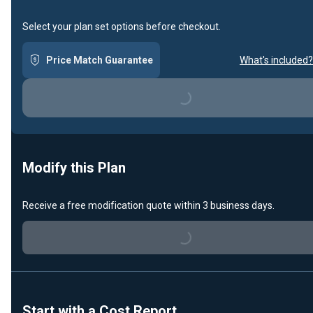
Select your plan set options before checkout.
Price Match Guarantee
What's included?
Loading...
Modify this Plan
Receive a free modification quote within 3 business days.
Loading...
Start with a Cost Report