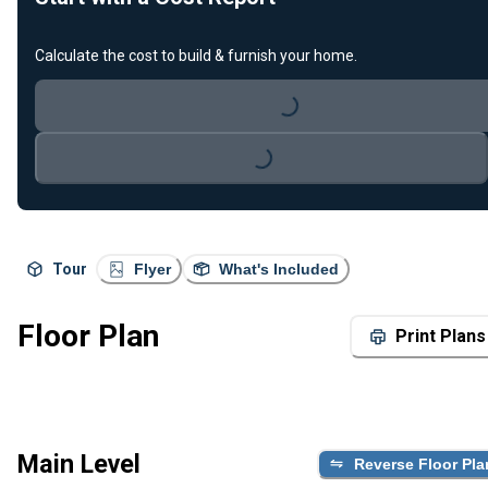
Calculate the cost to build & furnish your home.
Loading...
Loading...
Tour
Flyer
What's Included
Floor Plan
Print Plans
Main Level
Reverse Floor Pla