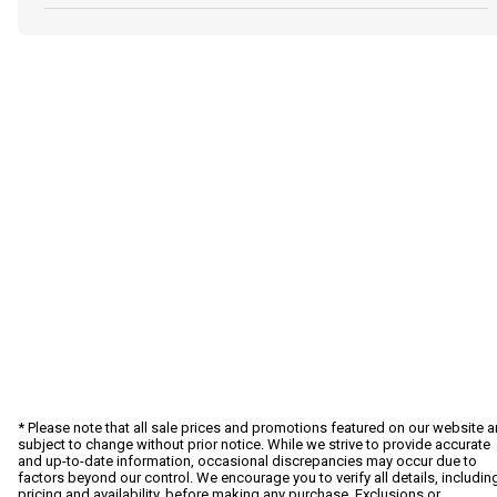
* Please note that all sale prices and promotions featured on our website a
subject to change without prior notice. While we strive to provide accurate
and up-to-date information, occasional discrepancies may occur due to
factors beyond our control. We encourage you to verify all details, includin
pricing and availability, before making any purchase. Exclusions or