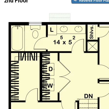
2nd Floor
Reverse Floor Pla