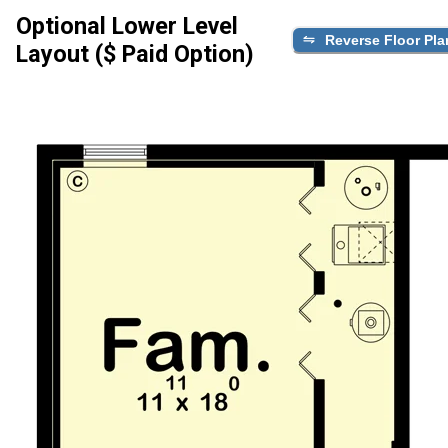
Optional Lower Level
Reverse Floor Pla
Layout ($ Paid Option)