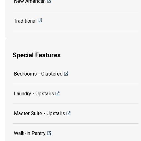
New American
Traditional
Special Features
Bedrooms - Clustered
Laundry - Upstairs
Master Suite - Upstairs
Walk-in Pantry