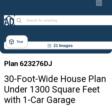
Tour
21 Images
Plan
623276DJ
30-Foot-Wide House Plan
Under 1300 Square Feet
with 1-Car Garage