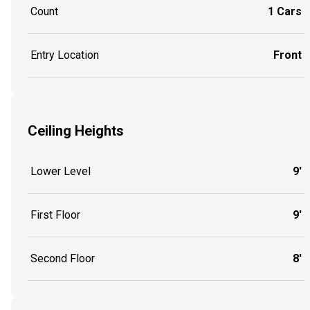
Count
1 Cars
Entry Location
Front
Ceiling Heights
Lower Level
9'
First Floor
9'
Second Floor
8'