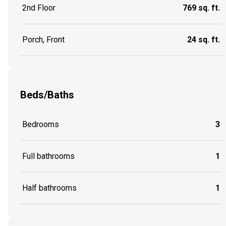
2nd Floor
769 sq. ft.
Porch, Front
24 sq. ft.
Beds/Baths
Bedrooms
3
Full bathrooms
1
Half bathrooms
1