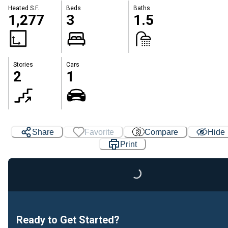
Heated S.F.
Beds
Baths
1,277
3
1.5
Stories
Cars
2
1
Share
Favorite
Compare
Hide
Print
Loading...
Ready to Get Started?