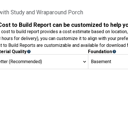
with Study and Wraparound Porch
Cost to Build Report can be customized to help y
 cost to build report provides a cost estimate based on location,
8 hours for delivery), you can customize it to align with your pref
t to Build Reports are customizable and available for download f
erial Quality
Foundation
etter (Recommended)
Basement