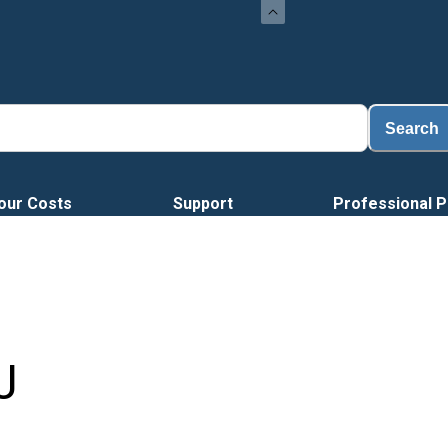
Load
Search
our Costs
Support
Professional P
J