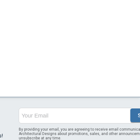
By providing your email, you are agreeing to receive email communica
Architectural Designs about promotions, sales, and other announcem
s!
unsubscribe at any time.