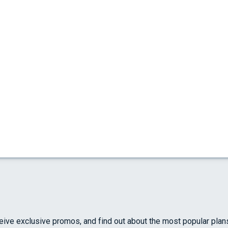
ceive exclusive promos, and find out about the most popular plan