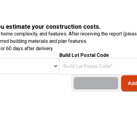
ou estimate your construction costs.
 home complexity, and features. After receiving the report (plea
erred building materials and plan features.
or 60 days after delivery.
Build Lot Postal Code
Add