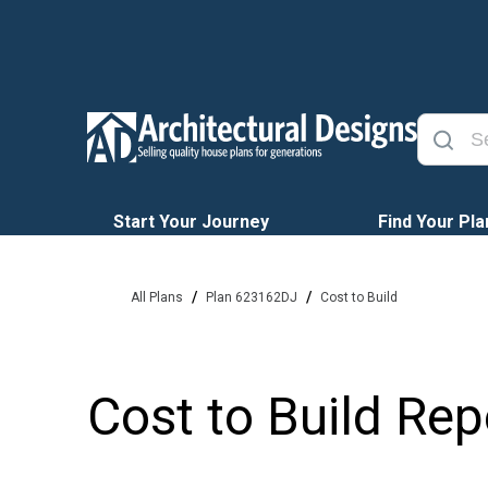
Start Your Journey
Find Your Pla
/
/
All Plans
Plan 623162DJ
Cost to Build
Cost to Build Rep