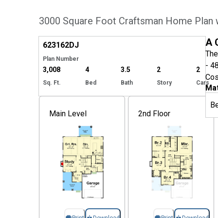
3000 Square Foot Craftsman Home Plan 
Hide
A 
623162
DJ
The
Plan Number
- 4
3,008
4
3.5
2
2
Cos
Sq. Ft.
Bed
Bath
Story
Cars
Mat
B
Main Level
2nd Floor