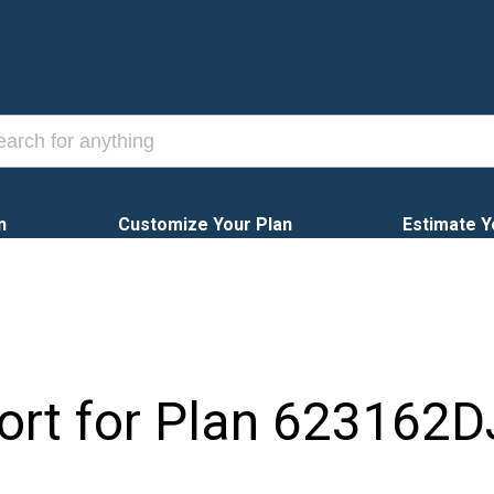
n
Customize Your Plan
Estimate Y
ort for Plan
623162D