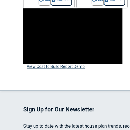
Print
Download
Print
Download
View Cost to Build Report Demo
Sign Up for Our Newsletter
Stay up to date with the latest house plan trends, re