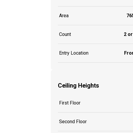
Area
765
Count
2 or
Entry Location
Fron
Ceiling Heights
First Floor
Second Floor