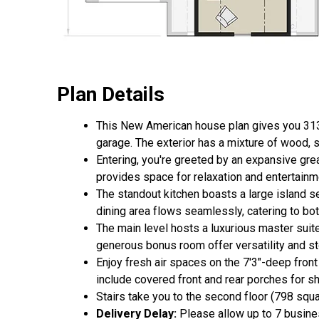
Plan Details
This New American house plan gives you 3138
garage. The exterior has a mixture of wood, s
Entering, you're greeted by an expansive grea
provides space for relaxation and entertainm
The standout kitchen boasts a large island s
dining area flows seamlessly, catering to bot
The main level hosts a luxurious master suit
generous bonus room offer versatility and st
Enjoy fresh air spaces on the 7'3"-deep front
include covered front and rear porches for sh
Stairs take you to the second floor (798 squ
Delivery Delay:
Please allow up to 7 busines