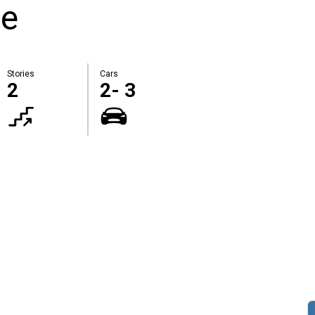
te
Stories
Cars
2
2- 3