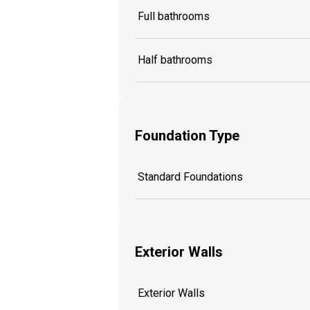
Full bathrooms
Half bathrooms
Foundation Type
Standard Foundations
Exterior Walls
Exterior Walls