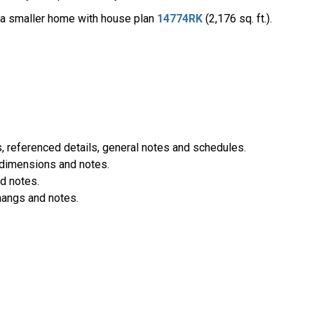
t a smaller home with house plan
14774RK
(2,176 sq. ft.).
 referenced details, general notes and schedules.
 dimensions and notes.
d notes.
hangs and notes.