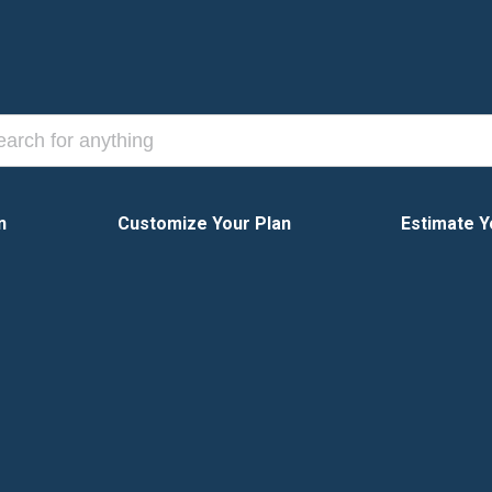
n
Customize Your Plan
Estimate Y