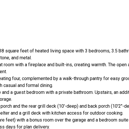
 square feet of heated living space with 3 bedrooms, 3.5 bathr
tone, and metal.
t room with a fireplace and built-ins, creating warmth. The open 
ent.
eating four, complemented by a walk-through pantry for easy gro
h casual and formal dining.
e and a guest bedroom with a private bathroom. Upstairs, an add
orage.
 porch and the rear grill deck (10'-deep) and back porch (10'2"-d
elter and a grill deck with kitchen access for outdoor cooking.
are feet) with a bonus room over the garage and a bedroom suite 
s days for plan delivery.