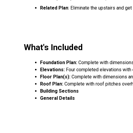
Related Plan
: Eliminate the upstairs and ge
What's Included
Foundation Plan:
Complete with dimensions,
Elevations:
Four completed elevations with
Floor Plan(s):
Complete with dimensions an
Roof Plan:
Complete with roof pitches over
Building Sections
General Details