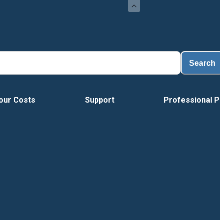
Search
our Costs
Support
Professional P