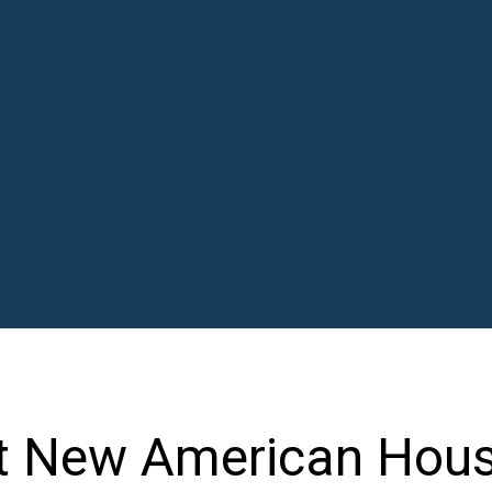
t New American Hous