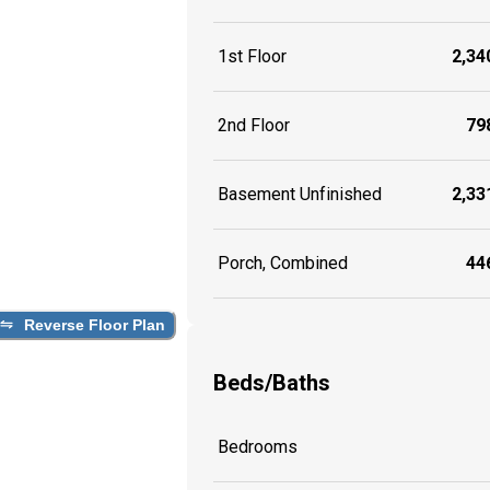
1st Floor
2,340
2nd Floor
798
Basement Unfinished
2,331
Porch, Combined
446
Reverse Floor Plan
Beds/Baths
Bedrooms