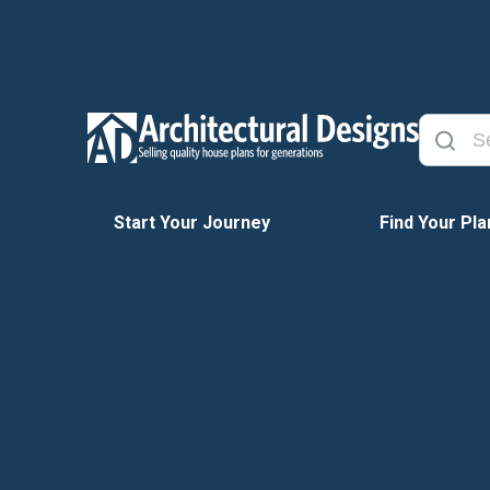
Start Your Journey
Find Your Pla