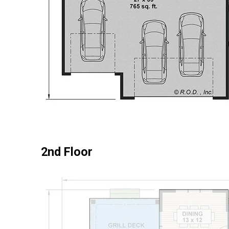
2nd Floor