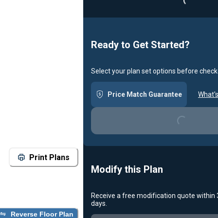
Ready to Get Started?
Select your plan set options before check
Price Match Guarantee
What's
Loading...
Print Plans
Modify this Plan
Receive a free modification quote within
days.
Loading...
Reverse Floor Plan