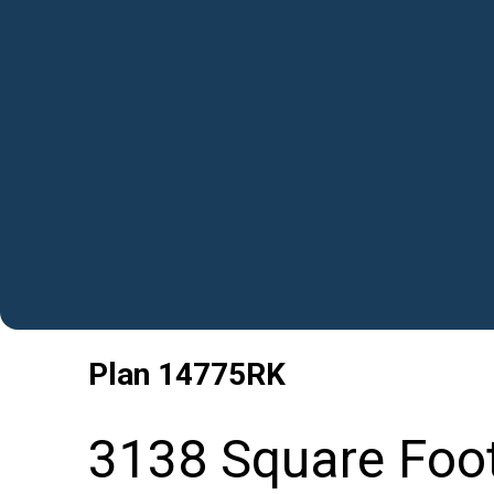
Plan
14775RK
3138 Square Foo