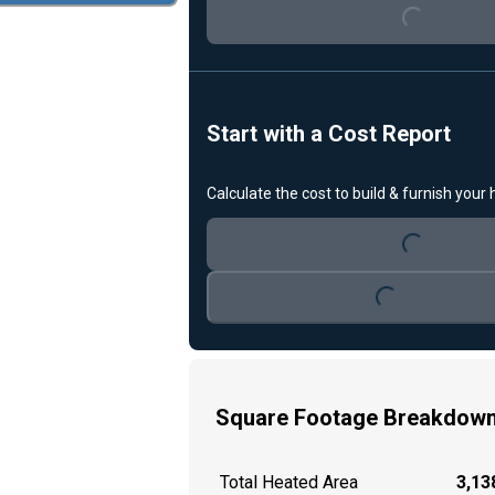
Start with a Cost Report
Calculate the cost to build & furnish your
Loading...
Loading...
Square Footage Breakdow
Total Heated Area
3,138