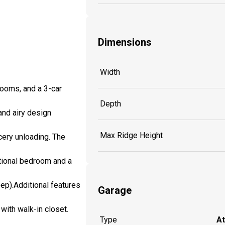
Dimensions
Width
ooms, and a 3-car
Depth
and airy design
Max Ridge Height
cery unloading. The
itional bedroom and a
eep).Additional features
Garage
with walk-in closet.
Type
A