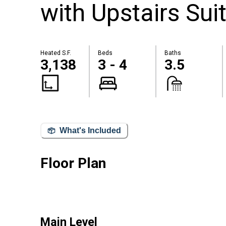
with Upstairs Sui
Heated S.F.
Beds
Baths
3,138
3 - 4
3.5
What's Included
Floor Plan
Main Level