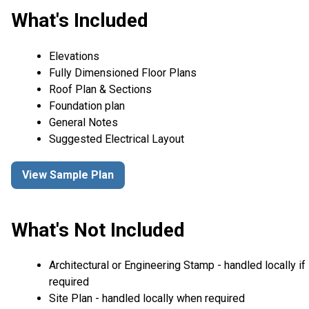
What's Included
Elevations
Fully Dimensioned Floor Plans
Roof Plan & Sections
Foundation plan
General Notes
Suggested Electrical Layout
View Sample Plan
What's Not Included
Architectural or Engineering Stamp - handled locally if
required
Site Plan - handled locally when required