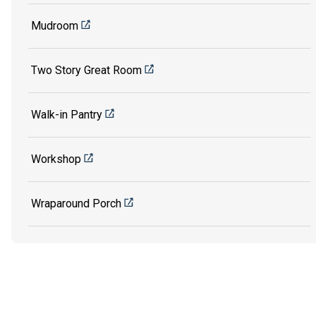
Mudroom
Two Story Great Room
Walk-in Pantry
Workshop
Wraparound Porch