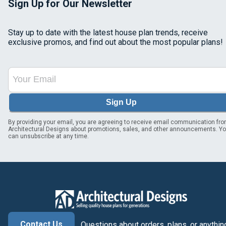
Sign Up for Our Newsletter
Stay up to date with the latest house plan trends, receive
exclusive promos, and find out about the most popular plans!
Sign Up
By providing your email, you are agreeing to receive email communication fr
Architectural Designs about promotions, sales, and other announcements. Y
can unsubscribe at any time.
Contact Us
Questions about orders, plans, or anythin