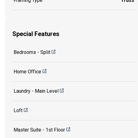
Framing Type
Truss
Special Features
Bedrooms - Split
Home Office
Laundry - Main Level
Loft
Master Suite - 1st Floor