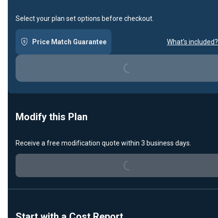
Select your plan set options before checkout.
Price Match Guarantee
What's included?
Loading...
Modify this Plan
Receive a free modification quote within 3 business days.
Loading...
Start with a Cost Report