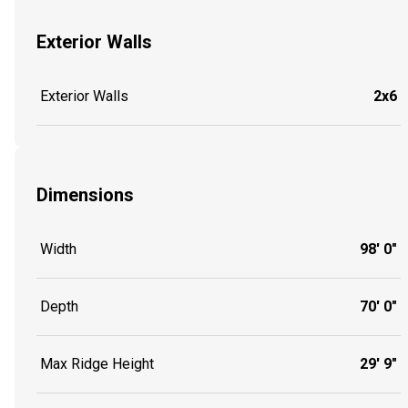
Exterior Walls
Exterior Walls
2x6
Dimensions
Width
98' 0"
Depth
70' 0"
Max Ridge Height
29' 9"