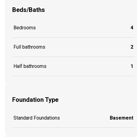
Beds/Baths
Bedrooms
4
Full bathrooms
2
Half bathrooms
1
Foundation Type
Standard Foundations
Basement