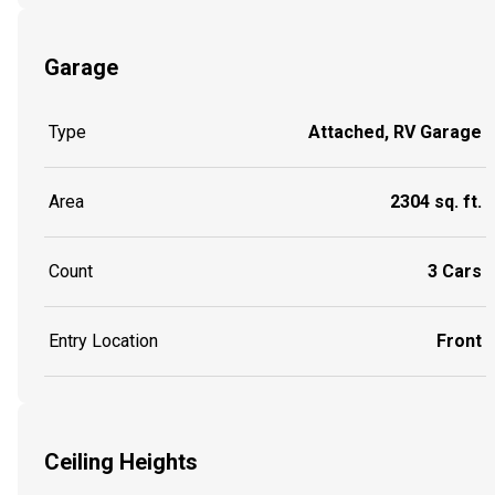
Garage
Type
Attached, RV Garage
Area
2304 sq. ft.
Count
3 Cars
Entry Location
Front
Ceiling Heights