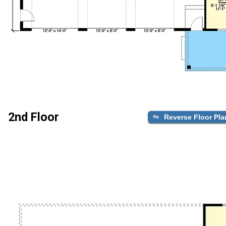
2nd Floor
Reverse Floor Pla