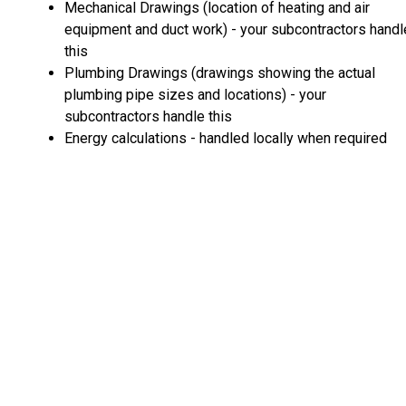
Mechanical Drawings (location of heating and air
equipment and duct work) - your subcontractors handl
this
Plumbing Drawings (drawings showing the actual
plumbing pipe sizes and locations) - your
subcontractors handle this
Energy calculations - handled locally when required