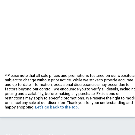
* Please note that all sale prices and promotions featured on our website a
subject to change without prior notice. While we strive to provide accurate
and up-to-date information, occasional discrepancies may occur due to
factors beyond our control. We encourage you to verify all details, includin
pricing and availability, before making any purchase. Exclusions or
restrictions may apply to specific promotions. We reserve the right to modi
or cancel any sale at our discretion. Thank you for your understanding and
happy shopping!
Let's go back to the top.