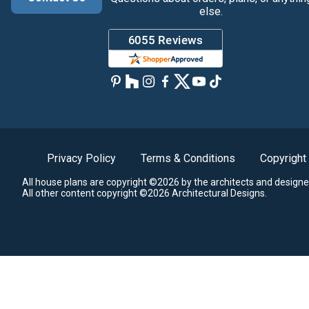
else.
Privacy Policy
Terms & Conditions
Copyright
All house plans are copyright ©2026 by the architects and designe
All other content copyright ©2026 Architectural Designs.