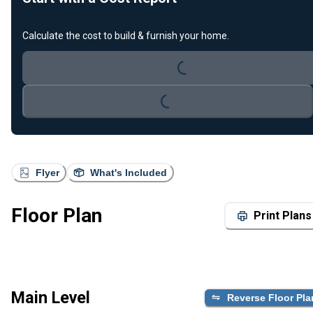
Calculate the cost to build & furnish your home.
Loading...
Loading...
Flyer
What's Included
Floor Plan
Print Plans
Main Level
Reverse Floor Pla