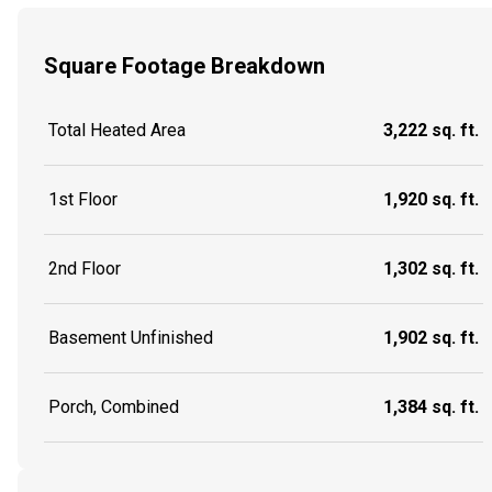
Square Footage Breakdown
Total Heated Area
3,222 sq. ft.
1st Floor
1,920 sq. ft.
2nd Floor
1,302 sq. ft.
Basement Unfinished
1,902 sq. ft.
Porch, Combined
1,384 sq. ft.