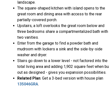
landscape.
The square-shaped kitchen with island opens to the
great room and dining area with access to the rear
partially-covered porch.
Upstairs, a loft overlooks the great room below and
three bedrooms share a compartmentalized bath with
two vanities.
Enter from the garage to find a powder bath and
mudroom with lockers a sink and the side-by-side
washer and dryer.
Stairs go down to a lower level - not factored into the
total living area and adding 1,902 square feet when bui
out as designed - gives you expansion possibilities.
Related Plan
: Get a 3-bed version with house plan
135046GRA
.