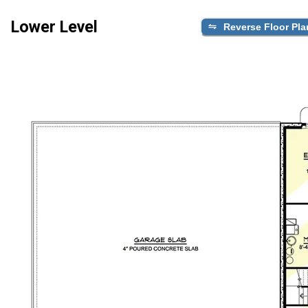
Lower Level
Reverse Floor Pla