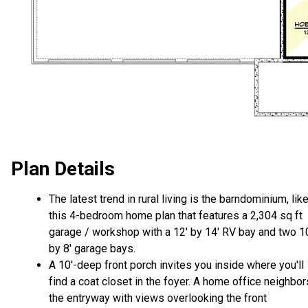
Plan Details
The latest trend in rural living is the barndominium, lik
this 4-bedroom home plan that features a 2,304 sq ft
garage / workshop with a 12' by 14' RV bay and two 1
by 8' garage bays.
A 10'-deep front porch invites you inside where you'll
find a coat closet in the foyer. A home office neighbor
the entryway with views overlooking the front