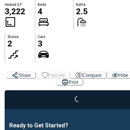
Heated S.F.
Beds
Baths
3,222
4
2.5
Stories
Cars
2
3
Share
Favorite
Compare
Hide
Loading...
Print
Ready to Get Started?