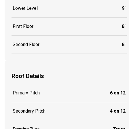
Lower Level
9'
First Floor
8'
Second Floor
8'
Roof Details
Primary Pitch
6 on 12
Secondary Pitch
4 on 12