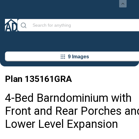
9 Images
Plan
135161GRA
4-Bed Barndominium with
Front and Rear Porches an
Lower Level Expansion