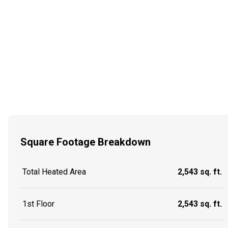
Square Footage Breakdown
Total Heated Area
2,543 sq. ft.
1st Floor
2,543 sq. ft.