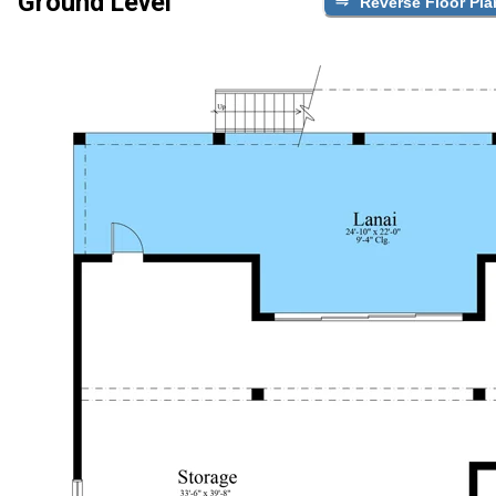
Ground Level
Reverse Floor Pla