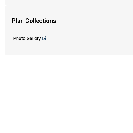
Plan Collections
Photo Gallery