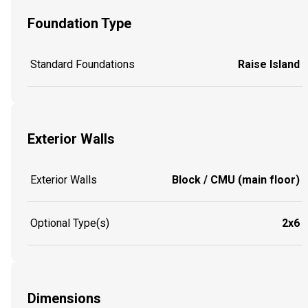
Foundation Type
Standard Foundations
Raise Island
Exterior Walls
Exterior Walls
Block / CMU (main floor)
Optional Type(s)
2x6
Dimensions