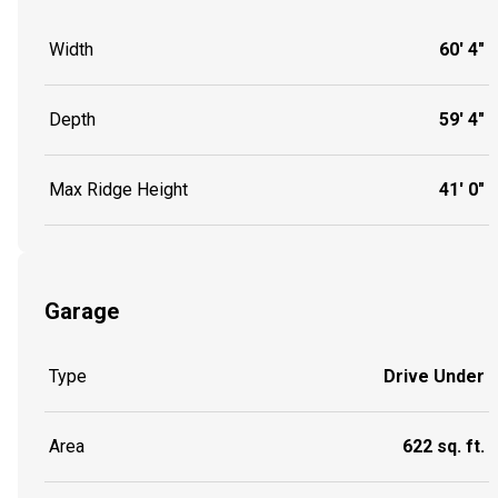
Width
60' 4"
Depth
59' 4"
Max Ridge Height
41' 0"
Garage
Type
Drive Under
Area
622 sq. ft.