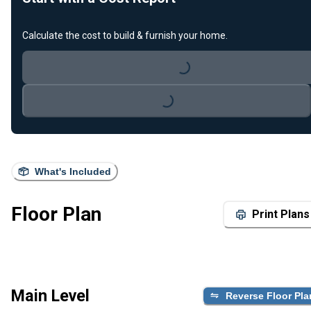
Calculate the cost to build & furnish your home.
Loading...
Loading...
What's Included
Floor Plan
Print Plans
Main Level
Reverse Floor Pla