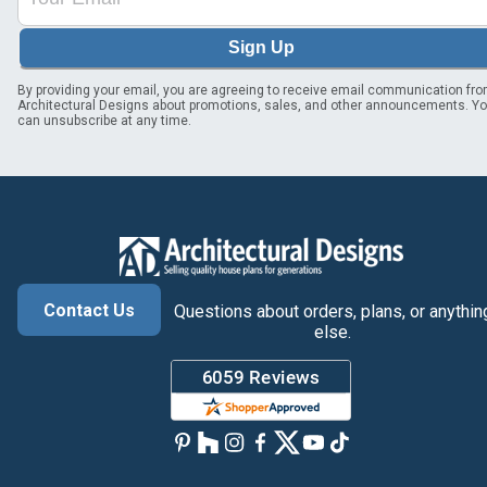
Sign Up
By providing your email, you are agreeing to receive email communication fr
Architectural Designs about promotions, sales, and other announcements. Y
can unsubscribe at any time.
Contact Us
Questions about orders, plans, or anythin
else.