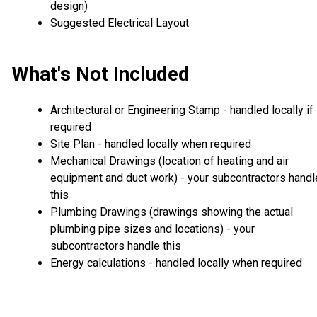
design)
Suggested Electrical Layout
What's Not Included
Architectural or Engineering Stamp - handled locally if
required
Site Plan - handled locally when required
Mechanical Drawings (location of heating and air
equipment and duct work) - your subcontractors handl
this
Plumbing Drawings (drawings showing the actual
plumbing pipe sizes and locations) - your
subcontractors handle this
Energy calculations - handled locally when required