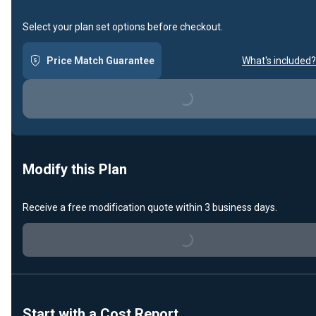
Select your plan set options before checkout.
Price Match Guarantee
What's included?
Loading...
Modify this Plan
Receive a free modification quote within 3 business days.
Loading...
Start with a Cost Report