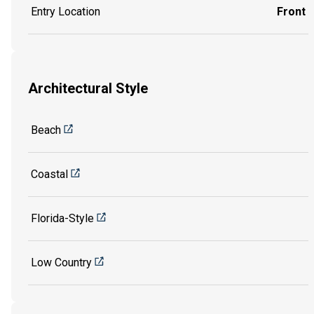
Entry Location
Front
Architectural Style
Beach
Coastal
Florida-Style
Low Country