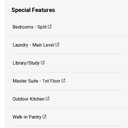
Special Features
Bedrooms - Split
Laundry - Main Level
Library/Study
Master Suite - 1st Floor
Outdoor Kitchen
Walk-in Pantry