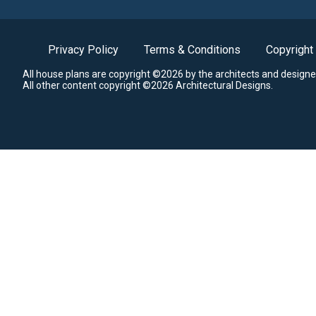
Privacy Policy
Terms & Conditions
Copyright
All house plans are copyright ©2026 by the architects and designe
All other content copyright ©2026 Architectural Designs.