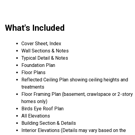
What's Included
Cover Sheet, Index
Wall Sections & Notes
Typical Detail & Notes
Foundation Plan
Floor Plans
Reflected Ceiling Plan showing ceiling heights and
treatments
Floor Framing Plan (basement, crawlspace or 2-story
homes only)
Birds Eye Roof Plan
All Elevations
Building Section & Details
Interior Elevations (Details may vary based on the