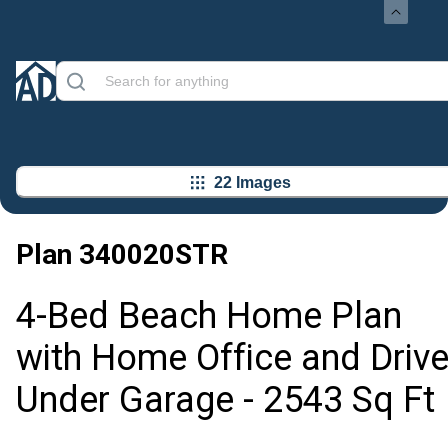
22 Images
Plan
340020STR
4-Bed Beach Home Plan
with Home Office and Drive
Under Garage - 2543 Sq Ft