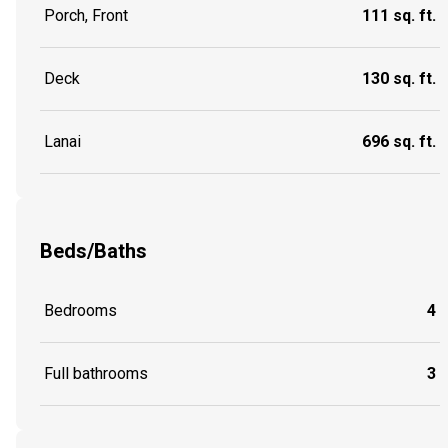
Porch, Front
111 sq. ft.
Deck
130 sq. ft.
Lanai
696 sq. ft.
Beds/Baths
Bedrooms
4
Full bathrooms
3