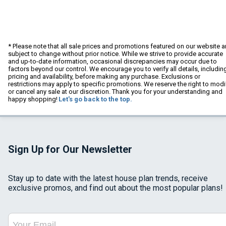
* Please note that all sale prices and promotions featured on our website a
subject to change without prior notice. While we strive to provide accurate
and up-to-date information, occasional discrepancies may occur due to
factors beyond our control. We encourage you to verify all details, includin
pricing and availability, before making any purchase. Exclusions or
restrictions may apply to specific promotions. We reserve the right to modi
or cancel any sale at our discretion. Thank you for your understanding and
happy shopping!
Let's go back to the top.
Sign Up for Our Newsletter
Stay up to date with the latest house plan trends, receive
exclusive promos, and find out about the most popular plans!