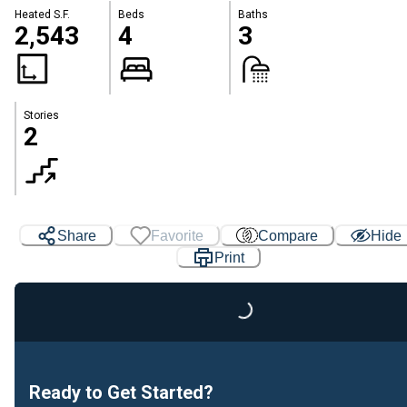
Heated S.F.
Beds
Baths
2,543
4
3
Stories
2
Share
Favorite
Compare
Hide
Print
Loading...
Ready to Get Started?