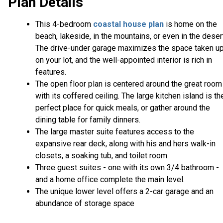
Plan Details
This 4-bedroom
coastal house plan
is home on the
beach, lakeside, in the mountains, or even in the deser
The drive-under garage maximizes the space taken u
on your lot, and the well-appointed interior is rich in
features.
The open floor plan is centered around the great room
with its coffered ceiling. The large kitchen island is th
perfect place for quick meals, or gather around the
dining table for family dinners.
The large master suite features access to the
expansive rear deck, along with his and hers walk-in
closets, a soaking tub, and toilet room.
Three guest suites - one with its own 3/4 bathroom -
and a home office complete the main level.
The unique lower level offers a 2-car garage and an
abundance of storage space