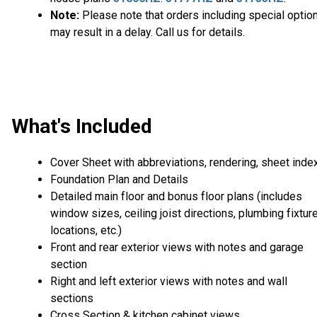
Note:
Please note that orders including special optio
may result in a delay. Call us for details.
What's Included
Cover Sheet with abbreviations, rendering, sheet inde
Foundation Plan and Details
Detailed main floor and bonus floor plans (includes
window sizes, ceiling joist directions, plumbing fixtur
locations, etc.)
Front and rear exterior views with notes and garage
section
Right and left exterior views with notes and wall
sections
Cross Section & kitchen cabinet views