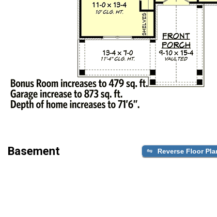
Basement
Reverse Floor Pla