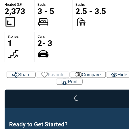
Heated S.F.
Beds
Baths
2,373
3 - 5
2.5 - 3.5
Stories
Cars
1
2- 3
Share
Favorite
Compare
Hide
Print
Loading...
Ready to Get Started?