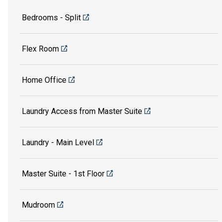
Bedrooms - Split
Flex Room
Home Office
Laundry Access from Master Suite
Laundry - Main Level
Master Suite - 1st Floor
Mudroom