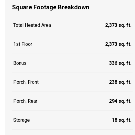
Square Footage Breakdown
Total Heated Area
2,373 sq. ft.
1st Floor
2,373 sq. ft.
Bonus
336 sq. ft.
Porch, Front
238 sq. ft.
Porch, Rear
294 sq. ft.
Storage
18 sq. ft.