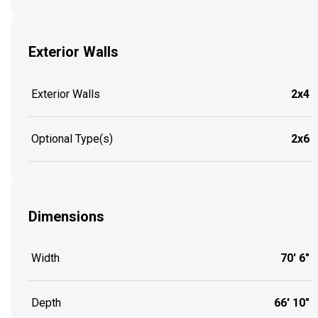
Exterior Walls
Exterior Walls
2x4
Optional Type(s)
2x6
Dimensions
Width
70' 6"
Depth
66' 10"