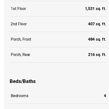
1st Floor
1,531 sq. ft.
2nd Floor
407 sq. ft.
Porch, Front
484 sq. ft.
Porch, Rear
216 sq. ft.
Beds/Baths
Bedrooms
4