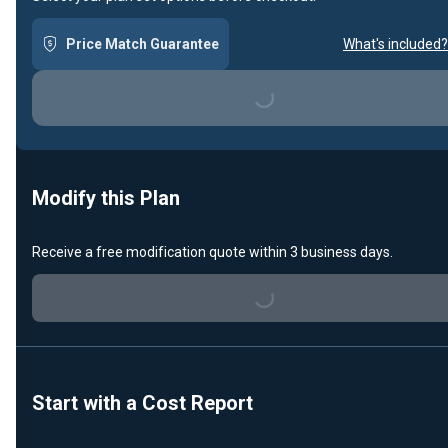
Price Match Guarantee
What's included?
Loading...
Modify this Plan
Receive a free modification quote within 3 business days.
Loading...
Start with a Cost Report