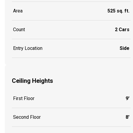
Area
525 sq. ft.
Count
2 Cars
Entry Location
Side
Ceiling Heights
First Floor
9'
Second Floor
8'