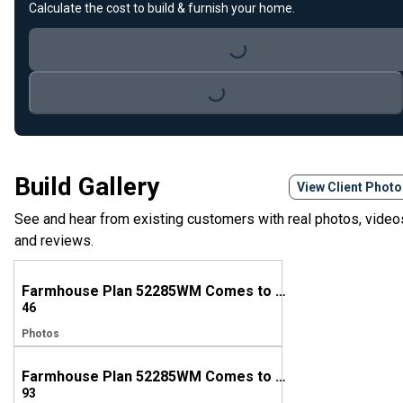
Calculate the cost to build & furnish your home.
Loading...
Loading...
Build Gallery
View Client Phot
See and hear from existing customers with real photos, video
and reviews.
Farmhouse Plan 52285WM Comes to Life in Michigan
46
Photos
Farmhouse Plan 52285WM Comes to Life in Kentucky
93