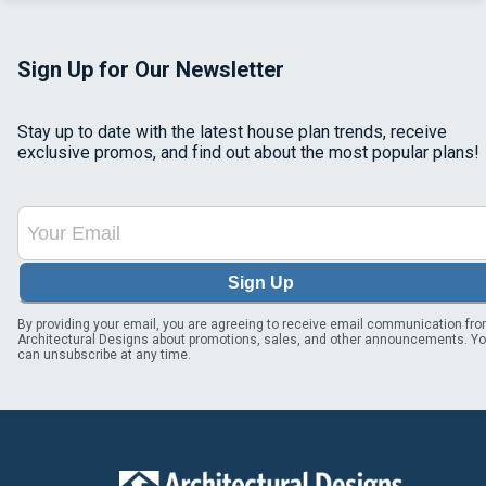
Sign Up for Our Newsletter
Stay up to date with the latest house plan trends, receive
exclusive promos, and find out about the most popular plans!
Sign Up
By providing your email, you are agreeing to receive email communication fr
Architectural Designs about promotions, sales, and other announcements. Y
can unsubscribe at any time.