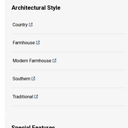
Architectural Style
Country
Farmhouse
Modern Farmhouse
Southern
Traditional
Special Features