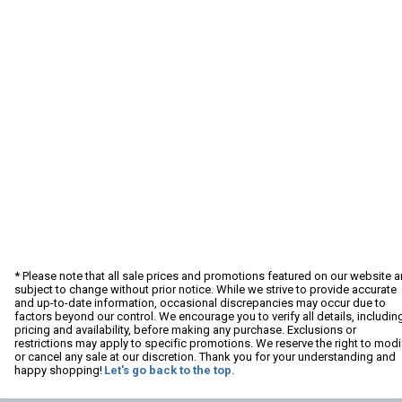
* Please note that all sale prices and promotions featured on our website a
subject to change without prior notice. While we strive to provide accurate
and up-to-date information, occasional discrepancies may occur due to
factors beyond our control. We encourage you to verify all details, includin
pricing and availability, before making any purchase. Exclusions or
restrictions may apply to specific promotions. We reserve the right to modi
or cancel any sale at our discretion. Thank you for your understanding and
happy shopping!
Let's go back to the top.