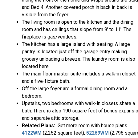
and Bed 4. Another covered porch in back in back is
visible from the foyer.
The living room is open to the kitchen and the dining
room and has ceilings that slope from 9' to 11'. The
fireplace is gas/ventless.
The kitchen has a large island with seating. A large
pantry is located just off the garage entry making
grocery unloading a breeze. The laundry room is also
located here.
The main floor master suite includes a walk-in closet
and a five-fixture bath.
Off the large foyer are a formal dining room and a
bedroom.
Upstairs, two bedrooms with walk-in closets share a
bath. There is also 190 square feet of bonus expansi
and separate attic storage.
Related Plans:
Get more room with house plans
4122WM
(2,252 square feet),
52269WM
(2,796 squar