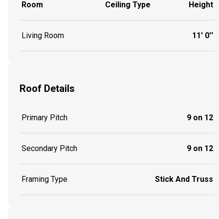
Room
Ceiling Type
Height
Living Room
11' 0''
Roof Details
Primary Pitch
9 on 12
Secondary Pitch
9 on 12
Framing Type
Stick And Truss