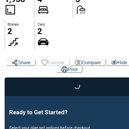
Stories
Cars
2
2
Share
Favorite
Compare
Hide
Print
Loading...
Ready to Get Started?
Select your plan set options before checkout.