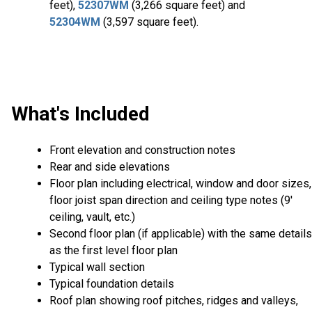
feet),
52307WM
(3,266 square feet) and
52304WM
(3,597 square feet).
What's Included
Front elevation and construction notes
Rear and side elevations
Floor plan including electrical, window and door sizes,
floor joist span direction and ceiling type notes (9'
ceiling, vault, etc.)
Second floor plan (if applicable) with the same details
as the first level floor plan
Typical wall section
Typical foundation details
Roof plan showing roof pitches, ridges and valleys,