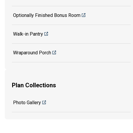
Optionally Finished Bonus Room
Walk-in Pantry
Wraparound Porch
Plan Collections
Photo Gallery