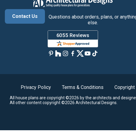
Contact Us
Questions about orders, plans, or anythin
else.
Privacy Policy
Terms & Conditions
Copyright
All house plans are copyright ©2026 by the architects and designe
All other content copyright ©2026 Architectural Designs.