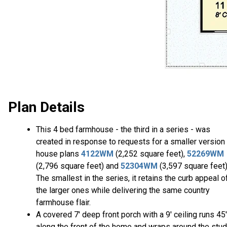
Plan Details
This 4 bed farmhouse - the third in a series - was
created in response to requests for a smaller version
house plans
4122WM
(2,252 square feet),
52269WM
(2,796 square feet) and
52304WM
(3,597 square feet)
The smallest in the series, it retains the curb appeal o
the larger ones while delivering the same country
farmhouse flair.
A covered 7' deep front porch with a 9' ceiling runs 45'
along the front of the home and wraps around the stu