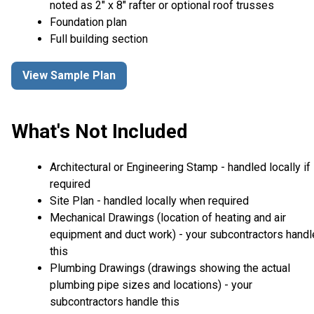
noted as 2" x 8" rafter or optional roof trusses
Foundation plan
Full building section
View Sample Plan
What's Not Included
Architectural or Engineering Stamp - handled locally if
required
Site Plan - handled locally when required
Mechanical Drawings (location of heating and air
equipment and duct work) - your subcontractors handl
this
Plumbing Drawings (drawings showing the actual
plumbing pipe sizes and locations) - your
subcontractors handle this