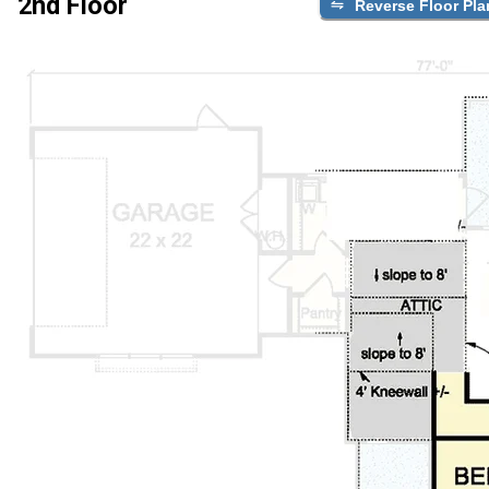
2nd Floor
Reverse Floor Pla