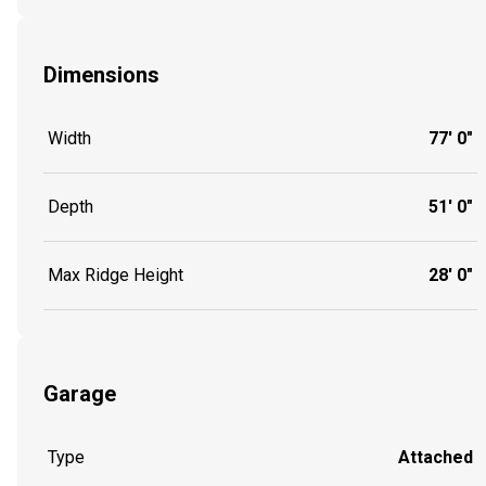
Dimensions
Width
77' 0"
Depth
51' 0"
Max Ridge Height
28' 0"
Garage
Type
Attached