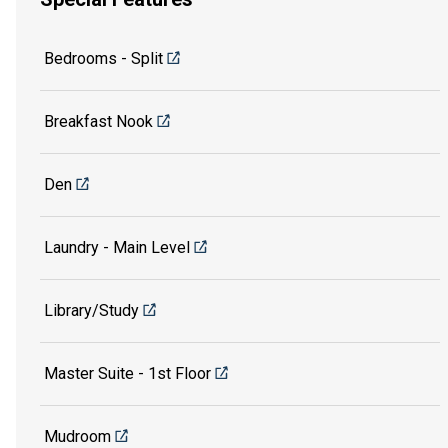
Bedrooms - Split
Breakfast Nook
Den
Laundry - Main Level
Library/Study
Master Suite - 1st Floor
Mudroom