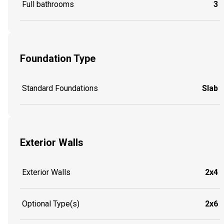
Full bathrooms
3
Foundation Type
Standard Foundations
Slab
Exterior Walls
Exterior Walls
2x4
Optional Type(s)
2x6