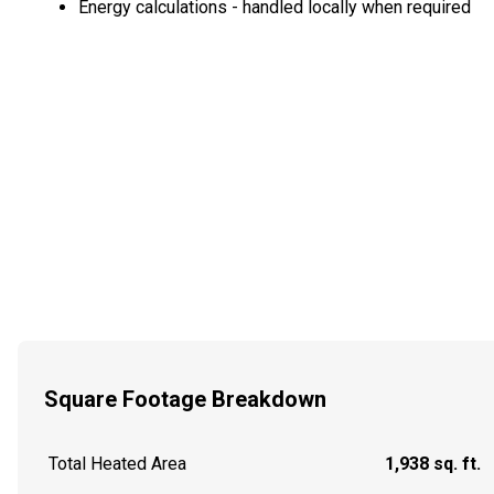
Energy calculations - handled locally when required
Square Footage Breakdown
Total Heated Area
1,938 sq. ft.