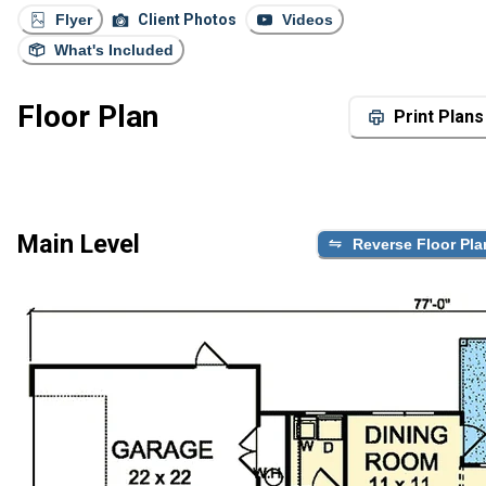
Flyer
Client Photos
Videos
What's Included
Floor Plan
Print Plans
Main Level
Reverse Floor Pla