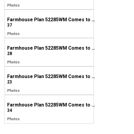
Photos
Farmhouse Plan 52285WM Comes to Life in Alabama
37
Photos
Farmhouse Plan 52285WM Comes to Life in North Carolina
28
Photos
Farmhouse Plan 52285WM Comes to Life in Georgia
23
Photos
Farmhouse Plan 52285WM Comes to Life in Georgia
34
Photos