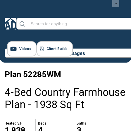
Videos
Client Builds
23 Images
Plan
52285WM
4-Bed Country Farmhouse
Plan - 1938 Sq Ft
Heated S.F.
Beds
Baths
1,938
4
3