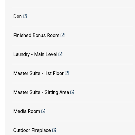
Den
Finished Bonus Room
Laundry - Main Level
Master Suite - 1st Floor
Master Suite - Sitting Area
Media Room
Outdoor Fireplace