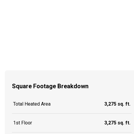
Square Footage Breakdown
Total Heated Area
3,275 sq. ft.
1st Floor
3,275 sq. ft.