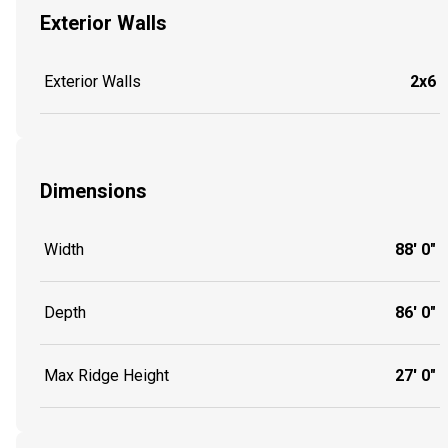
Exterior Walls
Exterior Walls
2x6
Dimensions
Width
88' 0"
Depth
86' 0"
Max Ridge Height
27' 0"