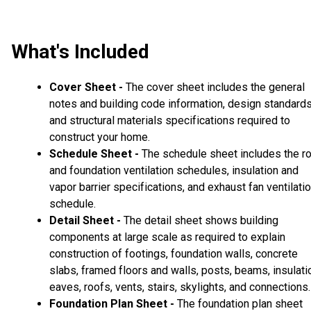
What's Included
Cover Sheet -
The cover sheet includes the general
notes and building code information, design standard
and structural materials specifications required to
construct your home.
Schedule Sheet -
The schedule sheet includes the r
and foundation ventilation schedules, insulation and
vapor barrier specifications, and exhaust fan ventilati
schedule.
Detail Sheet -
The detail sheet shows building
components at large scale as required to explain
construction of footings, foundation walls, concrete
slabs, framed floors and walls, posts, beams, insulati
eaves, roofs, vents, stairs, skylights, and connections.
Foundation Plan Sheet -
The foundation plan sheet