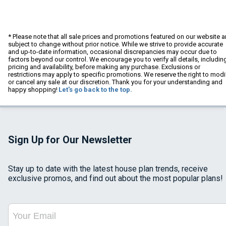
* Please note that all sale prices and promotions featured on our website a
subject to change without prior notice. While we strive to provide accurate
and up-to-date information, occasional discrepancies may occur due to
factors beyond our control. We encourage you to verify all details, includin
pricing and availability, before making any purchase. Exclusions or
restrictions may apply to specific promotions. We reserve the right to modi
or cancel any sale at our discretion. Thank you for your understanding and
happy shopping!
Let's go back to the top.
Sign Up for Our Newsletter
Stay up to date with the latest house plan trends, receive
exclusive promos, and find out about the most popular plans!