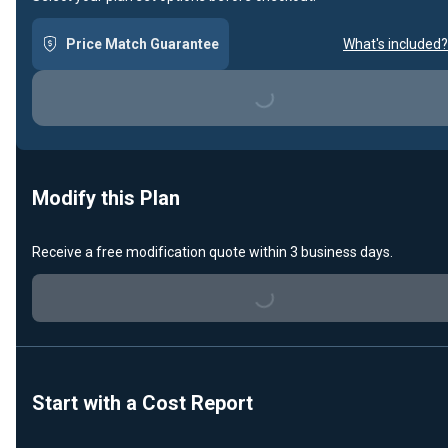
Price Match Guarantee
What's included?
Loading...
Modify this Plan
Receive a free modification quote within 3 business days.
Loading...
Start with a Cost Report