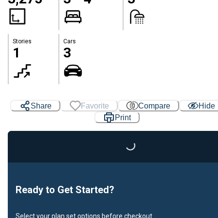
Stories
Cars
1
3
Share
Favorite
Compare
Hide
Print
Loading...
Ready to Get Started?
Select your plan set options before checkout.