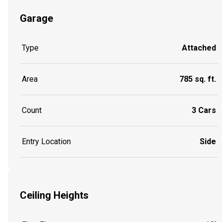
Garage
Type
Attached
Area
785 sq. ft.
Count
3 Cars
Entry Location
Side
Ceiling Heights