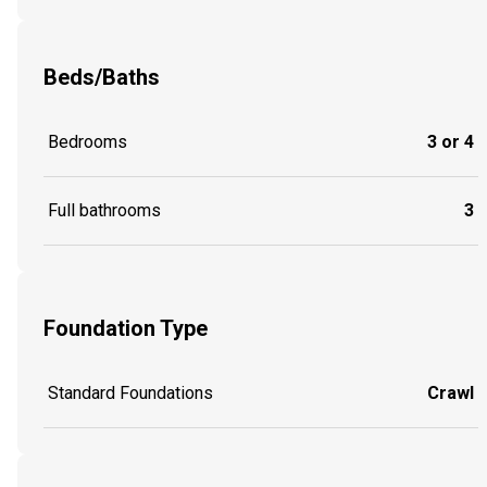
Beds/Baths
Bedrooms
3 or 4
Full bathrooms
3
Foundation Type
Standard Foundations
Crawl