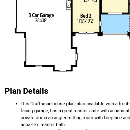
Plan Details
This Craftsman house plan, also available with a front-
facing garage, has a great master suite with an intima
private porch an angled sitting room with fireplace an
aspa-like master bath.