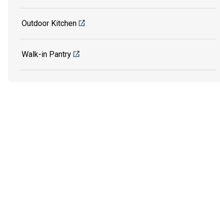
Outdoor Kitchen
Walk-in Pantry