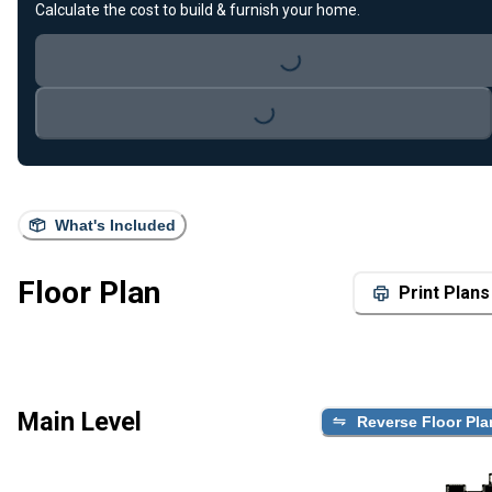
Calculate the cost to build & furnish your home.
Loading...
Loading...
What's Included
Floor Plan
Print Plans
Main Level
Reverse Floor Pla