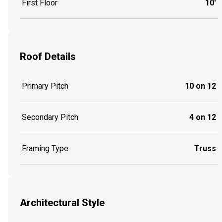
First Floor
10'
Roof Details
Primary Pitch
10 on 12
Secondary Pitch
4 on 12
Framing Type
Truss
Architectural Style