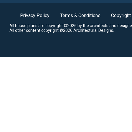
Privacy Policy
Terms & Conditions
Copyright
All house plans are copyright ©2026 by the architects and designe
All other content copyright ©2026 Architectural Designs.