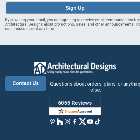
Sign Up
By providing your email, you are agreeing to receive email communication fr
Architectural Designs about promotions, sales, and other announcements. Y
can unsubscribe at any time.
Contact Us
Questions about orders, plans, or anythin
else.