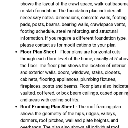
shows the layout of the crawl space, walk-out basem
or slab foundation. The foundation plan includes all
necessary notes, dimensions, concrete walls, footing
pads, posts, beams, bearing walls, crawlspace vents,
footing schedule, steel reinforcing, and structural
information. If you require a different foundation type,
please contact us for modifications to your plan.
Floor Plan Sheet -
Floor plans are horizontal cuts
through each floor level of the home, usually at 5' abo
the floor. The floor plan shows the location of interior
and exterior walls, doors, windows, stairs, closets,
cabinets, flooring, appliances, plumbing fixtures,
fireplaces, posts and beams. Floor plans also indicat
vaulted, coffered, or box beam ceilings, cased openin
and areas with ceiling soffits.
Roof Framing Plan Sheet -
The roof framing plan
shows the geometry of the hips, ridges, valleys,
dormers, roof pitches, wall and plate heights, and
overhangs. The plan also shows all individual roof