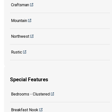
Craftsman
Mountain
Northwest
Rustic
Special Features
Bedrooms - Clustered
Breakfast Nook