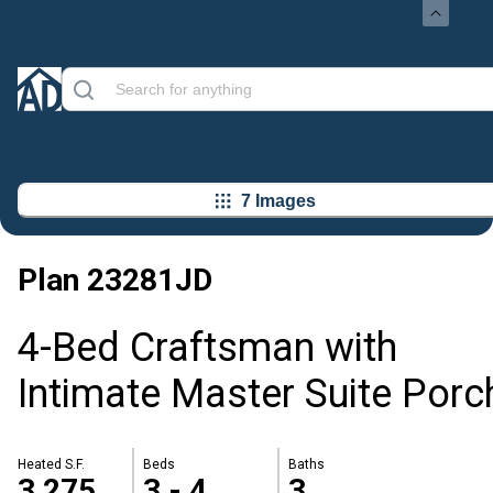
7 Images
Plan
23281JD
4-Bed Craftsman with
Intimate Master Suite Porc
Heated S.F.
Beds
Baths
3,275
3 - 4
3