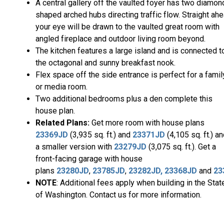
A central gallery off the vaulted foyer has two diamon
shaped arched hubs directing traffic flow. Straight ah
your eye will be drawn to the vaulted great room with
angled fireplace and outdoor living room beyond.
The kitchen features a large island and is connected t
the octagonal and sunny breakfast nook.
Flex space off the side entrance is perfect for a famil
or media room.
Two additional bedrooms plus a den complete this
house plan.
Related Plans:
Get more room with house plans
23369JD
(3,935 sq. ft.) and
23371JD
(4,105 sq. ft.) a
a smaller version with
23279JD
(3,075 sq. ft.). Get a
front-facing garage with house
plans
23280JD
,
23785JD
,
23282JD,
23368JD
and
23
NOTE
: Additional fees apply when building in the Stat
of Washington. Contact us for more information.