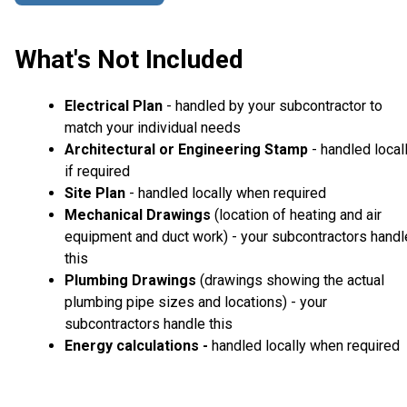
What's Not Included
Electrical Plan
- handled by your subcontractor to
match your individual needs
Architectural or Engineering Stamp
- handled local
if required
Site Plan
- handled locally when required
Mechanical Drawings
(location of heating and air
equipment and duct work) - your subcontractors handl
this
Plumbing Drawings
(drawings showing the actual
plumbing pipe sizes and locations) - your
subcontractors handle this
Energy calculations -
handled locally when required