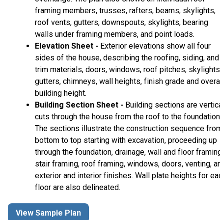
framing members, trusses, rafters, beams, skylights,
roof vents, gutters, downspouts, skylights, bearing
walls under framing members, and point loads.
Elevation Sheet -
Exterior elevations show all four
sides of the house, describing the roofing, siding, and
trim materials, doors, windows, roof pitches, skylights
gutters, chimneys, wall heights, finish grade and overa
building height.
Building Section Sheet -
Building sections are vertic
cuts through the house from the roof to the foundation
The sections illustrate the construction sequence fro
bottom to top starting with excavation, proceeding up
through the foundation, drainage, wall and floor framin
stair framing, roof framing, windows, doors, venting, a
exterior and interior finishes. Wall plate heights for ea
floor are also delineated.
View Sample Plan