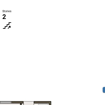
Stories
2