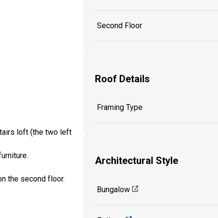
Second Floor
Roof Details
Framing Type
irs loft (the two left
urniture.
Architectural Style
on the second floor.
Bungalow