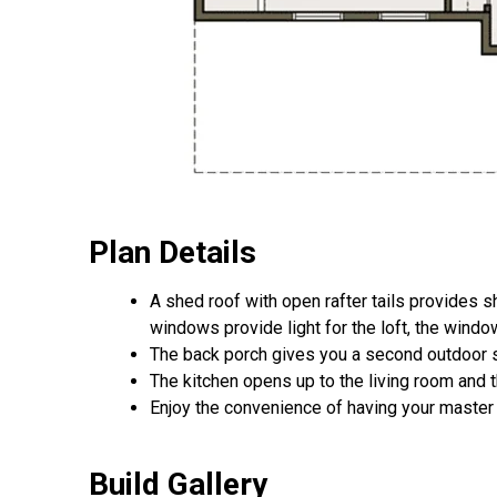
Plan Details
A shed roof with open rafter tails provides s
windows provide light for the loft, the windo
The back porch gives you a second outdoor spa
The kitchen opens up to the living room and t
Enjoy the convenience of having your master s
Build Gallery