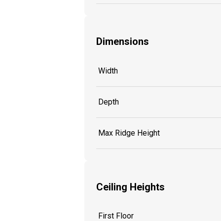
Dimensions
Width
Depth
Max Ridge Height
Ceiling Heights
First Floor