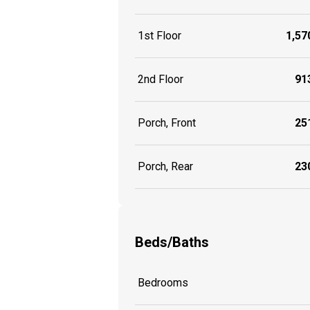
1st Floor
1,570
2nd Floor
913
Porch, Front
251
Porch, Rear
230
Beds/Baths
Bedrooms