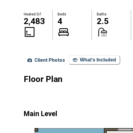
Heated S.F.
Beds
Baths
2,483
4
2.5
Client Photos
What's Included
Floor Plan
Main Level