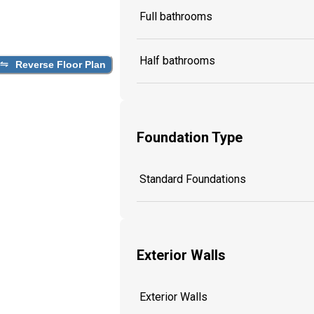
Full bathrooms
Half bathrooms
Reverse Floor Plan
Foundation Type
Standard Foundations
Exterior Walls
Exterior Walls