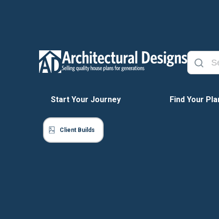
Start Your Journey
Find Your Pla
Client Builds