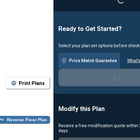
Ready to Get Started?
Select your plan set options before check
Price Match Guarantee
What's
Loading...
Print Plans
Modify this Plan
Reverse Floor Plan
Receive a free modification quote within
days.