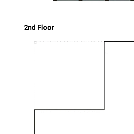
2nd Floor