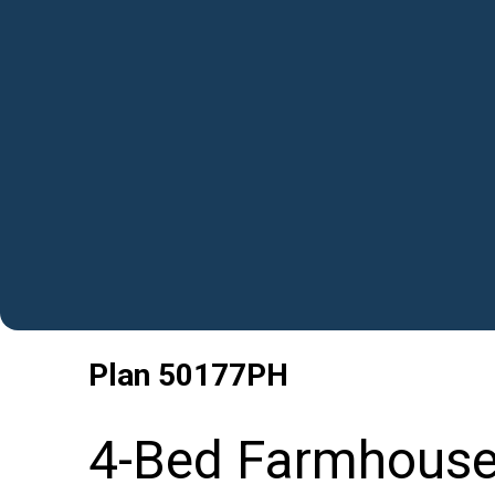
Plan
50177PH
4-Bed Farmhouse 