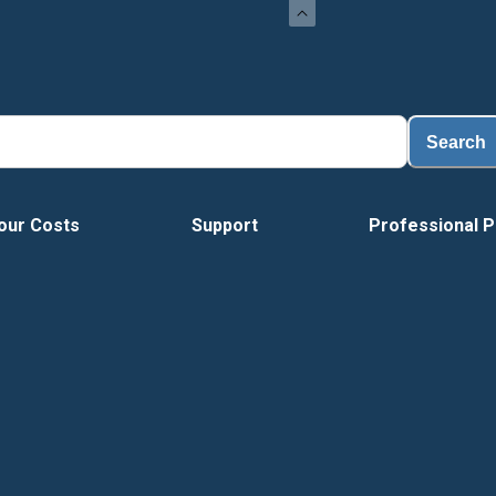
Load
Search
our Costs
Support
Professional P