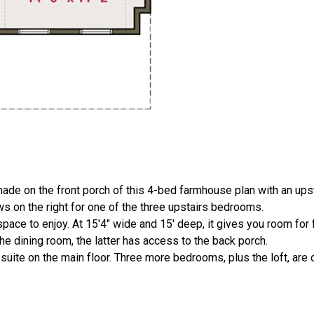
hade on the front porch of this 4-bed farmhouse plan with an upsta
ws on the right for one of the three upstairs bedrooms.
ce to enjoy. At 15'4" wide and 15' deep, it gives you room for f
he dining room, the latter has access to the back porch.
uite on the main floor. Three more bedrooms, plus the loft, are 