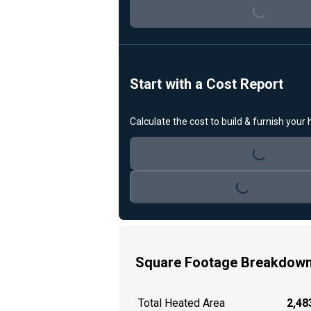
Loading...
Start with a Cost Report
Calculate the cost to build & furnish your
Loading...
Loading...
Square Footage Breakdow
Total Heated Area
2,483