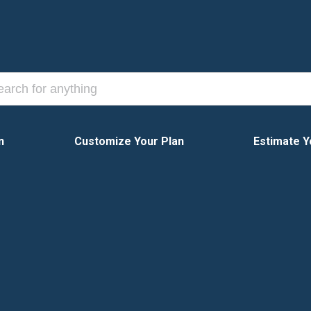
n
Customize Your Plan
Estimate Y