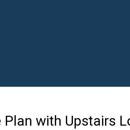
Plan with Upstairs L