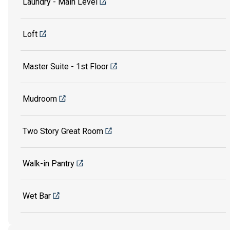
Laundry - Main Level
Loft
Master Suite - 1st Floor
Mudroom
Two Story Great Room
Walk-in Pantry
Wet Bar