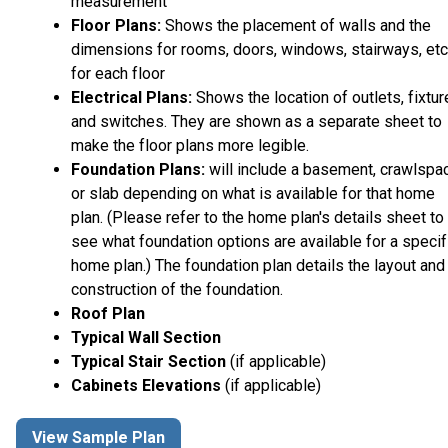
measurement
Floor Plans:
Shows the placement of walls and the
dimensions for rooms, doors, windows, stairways, etc
for each floor
Electrical Plans:
Shows the location of outlets, fixtu
and switches. They are shown as a separate sheet to
make the floor plans more legible.
Foundation Plans:
will include a basement, crawlspa
or slab depending on what is available for that home
plan. (Please refer to the home plan's details sheet to
see what foundation options are available for a specif
home plan.) The foundation plan details the layout and
construction of the foundation.
Roof Plan
Typical Wall Section
Typical Stair Section
(if applicable)
Cabinets Elevations
(if applicable)
View Sample Plan