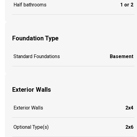
Half bathrooms
1 or 2
Foundation Type
Standard Foundations
Basement
Exterior Walls
Exterior Walls
2x4
Optional Type(s)
2x6