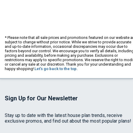
* Please note that all sale prices and promotions featured on our website a
subject to change without prior notice. While we strive to provide accurate
and up-to-date information, occasional discrepancies may occur due to
factors beyond our control. We encourage you to verify all details, includin
pricing and availability, before making any purchase. Exclusions or
restrictions may apply to specific promotions. We reserve the right to modi
or cancel any sale at our discretion. Thank you for your understanding and
happy shopping!
Let's go back to the top.
Sign Up for Our Newsletter
Stay up to date with the latest house plan trends, receive
exclusive promos, and find out about the most popular plans!