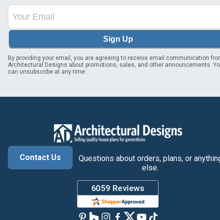
Sign Up
By providing your email, you are agreeing to receive email communication fr
Architectural Designs about promotions, sales, and other announcements. Y
can unsubscribe at any time.
Contact Us
Questions about orders, plans, or anythin
else.