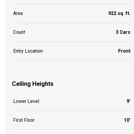
Area
922 sq. ft.
Count
3 Cars
Entry Location
Front
Ceiling Heights
Lower Level
9'
First Floor
10'