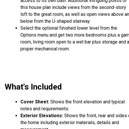
access to its own bath. Additional intriguing points of
this house plan include views from the second-story
loft to the great room, as well as open views above a
below from the U-shaped stairway.
Select the optional finished lower level from the
Options menu and get two more bedrooms plus a ga
room, living room open to a wet bar plus storage and 
proper mechanical room.
What's Included
Cover Sheet:
Shows the front elevation and typical
notes and requirements.
Exterior Elevations:
Shows the front, rear and sides 
the home including exterior materials, details and