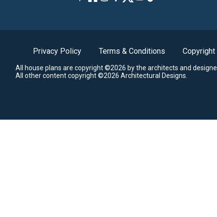
Privacy Policy
Terms & Conditions
Copyright
All house plans are copyright ©2026 by the architects and designe
All other content copyright ©2026 Architectural Designs.