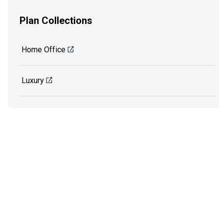
Plan Collections
Home Office
Luxury