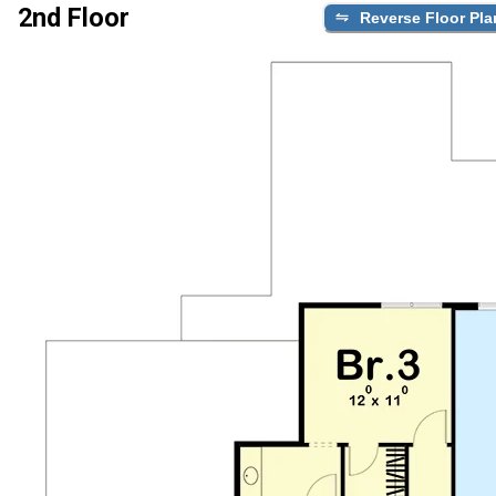
2nd Floor
Reverse Floor Pla