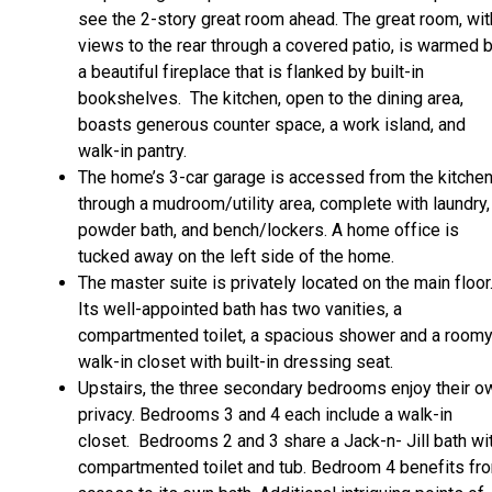
see the 2-story great room ahead. The great room, wit
views to the rear through a covered patio, is warmed 
a beautiful fireplace that is flanked by built-in
bookshelves. The kitchen, open to the dining area,
boasts generous counter space, a work island, and
walk-in pantry.
The home’s 3-car garage is accessed from the kitche
through a mudroom/utility area, complete with laundry,
powder bath, and bench/lockers. A home office is
tucked away on the left side of the home.
The master suite is privately located on the main floor
Its well-appointed bath has two vanities, a
compartmented toilet, a spacious shower and a room
walk-in closet with built-in dressing seat.
Upstairs, the three secondary bedrooms enjoy their o
privacy. Bedrooms 3 and 4 each include a walk-in
closet. Bedrooms 2 and 3 share a Jack-n- Jill bath wi
compartmented toilet and tub. Bedroom 4 benefits fr