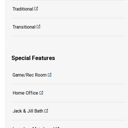
Traditional
Transitional
Special Features
Game/Rec Room
Home Office
Jack & Jill Bath