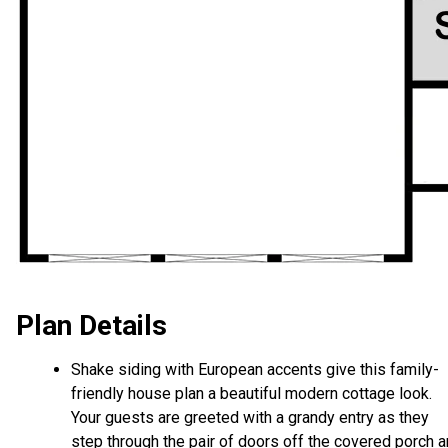
Plan Details
Shake siding with European accents give this family-
friendly house plan a beautiful modern cottage look.
Your guests are greeted with a grandy entry as they
step through the pair of doors off the covered porch 