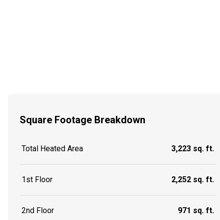
Square Footage Breakdown
Total Heated Area
3,223 sq. ft.
1st Floor
2,252 sq. ft.
2nd Floor
971 sq. ft.