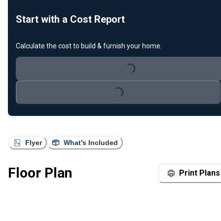
Start with a Cost Report
Calculate the cost to build & furnish your home.
Loading...
Loading...
Flyer
What's Included
Floor Plan
Print Plans