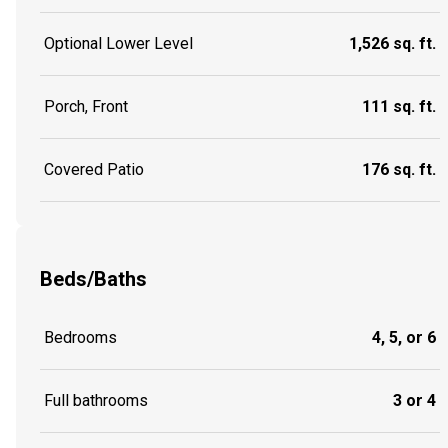
Optional Lower Level
1,526 sq. ft.
Porch, Front
111 sq. ft.
Covered Patio
176 sq. ft.
Beds/Baths
Bedrooms
4, 5, or 6
Full bathrooms
3 or 4