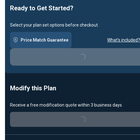
Ready to Get Started?
Select your plan set options before checkout.
Price Match Guarantee
What's included?
Loading...
Modify this Plan
Receive a free modification quote within 3 business days.
Loading...