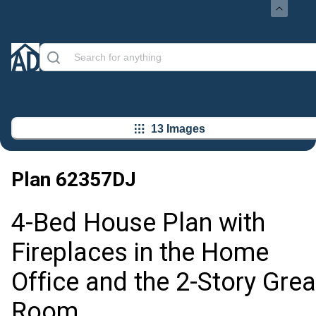
13 Images
Plan
62357DJ
4-Bed House Plan with
Fireplaces in the Home
Office and the 2-Story Grea
Room