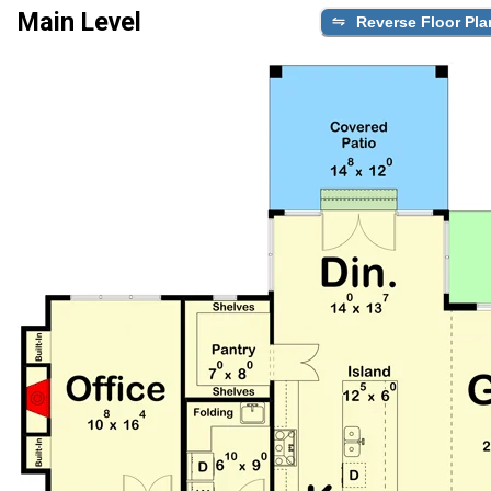
Main Level
Reverse Floor Pla