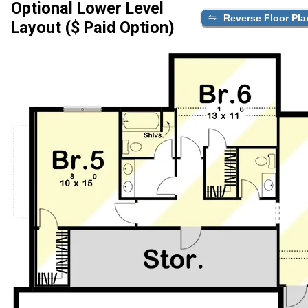
Optional Lower Level
Reverse Floor Pla
Layout ($ Paid Option)