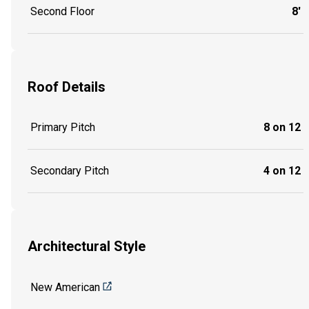
Second Floor
8'
Roof Details
Primary Pitch
8 on 12
Secondary Pitch
4 on 12
Architectural Style
New American