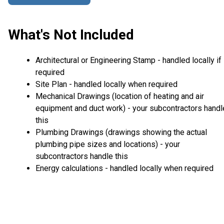
What's Not Included
Architectural or Engineering Stamp - handled locally if
required
Site Plan - handled locally when required
Mechanical Drawings (location of heating and air
equipment and duct work) - your subcontractors handl
this
Plumbing Drawings (drawings showing the actual
plumbing pipe sizes and locations) - your
subcontractors handle this
Energy calculations - handled locally when required