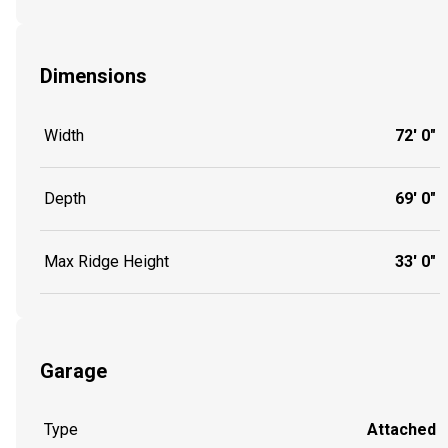
Dimensions
Width
72' 0"
Depth
69' 0"
Max Ridge Height
33' 0"
Garage
Type
Attached