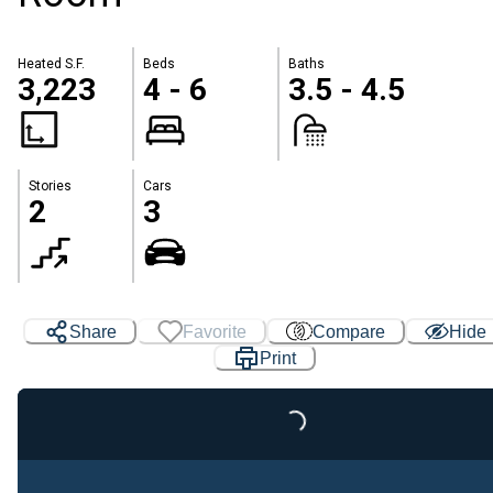
Heated S.F.
Beds
Baths
3,223
4 - 6
3.5 - 4.5
Stories
Cars
2
3
Share
Favorite
Compare
Hide
Print
Loading...