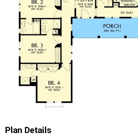
Plan Details