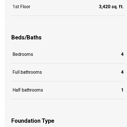
1st Floor
3,420 sq. ft.
Beds/Baths
Bedrooms
4
Full bathrooms
4
Half bathrooms
1
Foundation Type