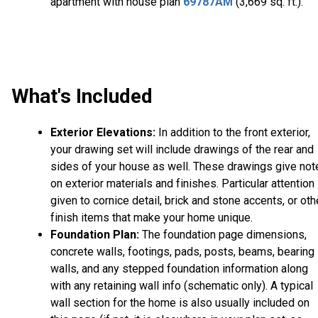
apartment with house plan
69787AM
(3,669 sq. ft.).
What's Included
Exterior Elevations:
In addition to the front exterior,
your drawing set will include drawings of the rear and
sides of your house as well. These drawings give not
on exterior materials and finishes. Particular attention 
given to cornice detail, brick and stone accents, or oth
finish items that make your home unique.
Foundation Plan:
The foundation page dimensions,
concrete walls, footings, pads, posts, beams, bearing
walls, and any stepped foundation information along
with any retaining wall info (schematic only). A typical
wall section for the home is also usually included on