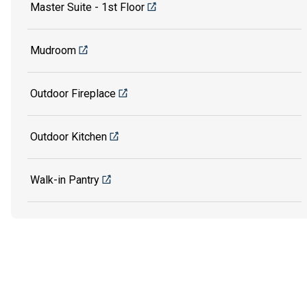
Master Suite - 1st Floor
Mudroom
Outdoor Fireplace
Outdoor Kitchen
Walk-in Pantry