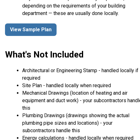
depending on the requirements of your building
department — these are usually done locally.
View Sample Plan
What's Not Included
Architectural or Engineering Stamp - handled locally if
required
Site Plan - handled locally when required
Mechanical Drawings (location of heating and air
equipment and duct work) - your subcontractors handl
this
Plumbing Drawings (drawings showing the actual
plumbing pipe sizes and locations) - your
subcontractors handle this
Energy calculations - handled locally when required