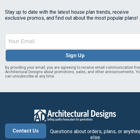
Stay up to date with the latest house plan trends, receive
exclusive promos, and find out about the most popular plans!
Sign Up
By providing your email, you are agreeing to receive email communication fr
Architectural Designs about promotions, sales, and other announcements. Y
can unsubscribe at any time.
Contact Us
Questions about orders, plans, or anythin
else.