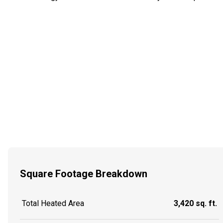
Square Footage Breakdown
Total Heated Area
3,420 sq. ft.