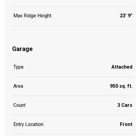
Max Ridge Height
23' 9"
Garage
Type
Attached
Area
950 sq. ft.
Count
3 Cars
Entry Location
Front