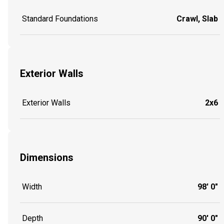
Standard Foundations
Crawl, Slab
Exterior Walls
Exterior Walls
2x6
Dimensions
Width
98' 0"
Depth
90' 0"