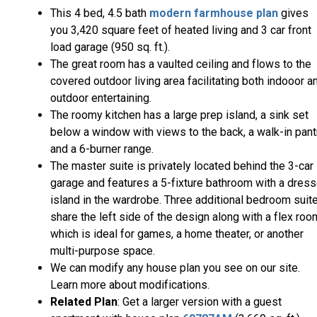
This 4 bed, 4.5 bath
modern farmhouse plan
gives
you 3,420 square feet of heated living and 3 car front
load garage (950 sq. ft.).
The great room has a vaulted ceiling and flows to the
covered outdoor living area facilitating both indooor a
outdoor entertaining.
The roomy kitchen has a large prep island, a sink set
below a window with views to the back, a walk-in pant
and a 6-burner range.
The master suite is privately located behind the 3-car
garage and features a 5-fixture bathroom with a dress
island in the wardrobe. Three additional bedroom suit
share the left side of the design along with a flex roo
which is ideal for games, a home theater, or another
multi-purpose space.
We can modify any house plan you see on our site.
Learn more about modifications.
Related Plan
: Get a larger version with a guest