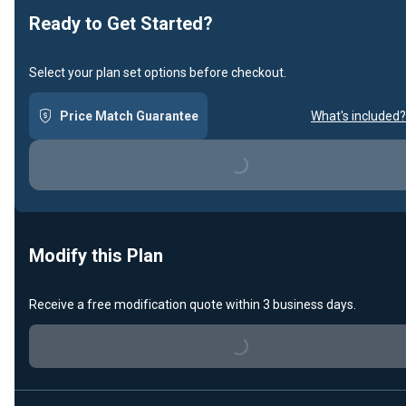
Ready to Get Started?
Select your plan set options before checkout.
Price Match Guarantee
What's included?
Loading...
Modify this Plan
Receive a free modification quote within 3 business days.
Loading...