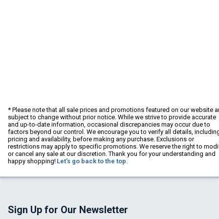
* Please note that all sale prices and promotions featured on our website a
subject to change without prior notice. While we strive to provide accurate
and up-to-date information, occasional discrepancies may occur due to
factors beyond our control. We encourage you to verify all details, includin
pricing and availability, before making any purchase. Exclusions or
restrictions may apply to specific promotions. We reserve the right to modi
or cancel any sale at our discretion. Thank you for your understanding and
happy shopping!
Let's go back to the top.
Sign Up for Our Newsletter