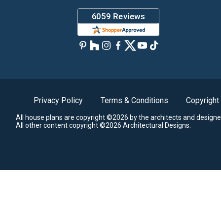
Privacy Policy
Terms & Conditions
Copyright
All house plans are copyright ©2026 by the architects and designe
All other content copyright ©2026 Architectural Designs.