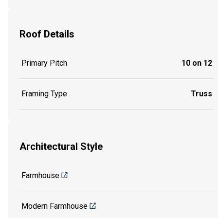
Roof Details
Primary Pitch
10 on 12
Framing Type
Truss
Architectural Style
Farmhouse
Modern Farmhouse