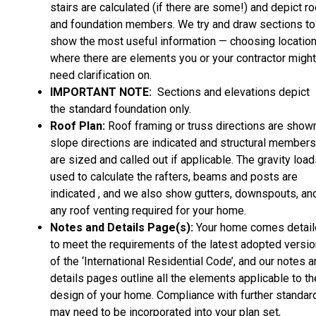
stairs are calculated (if there are some!) and depict ro
and foundation members. We try and draw sections to
show the most useful information — choosing locatio
where there are elements you or your contractor might
need clarification on.
IMPORTANT NOTE:
Sections and elevations depict
the standard foundation only.
Roof Plan:
Roof framing or truss directions are shown
slope directions are indicated and structural members
are sized and called out if applicable. The gravity loa
used to calculate the rafters, beams and posts are
indicated , and we also show gutters, downspouts, an
any roof venting required for your home.
Notes and Details Page(s):
Your home comes detai
to meet the requirements of the latest adopted versio
of the ‘International Residential Code’, and our notes 
details pages outline all the elements applicable to th
design of your home. Compliance with further standar
may need to be incorporated into your plan set,