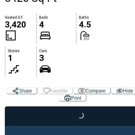
Heated S.F.
Beds
Baths
3,420
4
4.5
Stories
Cars
1
3
Share
Favorite
Compare
Hide
Print
Loading...