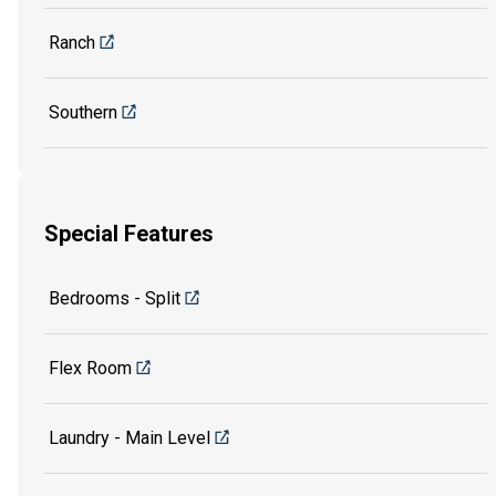
Ranch
Southern
Special Features
Bedrooms - Split
Flex Room
Laundry - Main Level