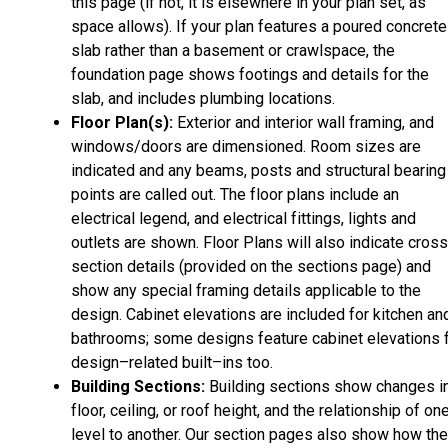
this page (if not, it is elsewhere in your plan set, as
space allows). If your plan features a poured concrete
slab rather than a basement or crawlspace, the
foundation page shows footings and details for the
slab, and includes plumbing locations.
Floor Plan(s):
Exterior and interior wall framing, and
windows/doors are dimensioned. Room sizes are
indicated and any beams, posts and structural bearing
points are called out. The floor plans include an
electrical legend, and electrical fittings, lights and
outlets are shown. Floor Plans will also indicate cros
section details (provided on the sections page) and
show any special framing details applicable to the
design. Cabinet elevations are included for kitchen an
bathrooms; some designs feature cabinet elevations 
design–related built–ins too.
Building Sections:
Building sections show changes i
floor, ceiling, or roof height, and the relationship of on
level to another. Our section pages also show how the