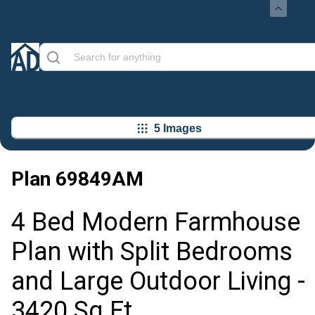
5 Images
Plan
69849AM
4 Bed Modern Farmhouse
Plan with Split Bedrooms
and Large Outdoor Living -
3420 Sq Ft