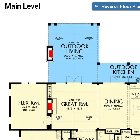
Main Level
Reverse Floor Pla