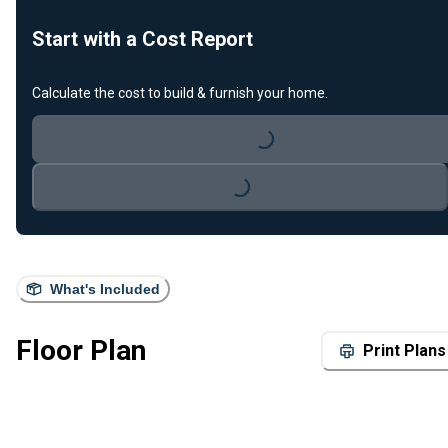
Start with a Cost Report
Calculate the cost to build & furnish your home.
Loading...
Loading...
What's Included
Floor Plan
Print Plans