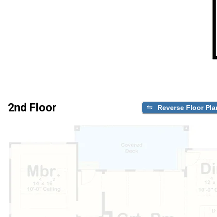
2nd Floor
Reverse Floor Pla