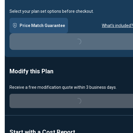
Select your plan set options before checkout.
Price Match Guarantee
What's included?
Loading...
Modify this Plan
Receive a free modification quote within 3 business days.
Loading...
Start with a Cost Report