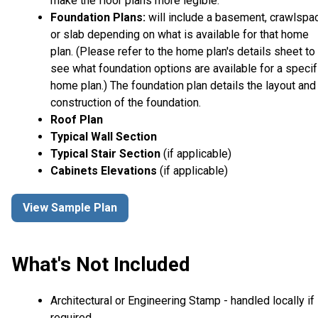
make the floor plans more legible.
Foundation Plans:
will include a basement, crawlspa
or slab depending on what is available for that home
plan. (Please refer to the home plan's details sheet to
see what foundation options are available for a specif
home plan.) The foundation plan details the layout and
construction of the foundation.
Roof Plan
Typical Wall Section
Typical Stair Section
(if applicable)
Cabinets Elevations
(if applicable)
View Sample Plan
What's Not Included
Architectural or Engineering Stamp - handled locally if
required