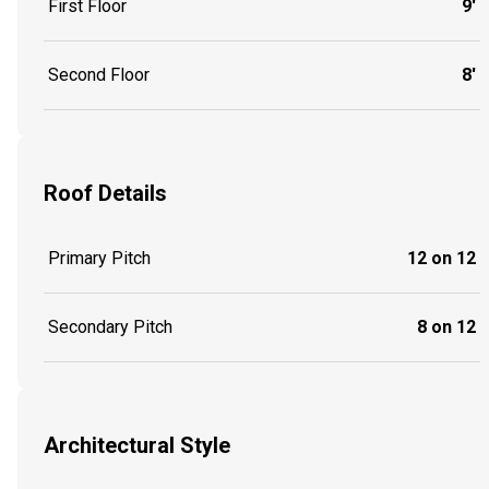
First Floor
9'
Second Floor
8'
Roof Details
Primary Pitch
12 on 12
Secondary Pitch
8 on 12
Architectural Style