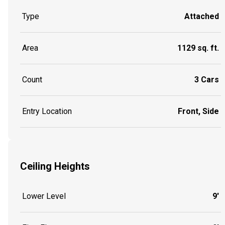
Type
Attached
Area
1129 sq. ft.
Count
3 Cars
Entry Location
Front, Side
Ceiling Heights
Lower Level
9'