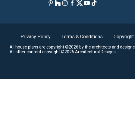
Privacy Policy
Terms & Conditions
Copyright
All house plans are copyright ©2026 by the architects and designe
All other content copyright ©2026 Architectural Designs.