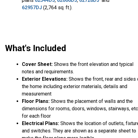
plans
62544DJ
,
62666DJ
,
62728DJ
and
62957DJ
(2,764 sq. ft.).
What's Included
Cover Sheet:
Shows the front elevation and typical
notes and requirements.
Exterior Elevations:
Shows the front, rear and sides 
the home including exterior materials, details and
measurement
Floor Plans:
Shows the placement of walls and the
dimensions for rooms, doors, windows, stairways, etc
for each floor
Electrical Plans:
Shows the location of outlets, fixtu
and switches. They are shown as a separate sheet to