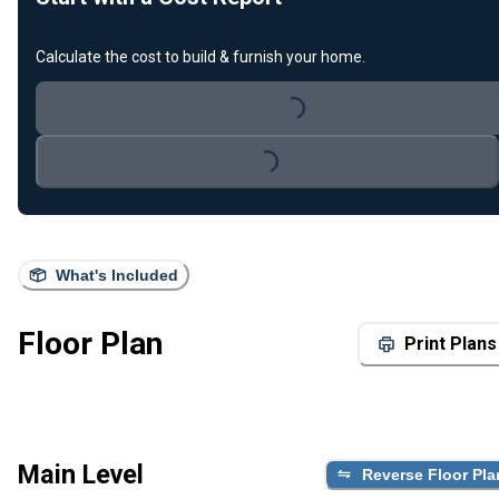
Calculate the cost to build & furnish your home.
Loading...
Loading...
What's Included
Floor Plan
Print Plans
Main Level
Reverse Floor Pla