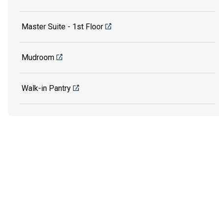
Master Suite - 1st Floor
Mudroom
Walk-in Pantry