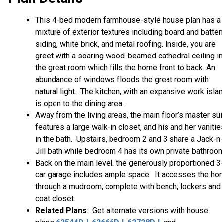
This 4-bed modern farmhouse-style house plan has a
mixture of exterior textures including board and batte
siding, white brick, and metal roofing. Inside, you are
greet with a soaring wood-beamed cathedral ceiling i
the great room which fills the home front to back. An
abundance of windows floods the great room with
natural light. The kitchen, with an expansive work islan
is open to the dining area.
Away from the living areas, the main floor’s master su
features a large walk-in closet, and his and her vanitie
in the bath. Upstairs, bedroom 2 and 3 share a Jack-n
Jill bath while bedroom 4 has its own private bathroo
Back on the main level, the generously proportioned 3
car garage includes ample space. It accesses the h
through a mudroom, complete with bench, lockers and
coat closet.
Related Plans
: Get alternate versions with house