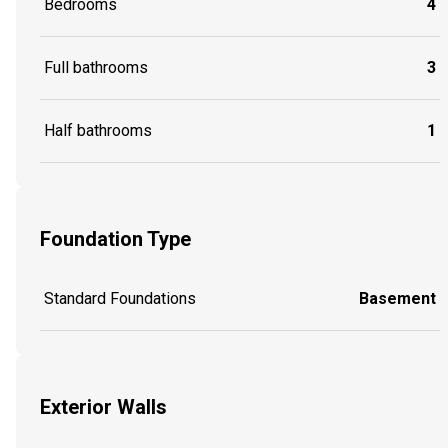
Bedrooms
4
Full bathrooms
3
Half bathrooms
1
Foundation Type
Standard Foundations
Basement
Exterior Walls