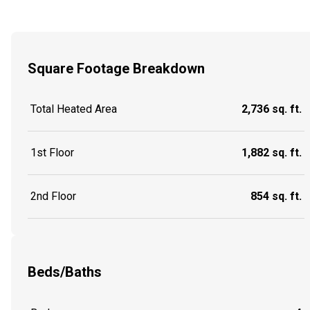
Square Footage Breakdown
Total Heated Area
2,736 sq. ft.
1st Floor
1,882 sq. ft.
2nd Floor
854 sq. ft.
Beds/Baths