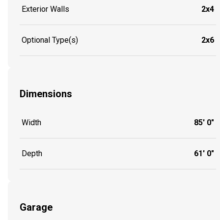
Exterior Walls
2x4
Optional Type(s)
2x6
Dimensions
Width
85' 0"
Depth
61' 0"
Garage