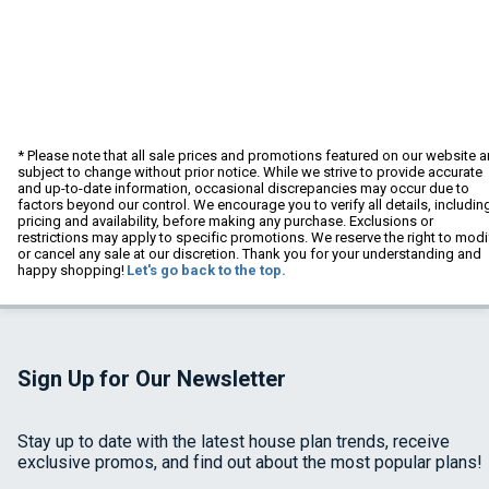
* Please note that all sale prices and promotions featured on our website a
subject to change without prior notice. While we strive to provide accurate
and up-to-date information, occasional discrepancies may occur due to
factors beyond our control. We encourage you to verify all details, includin
pricing and availability, before making any purchase. Exclusions or
restrictions may apply to specific promotions. We reserve the right to modi
or cancel any sale at our discretion. Thank you for your understanding and
happy shopping!
Let's go back to the top.
Sign Up for Our Newsletter
Stay up to date with the latest house plan trends, receive
exclusive promos, and find out about the most popular plans!