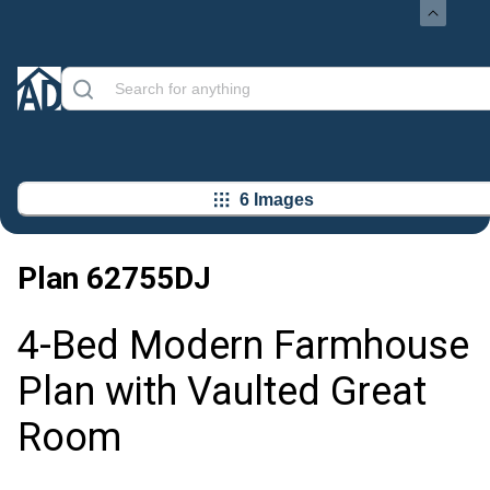
6 Images
Plan
62755DJ
4-Bed Modern Farmhouse
Plan with Vaulted Great
Room