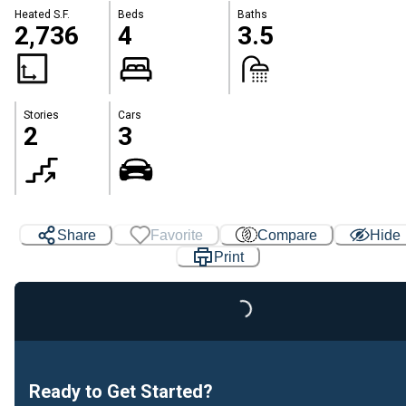
Heated S.F.
Beds
Baths
2,736
4
3.5
Stories
Cars
2
3
Share
Favorite
Compare
Hide
Print
Loading...
Ready to Get Started?