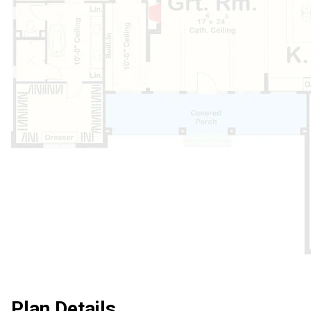
Plan Details