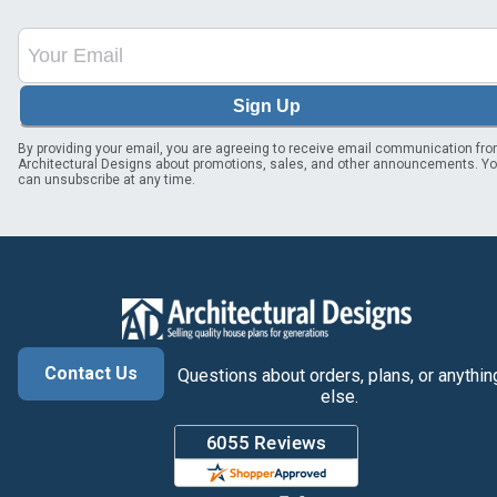
Sign Up
By providing your email, you are agreeing to receive email communication fr
Architectural Designs about promotions, sales, and other announcements. Y
can unsubscribe at any time.
Contact Us
Questions about orders, plans, or anythin
else.