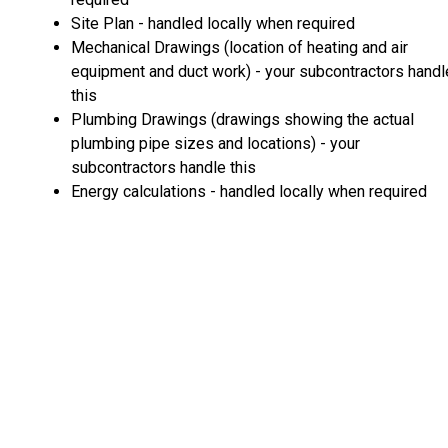
Site Plan - handled locally when required
Mechanical Drawings (location of heating and air
equipment and duct work) - your subcontractors handl
this
Plumbing Drawings (drawings showing the actual
plumbing pipe sizes and locations) - your
subcontractors handle this
Energy calculations - handled locally when required