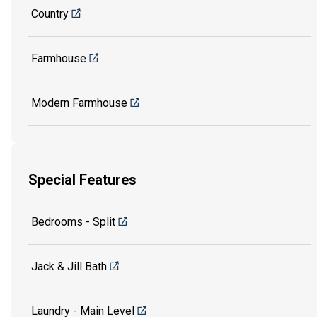
Country
Farmhouse
Modern Farmhouse
Special Features
Bedrooms - Split
Jack & Jill Bath
Laundry - Main Level