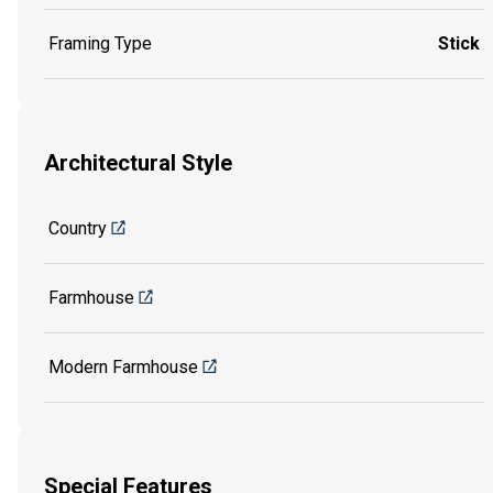
Framing Type
Stick
Architectural Style
Country
Farmhouse
Modern Farmhouse
Special Features