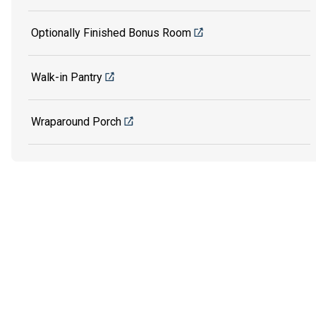
Optionally Finished Bonus Room
Walk-in Pantry
Wraparound Porch