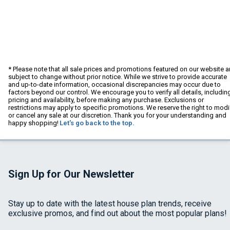
* Please note that all sale prices and promotions featured on our website a
subject to change without prior notice. While we strive to provide accurate
and up-to-date information, occasional discrepancies may occur due to
factors beyond our control. We encourage you to verify all details, includin
pricing and availability, before making any purchase. Exclusions or
restrictions may apply to specific promotions. We reserve the right to modi
or cancel any sale at our discretion. Thank you for your understanding and
happy shopping!
Let's go back to the top.
Sign Up for Our Newsletter
Stay up to date with the latest house plan trends, receive
exclusive promos, and find out about the most popular plans!