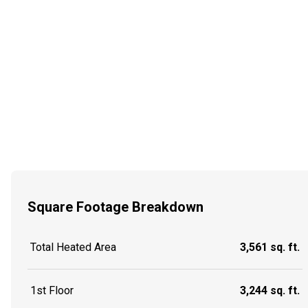
Square Footage Breakdown
Total Heated Area
3,561 sq. ft.
1st Floor
3,244 sq. ft.