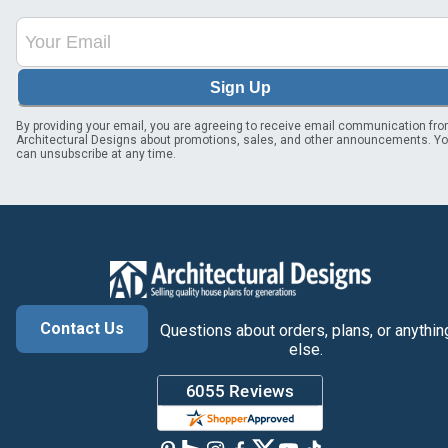
Sign Up
By providing your email, you are agreeing to receive email communication fr
Architectural Designs about promotions, sales, and other announcements. Y
can unsubscribe at any time.
Contact Us
Questions about orders, plans, or anythin
else.