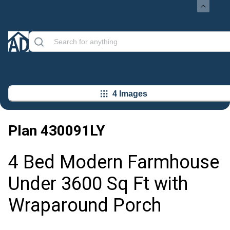
4 Images
Plan
430091LY
4 Bed Modern Farmhouse
Under 3600 Sq Ft with
Wraparound Porch