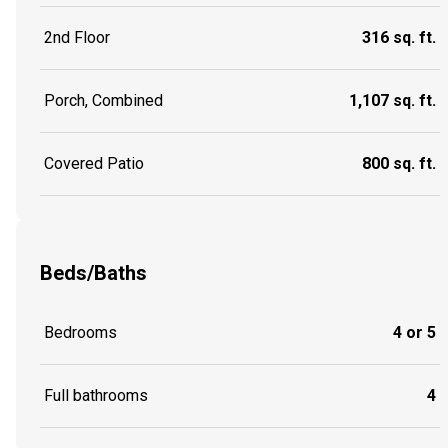
2nd Floor
316 sq. ft.
Porch, Combined
1,107 sq. ft.
Covered Patio
800 sq. ft.
Beds/Baths
Bedrooms
4 or 5
Full bathrooms
4