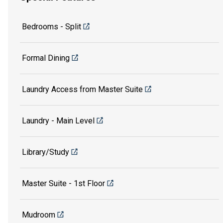
Bedrooms - Split
Formal Dining
Laundry Access from Master Suite
Laundry - Main Level
Library/Study
Master Suite - 1st Floor
Mudroom