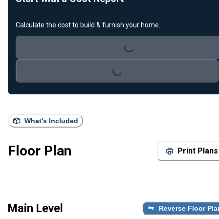
Loading...
Calculate the cost to build & furnish your home.
Loading...
What's Included
Floor Plan
Print Plans
Main Level
Reverse Floor Pla