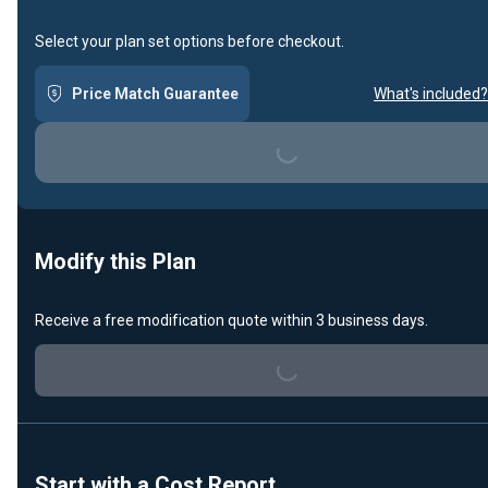
Select your plan set options before checkout.
Price Match Guarantee
What's included?
Loading...
Modify this Plan
Loading...
Receive a free modification quote within 3 business days.
Start with a Cost Report