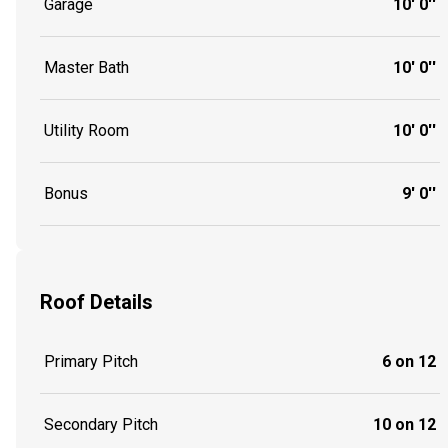
Garage
10' 0''
Master Bath
10' 0''
Utility Room
10' 0''
Bonus
9' 0''
Roof Details
Primary Pitch
6 on 12
Secondary Pitch
10 on 12