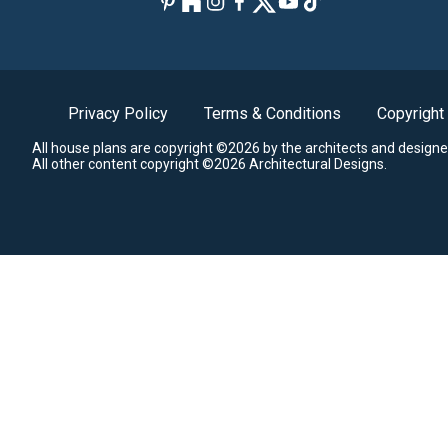
Privacy Policy
Terms & Conditions
Copyright
All house plans are copyright ©2026 by the architects and designe
All other content copyright ©2026 Architectural Designs.