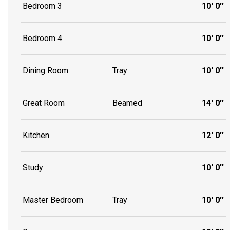
Bedroom 3
10' 0''
Bedroom 4
10' 0''
Dining Room
Tray
10' 0''
Great Room
Beamed
14' 0''
Kitchen
12' 0''
Study
10' 0''
Master Bedroom
Tray
10' 0''