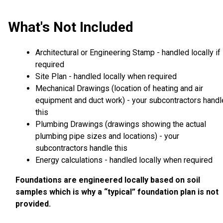
What's Not Included
Architectural or Engineering Stamp - handled locally if
required
Site Plan - handled locally when required
Mechanical Drawings (location of heating and air
equipment and duct work) - your subcontractors handl
this
Plumbing Drawings (drawings showing the actual
plumbing pipe sizes and locations) - your
subcontractors handle this
Energy calculations - handled locally when required
Foundations are engineered locally based on soil
samples which is why a “typical” foundation plan is not
provided.