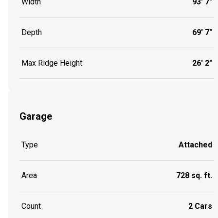
Width
93' 7"
Depth
69' 7"
Max Ridge Height
26' 2"
Garage
Type
Attached
Area
728 sq. ft.
Count
2 Cars