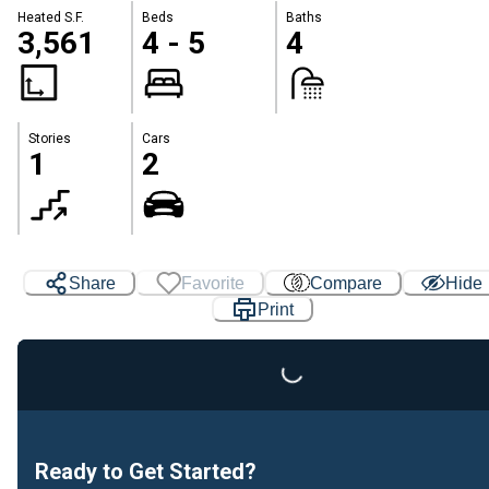
Heated S.F.
Beds
Baths
3,561
4 - 5
4
Stories
Cars
1
2
Loading...
Share
Favorite
Compare
Hide
Print
Ready to Get Started?