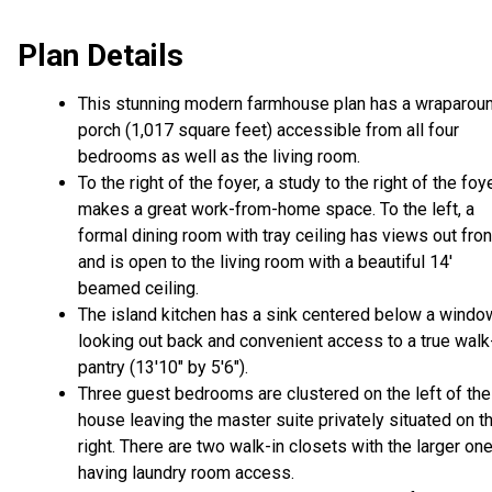
Plan Details
This stunning modern farmhouse plan has a wraparou
porch (1,017 square feet) accessible from all four
bedrooms as well as the living room.
To the right of the foyer, a study to the right of the foy
makes a great work-from-home space. To the left, a
formal dining room with tray ceiling has views out fron
and is open to the living room with a beautiful 14'
beamed ceiling.
The island kitchen has a sink centered below a windo
looking out back and convenient access to a true walk
pantry (13'10" by 5'6").
Three guest bedrooms are clustered on the left of the
house leaving the master suite privately situated on t
right. There are two walk-in closets with the larger on
having laundry room access.