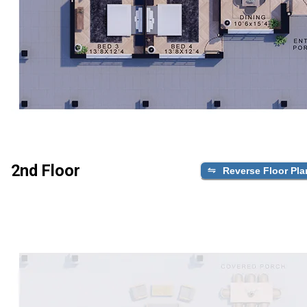
2nd Floor
Reverse Floor Pla