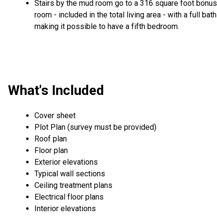
Stairs by the mud room go to a 316 square foot bonus
room - included in the total living area - with a full bath
making it possible to have a fifth bedroom.
What's Included
Cover sheet
Plot Plan (survey must be provided)
Roof plan
Floor plan
Exterior elevations
Typical wall sections
Ceiling treatment plans
Electrical floor plans
Interior elevations