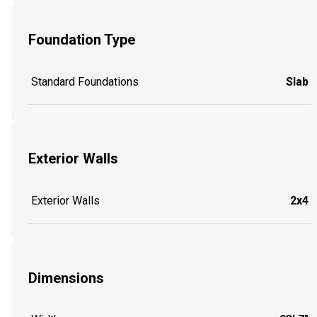
Foundation Type
Standard Foundations
Slab
Exterior Walls
Exterior Walls
2x4
Dimensions