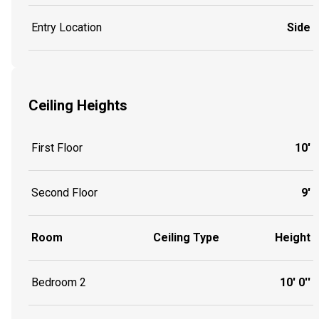
Entry Location
Side
Ceiling Heights
First Floor
10'
Second Floor
9'
Room
Ceiling Type
Height
Bedroom 2
10' 0''