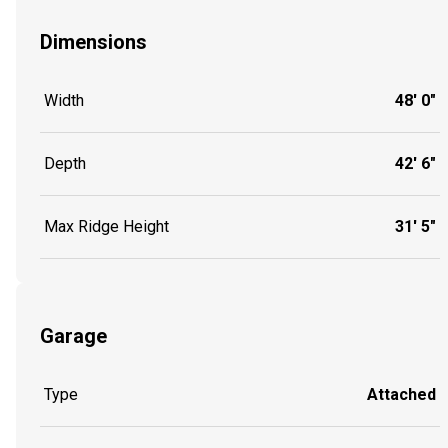
Dimensions
Width
48' 0"
Depth
42' 6"
Max Ridge Height
31' 5"
Garage
Type
Attached