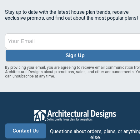
Stay up to date with the latest house plan trends, receive
exclusive promos, and find out about the most popular plans!
Sign Up
By providing your email, you are agreeing to receive email communication fr
Architectural Designs about promotions, sales, and other announcements. Y
can unsubscribe at any time.
Contact Us
Questions about orders, plans, or anythin
else.