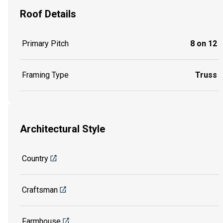
Roof Details
Primary Pitch
8 on 12
Framing Type
Truss
Architectural Style
Country
Craftsman
Farmhouse