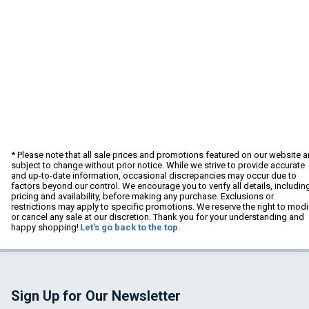
* Please note that all sale prices and promotions featured on our website a
subject to change without prior notice. While we strive to provide accurate
and up-to-date information, occasional discrepancies may occur due to
factors beyond our control. We encourage you to verify all details, includin
pricing and availability, before making any purchase. Exclusions or
restrictions may apply to specific promotions. We reserve the right to modi
or cancel any sale at our discretion. Thank you for your understanding and
happy shopping!
Let's go back to the top.
Sign Up for Our Newsletter