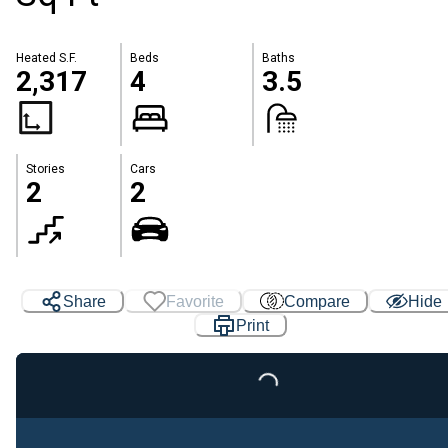
Heated S.F.
Beds
Baths
2,317
4
3.5
Stories
Cars
2
2
Share
Favorite
Compare
Hide
Print
Loading...