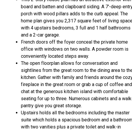
board and batten and clapboard siding. A 7'-deep entr
porch with wood pillars adds to the curb appeal. The
home plan gives you 2,317 square feet of living spac
with 4 upstairs bedrooms, 3 full and 1 half bathrooms
and a 2-car garage.
French doors off the foyer conceal the private home
office with windows on two walls. A powder room is
conveniently located steps away.
The open floorplan allows for conversation and
sightlines from the great room to the dining area to th
kitchen. Gather with family and friends around the coz
fireplace in the great room or grab a cup of coffee and
chat at the generous kitchen island with comfortable
seating for up to three. Numerous cabinets and a walk
pantry give you great storage.
Upstairs holds all the bedrooms including the master
suite which holds a spacious bedroom and a bathroo
with two vanities plus a private toilet and walk-in