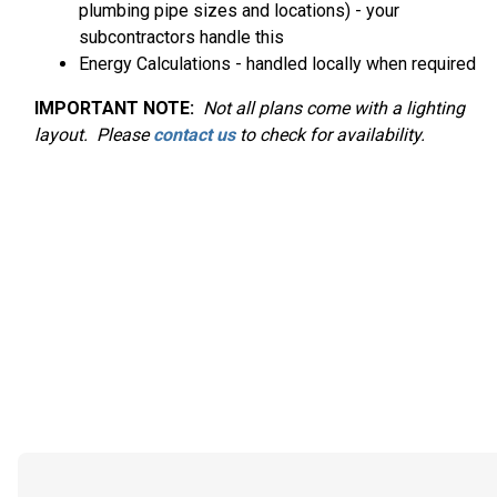
plumbing pipe sizes and locations) - your
subcontractors handle this
Energy Calculations - handled locally when required
IMPORTANT NOTE:
Not
all plans come with a lighting
layout. Please
contact us
to check for availability.