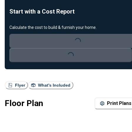
Start with a Cost Report
Calculate the cost to build & furnish your home.
Loading...
Loading...
Flyer
What's Included
Floor Plan
Print Plans