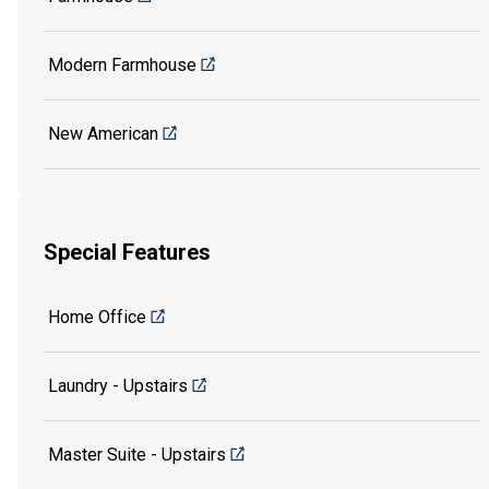
Modern Farmhouse
New American
Special Features
Home Office
Laundry - Upstairs
Master Suite - Upstairs