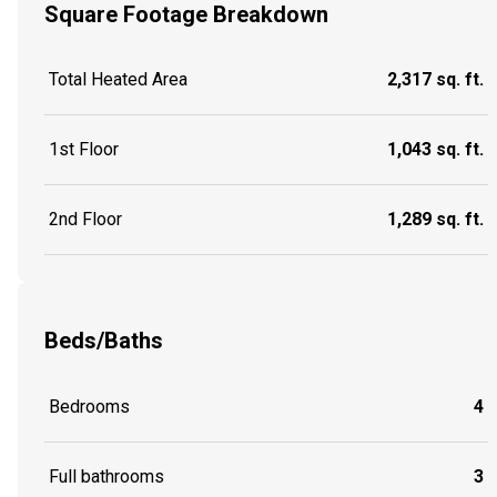
Square Footage Breakdown
Total Heated Area
2,317 sq. ft.
1st Floor
1,043 sq. ft.
2nd Floor
1,289 sq. ft.
Beds/Baths
Bedrooms
4
Full bathrooms
3