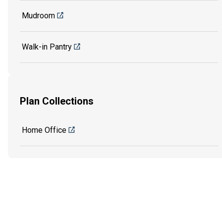
Mudroom
Walk-in Pantry
Plan Collections
Home Office