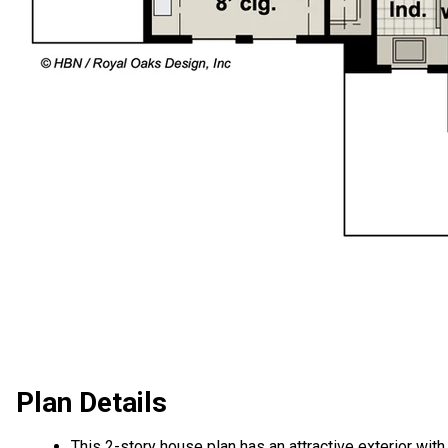
Plan Details
This 2-story house plan has an attractive exterior with