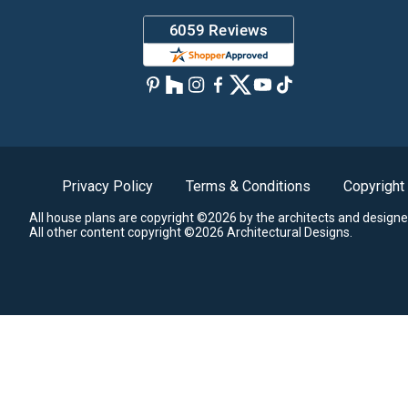
Privacy Policy
Terms & Conditions
Copyright
All house plans are copyright ©2026 by the architects and designe
All other content copyright ©2026 Architectural Designs.