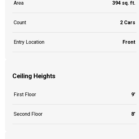
Area
394 sq. ft.
Count
2 Cars
Entry Location
Front
Ceiling Heights
First Floor
9'
Second Floor
8'