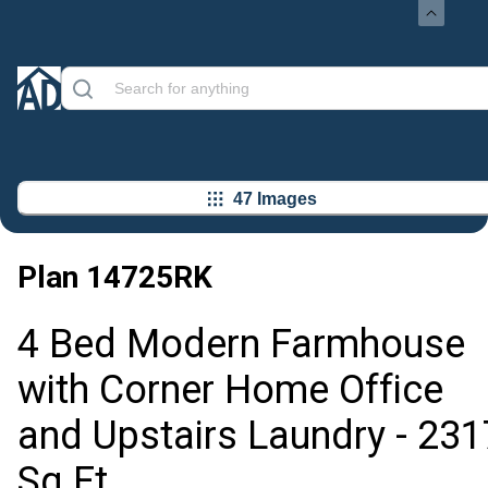
47 Images
Plan
14725RK
4 Bed Modern Farmhouse
with Corner Home Office
and Upstairs Laundry - 231
Sq Ft