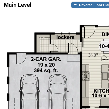
Main Level
Reverse Floor Pla