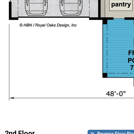
2nd Floor
Reverse Floor Pla