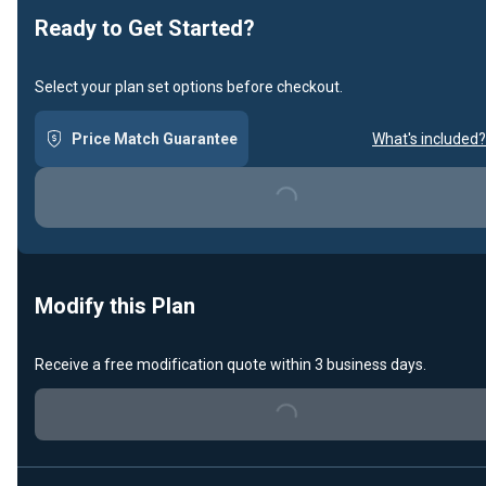
Ready to Get Started?
Select your plan set options before checkout.
Price Match Guarantee
What's included?
Loading...
Modify this Plan
Receive a free modification quote within 3 business days.
Loading...