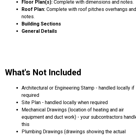
Floor Plan(s):
Complete with dimensions and notes.
Roof Plan:
Complete with roof pitches overhangs an
notes.
Building Sections
General Details
What's Not Included
Architectural or Engineering Stamp - handled locally if
required
Site Plan - handled locally when required
Mechanical Drawings (location of heating and air
equipment and duct work) - your subcontractors handl
this
Plumbing Drawings (drawings showing the actual