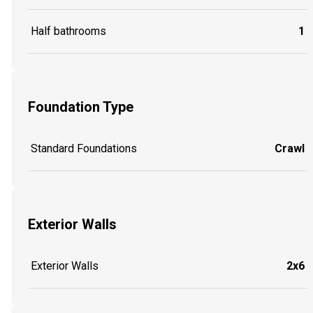
Half bathrooms
1
Foundation Type
Standard Foundations
Crawl
Exterior Walls
Exterior Walls
2x6