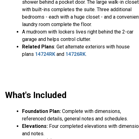
shower behind a pocket door. The large walk-in closet
with built-ins completes the suite. Three additional
bedrooms - each with a huge closet - and a convenien
laundry room complete the floor.
A mudroom with lockers lives right behind the 2-car
garage and helps control clutter.
Related Plans
: Get alternate exteriors with house
plans
14724RK
and
14726RK
.
What's Included
Foundation Plan:
Complete with dimensions,
referenced details, general notes and schedules.
Elevations:
Four completed elevations with dimensi
and notes.