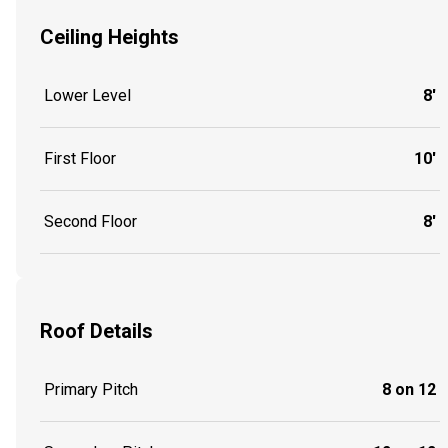
Ceiling Heights
Lower Level
8'
First Floor
10'
Second Floor
8'
Roof Details
Primary Pitch
8 on 12