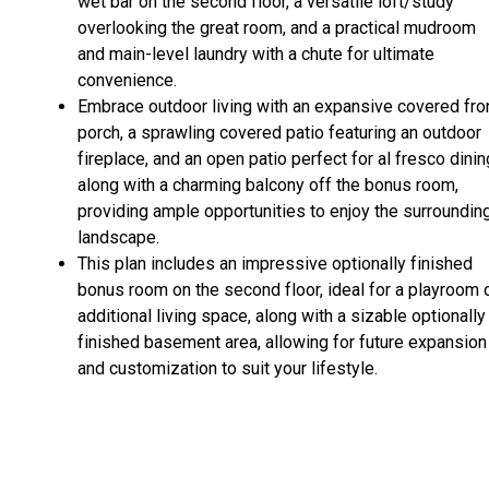
wet bar on the second floor, a versatile loft/study
overlooking the great room, and a practical mudroom
and main-level laundry with a chute for ultimate
convenience.
Embrace outdoor living with an expansive covered fro
porch, a sprawling covered patio featuring an outdoor
fireplace, and an open patio perfect for al fresco dinin
along with a charming balcony off the bonus room,
providing ample opportunities to enjoy the surroundin
landscape.
This plan includes an impressive optionally finished
bonus room on the second floor, ideal for a playroom 
additional living space, along with a sizable optionally
finished basement area, allowing for future expansion
and customization to suit your lifestyle.