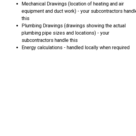
Mechanical Drawings (location of heating and air
equipment and duct work) - your subcontractors handl
this
Plumbing Drawings (drawings showing the actual
plumbing pipe sizes and locations) - your
subcontractors handle this
Energy calculations - handled locally when required