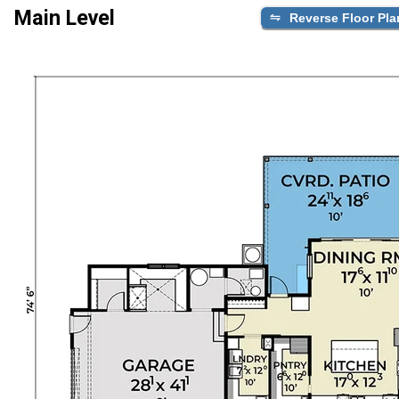
Main Level
Reverse Floor Pla