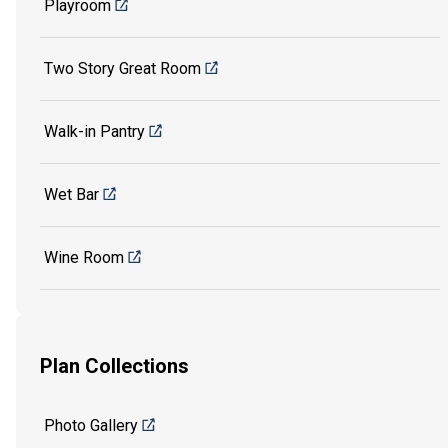
Playroom
Two Story Great Room
Walk-in Pantry
Wet Bar
Wine Room
Plan Collections
Photo Gallery