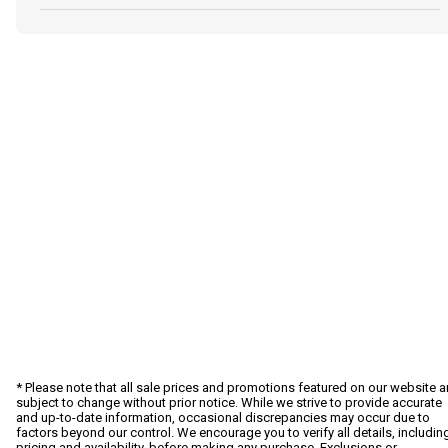
* Please note that all sale prices and promotions featured on our website a
subject to change without prior notice. While we strive to provide accurate
and up-to-date information, occasional discrepancies may occur due to
factors beyond our control. We encourage you to verify all details, includin
pricing and availability, before making any purchase. Exclusions or