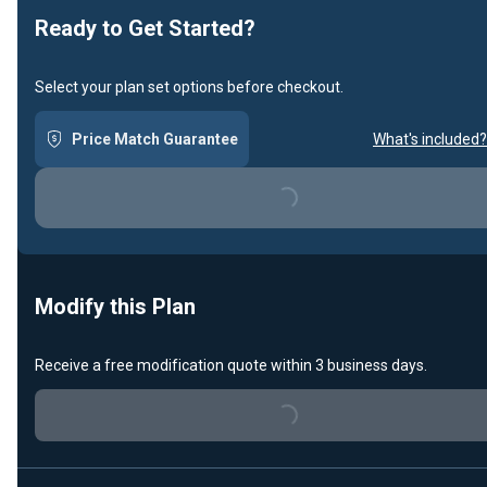
Ready to Get Started?
Select your plan set options before checkout.
Price Match Guarantee
What's included?
Loading...
Modify this Plan
Receive a free modification quote within 3 business days.
Loading...