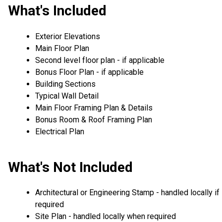
What's Included
Exterior Elevations
Main Floor Plan
Second level floor plan - if applicable
Bonus Floor Plan - if applicable
Building Sections
Typical Wall Detail
Main Floor Framing Plan & Details
Bonus Room & Roof Framing Plan
Electrical Plan
What's Not Included
Architectural or Engineering Stamp - handled locally if
required
Site Plan - handled locally when required