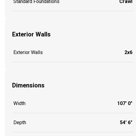
Standard Foundations
Crawl
Exterior Walls
Exterior Walls
2x6
Dimensions
Width
107' 0"
Depth
54' 6"