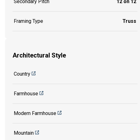
Secondary Pitch
12 on 12
Framing Type
Truss
Architectural Style
Country
Farmhouse
Modern Farmhouse
Mountain