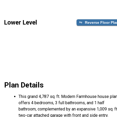
Lower Level
Reverse Floor Pla
Plan Details
This grand 4,787 sq. ft. Modern Farmhouse house pla
offers 4 bedrooms, 3 full bathrooms, and 1 half
bathroom, complemented by an expansive 1,009 sq. ft
two-car attached garage with front and side entry.