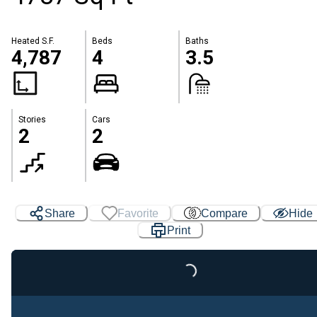
Heated S.F.
Beds
Baths
4,787
4
3.5
Stories
Cars
2
2
Share
Favorite
Compare
Hide
Print
Loading...