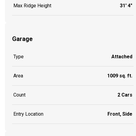
Max Ridge Height
31' 4"
Garage
Type
Attached
Area
1009 sq. ft.
Count
2 Cars
Entry Location
Front, Side