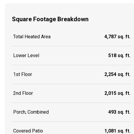
Square Footage Breakdown
Total Heated Area
4,787 sq. ft.
Lower Level
518 sq. ft.
1st Floor
2,254 sq. ft.
2nd Floor
2,015 sq. ft.
Porch, Combined
493 sq. ft.
Covered Patio
1,081 sq. ft.