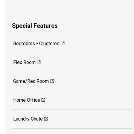
Special Features
Bedrooms - Clustered
Flex Room
Game/Rec Room
Home Office
Laundry Chute