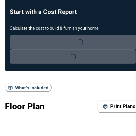
Start with a Cost Report
Calculate the cost to build & furnish your home.
Loading...
Loading...
What's Included
Floor Plan
Print Plans