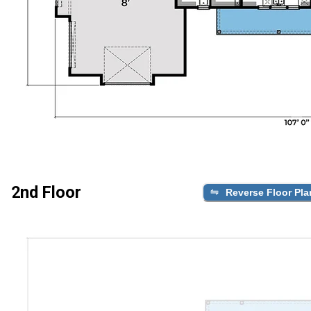
2nd Floor
Reverse Floor Pla