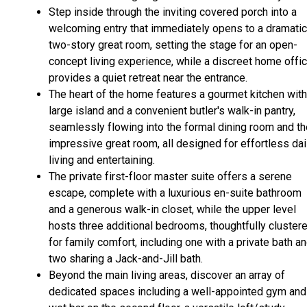
Step inside through the inviting covered porch into a
welcoming entry that immediately opens to a dramatic
two-story great room, setting the stage for an open-
concept living experience, while a discreet home offi
provides a quiet retreat near the entrance.
The heart of the home features a gourmet kitchen with
large island and a convenient butler's walk-in pantry,
seamlessly flowing into the formal dining room and th
impressive great room, all designed for effortless dai
living and entertaining.
The private first-floor master suite offers a serene
escape, complete with a luxurious en-suite bathroom
and a generous walk-in closet, while the upper level
hosts three additional bedrooms, thoughtfully cluster
for family comfort, including one with a private bath a
two sharing a Jack-and-Jill bath.
Beyond the main living areas, discover an array of
dedicated spaces including a well-appointed gym and