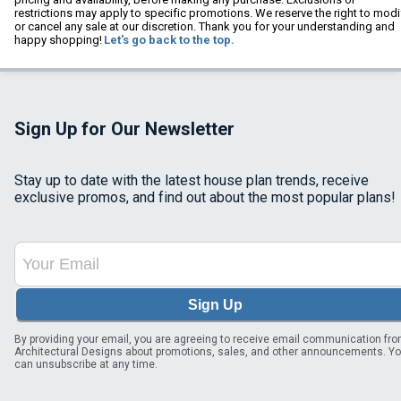
restrictions may apply to specific promotions. We reserve the right to modi
or cancel any sale at our discretion. Thank you for your understanding and
happy shopping!
Let's go back to the top.
Sign Up for Our Newsletter
Stay up to date with the latest house plan trends, receive
exclusive promos, and find out about the most popular plans!
Sign Up
By providing your email, you are agreeing to receive email communication fr
Architectural Designs about promotions, sales, and other announcements. Y
can unsubscribe at any time.