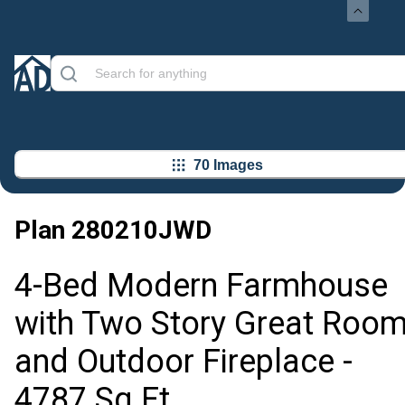
70 Images
Plan
280210JWD
4-Bed Modern Farmhouse
with Two Story Great Roo
and Outdoor Fireplace -
4787 Sq Ft