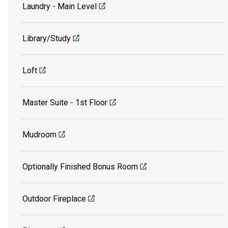
Laundry - Main Level
Library/Study
Loft
Master Suite - 1st Floor
Mudroom
Optionally Finished Bonus Room
Outdoor Fireplace