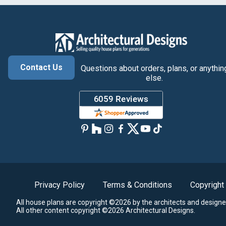
Contact Us
Questions about orders, plans, or anythin
else.
Privacy Policy
Terms & Conditions
Copyright
All house plans are copyright ©2026 by the architects and designe
All other content copyright ©2026 Architectural Designs.