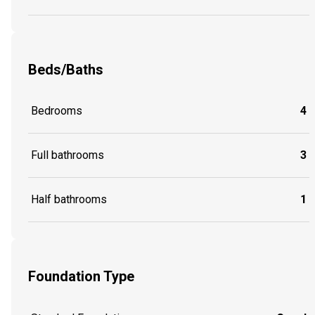
Beds/Baths
Bedrooms
4
Full bathrooms
3
Half bathrooms
1
Foundation Type