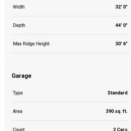
Width
32' 0"
Depth
44' 0"
Max Ridge Height
30' 6"
Garage
Type
Standard
Area
390 sq. ft.
Count
2 Cars