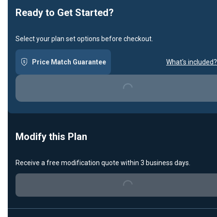
Ready to Get Started?
Select your plan set options before checkout.
Loading...
Price Match Guarantee
What's included?
Modify this Plan
Loading...
Receive a free modification quote within 3 business days.