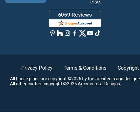
else.
Privacy Policy
Terms & Conditions
Copyright
All house plans are copyright ©2026 by the architects and designe
All other content copyright ©2026 Architectural Designs.