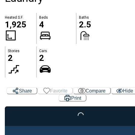
Heated S.F.
Beds
Baths
1,925
4
2.5
Stories
Cars
2
2
Loading...
Share
Favorite
Compare
Hide
Print