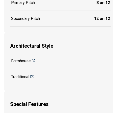
Primary Pitch
8 on 12
Secondary Pitch
12 on 12
Architectural Style
Farmhouse
Traditional
Special Features