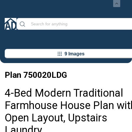
9 Images
Plan
750020LDG
4-Bed Modern Traditional
Farmhouse House Plan wit
Open Layout, Upstairs
Laundry