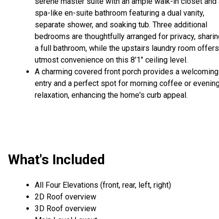
serene master suite with an ample walk-in closet and 
spa-like en-suite bathroom featuring a dual vanity,
separate shower, and soaking tub. Three additional
bedrooms are thoughtfully arranged for privacy, shari
a full bathroom, while the upstairs laundry room offers
utmost convenience on this 8'1" ceiling level.
A charming covered front porch provides a welcoming
entry and a perfect spot for morning coffee or evenin
relaxation, enhancing the home's curb appeal.
What's Included
All Four Elevations (front, rear, left, right)
2D Roof overview
3D Roof overview