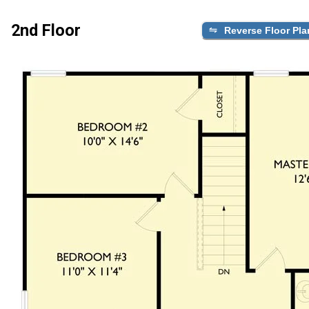
2nd Floor
Reverse Floor Pla