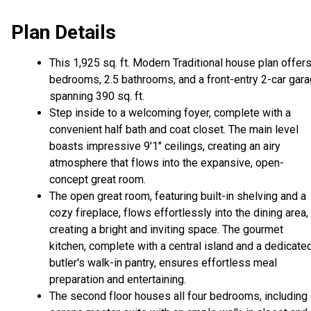
Plan Details
This 1,925 sq. ft. Modern Traditional house plan offer
bedrooms, 2.5 bathrooms, and a front-entry 2-car gar
spanning 390 sq. ft.
Step inside to a welcoming foyer, complete with a
convenient half bath and coat closet. The main level
boasts impressive 9'1" ceilings, creating an airy
atmosphere that flows into the expansive, open-
concept great room.
The open great room, featuring built-in shelving and a
cozy fireplace, flows effortlessly into the dining area,
creating a bright and inviting space. The gourmet
kitchen, complete with a central island and a dedicate
butler's walk-in pantry, ensures effortless meal
preparation and entertaining.
The second floor houses all four bedrooms, including 