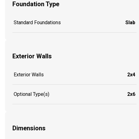
Foundation Type
Standard Foundations
Slab
Exterior Walls
Exterior Walls
2x4
Optional Type(s)
2x6
Dimensions