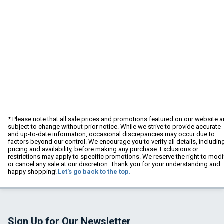
* Please note that all sale prices and promotions featured on our website a
subject to change without prior notice. While we strive to provide accurate
and up-to-date information, occasional discrepancies may occur due to
factors beyond our control. We encourage you to verify all details, includin
pricing and availability, before making any purchase. Exclusions or
restrictions may apply to specific promotions. We reserve the right to modi
or cancel any sale at our discretion. Thank you for your understanding and
happy shopping!
Let's go back to the top.
Sign Up for Our Newsletter