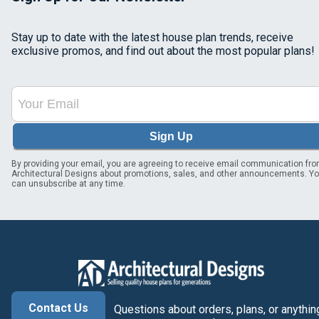
Stay up to date with the latest house plan trends, receive
exclusive promos, and find out about the most popular plans!
Sign Up
By providing your email, you are agreeing to receive email communication fr
Architectural Designs about promotions, sales, and other announcements. Y
can unsubscribe at any time.
Contact Us
Questions about orders, plans, or anythin