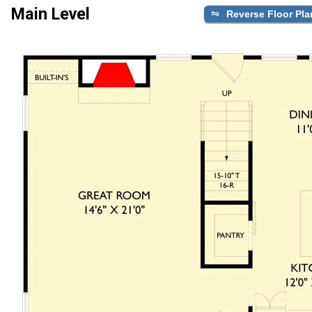
Main Level
Reverse Floor Pla