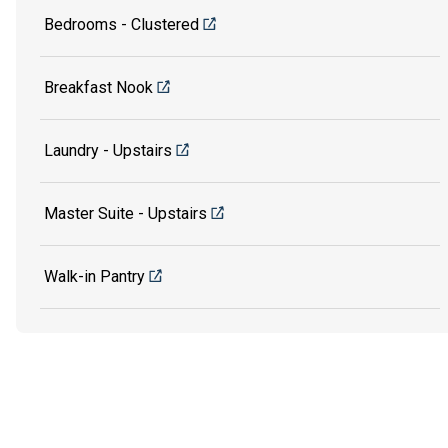
Bedrooms - Clustered
Breakfast Nook
Laundry - Upstairs
Master Suite - Upstairs
Walk-in Pantry