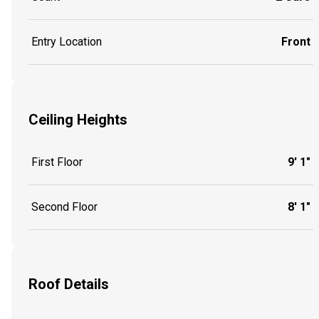
Entry Location
Front
Ceiling Heights
First Floor
9' 1"
Second Floor
8' 1"
Roof Details