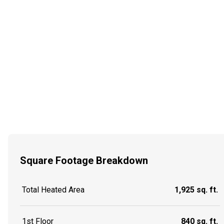
Square Footage Breakdown
Total Heated Area
1,925 sq. ft.
1st Floor
840 sq. ft.