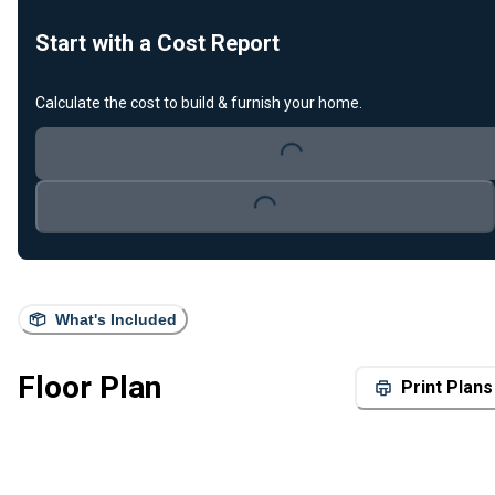
Start with a Cost Report
Loading...
Calculate the cost to build & furnish your home.
Loading...
What's Included
Floor Plan
Print Plans