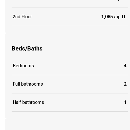
2nd Floor
1,085 sq. ft.
Beds/Baths
Bedrooms
4
Full bathrooms
2
Half bathrooms
1