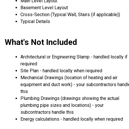
Main Level Layout
Basement Level Layout
Cross-Section (Typical Wall, Stairs (if applicable))
Typical Details
What's Not Included
Architectural or Engineering Stamp - handled locally if
required
Site Plan - handled locally when required
Mechanical Drawings (location of heating and air
equipment and duct work) - your subcontractors handl
this
Plumbing Drawings (drawings showing the actual
plumbing pipe sizes and locations) - your
subcontractors handle this
Energy calculations - handled locally when required