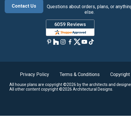
Contact Us
Questions about orders, plans, or anythin
else.
Privacy Policy
Terms & Conditions
Copyright
All house plans are copyright ©2026 by the architects and designe
All other content copyright ©2026 Architectural Designs.