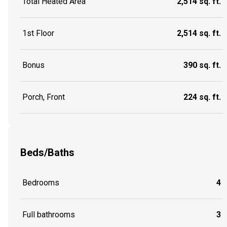
Total Heated Area
2,514 sq. ft.
1st Floor
2,514 sq. ft.
Bonus
390 sq. ft.
Porch, Front
224 sq. ft.
Beds/Baths
Bedrooms
4
Full bathrooms
3