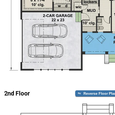
2nd Floor
Reverse Floor Pla