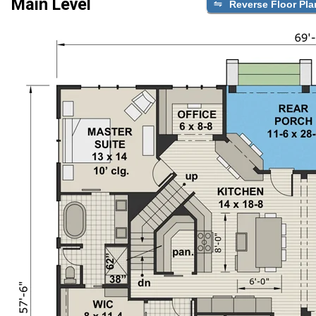
Main Level
Reverse Floor Pla