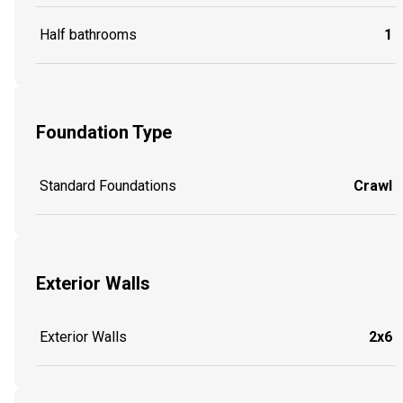
Half bathrooms
1
Foundation Type
Standard Foundations
Crawl
Exterior Walls
Exterior Walls
2x6