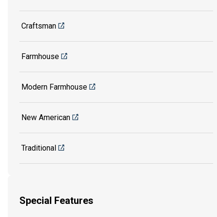
Craftsman
Farmhouse
Modern Farmhouse
New American
Traditional
Special Features