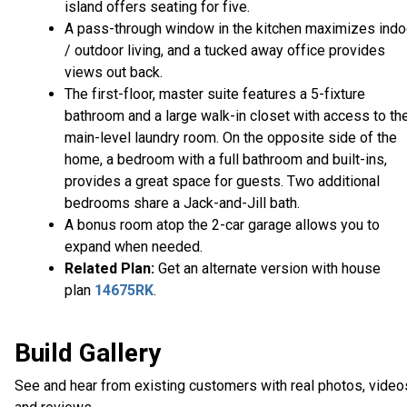
island offers seating for five.
A pass-through window in the kitchen maximizes indo
/ outdoor living, and a tucked away office provides
views out back.
The first-floor, master suite features a 5-fixture
bathroom and a large walk-in closet with access to th
main-level laundry room. On the opposite side of the
home, a bedroom with a full bathroom and built-ins,
provides a great space for guests. Two additional
bedrooms share a Jack-and-Jill bath.
A bonus room atop the 2-car garage allows you to
expand when needed.
Related Plan:
Get an alternate version with house
plan
14675RK
.
Build Gallery
See and hear from existing customers with real photos, video