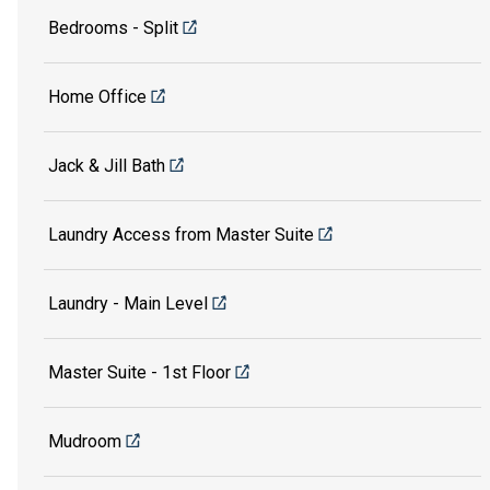
Bedrooms - Split
Home Office
Jack & Jill Bath
Laundry Access from Master Suite
Laundry - Main Level
Master Suite - 1st Floor
Mudroom