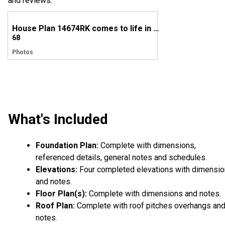
and reviews.
House Plan 14674RK comes to life in Tennessee
68
Photos
What's Included
Foundation Plan:
Complete with dimensions,
referenced details, general notes and schedules.
Elevations:
Four completed elevations with dimensi
and notes.
Floor Plan(s):
Complete with dimensions and notes.
Roof Plan:
Complete with roof pitches overhangs an
notes.