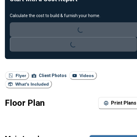
Loading...
Calculate the cost to build & furnish your home.
Loading...
Flyer
Client Photos
Videos
What's Included
Floor Plan
Print Plans