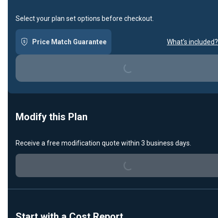
Select your plan set options before checkout.
Loading...
Price Match Guarantee
What's included?
Modify this Plan
Loading...
Receive a free modification quote within 3 business days.
Start with a Cost Report