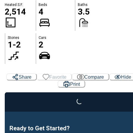
Heated S.F.
Beds
Baths
2,514
4
3.5
Stories
Cars
1-2
2
Loading...
Share
Favorite
Compare
Hide
Print
Ready to Get Started?