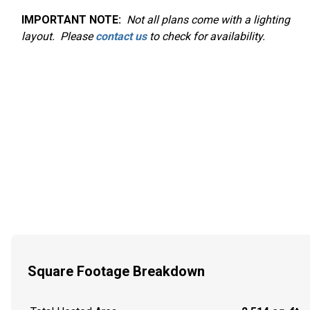
IMPORTANT NOTE:
Not
all plans come with a lighting
layout. Please
contact us
to check for availability.
Square Footage Breakdown