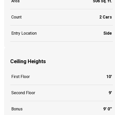
Area
506 sq. ft.
Count
2 Cars
Entry Location
Side
Ceiling Heights
First Floor
10'
Second Floor
9'
Bonus
9' 0''