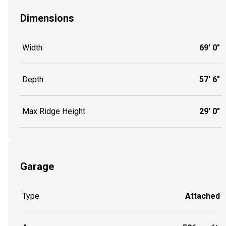
Dimensions
Width
69' 0"
Depth
57' 6"
Max Ridge Height
29' 0"
Garage
Type
Attached