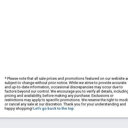
* Please note that all sale prices and promotions featured on our website a
subject to change without prior notice. While we strive to provide accurate
and up-to-date information, occasional discrepancies may occur due to
factors beyond our control. We encourage you to verify all details, includin
pricing and availability, before making any purchase. Exclusions or
restrictions may apply to specific promotions. We reserve the right to modi
or cancel any sale at our discretion. Thank you for your understanding and
happy shopping!
Let's go back to the top.