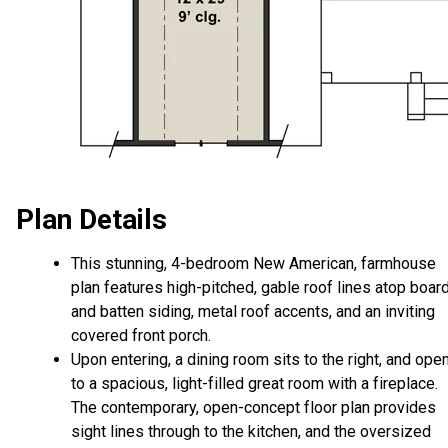
Plan Details
This stunning, 4-bedroom New American, farmhouse
plan features high-pitched, gable roof lines atop boar
and batten siding, metal roof accents, and an inviting
covered front porch.
Upon entering, a dining room sits to the right, and ope
to a spacious, light-filled great room with a fireplace.
The contemporary, open-concept floor plan provides
sight lines through to the kitchen, and the oversized