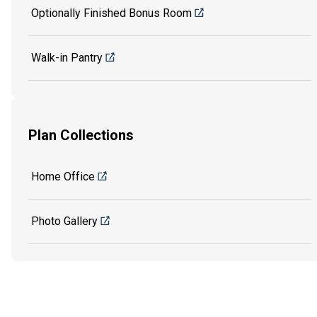
Optionally Finished Bonus Room
Walk-in Pantry
Plan Collections
Home Office
Photo Gallery