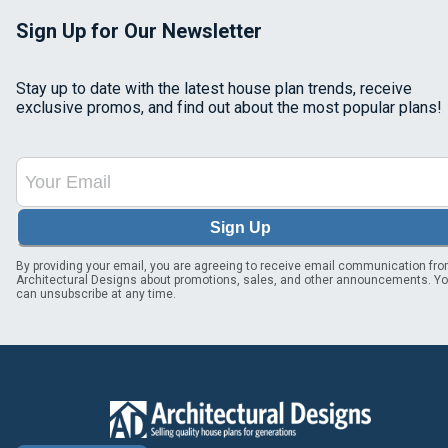
Sign Up for Our Newsletter
Stay up to date with the latest house plan trends, receive
exclusive promos, and find out about the most popular plans!
Sign Up
By providing your email, you are agreeing to receive email communication fr
Architectural Designs about promotions, sales, and other announcements. Y
can unsubscribe at any time.