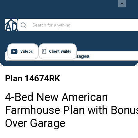
Videos
Client Builds
52 Images
Plan
14674RK
4-Bed New American
Farmhouse Plan with Bonu
Over Garage