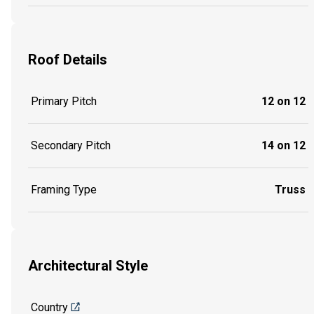
Roof Details
Primary Pitch
12 on 12
Secondary Pitch
14 on 12
Framing Type
Truss
Architectural Style
Country