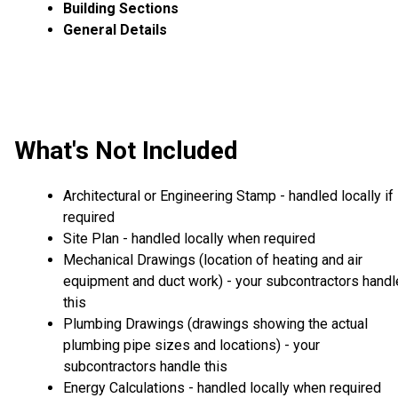
Building Sections
General Details
What's Not Included
Architectural or Engineering Stamp - handled locally if
required
Site Plan - handled locally when required
Mechanical Drawings (location of heating and air
equipment and duct work) - your subcontractors handl
this
Plumbing Drawings (drawings showing the actual
plumbing pipe sizes and locations) - your
subcontractors handle this
Energy Calculations - handled locally when required