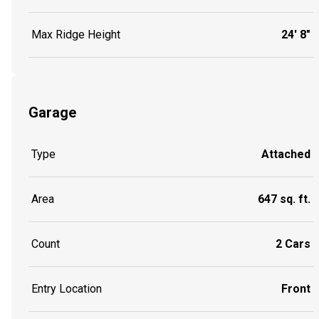
Max Ridge Height
24' 8"
Garage
Type
Attached
Area
647 sq. ft.
Count
2 Cars
Entry Location
Front