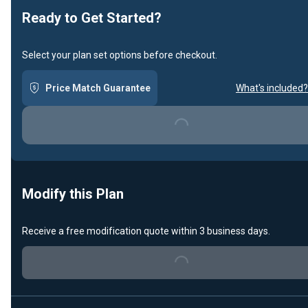
Ready to Get Started?
Select your plan set options before checkout.
Price Match Guarantee
What's included?
Loading...
Modify this Plan
Receive a free modification quote within 3 business days.
Loading...