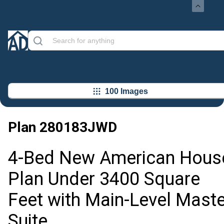
100 Images
Plan
280183JWD
4-Bed New American Hous
Plan Under 3400 Square
Feet with Main-Level Maste
Suite