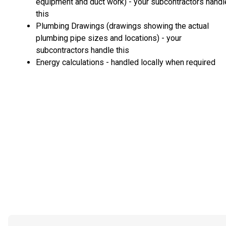
equipment and duct work) - your subcontractors handl
this
Plumbing Drawings (drawings showing the actual
plumbing pipe sizes and locations) - your
subcontractors handle this
Energy calculations - handled locally when required