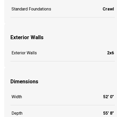
Standard Foundations
Crawl
Exterior Walls
Exterior Walls
2x6
Dimensions
Width
52' 0"
Depth
55' 8"