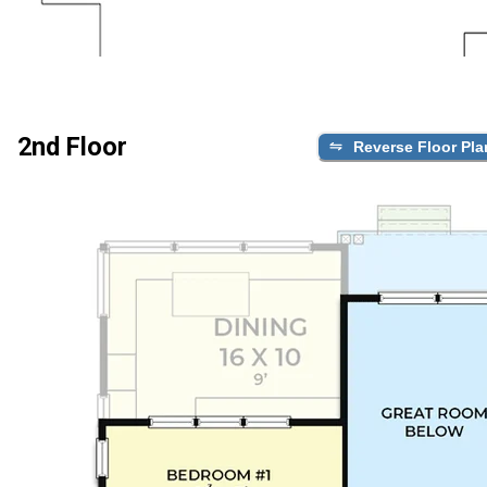
2nd Floor
Reverse Floor Pla