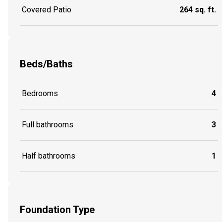
Covered Patio
264 sq. ft.
Beds/Baths
Bedrooms
4
Full bathrooms
3
Half bathrooms
1
Foundation Type