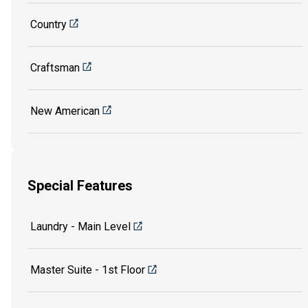
Country
Craftsman
New American
Special Features
Laundry - Main Level
Master Suite - 1st Floor