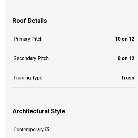
Roof Details
Primary Pitch
10 on 12
Secondary Pitch
8 on 12
Framing Type
Truss
Architectural Style
Contemporary