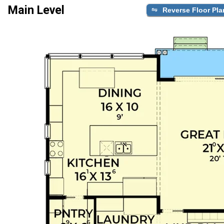
Main Level
Reverse Floor Pla