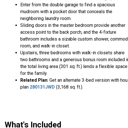
Enter from the double garage to find a spacious
mudroom with a pocket door that conceals the
neighboring laundry room.
Sliding doors in the master bedroom provide another
access point to the back porch, and the 4-fixture
bathroom includes a sizable custom shower, commo
room, and walk-in closet.
Upstairs, three bedrooms with walk-in closets share
two bathrooms and a generous bonus room included i
the total living area (301 sq. ft.) lends a flexible space
for the family.
Related Plan
: Get an alternate 3-bed version with ho
plan
280131JWD
(3,168 sq. ft.).
What's Included