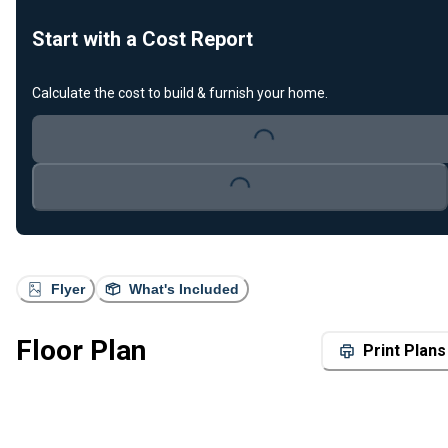
Start with a Cost Report
Calculate the cost to build & furnish your home.
Loading...
Loading...
Flyer
What's Included
Floor Plan
Print Plans