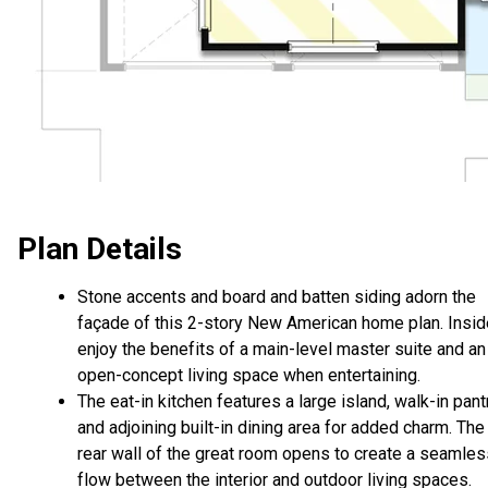
Plan Details
Stone accents and board and batten siding adorn the
façade of this 2-story New American home plan. Insid
enjoy the benefits of a main-level master suite and an
open-concept living space when entertaining.
The eat-in kitchen features a large island, walk-in pantr
and adjoining built-in dining area for added charm. The
rear wall of the great room opens to create a seamles
flow between the interior and outdoor living spaces.