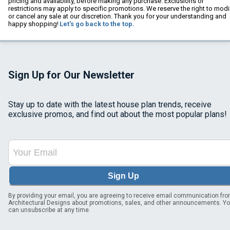
pricing and availability, before making any purchase. Exclusions or
restrictions may apply to specific promotions. We reserve the right to modi
or cancel any sale at our discretion. Thank you for your understanding and
happy shopping!
Let's go back to the top.
Sign Up for Our Newsletter
Stay up to date with the latest house plan trends, receive
exclusive promos, and find out about the most popular plans!
Sign Up
By providing your email, you are agreeing to receive email communication fr
Architectural Designs about promotions, sales, and other announcements. Y
can unsubscribe at any time.