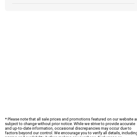
* Please note that all sale prices and promotions featured on our website a
subject to change without prior notice. While we strive to provide accurate
and up-to-date information, occasional discrepancies may occur due to
factors beyond our control. We encourage you to verify all details, includin