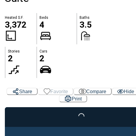
Heated S.F.
Beds
Baths
3,372
4
3.5
Stories
Cars
2
2
Share
Favorite
Compare
Hide
Print
Loading...