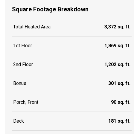
Square Footage Breakdown
Total Heated Area
3,372 sq. ft.
1st Floor
1,869 sq. ft.
2nd Floor
1,202 sq. ft.
Bonus
301 sq. ft.
Porch, Front
90 sq. ft.
Deck
181 sq. ft.