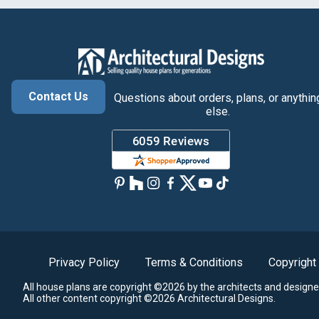
Contact Us
Questions about orders, plans, or anythin
else.
Privacy Policy
Terms & Conditions
Copyright
All house plans are copyright ©2026 by the architects and designe
All other content copyright ©2026 Architectural Designs.