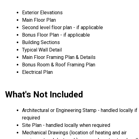
Exterior Elevations
Main Floor Plan
Second level floor plan - if applicable
Bonus Floor Plan - if applicable
Building Sections
Typical Wall Detail
Main Floor Framing Plan & Details
Bonus Room & Roof Framing Plan
Electrical Plan
What's Not Included
Architectural or Engineering Stamp - handled locally if
required
Site Plan - handled locally when required
Mechanical Drawings (location of heating and air