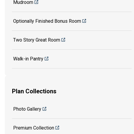
Mudroom
Optionally Finished Bonus Room
Two Story Great Room
Walk-in Pantry
Plan Collections
Photo Gallery
Premium Collection