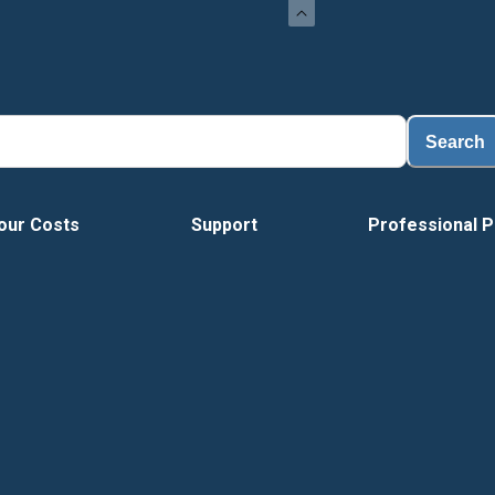
Search
our Costs
Support
Professional P