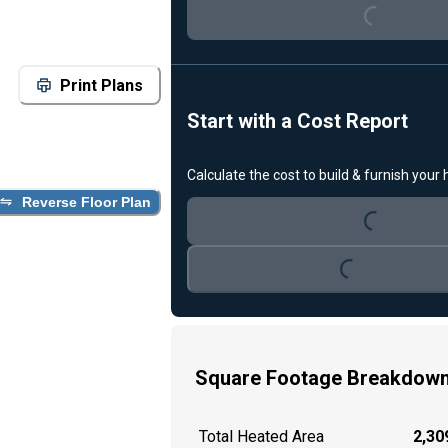
Print Plans
Start with a Cost Report
Loading...
Calculate the cost to build & furnish your
Reverse Floor Plan
Loading...
Square Footage Breakdow
Total Heated Area
2,309