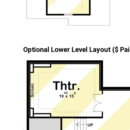
Optional Lower Level Layout ($ Pa