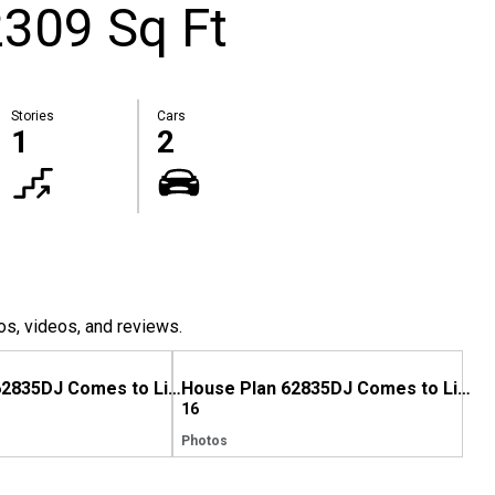
309 Sq Ft
Stories
Cars
1
2
os, videos, and reviews.
House Plan 62835DJ Comes to Life in Tennessee
House Plan 62835DJ Comes to Life in Kentucky
16
Photos