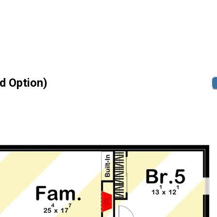
id Option)