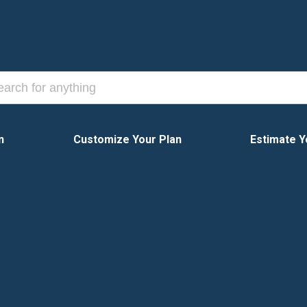
n
Customize Your Plan
Estimate Y