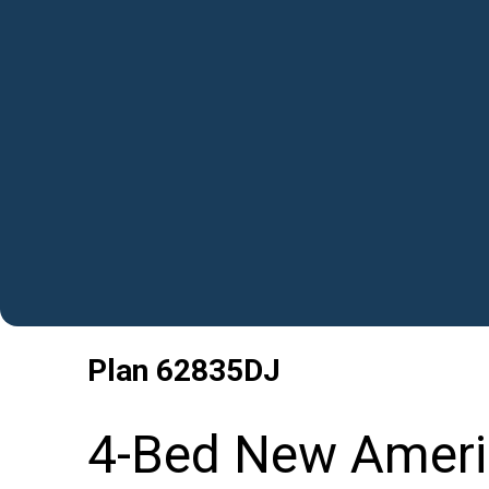
Plan
62835DJ
4-Bed New Ameri