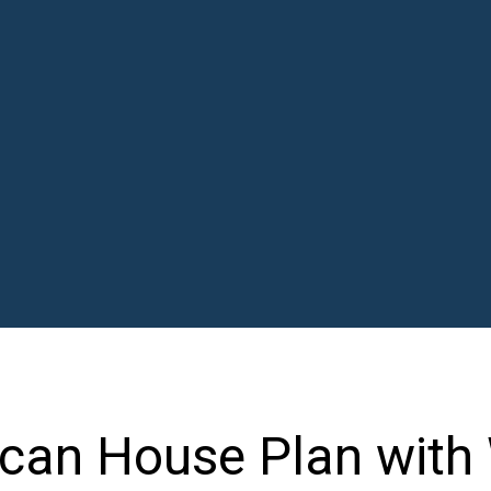
can House Plan with