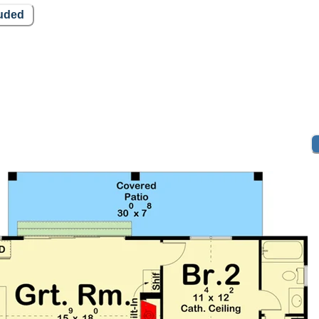
luded