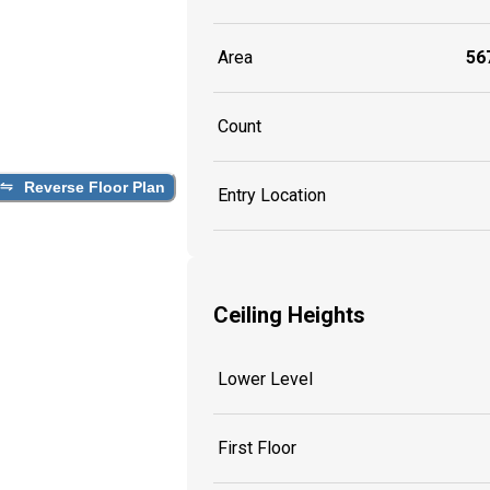
Area
567
Count
Reverse Floor Plan
Entry Location
Ceiling Heights
Lower Level
First Floor