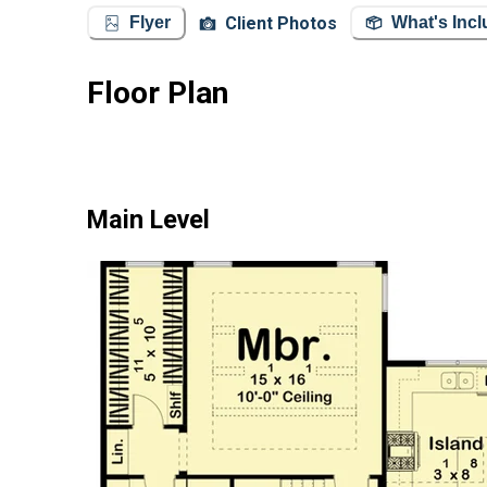
Client Photos
Flyer
What's Inc
Floor Plan
Main Level