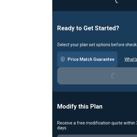
Ready to Get Started?
Select your plan set options before check
Loading...
Price Match Guarantee
What's
Modify this Plan
Receive a free modification quote within
Loading...
days.