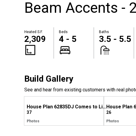
Beam Accents - 2
Heated S.F.
Beds
Baths
2,309
4 - 5
3.5 - 5.5
Build Gallery
See and hear from existing customers with real phot
House Plan 62835DJ Comes to Life in Alabama
37
26
Photos
Photos