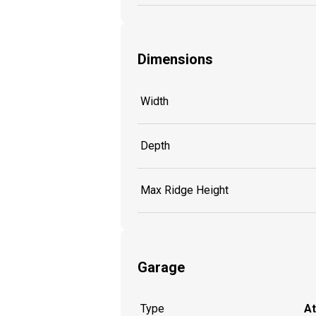
Dimensions
Width
Depth
Max Ridge Height
Garage
Type
A