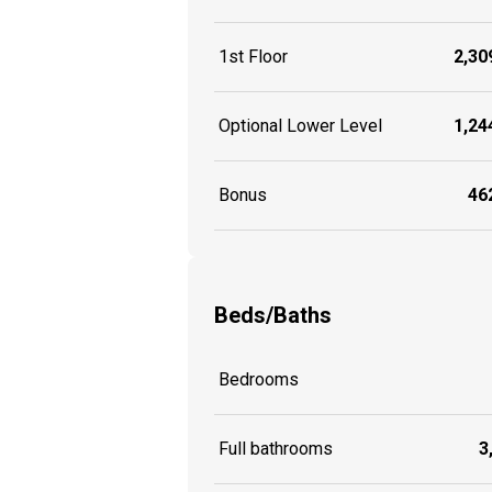
1st Floor
2,309
Optional Lower Level
1,244
Bonus
462
Beds/Baths
Bedrooms
Full bathrooms
3