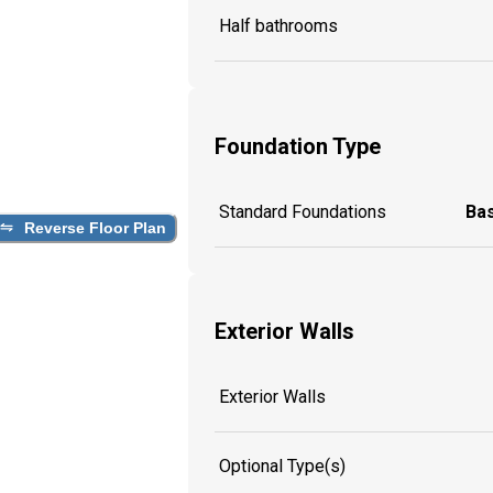
Half bathrooms
Foundation Type
Standard Foundations
Ba
Reverse Floor Plan
Exterior Walls
Exterior Walls
Optional Type(s)