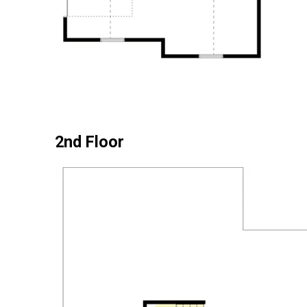
2nd Floor