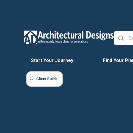
Start Your Journey
Find Your Pla
Client Builds