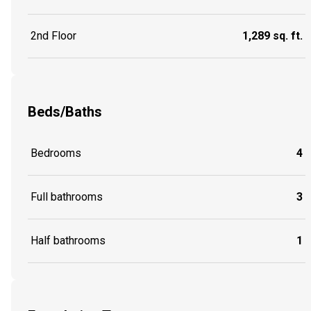
2nd Floor
1,289 sq. ft.
Beds/Baths
Bedrooms
4
Full bathrooms
3
Half bathrooms
1