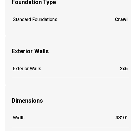
Foundation Type
Standard Foundations
Crawl
Exterior Walls
Exterior Walls
2x6
Dimensions
Width
48' 0"