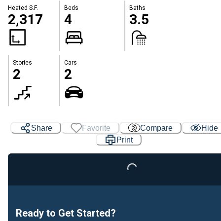
Heated S.F.
Beds
Baths
2,317
4
3.5
Stories
Cars
2
2
Share
Favorite
Compare
Hide
Print
Loading...
Ready to Get Started?