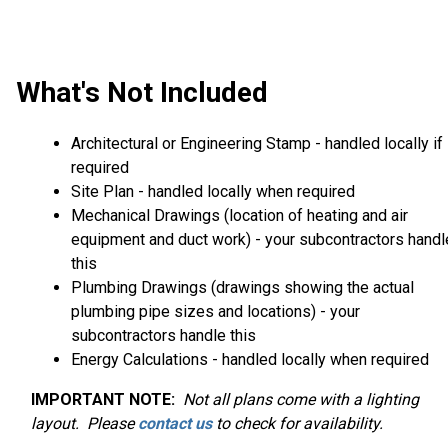
What's Not Included
Architectural or Engineering Stamp - handled locally if
required
Site Plan - handled locally when required
Mechanical Drawings (location of heating and air
equipment and duct work) - your subcontractors handl
this
Plumbing Drawings (drawings showing the actual
plumbing pipe sizes and locations) - your
subcontractors handle this
Energy Calculations - handled locally when required
IMPORTANT NOTE:
Not
all plans come with a lighting
layout. Please
contact us
to check for availability.