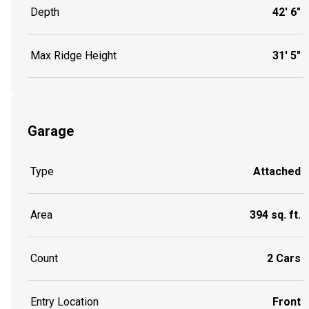
Depth
42' 6"
Max Ridge Height
31' 5"
Garage
Type
Attached
Area
394 sq. ft.
Count
2 Cars
Entry Location
Front