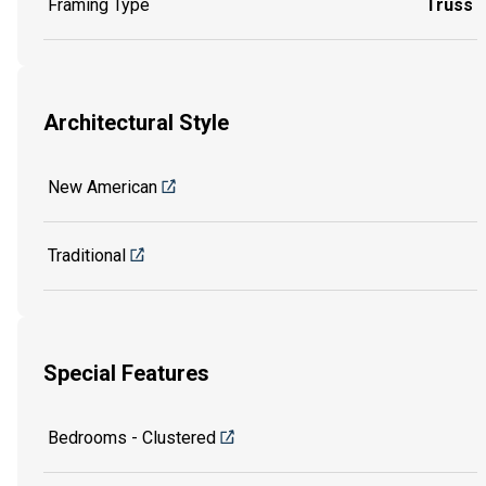
Framing Type
Truss
Architectural Style
New American
Traditional
Special Features
Bedrooms - Clustered