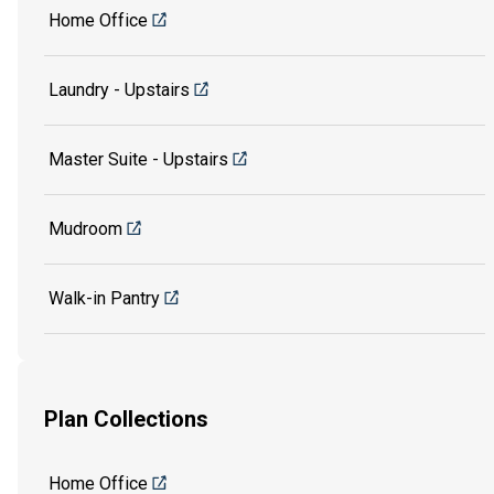
Home Office
Laundry - Upstairs
Master Suite - Upstairs
Mudroom
Walk-in Pantry
Plan Collections
Home Office