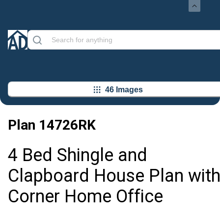
46 Images
Plan
14726RK
4 Bed Shingle and
Clapboard House Plan wit
Corner Home Office