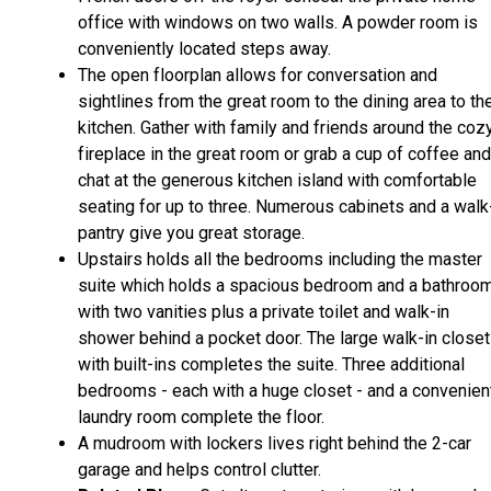
office with windows on two walls. A powder room is
conveniently located steps away.
The open floorplan allows for conversation and
sightlines from the great room to the dining area to th
kitchen. Gather with family and friends around the coz
fireplace in the great room or grab a cup of coffee and
chat at the generous kitchen island with comfortable
seating for up to three. Numerous cabinets and a walk
pantry give you great storage.
Upstairs holds all the bedrooms including the master
suite which holds a spacious bedroom and a bathroo
with two vanities plus a private toilet and walk-in
shower behind a pocket door. The large walk-in closet
with built-ins completes the suite. Three additional
bedrooms - each with a huge closet - and a convenien
laundry room complete the floor.
A mudroom with lockers lives right behind the 2-car
garage and helps control clutter.