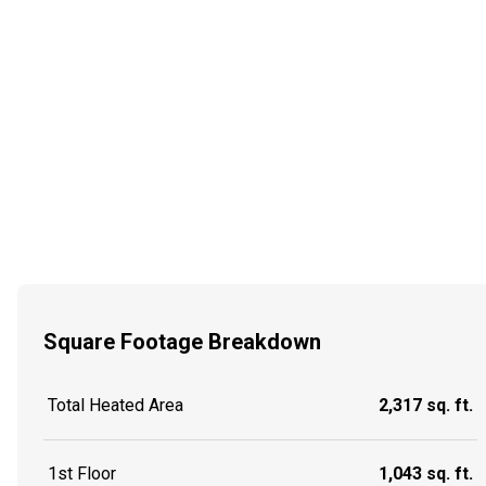
Square Footage Breakdown
Total Heated Area
2,317 sq. ft.
1st Floor
1,043 sq. ft.