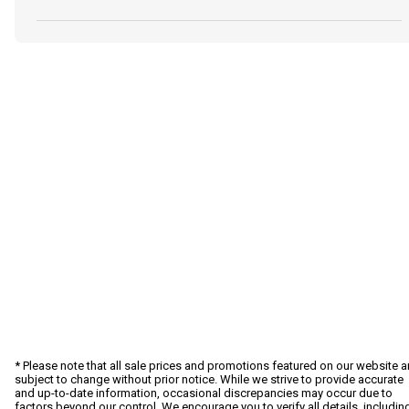
* Please note that all sale prices and promotions featured on our website a
subject to change without prior notice. While we strive to provide accurate
and up-to-date information, occasional discrepancies may occur due to
factors beyond our control. We encourage you to verify all details, includin