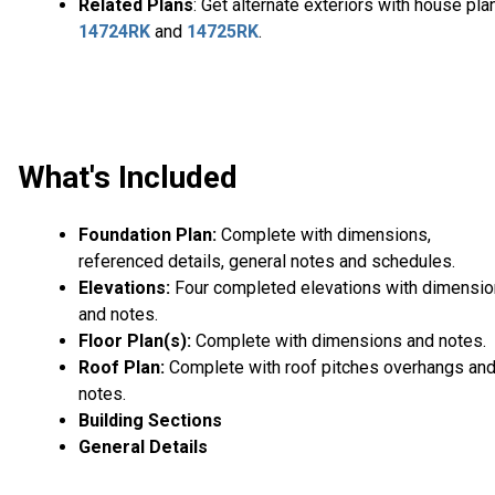
Related Plans
: Get alternate exteriors with house pla
14724RK
and
14725RK
.
What's Included
Foundation Plan:
Complete with dimensions,
referenced details, general notes and schedules.
Elevations:
Four completed elevations with dimensi
and notes.
Floor Plan(s):
Complete with dimensions and notes.
Roof Plan:
Complete with roof pitches overhangs an
notes.
Building Sections
General Details