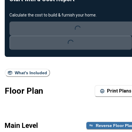
Calculate the cost to build & furnish your home.
Loading...
Loading...
What's Included
Floor Plan
Print Plans
Main Level
Reverse Floor Pla