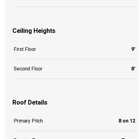
Ceiling Heights
First Floor
9'
Second Floor
8'
Roof Details
Primary Pitch
8 on 12