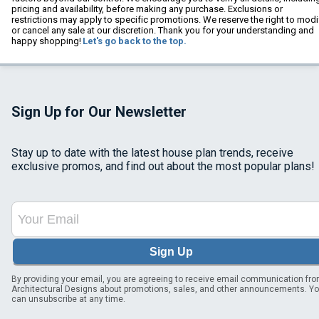
pricing and availability, before making any purchase. Exclusions or
restrictions may apply to specific promotions. We reserve the right to modi
or cancel any sale at our discretion. Thank you for your understanding and
happy shopping!
Let's go back to the top.
Sign Up for Our Newsletter
Stay up to date with the latest house plan trends, receive
exclusive promos, and find out about the most popular plans!
Sign Up
By providing your email, you are agreeing to receive email communication fr
Architectural Designs about promotions, sales, and other announcements. Y
can unsubscribe at any time.