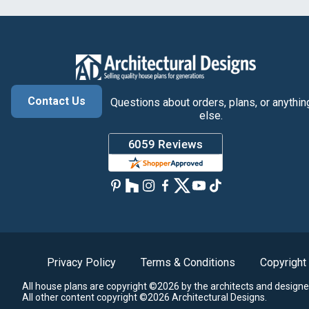
Contact Us
Questions about orders, plans, or anythin
else.
Privacy Policy
Terms & Conditions
Copyright
All house plans are copyright ©2026 by the architects and designe
All other content copyright ©2026 Architectural Designs.