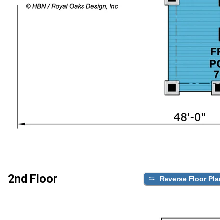
2nd Floor
Reverse Floor Pla