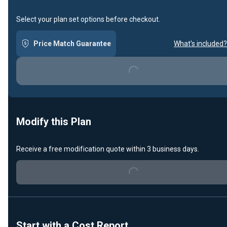
Select your plan set options before checkout.
Price Match Guarantee
What's included?
Loading...
Modify this Plan
Receive a free modification quote within 3 business days.
Loading...
Start with a Cost Report