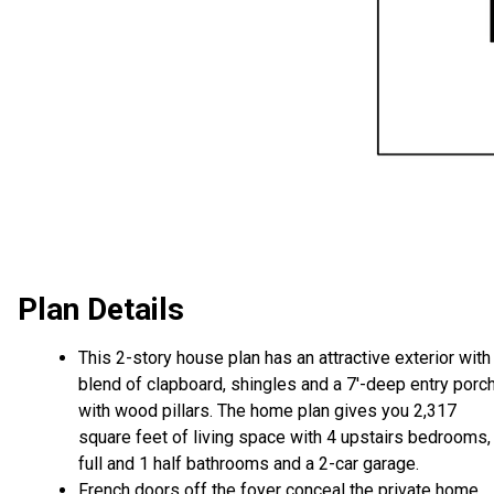
Plan Details
This 2-story house plan has an attractive exterior with
blend of clapboard, shingles and a 7'-deep entry porc
with wood pillars. The home plan gives you 2,317
square feet of living space with 4 upstairs bedrooms,
full and 1 half bathrooms and a 2-car garage.
French doors off the foyer conceal the private home