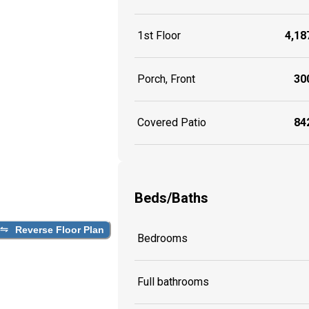
1st Floor
4,187
Porch, Front
300
Covered Patio
842
Beds/Baths
Reverse Floor Plan
Bedrooms
Full bathrooms