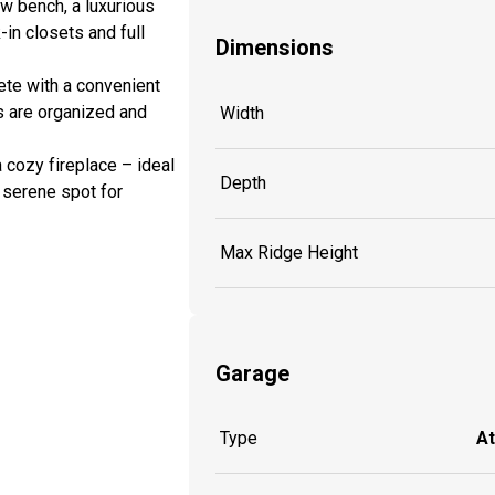
w bench, a luxurious
-in closets and full
Dimensions
ete with a convenient
s are organized and
Width
 cozy fireplace – ideal
Depth
r serene spot for
Max Ridge Height
Garage
Type
A