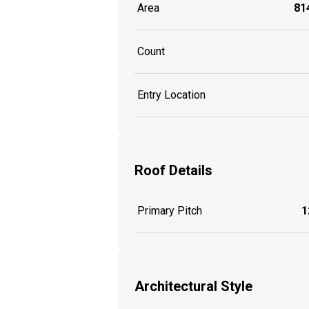
Area
814
Count
Entry Location
Roof Details
Primary Pitch
1
Architectural Style