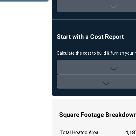
Loading...
Start with a Cost Report
Calculate the cost to build & furnish your
Loading...
Loading...
Square Footage Breakdow
Total Heated Area
4,187