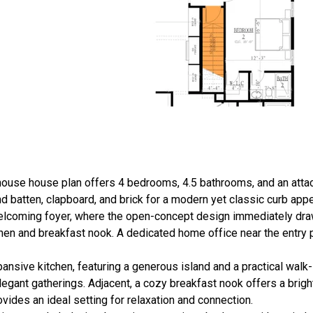
rmhouse house plan offers 4 bedrooms, 4.5 bathrooms, and an atta
d batten, clapboard, and brick for a modern yet classic curb appe
 welcoming foyer, where the open-concept design immediately dra
chen and breakfast nook. A dedicated home office near the entry 
nsive kitchen, featuring a generous island and a practical walk-i
elegant gatherings. Adjacent, a cozy breakfast nook offers a brig
ovides an ideal setting for relaxation and connection.