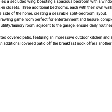
upies a secluded wing, boasting a spacious bedroom with a windo
k-in closets. Three additional bedrooms, each with their own walk
e side of the home, creating a desirable split-bedroom layout.
prawling game room perfect for entertainment and leisure, compl
ility/laundry room, adjacent to the garage, ensure daily routine
ted covered patio, featuring an impressive outdoor kitchen and a
An additional covered patio off the breakfast nook offers anothe