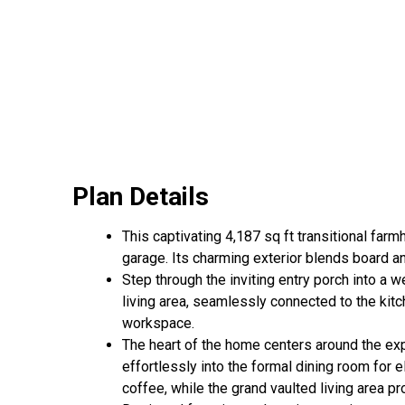
Plan Details
This captivating 4,187 sq ft transitional fa
garage. Its charming exterior blends board an
Step through the inviting entry porch into a
living area, seamlessly connected to the kit
workspace.
The heart of the home centers around the expa
effortlessly into the formal dining room for 
coffee, while the grand vaulted living area pr