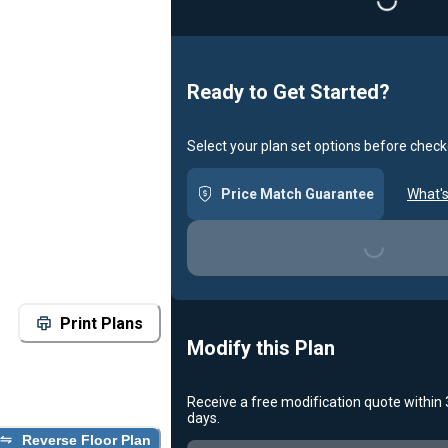
Ready to Get Started?
Select your plan set options before check
Price Match Guarantee
What's
Loading...
Print Plans
Modify this Plan
Receive a free modification quote within
days.
Reverse Floor Plan