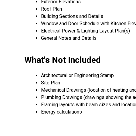
Exterior Elevations
Roof Plan
Building Sections and Details
Window and Door Schedule with Kitchen Ele
Electrical Power & Lighting Layout Plan(s)
General Notes and Details
What's Not Included
Architectural or Engineering Stamp
Site Plan
Mechanical Drawings (location of heating an
Plumbing Drawings (drawings showing the ac
Framing layouts with beam sizes and locati
Energy calculations