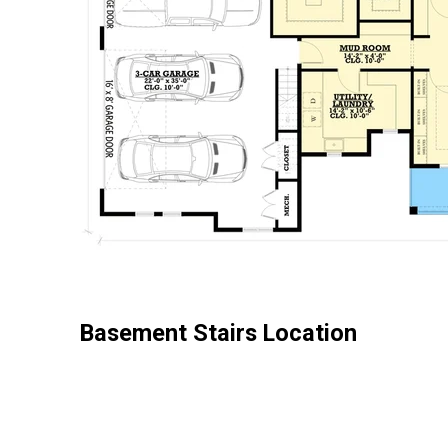
Basement Stairs Location