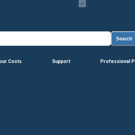
Search
our Costs
Support
Professional P