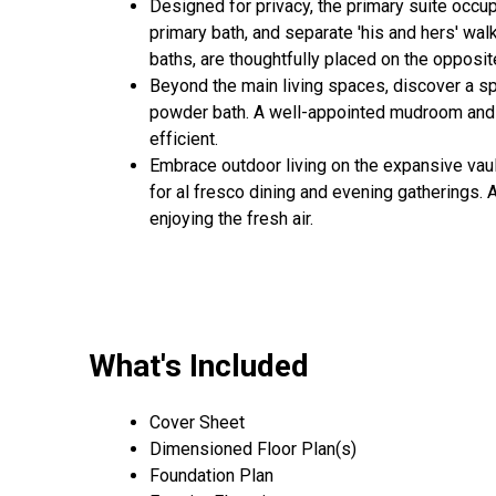
Designed for privacy, the primary suite occ
primary bath, and separate 'his and hers' wal
baths, are thoughtfully placed on the opposit
Beyond the main living spaces, discover a s
powder bath. A well-appointed mudroom and ut
efficient.
Embrace outdoor living on the expansive vaul
for al fresco dining and evening gatherings. 
enjoying the fresh air.
What's Included
Cover Sheet
Dimensioned Floor Plan(s)
Foundation Plan