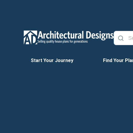
Start Your Journey
Find Your Pla