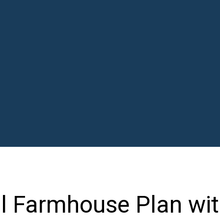
al Farmhouse Plan wi