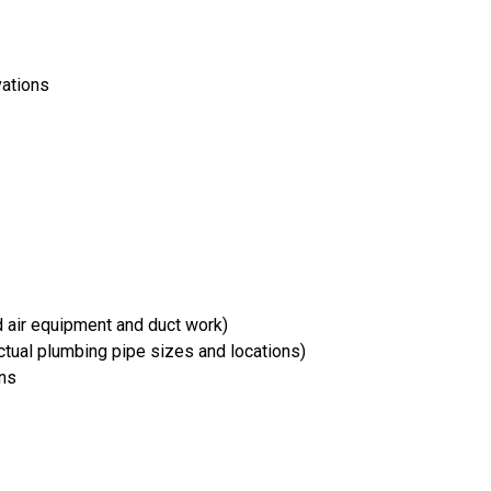
vations
d air equipment and duct work)
tual plumbing pipe sizes and locations)
ons