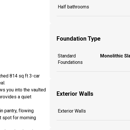
Half bathrooms
Foundation Type
Standard
Monolithic Sl
Foundations
ched 814 sq ft 3-car
al.
ws you into the vaulted
Exterior Walls
provides a quiet
n pantry, flowing
Exterior Walls
ht spot for morning