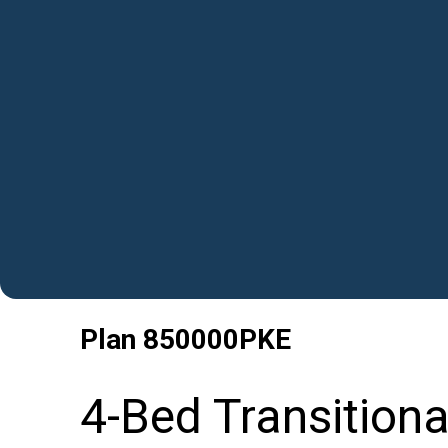
Plan
850000PKE
4-Bed Transition