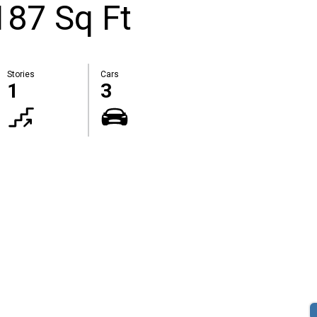
87 Sq Ft
Stories
Cars
1
3