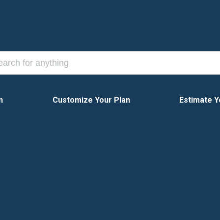
n
Customize Your Plan
Estimate Y