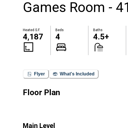
Games Room - 41
Heated S.F.
Beds
Baths
4,187
4
4.5+
Flyer
What's Included
Floor Plan
Main Level