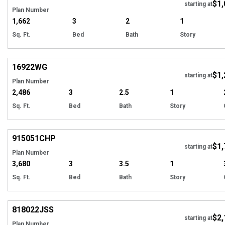
$1,
starting at
Plan Number
1,662
3
2
1
Sq. Ft.
Bed
Bath
Story
Hi
16922
WG
$1,
Tour
starting at
Plan Number
2,486
3
2.5
1
Sq. Ft.
Bed
Bath
Story
EXCLUSIVE
Hi
915051
CHP
$1,
Tour
starting at
Plan Number
3,680
3
3.5
1
Sq. Ft.
Bed
Bath
Story
Hi
818022
JSS
$2,
starting at
Plan Number