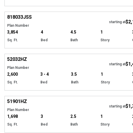
Hi
818033
JSS
$2,
starting at
Plan Number
3,854
4
4.5
1
Sq. Ft.
Bed
Bath
Story
Hi
52032
HZ
$1,
starting at
Plan Number
2,600
3 - 4
3.5
1
Sq. Ft.
Bed
Bath
Story
Hi
51901
HZ
$1,
Tour
starting at
Plan Number
1,698
3
2.5
1
Sq. Ft.
Bed
Bath
Story
EXCLUSIVE
Hi