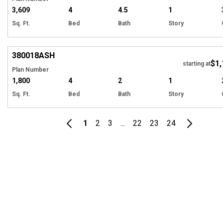
3,609
4
4.5
1
Sq. Ft.
Bed
Bath
Story
EXCLUSIVE
Hi
380018
ASH
$1,
starting at
Plan Number
1,800
4
2
1
Sq. Ft.
Bed
Bath
Story
1
2
3
...
22
23
24