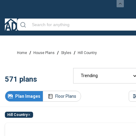
/
/
/
Home
House Plans
Styles
Hill Country
Trending
571
plans
Plan Images
Floor Plans
Hill Country