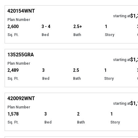
420154
WNT
$1,
starting at
Plan Number
2,600
3 - 4
2.5+
1
Sq. Ft.
Bed
Bath
Story
Hi
135255
GRA
$1,
starting at
Plan Number
2,489
3
2.5
1
Sq. Ft.
Bed
Bath
Story
EXCLUSIVE
Hi
420092
WNT
$1,
Tour
starting at
Plan Number
1,578
3
2
1
Sq. Ft.
Bed
Bath
Story
Hi