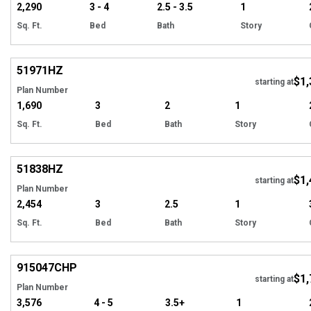
2,290
3 - 4
2.5 - 3.5
1
Sq. Ft.
Bed
Bath
Story
Hi
51971
HZ
$1,
starting at
Plan Number
1,690
3
2
1
Sq. Ft.
Bed
Bath
Story
Hi
51838
HZ
$1,
Tour
starting at
Plan Number
2,454
3
2.5
1
Sq. Ft.
Bed
Bath
Story
EXCLUSIVE
Hi
915047
CHP
$1,
starting at
Plan Number
3,576
4 - 5
3.5+
1