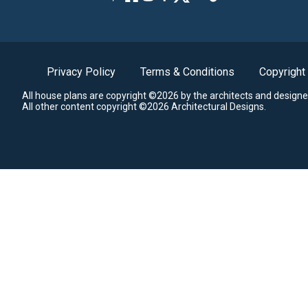
Privacy Policy
Terms & Conditions
Copyright
All house plans are copyright ©2026 by the architects and designe
All other content copyright ©2026 Architectural Designs.