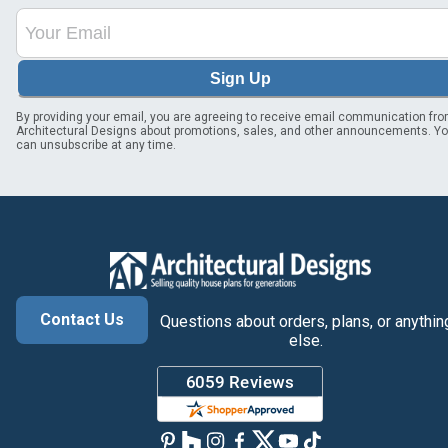
Sign Up
By providing your email, you are agreeing to receive email communication fr
Architectural Designs about promotions, sales, and other announcements. Y
can unsubscribe at any time.
Contact Us
Questions about orders, plans, or anythin
else.