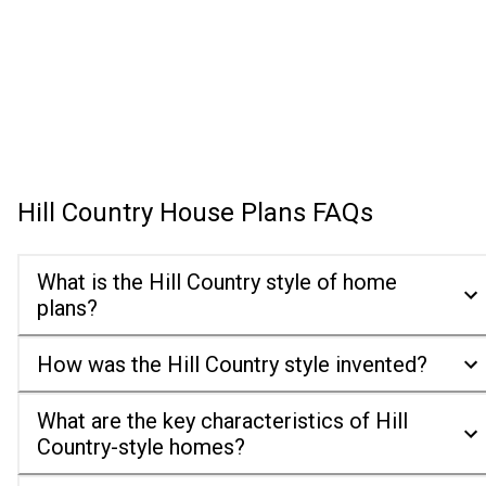
Hill Country House Plans
FAQs
What is the Hill Country style of home
plans?
How was the Hill Country style invented?
What are the key characteristics of Hill
Country-style homes?