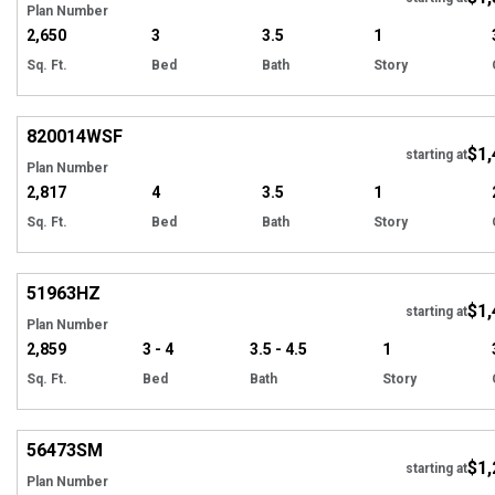
Plan Number
2,650
3
3.5
1
Sq. Ft.
Bed
Bath
Story
EXCLUSIVE
Hi
820014
WSF
$1,
starting at
Plan Number
2,817
4
3.5
1
Sq. Ft.
Bed
Bath
Story
Hi
51963
HZ
$1,
starting at
Plan Number
2,859
3 - 4
3.5 - 4.5
1
Sq. Ft.
Bed
Bath
Story
Hi
56473
SM
$1,
Tour
starting at
Plan Number