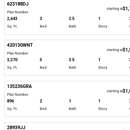
623188
DJ
$1,
Tour
starting at
Plan Number
2,643
3
2.5
1
Sq. Ft.
Bed
Bath
Story
EXCLUSIVE
Hi
420130
WNT
$1,
starting at
Plan Number
3,370
5
3.5
1
Sq. Ft.
Bed
Bath
Story
Hi
135236
GRA
$1,
starting at
Plan Number
896
2
1
1
Sq. Ft.
Bed
Bath
Story
Hi
28939
JJ