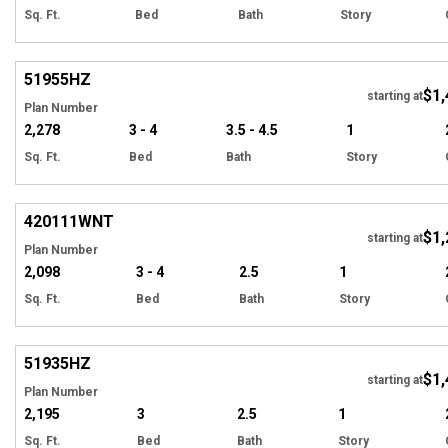
Sq. Ft.
Bed
Bath
Story
Hi
51955
HZ
$1,
Tour
starting at
Plan Number
2,278
3 - 4
3.5 - 4.5
1
Sq. Ft.
Bed
Bath
Story
EXCLUSIVE
Hi
420111
WNT
$1,
starting at
Plan Number
2,098
3 - 4
2.5
1
Sq. Ft.
Bed
Bath
Story
Hi
51935
HZ
$1,
starting at
Plan Number
2,195
3
2.5
1
Sq. Ft.
Bed
Bath
Story