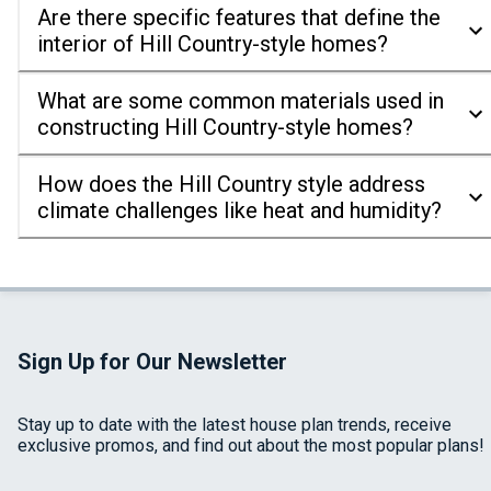
Are there specific features that define the
interior of Hill Country-style homes?
What are some common materials used in
constructing Hill Country-style homes?
How does the Hill Country style address
climate challenges like heat and humidity?
Sign Up for Our Newsletter
Stay up to date with the latest house plan trends, receive
exclusive promos, and find out about the most popular plans!