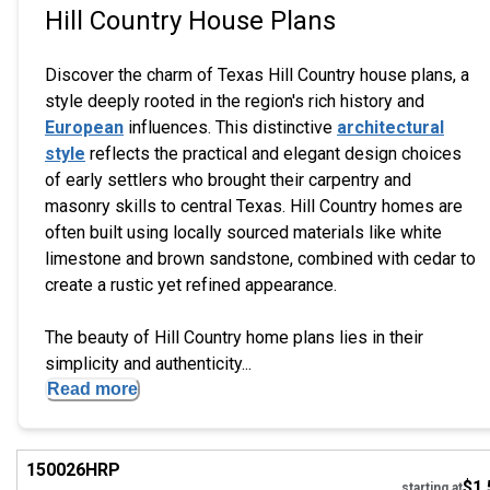
Hill Country House Plans
Discover the charm of Texas Hill Country house plans, a
style deeply rooted in the region's rich history and
European
influences. This distinctive
architectural
style
reflects the practical and elegant design choices
of early settlers who brought their carpentry and
masonry skills to central Texas. Hill Country homes are
often built using locally sourced materials like white
limestone and brown sandstone, combined with cedar to
create a rustic yet refined appearance.
The beauty of Hill Country home plans lies in their
simplicity and authenticity...
Read more
EXCLUSIVE
Hi
150026
HRP
$1,
starting at