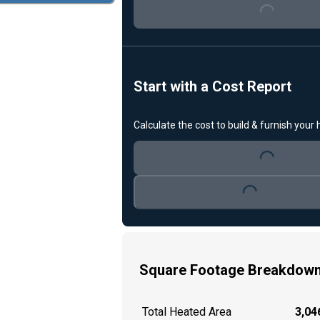
Loading...
Start with a Cost Report
Calculate the cost to build & furnish your
Loading...
Loading...
Square Footage Breakdow
Total Heated Area
3,046