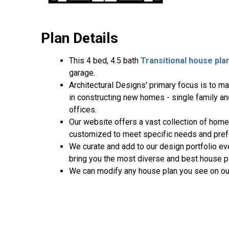
Plan Details
This 4 bed, 4.5 bath
Transitional house pla
garage.
Architectural Designs' primary focus is to m
in constructing new homes - single family a
offices.
Our website offers a vast collection of home
customized to meet specific needs and pref
We curate and add to our design portfolio ev
bring you the most diverse and best house pl
We can modify any house plan you see on ou