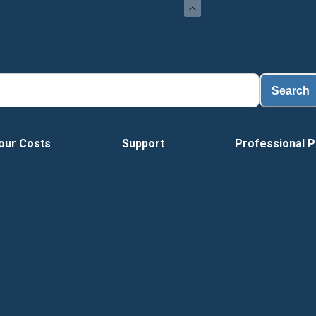
Search
our Costs
Support
Professional P