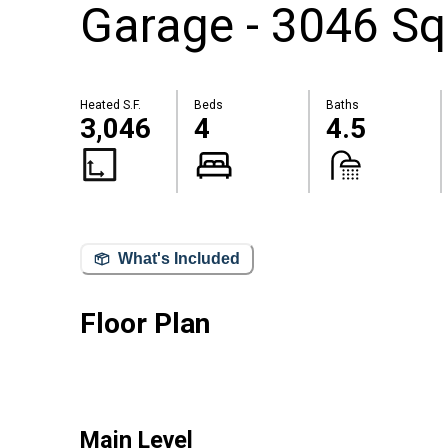
Garage - 3046 Sq
Heated S.F.
Beds
Baths
3,046
4
4.5
What's Included
Floor Plan
Main Level