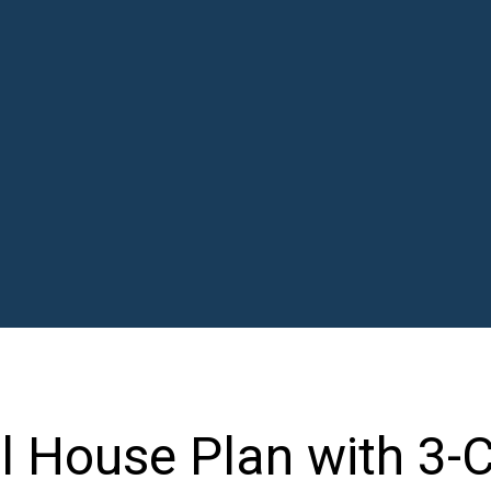
l House Plan with 3-C