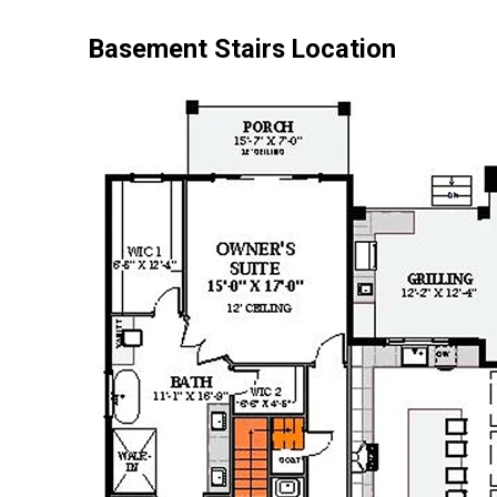
Basement Stairs Location