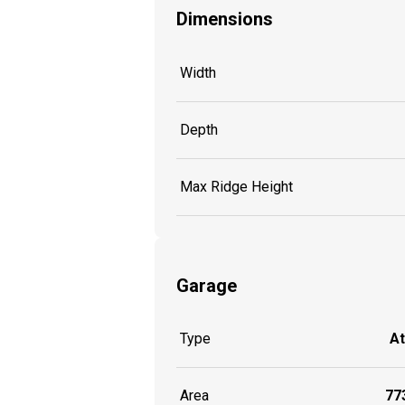
Dimensions
Width
Depth
Max Ridge Height
Garage
Type
A
Area
773