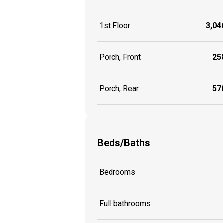
1st Floor
3,046
Porch, Front
258
Porch, Rear
578
Beds/Baths
Bedrooms
Full bathrooms