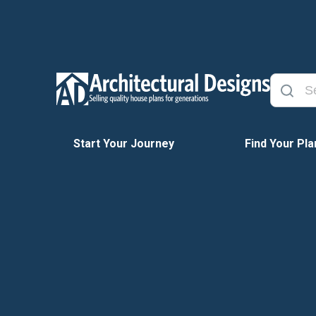
Start Your Journey
Find Your Pla