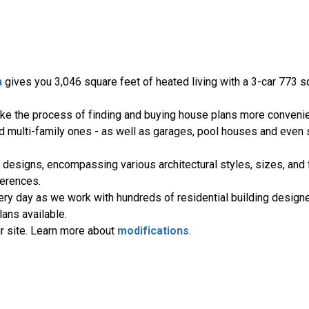
n
gives you 3,046 square feet of heated living with a 3-car 773 s
ake the process of finding and buying house plans more convenie
nd multi-family ones - as well as garages, pool houses and even
 designs, encompassing various architectural styles, sizes, and 
erences.
ery day as we work with hundreds of residential building designe
ans available.
r site. Learn more about
modifications
.