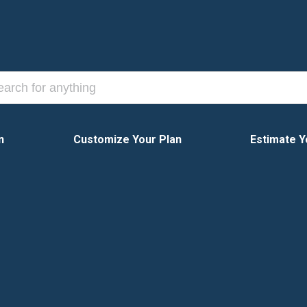
n
Customize Your Plan
Estimate Y