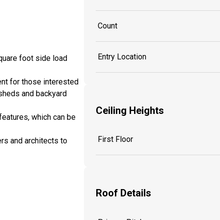
Count
Entry Location
quare foot side load
nt for those interested
 sheds and backyard
Ceiling Heights
features, which can be
First Floor
rs and architects to
Roof Details