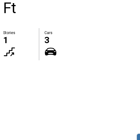
 Ft
Stories
Cars
1
3