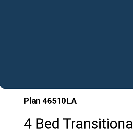
Plan
46510LA
4 Bed Transitiona