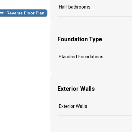
Half bathrooms
Reverse Floor Plan
Foundation Type
Standard Foundations
Exterior Walls
Exterior Walls