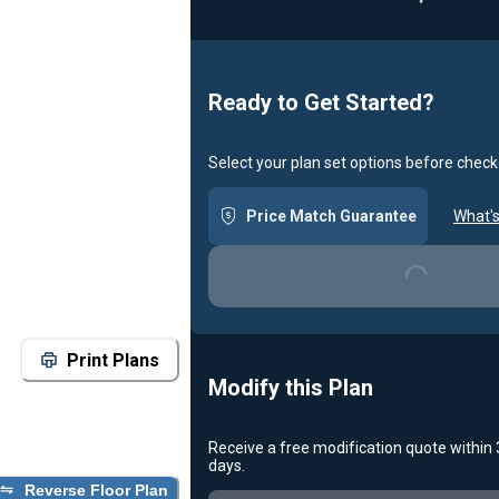
Loadin
Ready to Get Started?
Select your plan set options before check
Price Match Guarantee
What's
Loading...
Print Plans
Modify this Plan
Receive a free modification quote within
days.
Reverse Floor Plan