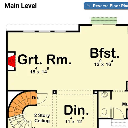
Main Level
Reverse Floor Pla