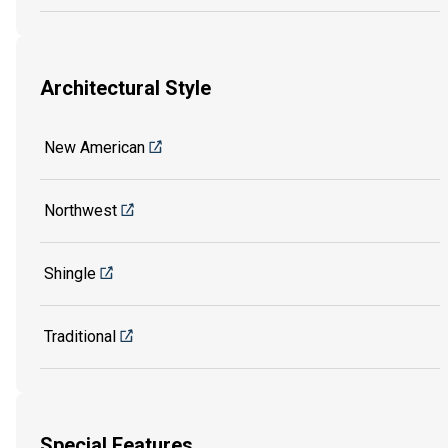
Architectural Style
New American
Northwest
Shingle
Traditional
Special Features