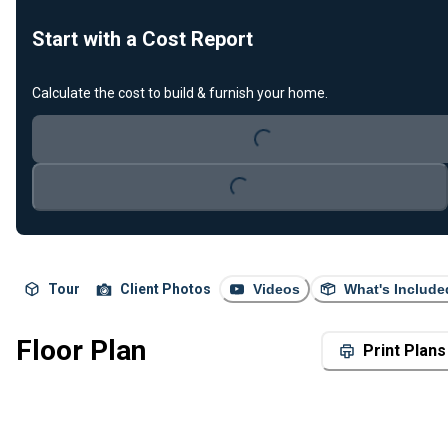
Start with a Cost Report
Calculate the cost to build & furnish your home.
Loading...
Loading...
Tour
Client Photos
Videos
What's Include
Floor Plan
Print Plans