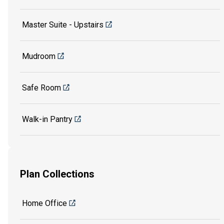
Master Suite - Upstairs
Mudroom
Safe Room
Walk-in Pantry
Plan Collections
Home Office