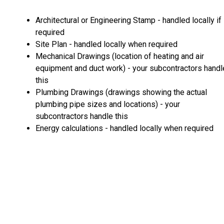
Architectural or Engineering Stamp - handled locally if
required
Site Plan - handled locally when required
Mechanical Drawings (location of heating and air
equipment and duct work) - your subcontractors handl
this
Plumbing Drawings (drawings showing the actual
plumbing pipe sizes and locations) - your
subcontractors handle this
Energy calculations - handled locally when required