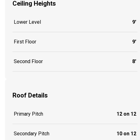
Ceiling Heights
Lower Level
9'
First Floor
9'
Second Floor
8'
Roof Details
Primary Pitch
12 on 12
Secondary Pitch
10 on 12