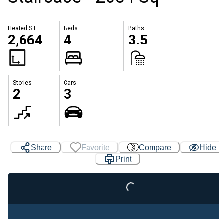
Heated S.F.
Beds
Baths
2,664
4
3.5
Stories
Cars
2
3
Share
Favorite
Compare
Hide
Loading...
Print