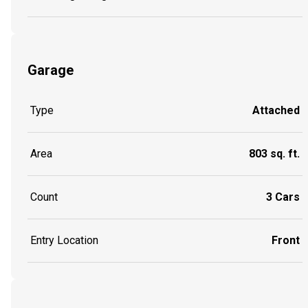
Garage
Type
Attached
Area
803 sq. ft.
Count
3 Cars
Entry Location
Front