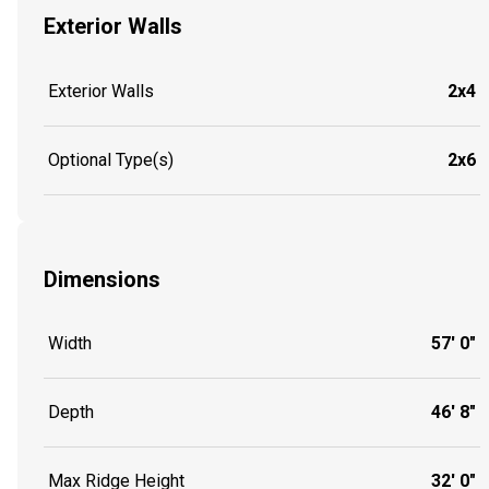
Exterior Walls
Exterior Walls
2x4
Optional Type(s)
2x6
Dimensions
Width
57' 0"
Depth
46' 8"
Max Ridge Height
32' 0"