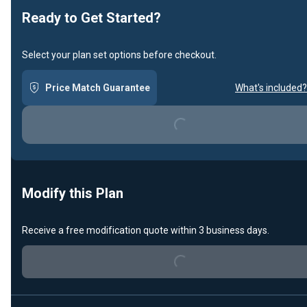
Ready to Get Started?
Select your plan set options before checkout.
Price Match Guarantee
What's included?
Loading...
Modify this Plan
Receive a free modification quote within 3 business days.
Loading...