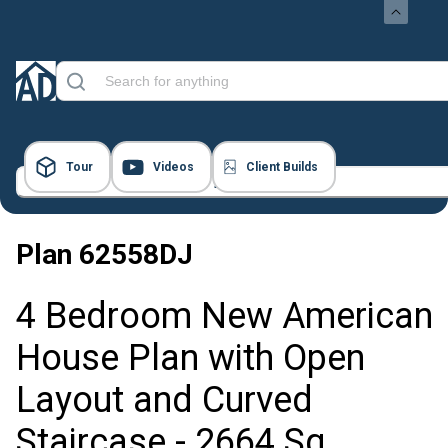
Tour
Videos
Client Builds
23 Images
Plan
62558DJ
4 Bedroom New American
House Plan with Open
Layout and Curved
Staircase - 2664 Sq