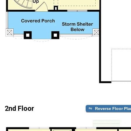
2nd Floor
Reverse Floor Pla