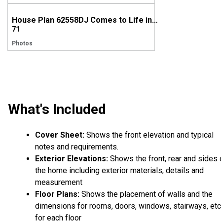
House Plan 62558DJ Comes to Life in Indiana, Again!
71
Photos
What's Included
Cover Sheet:
Shows the front elevation and typical
notes and requirements.
Exterior Elevations:
Shows the front, rear and sides 
the home including exterior materials, details and
measurement
Floor Plans:
Shows the placement of walls and the
dimensions for rooms, doors, windows, stairways, etc
for each floor