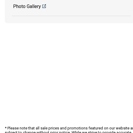
Photo Gallery
* Please note that all sale prices and promotions featured on our website a
subject to change without prior notice. While we strive to provide accurate