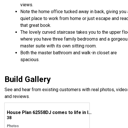
views.
Note the home office tucked away in back, giving you 
quiet place to work from home or just escape and rea
that great book.
The lovely curved staircase takes you to the upper flo
where you have three family bedrooms and a gorgeou
master suite with its own sitting room.
Both the master bathroom and walk-in closet are
spacious.
Build Gallery
See and hear from existing customers with real photos, video
and reviews.
House Plan 62558DJ comes to life in Indiana!
38
Photos