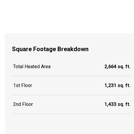
Square Footage Breakdown
Total Heated Area
2,664 sq. ft.
1st Floor
1,231 sq. ft.
2nd Floor
1,433 sq. ft.