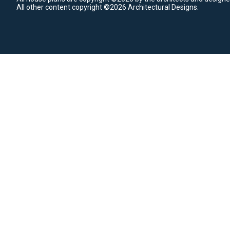
All other content copyright ©2026 Architectural Designs.