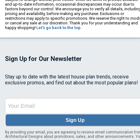
and up-to-date information, occasional discrepancies may occur due to
factors beyond our control. We encourage you to verify all details, includin
pricing and availability, before making any purchase. Exclusions or
restrictions may apply to specific promotions. We reserve the right to modi
or cancel any sale at our discretion. Thank you for your understanding and
happy shopping!
Let's go back to the top.
Sign Up for Our Newsletter
Stay up to date with the latest house plan trends, receive
exclusive promos, and find out about the most popular plans!
Sign Up
By providing your email, you are agreeing to receive email communication fr
Architectural Designs about promotions, sales, and other announcements. Y