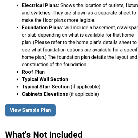
Electrical Plans:
Shows the location of outlets, fixtu
and switches. They are shown as a separate sheet to
make the floor plans more legible.
Foundation Plans:
will include a basement, crawlspa
or slab depending on what is available for that home
plan. (Please refer to the home plan's details sheet to
see what foundation options are available for a specif
home plan.) The foundation plan details the layout and
construction of the foundation.
Roof Plan
Typical Wall Section
Typical Stair Section
(if applicable)
Cabinets Elevations
(if applicable)
View Sample Plan
What's Not Included