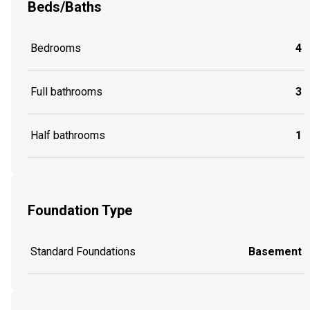
Beds/Baths
Bedrooms
4
Full bathrooms
3
Half bathrooms
1
Foundation Type
Standard Foundations
Basement