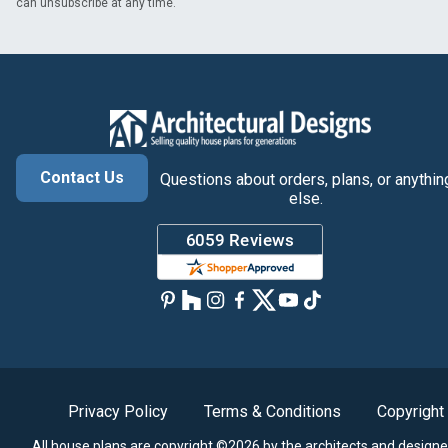
can unsubscribe at any time.
Contact Us
Questions about orders, plans, or anythin
else.
Privacy Policy
Terms & Conditions
Copyright
All house plans are copyright ©2026 by the architects and designe