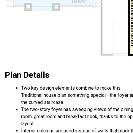
Plan Details
Two key design elements combine to make this
Traditional house plan something special - the foyer 
the curved staircase.
The two-story foyer has sweeping views of the dinin
room, great room and breakfast nook, thanks to the o
layout.
Interior columns are used instead of walls that block 