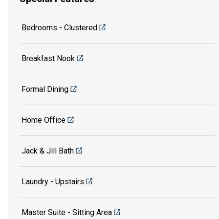
Bedrooms - Clustered
Breakfast Nook
Formal Dining
Home Office
Jack & Jill Bath
Laundry - Upstairs
Master Suite - Sitting Area