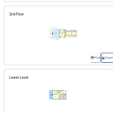
2nd Floor
Print
Down
Lower Level