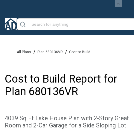
/
/
All Plans
Plan 680136VR
Cost to Build
Cost to Build Report for
Plan
680136VR
4039 Sq Ft Lake House Plan with 2-Story Great
Room and 2-Car Garage for a Side Sloping Lot