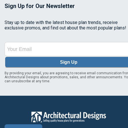
Sign Up for Our Newsletter
Stay up to date with the latest house plan trends, receive
exclusive promos, and find out about the most popular plans!
Sign Up
By providing your email, you are agreeing to receive email communication fr
Architectural Designs about promotions, sales, and other announcements. Y
can unsubscribe at any time.