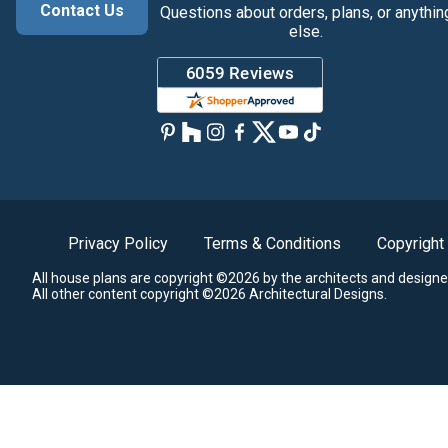
Contact Us
Questions about orders, plans, or anythin
else.
Privacy Policy
Terms & Conditions
Copyright
All house plans are copyright ©2026 by the architects and designe
All other content copyright ©2026 Architectural Designs.