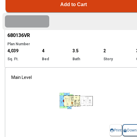
Add to Cart
Hi
680136
VR
Plan Number
4,039
4
3.5
2
Sq. Ft.
Bed
Bath
Story
Main Level
Print
Down