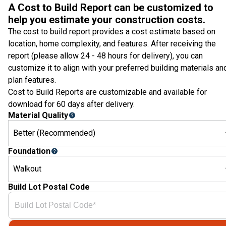
A Cost to Build Report can be customized to
help you estimate your construction costs.
The cost to build report provides a cost estimate based on
location, home complexity, and features. After receiving the
report (please allow 24 - 48 hours for delivery), you can
customize it to align with your preferred building materials an
plan features.
Cost to Build Reports are customizable and available for
download for 60 days after delivery.
Material Quality
Better (Recommended)
Foundation
Walkout
Build Lot Postal Code