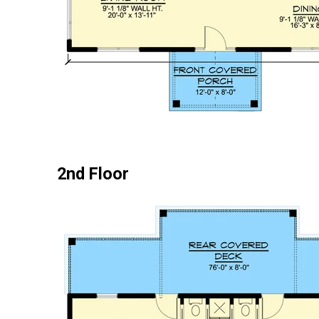
2nd Floor