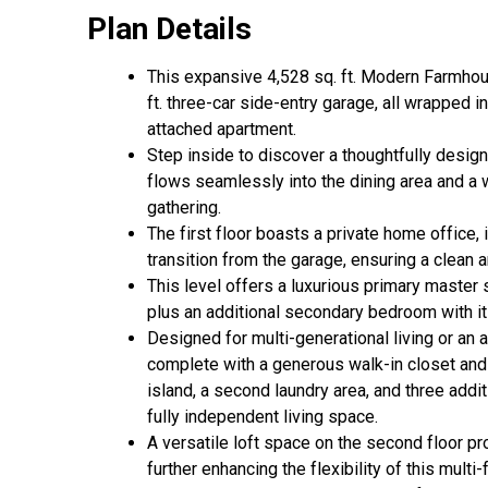
Plan Details
This expansive 4,528 sq. ft. Modern Farmho
ft. three-car side-entry garage, all wrapped i
attached apartment.
Step inside to discover a thoughtfully design
flows seamlessly into the dining area and a 
gathering.
The first floor boasts a private home office,
transition from the garage, ensuring a clean 
This level offers a luxurious primary master s
plus an additional secondary bedroom with i
Designed for multi-generational living or an
complete with a generous walk-in closet and pr
island, a second laundry area, and three add
fully independent living space.
A versatile loft space on the second floor pr
further enhancing the flexibility of this mult