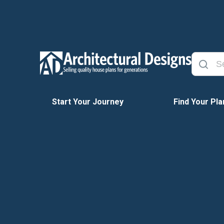
Start Your Journey
Find Your Pla