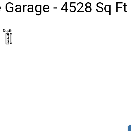
Garage - 4528 Sq Ft
Depth