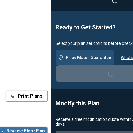
Ready to Get Started?
Select your plan set options before check
Price Match Guarantee
What's
Loading...
Print Plans
Modify this Plan
Receive a free modification quote within
days.
Loading...
Reverse Floor Plan