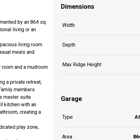
Dimensions
emented by an 864 sq.
Width
ional living or an
spacious living room
Depth
casual meals and
Max Ridge Height
ndry room and a mudroom
g a private retreat,
r family members.
ve master suite
Garage
ll kitchen with an
athroom, creating a
Type
A
edicated play zone,
Area
864