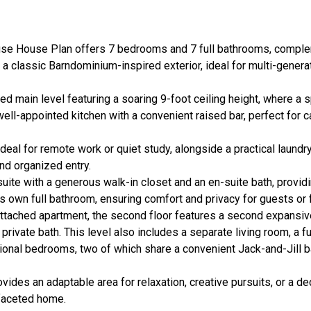
use House Plan offers 7 bedrooms and 7 full bathrooms, compl
n a classic Barndominium-inspired exterior, ideal for multi-generat
ed main level featuring a soaring 9-foot ceiling height, where a 
well-appointed kitchen with a convenient raised bar, perfect for 
 ideal for remote work or quiet study, alongside a practical lau
and organized entry.
uite with a generous walk-in closet and an en-suite bath, providin
ts own full bathroom, ensuring comfort and privacy for guests o
 attached apartment, the second floor features a second expansi
ivate bath. This level also includes a separate living room, a fu
itional bedrooms, two of which share a convenient Jack-and-Jill b
ovides an adaptable area for relaxation, creative pursuits, or a d
i-faceted home.