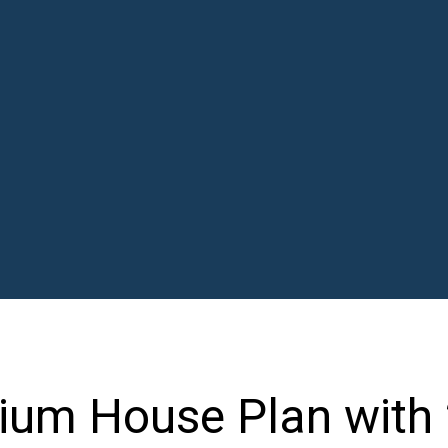
ium House Plan with