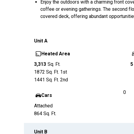
Enjoy the outdoors with a charming front cov
coffee or evening gatherings. The second flo
covered deck, offering abundant opportunities
Unit
A
Heated Area
3,313
Sq. Ft.
5
1872
Sq. Ft.
1st
1441
Sq. Ft.
2nd
0
Cars
Attached
864
Sq. Ft.
Unit
B