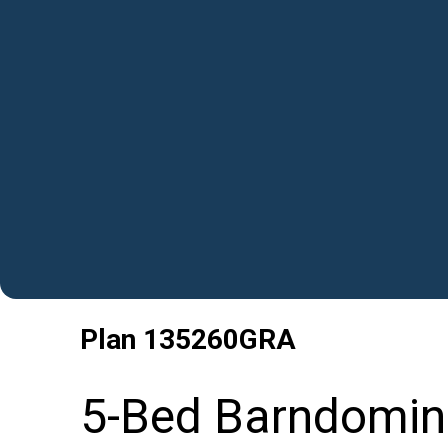
Plan
135260GRA
5-Bed Barndomin