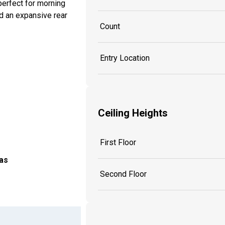
perfect for morning
nd an expansive rear
Count
Entry Location
Ceiling Heights
First Floor
as
Second Floor