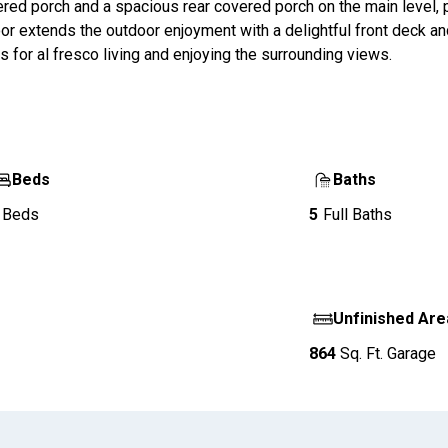
ered porch and a spacious rear covered porch on the main level, 
or extends the outdoor enjoyment with a delightful front deck a
 for al fresco living and enjoying the surrounding views.
Beds
Baths
Beds
5
Full Baths
Unfinished Are
864
Sq. Ft.
Garage