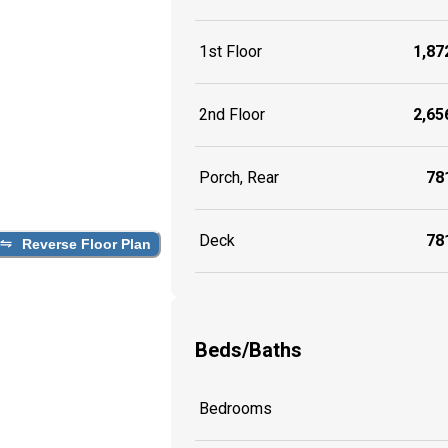
1st Floor
1,872
2nd Floor
2,656
Porch, Rear
781
Deck
781
Reverse Floor Plan
Beds/Baths
Bedrooms