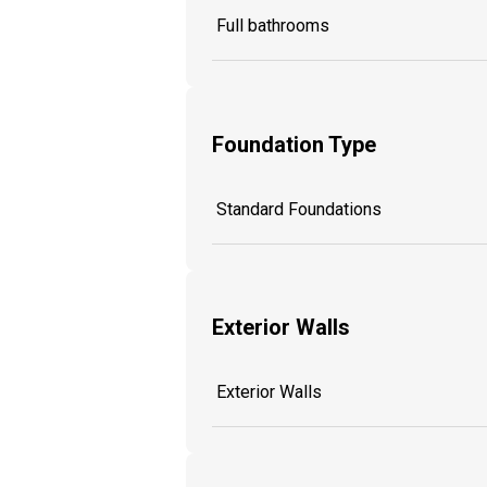
Full bathrooms
Foundation Type
Standard Foundations
Exterior Walls
Exterior Walls