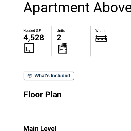
Apartment Above 
Heated S.F.
Units
Width
4,528
2
What's Included
Floor Plan
Main Level