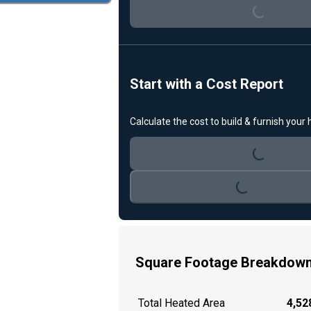
Start with a Cost Report
Calculate the cost to build & furnish your
Loading...
Loading...
Square Footage Breakdow
Total Heated Area
4,528