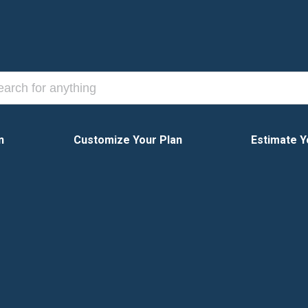
n
Customize Your Plan
Estimate Y