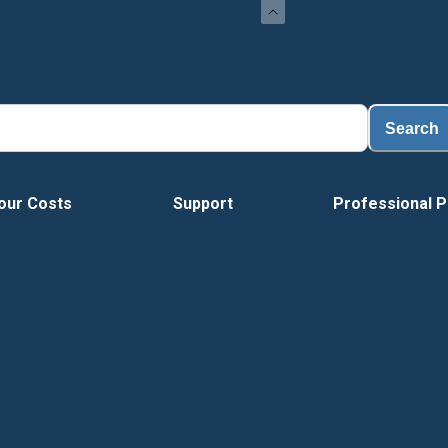
Loa
Search
our Costs
Support
Professional P