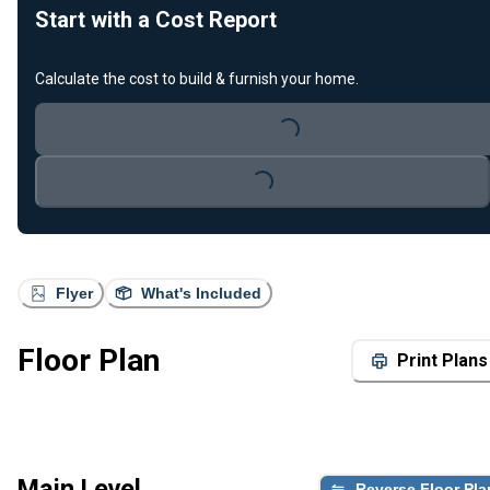
Start with a Cost Report
Calculate the cost to build & furnish your home.
Loading...
Loading...
Flyer
What's Included
Floor Plan
Print Plans
Main Level
Reverse Floor Pla