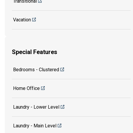
Transitional
Vacation
Special Features
Bedrooms - Clustered
Home Office
Laundry - Lower Level
Laundry - Main Level