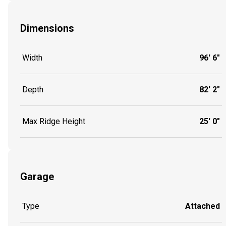
Dimensions
Width
96' 6"
Depth
82' 2"
Max Ridge Height
25' 0"
Garage
Type
Attached