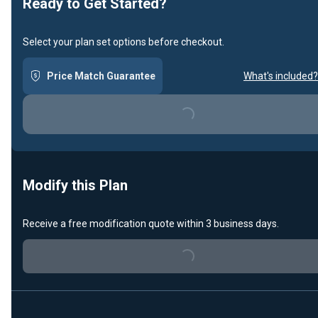
Ready to Get Started?
Select your plan set options before checkout.
Price Match Guarantee
What's included?
Loading...
Modify this Plan
Receive a free modification quote within 3 business days.
Loading...