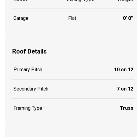
Garage
Flat
0' 0''
Roof Details
Primary Pitch
10 on 12
Secondary Pitch
7 on 12
Framing Type
Truss