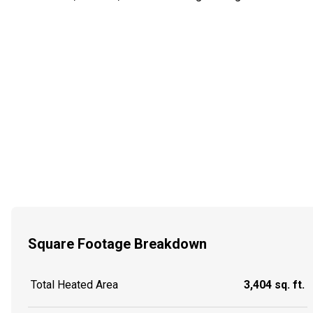
Square Footage Breakdown
Total Heated Area
3,404 sq. ft.