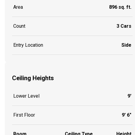
Area
896 sq. ft.
Count
3 Cars
Entry Location
Side
Ceiling Heights
Lower Level
9'
First Floor
9' 6"
Room
Ceiling Type
Height