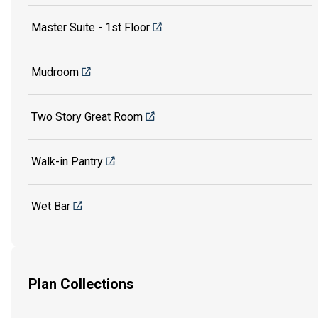
Master Suite - 1st Floor
Mudroom
Two Story Great Room
Walk-in Pantry
Wet Bar
Plan Collections