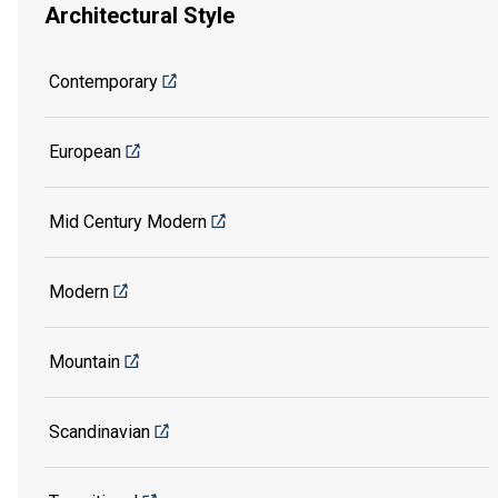
Architectural Style
Contemporary
European
Mid Century Modern
Modern
Mountain
Scandinavian