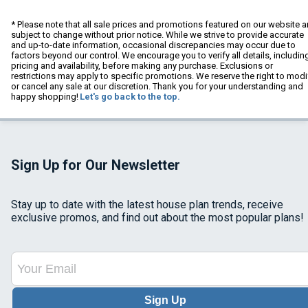
* Please note that all sale prices and promotions featured on our website a
subject to change without prior notice. While we strive to provide accurate
and up-to-date information, occasional discrepancies may occur due to
factors beyond our control. We encourage you to verify all details, includin
pricing and availability, before making any purchase. Exclusions or
restrictions may apply to specific promotions. We reserve the right to modi
or cancel any sale at our discretion. Thank you for your understanding and
happy shopping!
Let's go back to the top.
Sign Up for Our Newsletter
Stay up to date with the latest house plan trends, receive
exclusive promos, and find out about the most popular plans!
Sign Up