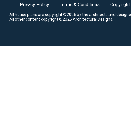
Privacy Policy
Terms & Conditions
Copyright
All house plans are copyright ©2026 by the architects and designe
All other content copyright ©2026 Architectural Designs.