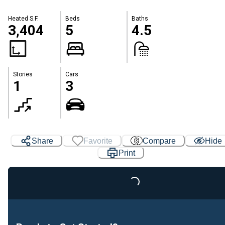
Heated S.F.
Beds
Baths
3,404
5
4.5
Stories
Cars
1
3
Share
Favorite
Compare
Hide
Print
Loading...