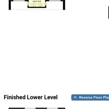
Finished Lower Level
Reverse Floor Pla