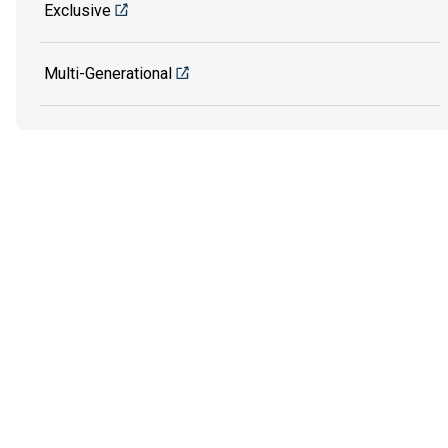
Exclusive
Multi-Generational