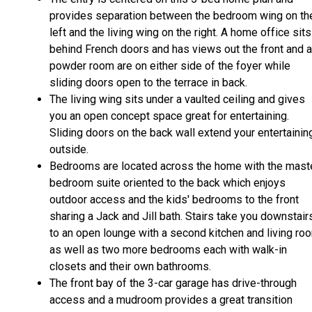
provides separation between the bedroom wing on th
left and the living wing on the right. A home office sits
behind French doors and has views out the front and a
powder room are on either side of the foyer while
sliding doors open to the terrace in back.
The living wing sits under a vaulted ceiling and gives
you an open concept space great for entertaining.
Sliding doors on the back wall extend your entertainin
outside.
Bedrooms are located across the home with the mast
bedroom suite oriented to the back which enjoys
outdoor access and the kids' bedrooms to the front
sharing a Jack and Jill bath. Stairs take you downstair
to an open lounge with a second kitchen and living ro
as well as two more bedrooms each with walk-in
closets and their own bathrooms.
The front bay of the 3-car garage has drive-through
access and a mudroom provides a great transition