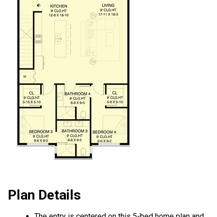
Plan Details
The entry is centered on this 5-bed home plan and