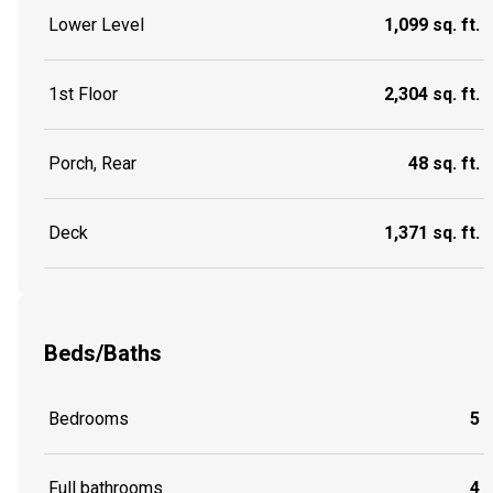
Lower Level
1,099 sq. ft.
1st Floor
2,304 sq. ft.
Porch, Rear
48 sq. ft.
Deck
1,371 sq. ft.
Beds/Baths
Bedrooms
5
Full bathrooms
4