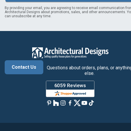
By providing your email, you are agreeing to receive email communication fr
Architectural Designs about promotions, sales, and other announcements. Y
can unsubscribe at any time.
Contact Us
Questions about orders, plans, or anythin
else.