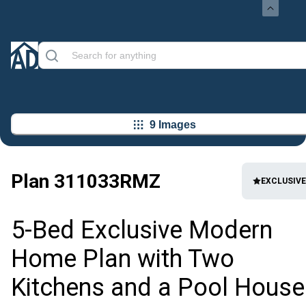
9 Images
Plan
311033RMZ
EXCLUSIVE
5-Bed Exclusive Modern
Home Plan with Two
Kitchens and a Pool House