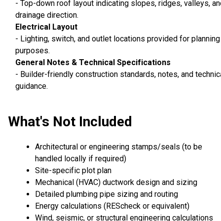
- Top-down roof layout indicating slopes, ridges, valleys, a
drainage direction.
Electrical Layout
- Lighting, switch, and outlet locations provided for planning
purposes.
General Notes & Technical Specifications
- Builder-friendly construction standards, notes, and technic
guidance.
What's Not Included
Architectural or engineering stamps/seals (to be
handled locally if required)
Site-specific plot plan
Mechanical (HVAC) ductwork design and sizing
Detailed plumbing pipe sizing and routing
Energy calculations (REScheck or equivalent)
Wind, seismic, or structural engineering calculations