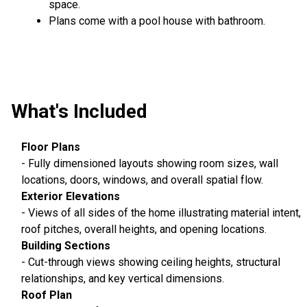
space.
Plans come with a pool house with bathroom.
What's Included
Floor Plans
- Fully dimensioned layouts showing room sizes, wall
locations, doors, windows, and overall spatial flow.
Exterior Elevations
- Views of all sides of the home illustrating material intent,
roof pitches, overall heights, and opening locations.
Building Sections
- Cut-through views showing ceiling heights, structural
relationships, and key vertical dimensions.
Roof Plan