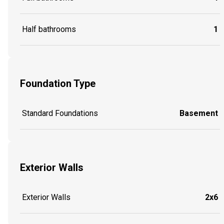
Half bathrooms
1
Foundation Type
Standard Foundations
Basement
Exterior Walls
Exterior Walls
2x6