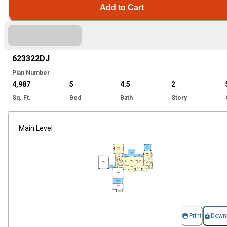
Add to Cart
Hi
623322
DJ
Plan Number
4,987
5
4.5
2
Sq. Ft.
Bed
Bath
Story
Main Level
Print
Down