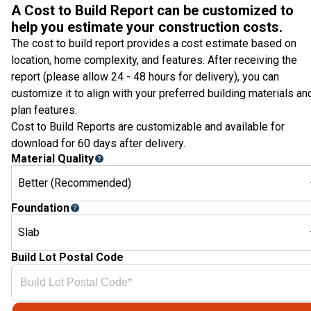
A Cost to Build Report can be customized to
help you estimate your construction costs.
The cost to build report provides a cost estimate based on
location, home complexity, and features. After receiving the
report (please allow 24 - 48 hours for delivery), you can
customize it to align with your preferred building materials an
plan features.
Cost to Build Reports are customizable and available for
download for 60 days after delivery.
Material Quality
Better (Recommended)
Foundation
Slab
Build Lot Postal Code