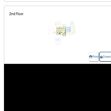
2nd Floor
Print
Down