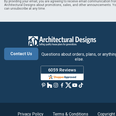
By providing your email, you are agreeing to receive email communication fr
Architectural Designs about promotions, sales, and other announcements. Y
can unsubscribe at any time.
Contact Us
Questions about orders, plans, or anythin
else.
Privacy Policy
Terms & Conditions
Copyright