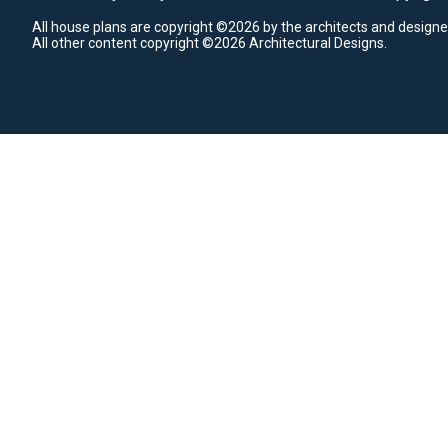
All house plans are copyright ©2026 by the architects and designe
All other content copyright ©2026 Architectural Designs.