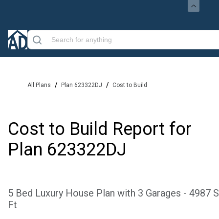
/
/
All Plans
Plan 623322DJ
Cost to Build
Cost to Build Report for
Plan
623322DJ
5 Bed Luxury House Plan with 3 Garages - 4987 
Ft