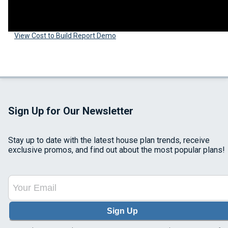
View Cost to Build Report Demo
Sign Up for Our Newsletter
Stay up to date with the latest house plan trends, receive
exclusive promos, and find out about the most popular plans!
Sign Up