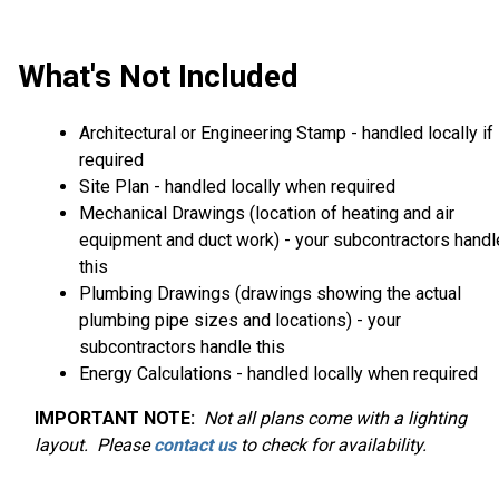
What's Not Included
Architectural or Engineering Stamp - handled locally if
required
Site Plan - handled locally when required
Mechanical Drawings (location of heating and air
equipment and duct work) - your subcontractors handl
this
Plumbing Drawings (drawings showing the actual
plumbing pipe sizes and locations) - your
subcontractors handle this
Energy Calculations - handled locally when required
IMPORTANT NOTE:
Not
all plans come with a lighting
layout. Please
contact us
to check for availability.