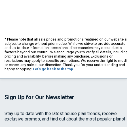
* Please note that all sale prices and promotions featured on our website a
subject to change without prior notice. While we strive to provide accurate
and up-to-date information, occasional discrepancies may occur due to
factors beyond our control. We encourage you to verify all details, includin
pricing and availability, before making any purchase. Exclusions or
restrictions may apply to specific promotions. We reserve the right to modi
or cancel any sale at our discretion. Thank you for your understanding and
happy shopping!
Let's go back to the top.
Sign Up for Our Newsletter
Stay up to date with the latest house plan trends, receive
exclusive promos, and find out about the most popular plans!