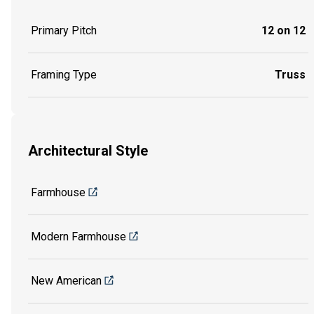
Primary Pitch
12 on 12
Framing Type
Truss
Architectural Style
Farmhouse
Modern Farmhouse
New American