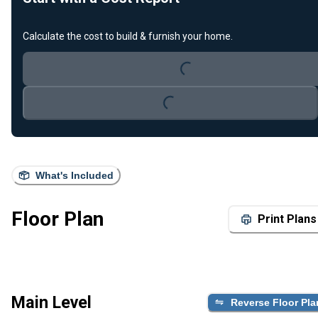
Calculate the cost to build & furnish your home.
Loading...
Loading...
What's Included
Floor Plan
Print Plans
Main Level
Reverse Floor Pla