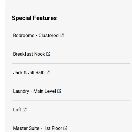
Special Features
Bedrooms - Clustered
Breakfast Nook
Jack & Jill Bath
Laundry - Main Level
Loft
Master Suite - 1st Floor