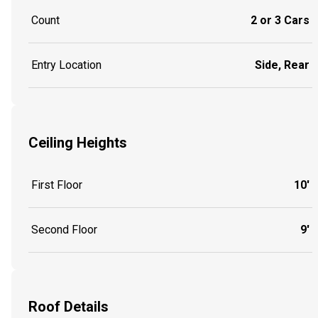
Count
2 or 3 Cars
Entry Location
Side, Rear
Ceiling Heights
First Floor
10'
Second Floor
9'
Roof Details