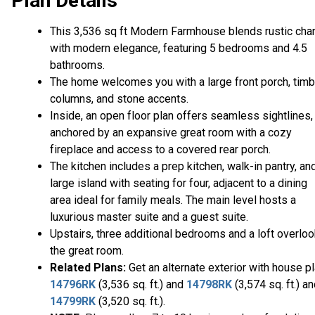
Plan Details
This 3,536 sq ft Modern Farmhouse blends rustic cha
with modern elegance, featuring 5 bedrooms and 4.5
bathrooms.
The home welcomes you with a large front porch, timb
columns, and stone accents.
Inside, an open floor plan offers seamless sightlines,
anchored by an expansive great room with a cozy
fireplace and access to a covered rear porch.
The kitchen includes a prep kitchen, walk-in pantry, an
large island with seating for four, adjacent to a dining
area ideal for family meals. The main level hosts a
luxurious master suite and a guest suite.
Upstairs, three additional bedrooms and a loft overlo
the great room.
Related Plans:
Get an alternate exterior with house p
14796RK
(3,536 sq. ft.) and
14798RK
(3,574 sq. ft.) a
14799RK
(3,520 sq. ft.).