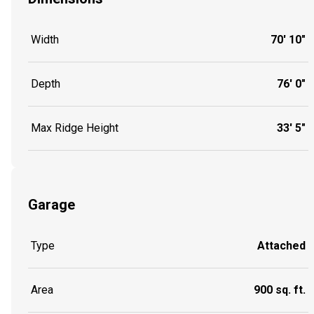
Width
70' 10"
Depth
76' 0"
Max Ridge Height
33' 5"
Garage
Type
Attached
Area
900 sq. ft.