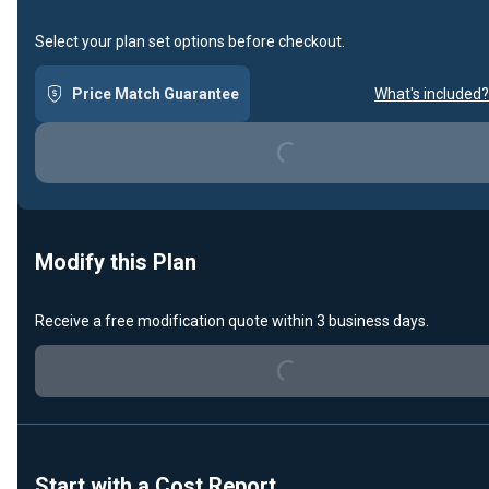
Select your plan set options before checkout.
Price Match Guarantee
What's included?
Loading...
Modify this Plan
Receive a free modification quote within 3 business days.
Loading...
Start with a Cost Report