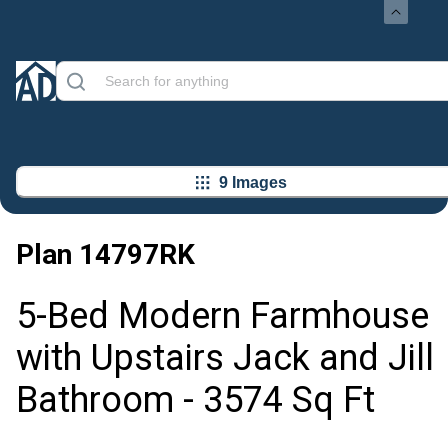
9 Images
Plan
14797RK
5-Bed Modern Farmhouse
with Upstairs Jack and Jill
Bathroom - 3574 Sq Ft