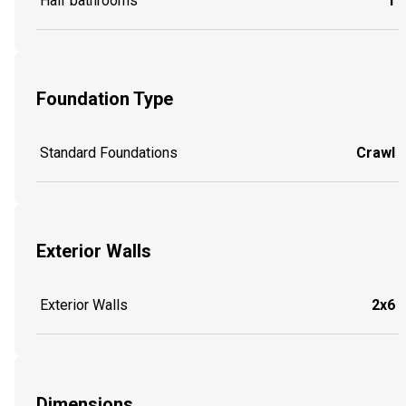
Half bathrooms
1
Foundation Type
Standard Foundations
Crawl
Exterior Walls
Exterior Walls
2x6
Dimensions