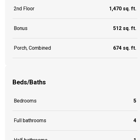
2nd Floor
1,470 sq. ft.
Bonus
512 sq. ft.
Porch, Combined
674 sq. ft.
Beds/Baths
Bedrooms
5
Full bathrooms
4