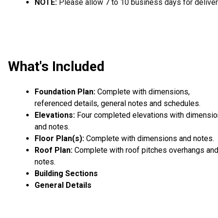
NOTE:
Please allow 7 to 10 business days for deliver
What's Included
Foundation Plan:
Complete with dimensions,
referenced details, general notes and schedules.
Elevations:
Four completed elevations with dimensi
and notes.
Floor Plan(s):
Complete with dimensions and notes.
Roof Plan:
Complete with roof pitches overhangs an
notes.
Building Sections
General Details