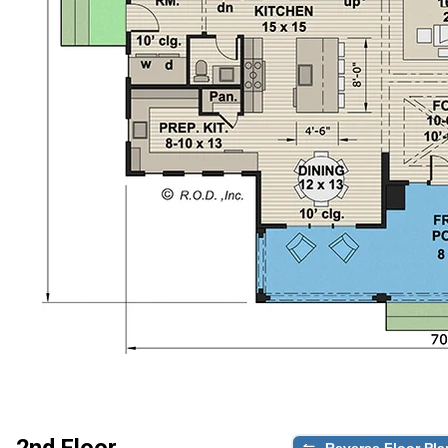
2nd Floor
Reverse Floor Pla