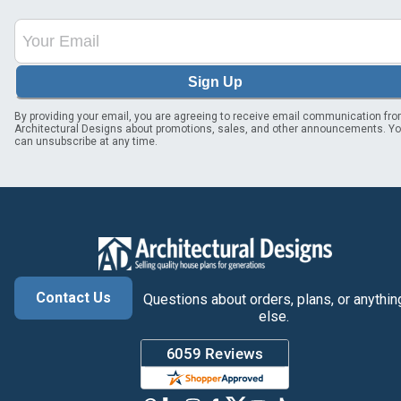
Sign Up
By providing your email, you are agreeing to receive email communication fr
Architectural Designs about promotions, sales, and other announcements. Y
can unsubscribe at any time.
Contact Us
Questions about orders, plans, or anythin
else.