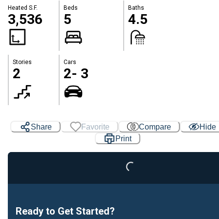
Heated S.F.
Beds
Baths
3,536
5
4.5
Stories
Cars
2
2- 3
Share
Favorite
Compare
Hide
Print
Loading...
Ready to Get Started?