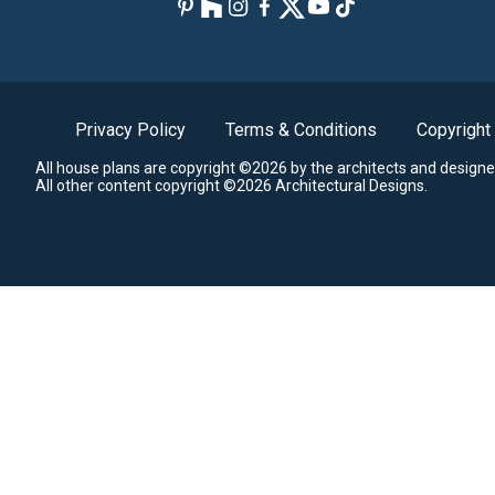
Privacy Policy
Terms & Conditions
Copyright
All house plans are copyright ©2026 by the architects and designe
All other content copyright ©2026 Architectural Designs.