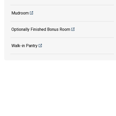
Mudroom
Optionally Finished Bonus Room
Walk-in Pantry