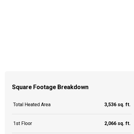
Square Footage Breakdown
Total Heated Area
3,536 sq. ft.
1st Floor
2,066 sq. ft.