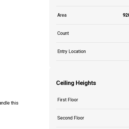
Area
920
Count
Entry Location
Ceiling Heights
First Floor
ndle this
Second Floor