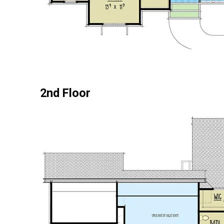
2nd Floor