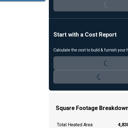
Start with a Cost Report
Loading...
Calculate the cost to build & furnish your
Loading...
Square Footage Breakdow
Total Heated Area
4,838