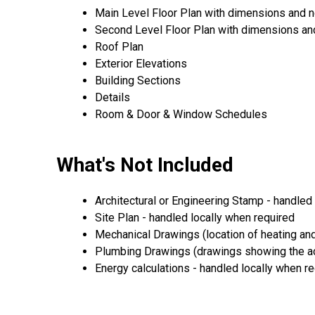
Main Level Floor Plan with dimensions and 
Second Level Floor Plan with dimensions an
Roof Plan
Exterior Elevations
Building Sections
Details
Room & Door & Window Schedules
What's Not Included
Architectural or Engineering Stamp - handled l
Site Plan - handled locally when required
Mechanical Drawings (location of heating and
Plumbing Drawings (drawings showing the act
Energy calculations - handled locally when r