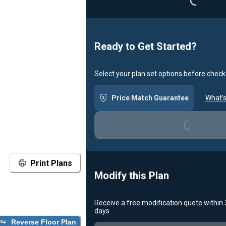
Ready to Get Started?
Select your plan set options before check
Loading...
Price Match Guarantee
What's
Print Plans
Modify this Plan
Receive a free modification quote within
Loading...
days.
Reverse Floor Plan