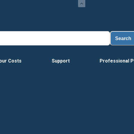
L
Search
our Costs
Support
Professional P
Vide