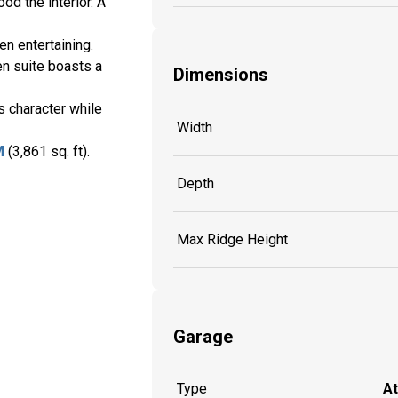
od the interior. A
n entertaining.
en suite boasts a
Dimensions
s character while
Width
M
(3,861 sq. ft).
Depth
Max Ridge Height
Garage
Type
A