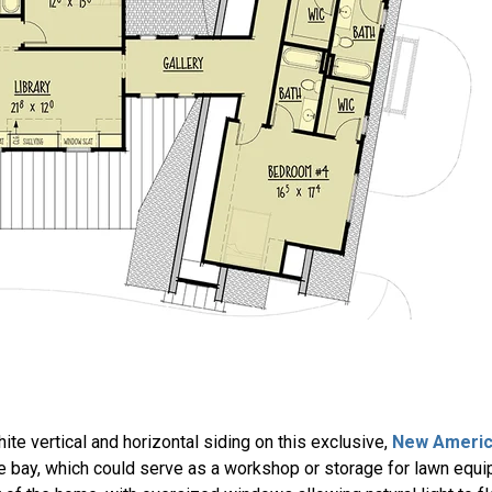
te vertical and horizontal siding on this exclusive,
New Americ
e bay, which could serve as a workshop or storage for lawn equi