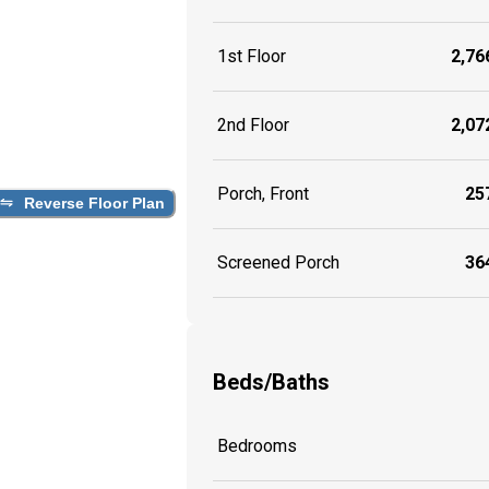
1st Floor
2,766
2nd Floor
2,072
Porch, Front
257
Reverse Floor Plan
Screened Porch
364
Beds/Baths
Bedrooms