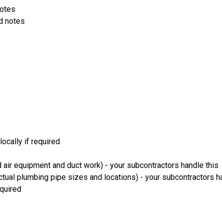
notes
d notes
ocally if required
 air equipment and duct work) - your subcontractors handle this
ual plumbing pipe sizes and locations) - your subcontractors ha
equired