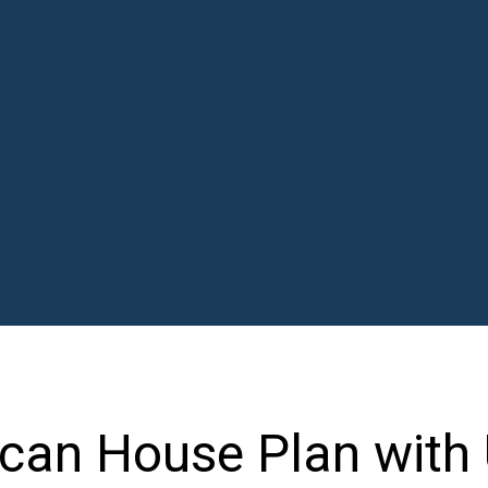
can House Plan with