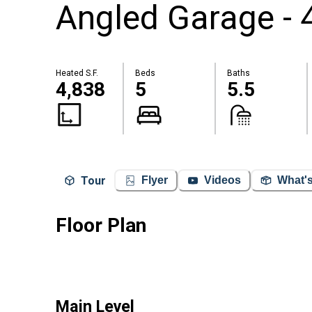
Angled Garage - 
Heated S.F.
Beds
Baths
4,838
5
5.5
Tour
Flyer
Videos
What's
Floor Plan
Main Level