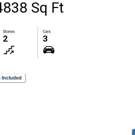
4838 Sq Ft
Stories
Cars
2
3
 Included