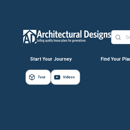
Start Your Journey
Find Your Pla
Tour
Videos