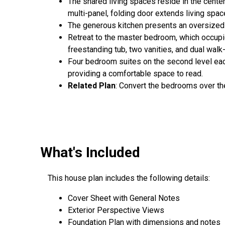
The shared living spaces reside in the center
multi-panel, folding door extends living spa
The generous kitchen presents an oversized 
Retreat to the master bedroom, which occupies
freestanding tub, two vanities, and dual walk-
Four bedroom suites on the second level each 
providing a comfortable space to read.
Related Plan
: Convert the bedrooms over th
What's Included
This house plan includes the following details:
Cover Sheet with General Notes
Exterior Perspective Views
Foundation Plan with dimensions and notes