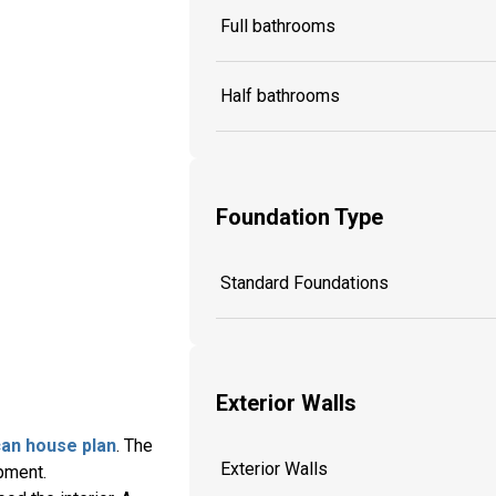
Full bathrooms
Half bathrooms
Foundation Type
Standard Foundations
Exterior Walls
an house plan
. The
Exterior Walls
pment.