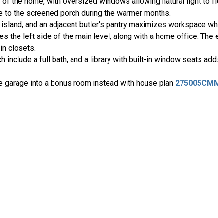
 of the home, with oversized windows allowing natural light to flo
ce to the screened porch during the warmer months.
island, and an adjacent butler's pantry maximizes workspace whe
 the left side of the main level, along with a home office. The 
in closets.
include a full bath, and a library with built-in window seats add
e garage into a bonus room instead with house plan
275005CM