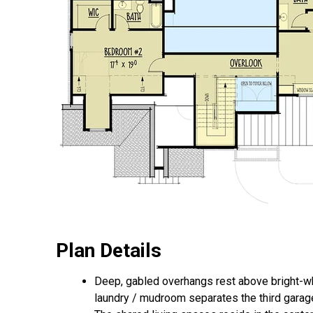
Plan Details
Deep, gabled overhangs rest above bright-whi
laundry / mudroom separates the third garag