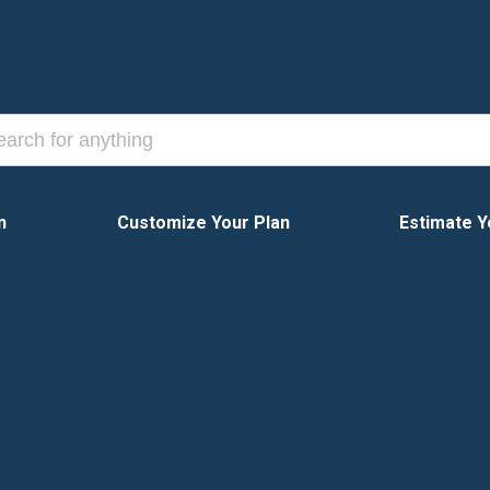
n
Customize Your Plan
Estimate Y