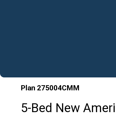
Plan
275004CMM
5-Bed New Ameri