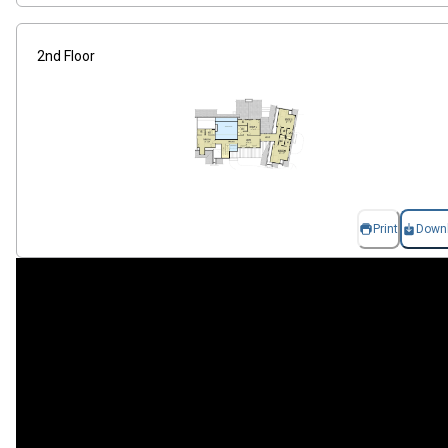
2nd Floor
Print
Down