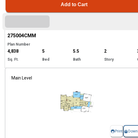
Add to Cart
Hi
275004
CMM
Plan Number
4,838
5
5.5
2
Sq. Ft.
Bed
Bath
Story
Main Level
Print
Down