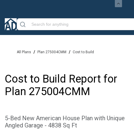
/
/
All Plans
Plan 275004CMM
Cost to Build
Cost to Build Report for
Plan
275004CMM
5-Bed New American House Plan with Unique
Angled Garage - 4838 Sq Ft