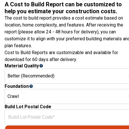
A Cost to Build Report can be customized to
help you estimate your construction costs.
The cost to build report provides a cost estimate based on
location, home complexity, and features. After receiving the
report (please allow 24 - 48 hours for delivery), you can
customize it to align with your preferred building materials an
plan features.
Cost to Build Reports are customizable and available for
download for 60 days after delivery.
Material Quality
Better (Recommended)
Foundation
Crawl
Build Lot Postal Code