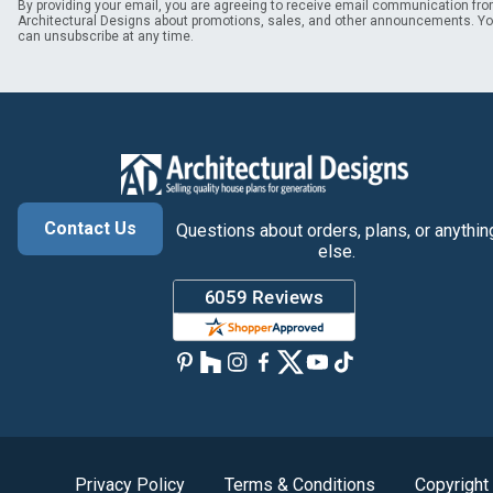
By providing your email, you are agreeing to receive email communication fr
Architectural Designs about promotions, sales, and other announcements. Y
can unsubscribe at any time.
Contact Us
Questions about orders, plans, or anythin
else.
Privacy Policy
Terms & Conditions
Copyright