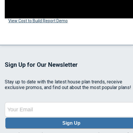
View Cost to Build Report Demo
Sign Up for Our Newsletter
Stay up to date with the latest house plan trends, receive
exclusive promos, and find out about the most popular plans!
Sign Up