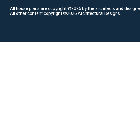
All house plans are copyright ©2026 by the architects and designe
All other content copyright ©2026 Architectural Designs.