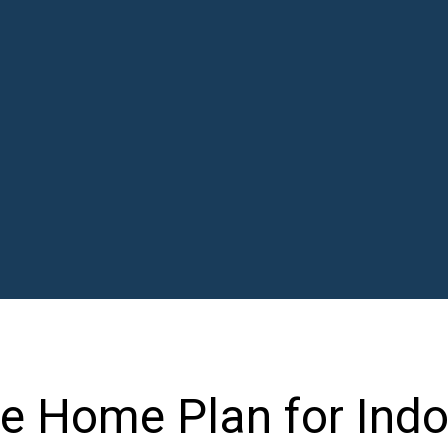
le Home Plan for Ind