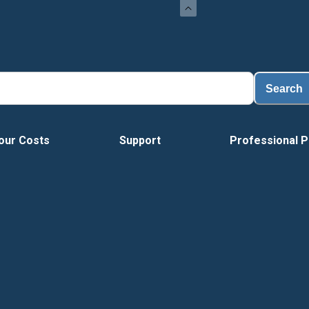
Search
our Costs
Support
Professional P