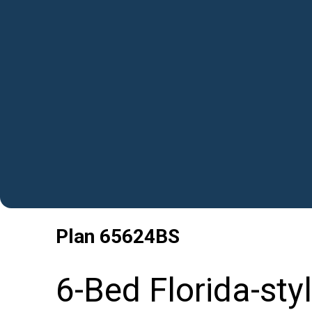
Plan
65624BS
6-Bed Florida-sty