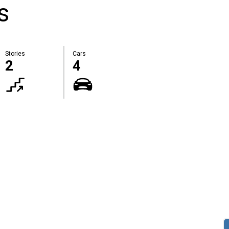
s
Stories
Cars
2
4