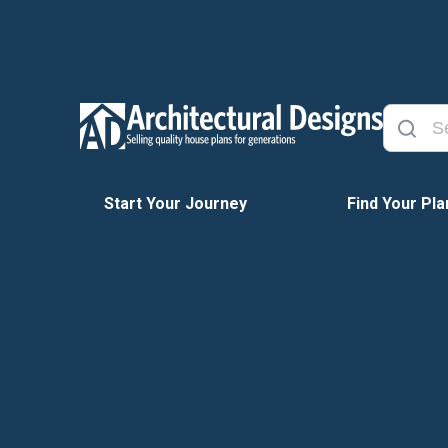
Start Your Journey
Find Your Pla