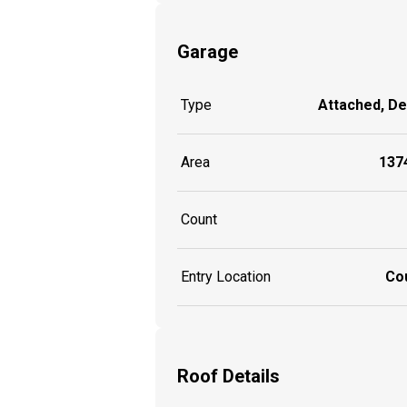
Garage
Type
Attached, D
Area
1374
Count
Entry Location
Co
Roof Details