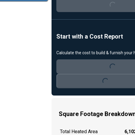
Loading...
Start with a Cost Report
Calculate the cost to build & furnish your
Loading...
Loading...
Square Footage Breakdow
Total Heated Area
6,102