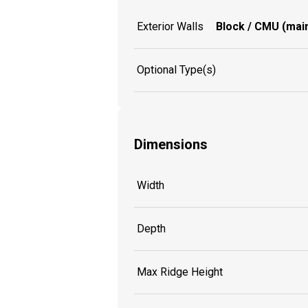
Exterior Walls
Block / CMU (main
Optional Type(s)
Dimensions
Width
Depth
Max Ridge Height