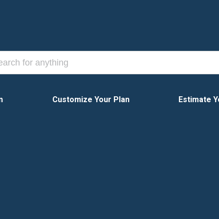
n
Customize Your Plan
Estimate Y