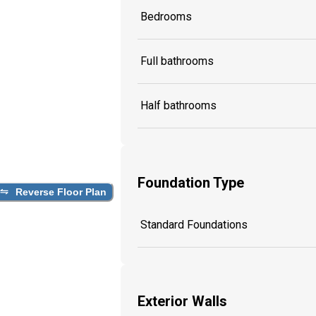
Bedrooms
Full bathrooms
Half bathrooms
Foundation Type
Reverse Floor Plan
Standard Foundations
Exterior Walls