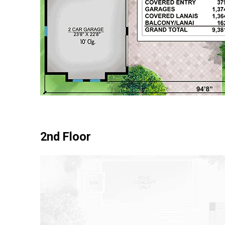
2nd Floor