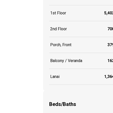
1st Floor
5,402
2nd Floor
700
Porch, Front
379
Balcony / Veranda
162
Lanai
1,364
Beds/Baths