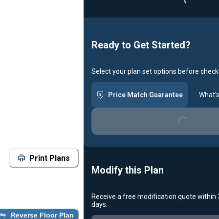
Loading...
Ready to Get Started?
Select your plan set options before check
Price Match Guarantee
What's
Loading...
Print Plans
Modify this Plan
Receive a free modification quote within
days.
Reverse Floor Plan