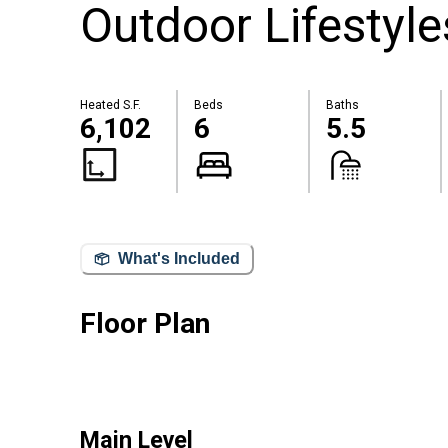
Outdoor Lifestyle
Heated S.F.
Beds
Baths
6,102
6
5.5
What's Included
Floor Plan
Main Level