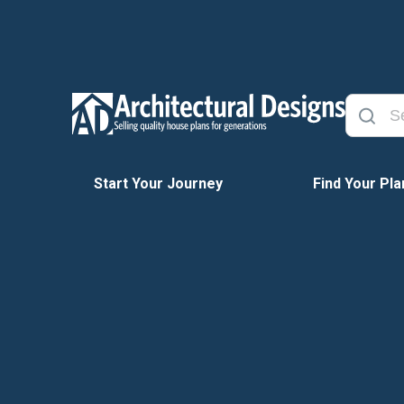
Start Your Journey
Find Your Pla