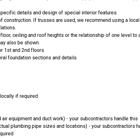
cific details and design of special interior features.
oof construction. If trusses are used, we recommend using a local
lations.
loor, ceiling and roof heights or the relationship of one level to 
 may also be shown.
or 1st and 2nd floors.
eral foundation sections and details.
ocally if required
 air equipment and duct work) - your subcontractors handle this
ual plumbing pipe sizes and locations) - your subcontractors ha
equired