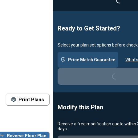
Ready to Get Started?
Select your plan set options before check
Loading...
Price Match Guarantee
What's
Print Plans
Modify this Plan
Receive a free modification quote within
Loading...
days.
Reverse Floor Plan