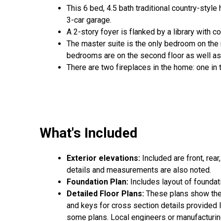
This 6 bed, 4.5 bath traditional country-styl
3-car garage.
A 2-story foyer is flanked by a library with co
The master suite is the only bedroom on the 
bedrooms are on the second floor as well a
There are two fireplaces in the home: one in
What's Included
Exterior elevations:
Included are front, rear
details and measurements are also noted.
Foundation Plan:
Includes layout of foundat
Detailed Floor Plans:
These plans show the 
and keys for cross section details provided lat
some plans. Local engineers or manufacturing