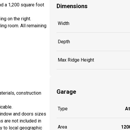
nd a 1,200 square foot
Dimensions
ing on the right.
Width
ing room. All remaining
Depth
Max Ridge Height
Garage
aterials, construction
icable.
Type
A
window and doors sizes
ns are not included in
Area
1200
y to local geographic