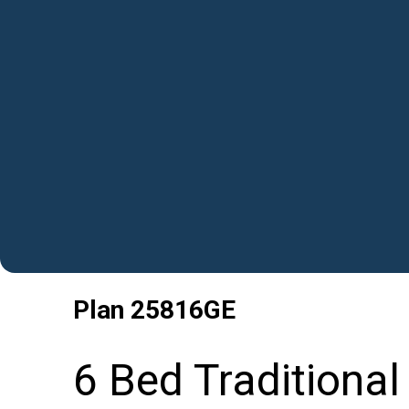
Plan
25816GE
6 Bed Traditiona