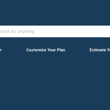
n
Customize Your Plan
Estimate Y