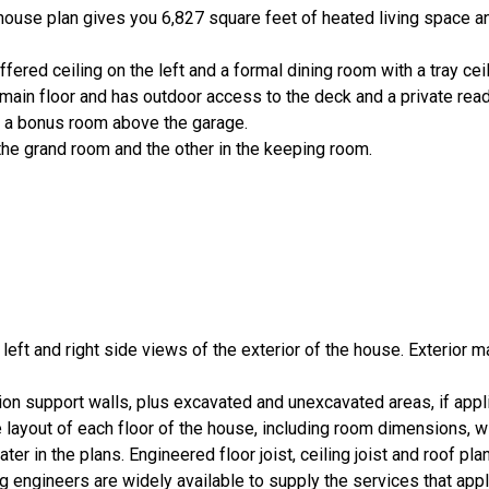
e house plan gives you 6,827 square feet of heated living space a
ffered ceiling on the left and a formal dining room with a tray ceil
main floor and has outdoor access to the deck and a private read
s a bonus room above the garage.
 the grand room and the other in the keeping room.
, left and right side views of the exterior of the house. Exterior m
ion support walls, plus excavated and unexcavated areas, if appl
layout of each floor of the house, including room dimensions, 
er in the plans. Engineered floor joist, ceiling joist and roof pla
 engineers are widely available to supply the services that appl