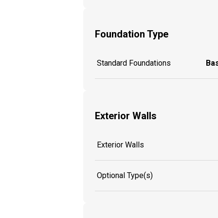
Foundation Type
Standard Foundations
Ba
Exterior Walls
Exterior Walls
Optional Type(s)