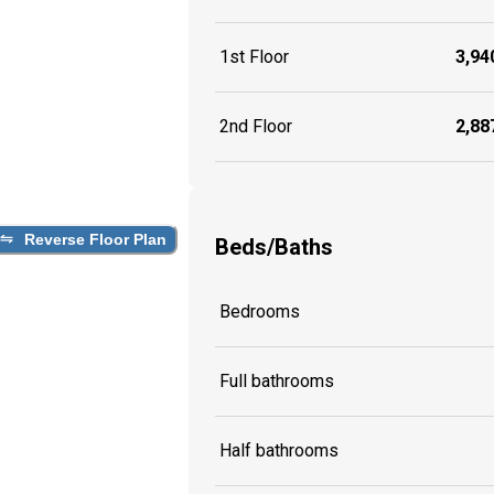
1st Floor
3,940
2nd Floor
2,887
Reverse Floor Plan
Beds/Baths
Bedrooms
Full bathrooms
Half bathrooms