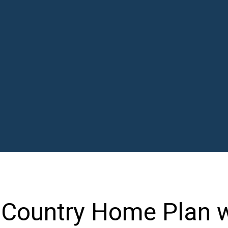
l Country Home Plan 