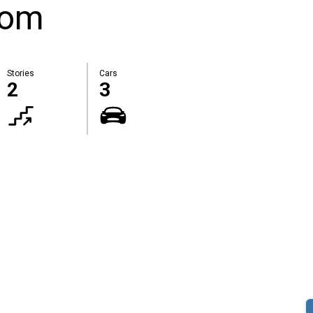
oom
Stories
Cars
2
3