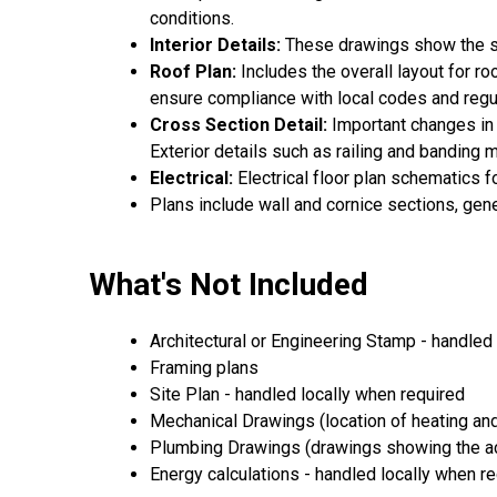
conditions.
Interior Details:
These drawings show the spe
Roof Plan:
Includes the overall layout for r
ensure compliance with local codes and regu
Cross Section Detail:
Important changes in f
Exterior details such as railing and banding
Electrical:
Electrical floor plan schematics f
Plans include wall and cornice sections, gen
What's Not Included
Architectural or Engineering Stamp - handled l
Framing plans
Site Plan - handled locally when required
Mechanical Drawings (location of heating and
Plumbing Drawings (drawings showing the act
Energy calculations - handled locally when r