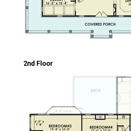
2nd Floor