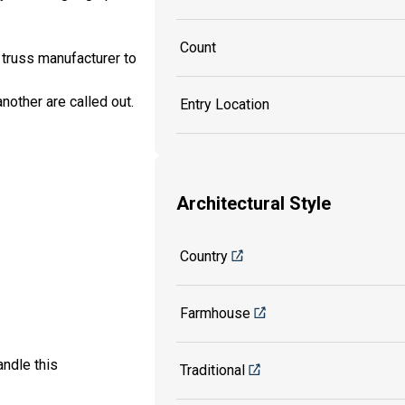
Count
 truss manufacturer to
another are called out.
Entry Location
Architectural Style
Country
Farmhouse
ndle this
Traditional