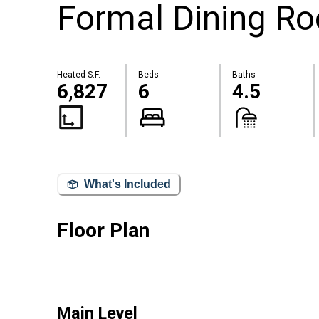
Formal Dining R
Heated S.F.
Beds
Baths
6,827
6
4.5
What's Included
Floor Plan
Main Level