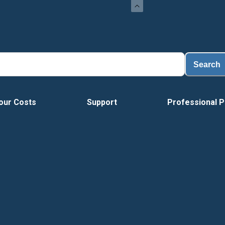
L
Search
our Costs
Support
Professional P