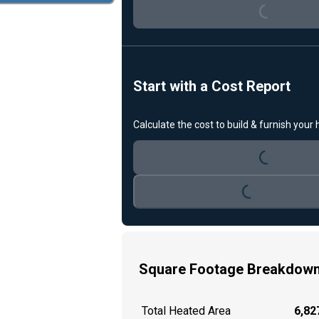
Start with a Cost Report
Loading...
Calculate the cost to build & furnish your
Loading...
Square Footage Breakdow
Total Heated Area
6,827