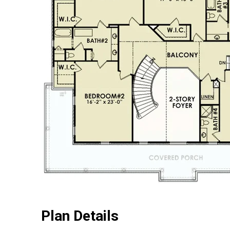
Plan Details